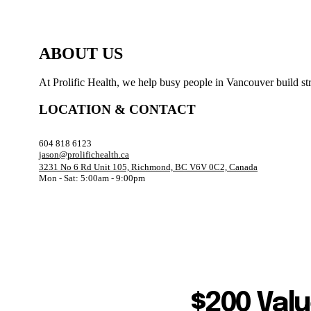
ABOUT US
At Prolific Health, we help busy people in Vancouver build str
LOCATION & CONTACT
604 818 6123
jason@prolifichealth.ca
3231 No 6 Rd Unit 105, Richmond, BC V6V 0C2, Canada
Mon - Sat: 5:00am - 9:00pm
$200 Valu