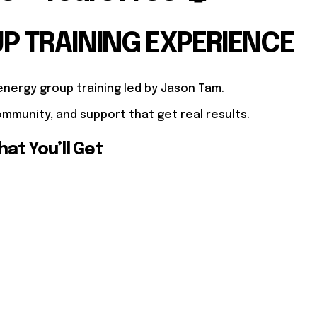
UP TRAINING EXPERIENCE
energy group training led by Jason Tam.
mmunity, and support that get real results.
at You’ll Get