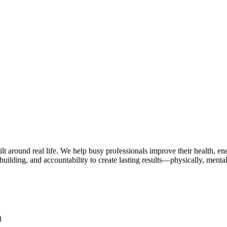
lt around real life. We help busy professionals improve their health, 
uilding, and accountability to create lasting results—physically, mental
a