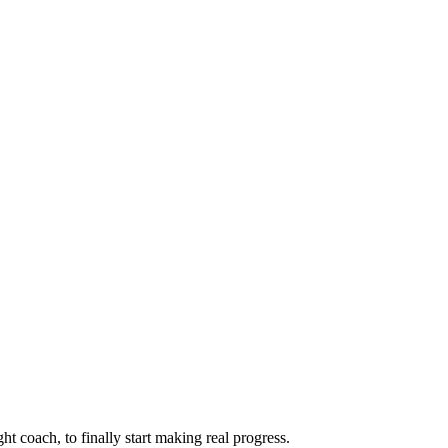
ht coach, to finally start making real progress.