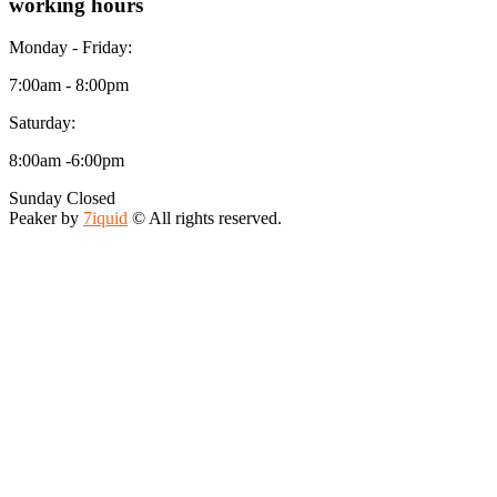
working hours
Monday - Friday:
7:00am - 8:00pm
Saturday:
8:00am -6:00pm
Sunday Closed
Peaker by
7iquid
© All rights reserved.