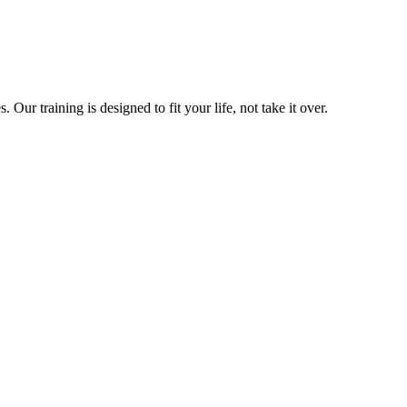
ur training is designed to fit your life, not take it over.