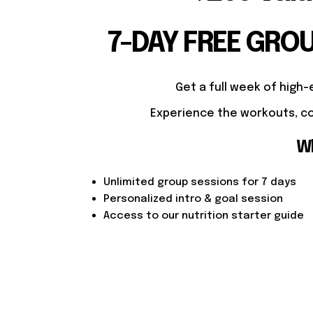
7-DAY FREE GRO
Get a full week of high-
Experience the workouts, co
Wh
Unlimited group sessions for 7 days
Personalized intro & goal session
Access to our nutrition starter guide