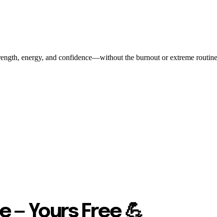
ength, energy, and confidence—without the burnout or extreme routines. O
e — Yours Free 💪