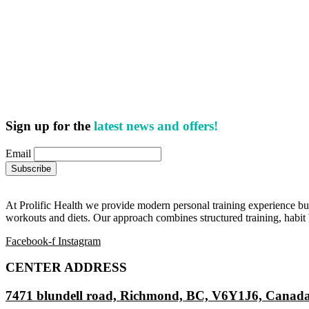
Sign up for the
latest news and offers!
Email
At Prolific Health we provide modern personal training experience bui
workouts and diets. Our approach combines structured training, habit b
Facebook-f
Instagram
CENTER ADDRESS
7471 blundell road, Richmond, BC, V6Y1J6, Canad