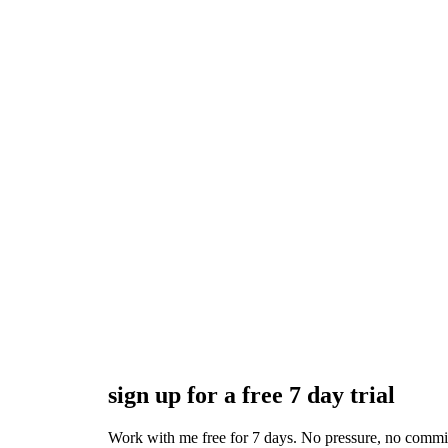
sign up for a free 7 day trial
Work with me free for 7 days. No pressure, no commitmen