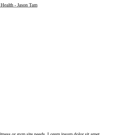
fitness or gym site needs. Lorem ipsum dolor sit amet.