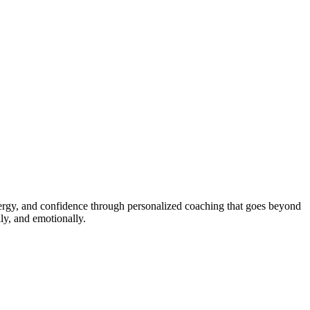
energy, and confidence through personalized coaching that goes beyond
ly, and emotionally.