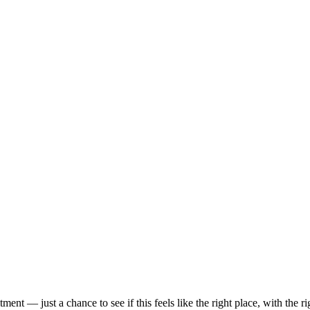
t — just a chance to see if this feels like the right place, with the rig