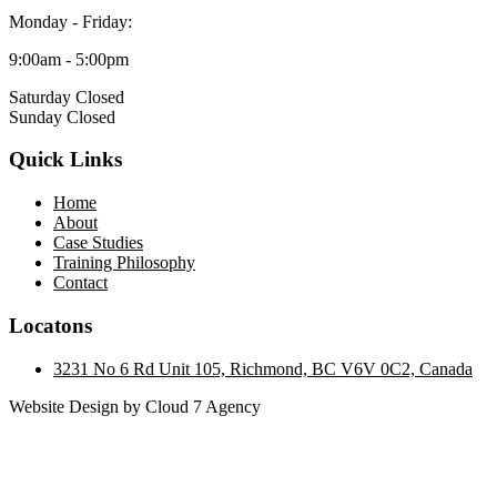
Monday - Friday:
9:00am - 5:00pm
Saturday Closed
Sunday Closed
Quick Links
Home
About
Case Studies
Training Philosophy
Contact
Locatons
3231 No 6 Rd Unit 105, Richmond, BC V6V 0C2, Canada
Website Design by Cloud 7 Agency