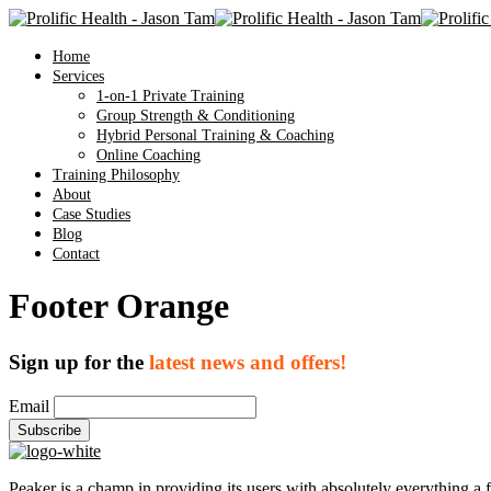
Home
Services
1-on-1 Private Training
Group Strength & Conditioning
Hybrid Personal Training & Coaching
Online Coaching
Training Philosophy
About
Case Studies
Blog
Contact
Footer Orange
Sign up for the
latest news and offers!
Email
Peaker is a champ in providing its users with absolutely everything a 