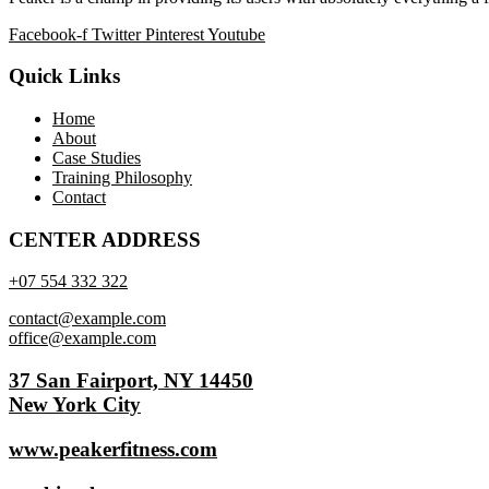
Facebook-f
Twitter
Pinterest
Youtube
Quick Links
Home
About
Case Studies
Training Philosophy
Contact
CENTER ADDRESS
+07 554 332 322
contact@example.com
office@example.com
37 San Fairport, NY 14450
New York City
www.peakerfitness.com