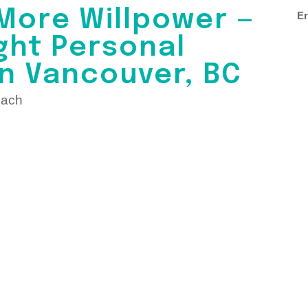
More Willpower —
Er
ght Personal
in Vancouver, BC
oach