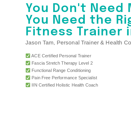
You Don't Need 
You Need the Ri
Fitness Trainer 
Jason Tam, Personal Trainer & Health C
ACE Certified Personal Trainer
Fascia Stretch Therapy Level 2
Functional Range Conditioning
Pain Free Performance Specialist
IIN Certified Holistic Health Coach