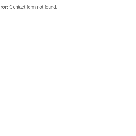
ror:
Contact form not found.