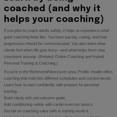
coached (and why it
helps your coaching)
If you plan to coach adults safely, it helps to experience what
good coaching feels like. You learn pacing, cueing, and how
progression should be communicated. You also learn what
clients feel when life gets busy—and what helps them stay
consistent anyway. (Related:
Online Coaching
and
Hybrid
Personal Training & Coaching
.)
If you’re in the Richmond/Vancouver area, Prolific Health offers
coaching that matches different schedules and comfort levels:
Learn how to start confidently with
prepare for personal
training
.​
Build clarity with
set outcome goals
.​
Add conditioning safely with
cardio exercise basics
.​
Decide on coaching value with
is training worth it
.​