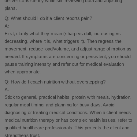
deliver consistently while still reviewing data and adjusting
plans.
Q: What should I do if a client reports pain?
A:
First, clarify what they mean (sharp vs dull, increasing vs
decreasing, where it is, what triggers it). Then regress the
movement, reduce load/volume, and adjust range of motion as
needed. If symptoms are concerning or persistent, you should
pause training intensity and refer out for medical evaluation
when appropriate.
Q: How do I coach nutrition without overstepping?
A:
Stick to general, practical habits: protein with meals, hydration,
regular meal timing, and planning for busy days. Avoid
diagnosing or treating medical conditions. When a client needs
medical nutrition therapy or has complex health issues, refer to
qualified healthcare professionals. This protects the client and
strengthens trust.