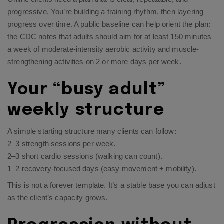
progressive. You’re building a training rhythm, then layering
progress over time. A public baseline can help orient the plan:
the CDC notes that adults should aim for at least 150 minutes
a week of moderate-intensity aerobic activity and muscle-
strengthening activities on 2 or more days per week.​
Your “busy adult”
weekly structure
A simple starting structure many clients can follow:
2–3 strength sessions per week.
2–3 short cardio sessions (walking can count).
1–2 recovery-focused days (easy movement + mobility).
This is not a forever template. It’s a stable base you can adjust
as the client’s capacity grows.