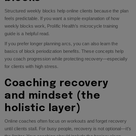
Structured weekly blocks help online clients because the plan
feels predictable. If you want a simple explanation of how
weekly blocks work, Prolific Health’s
microcycle training
guide
is a helpful read.​
If you prefer longer planning arcs, you can also learn the
basics of
block periodization benefits
. These concepts help
you coach progression while protecting recovery—especially
for clients with high stress.​
Coaching recovery
and mindset (the
holistic layer)
Online coaches often focus on workouts and forget recovery
until clients stall. For busy people, recovery is not optional—it’s