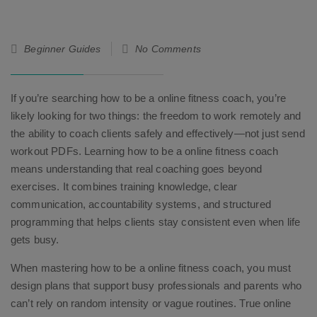
25
Beginner Guides
No Comments
Feb
26
If you’re searching how to be a online fitness coach, you’re
likely looking for two things: the freedom to work remotely and
the ability to coach clients safely and effectively—not just send
workout PDFs. Learning how to be a online fitness coach
means understanding that real coaching goes beyond
exercises. It combines training knowledge, clear
communication, accountability systems, and structured
programming that helps clients stay consistent even when life
gets busy.
When mastering how to be a online fitness coach, you must
design plans that support busy professionals and parents who
can’t rely on random intensity or vague routines. True online