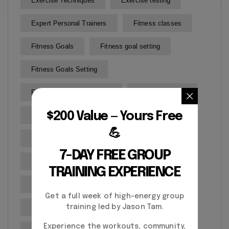
Exercise Techniques
Exercise testing
Expert Personal Trainers
Fitness classes
Fitness Goals
Fitness goal setting
Fitness Goals Setting
Fitness Progress Tracking
Fitness routines
$200 Value — Yours Free
Fitness Training
Gym
💪
Health and Wellness
7-DAY FREE GROUP
Health and Wellness Goals
TRAINING EXPERIENCE
Health assessment
Healthy
Get a full week of high-energy group
Martial Arts
Mobility Improvement
training led by Jason Tam.
Experience the workouts, community,