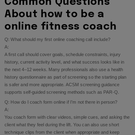
Common Questions
About how to be a
online fitness coach
Q: What should my first online coaching call include?
A:
A first call should cover goals, schedule constraints, injury
history, current activity level, and what success looks like in
the next 4–12 weeks. Many professionals also use a health
history questionnaire as part of screening so the starting plan
is safer and more appropriate. ACSM screening guidance
supports self-guided screening methods such as PAR-Q.​
Q: How do I coach form online if I’m not there in person?
A:
You coach form with clear videos, simple cues, and asking the
client what they feel during the lift. You can also use short
technique clips from the client when appropriate and keep