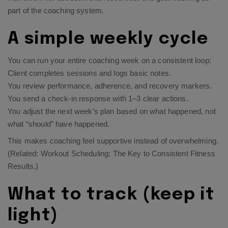
part of the coaching system.
A simple weekly cycle
You can run your entire coaching week on a consistent loop:
Client completes sessions and logs basic notes.
You review performance, adherence, and recovery markers.
You send a check-in response with 1–3 clear actions.
You adjust the next week’s plan based on what happened, not
what “should” have happened.
This makes coaching feel supportive instead of overwhelming.
(Related:
Workout Scheduling: The Key to Consistent Fitness
Results
.)
What to track (keep it
light)