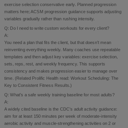
exercise selection conservative early. Planned progression
matters here; ACSM progression guidance supports adjusting
variables gradually rather than rushing intensity.​
Q: Do I need to write custom workouts for every client?
A:
You need a plan that fits the client, but that doesn’t mean
reinventing everything weekly. Many coaches use repeatable
templates and then adjust key variables: exercise selection,
sets, reps, rest, and weekly frequency. This supports
consistency and makes progression easier to manage over
time. (Related Prolific Health read:
Workout Scheduling: The
Key to Consistent Fitness Results
.)
Q: What’s a safe weekly training baseline for most adults?
A:
A widely cited baseline is the CDC’s adult activity guidance:
aim for at least 150 minutes per week of moderate-intensity
aerobic activity and muscle-strengthening activities on 2 or