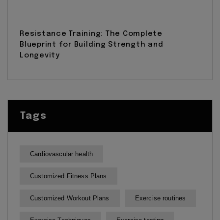
Resistance Training: The Complete
Blueprint for Building Strength and
Longevity
Tags
Cardiovascular health
Customized Fitness Plans
Customized Workout Plans
Exercise routines