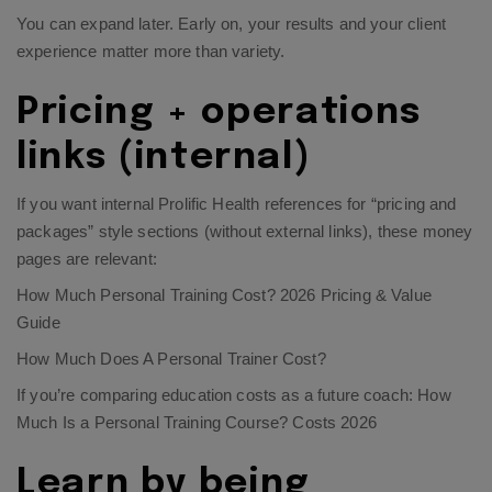
You can expand later. Early on, your results and your client
experience matter more than variety.
Pricing + operations
links (internal)
If you want internal Prolific Health references for “pricing and
packages” style sections (without external links), these money
pages are relevant:
How Much Personal Training Cost? 2026 Pricing & Value
Guide
How Much Does A Personal Trainer Cost?
If you’re comparing education costs as a future coach:
How
Much Is a Personal Training Course? Costs 2026
Learn by being