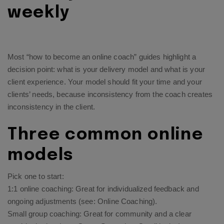
weekly
Most “how to become an online coach” guides highlight a
decision point: what is your delivery model and what is your
client experience. Your model should fit your time and your
clients’ needs, because inconsistency from the coach creates
inconsistency in the client.
Three common online
models
Pick one to start:
1:1 online coaching: Great for individualized feedback and
ongoing adjustments (see:
Online Coaching
).
Small group coaching: Great for community and a clear