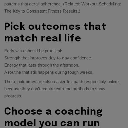
patterns that derail adherence. (Related:
Workout Scheduling:
The Key to Consistent Fitness Results
.)
Pick outcomes that
match real life
Early wins should be practical:
Strength that improves day-to-day confidence.
Energy that lasts through the afternoon.
A routine that still happens during tough weeks.
These outcomes are also easier to coach responsibly online,
because they don’t require extreme methods to show
progress.
Choose a coaching
model you can run