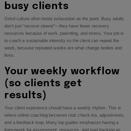
busy clients
Grind culture often treats exhaustion as the point. Busy adults
don’t just “recover slower”—they have fewer recovery
resources because of work, parenting, and stress. Your job is
to coach a sustainable intensity so the client can repeat the
week, because repeated weeks are what change bodies and
lives.
Your weekly workflow
(so clients get
results)
Your client experience should have a weekly rhythm. This is
where online coaching becomes real: check-ins, adjustments,
and a feedback loop. Many top guides emphasize having a
framework for assessment, resources, and goal tracking as