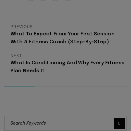
PREVIOUS
What To Expect From Your First Session
With A Fitness Coach (Step-By-Step)
NEXT
What Is Conditioning And Why Every Fitness
Plan Needs It