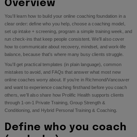
Overview
You’ll learn how to build your online coaching foundation in a
clear order: define who you help, choose a coaching model,
set up intake + screening, program a simple training week, and
run check-ins that keep people consistent. We’ll also cover
how to communicate about recovery, mindset, and work-life
balance, because that’s where many busy clients struggle.
You’ll get practical templates (in plain language), common
mistakes to avoid, and FAQs that answer what most new
online coaches worry about. If you’re in Richmond/Vancouver
and want to experience coaching firsthand before you coach
others, we’ll also share how Prolific Health supports clients
through
1-on-1 Private Training
,
Group Strength &
Conditioning
, and
Hybrid Personal Training & Coaching
.
Define who you coach