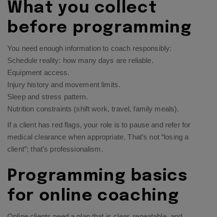
What you collect
before programming
You need enough information to coach responsibly:
Schedule reality: how many days are reliable.
Equipment access.
Injury history and movement limits.
Sleep and stress pattern.
Nutrition constraints (shift work, travel, family meals).
If a client has red flags, your role is to pause and refer for
medical clearance when appropriate. That’s not “losing a
client”; that’s professionalism.
Programming basics
for online coaching
Online clients need a plan that is clear, repeatable, and