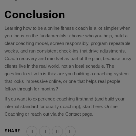
Conclusion
Learning how to be a online fitness coach is a lot simpler when
you focus on the fundamentals: choose who you help, build a
clear coaching model, screen responsibly, program repeatable
weeks, and run consistent check-ins that drive adjustments.
Coach recovery and mindset as part of the plan, because busy
clients live in the real world, not an ideal schedule. The
question to sit with is this: are you building a coaching system
that looks impressive online, or one that helps real people
follow through for months?
If you want to experience coaching firsthand (and build your
internal standard for quality coaching), start here:
Online
Coaching
or reach out via the
Contact page
.
SHARE: