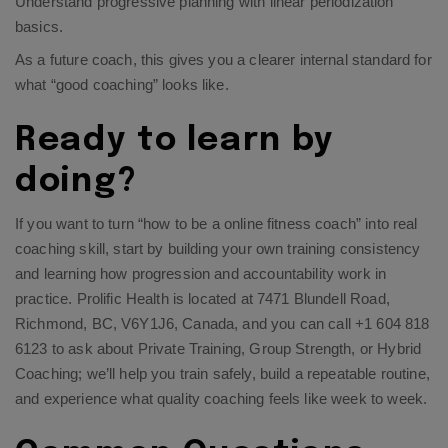
Understand progressive planning with
linear periodization
basics
.​
As a future coach, this gives you a clearer internal standard for
what “good coaching” looks like.
Ready to learn by
doing?
If you want to turn “how to be a online fitness coach” into real
coaching skill, start by building your own training consistency
and learning how progression and accountability work in
practice. Prolific Health is located at 7471 Blundell Road,
Richmond, BC, V6Y1J6, Canada, and you can call +1 604 818
6123 to ask about Private Training, Group Strength, or Hybrid
Coaching; we’ll help you train safely, build a repeatable routine,
and experience what quality coaching feels like week to week.