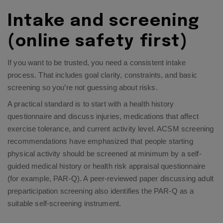
Intake and screening
(online safety first)
If you want to be trusted, you need a consistent intake
process. That includes goal clarity, constraints, and basic
screening so you’re not guessing about risks.
A practical standard is to start with a health history
questionnaire and discuss injuries, medications that affect
exercise tolerance, and current activity level. ACSM screening
recommendations have emphasized that people starting
physical activity should be screened at minimum by a self-
guided medical history or health risk appraisal questionnaire
(for example, PAR-Q). A peer-reviewed paper discussing adult
preparticipation screening also identifies the PAR-Q as a
suitable self-screening instrument.