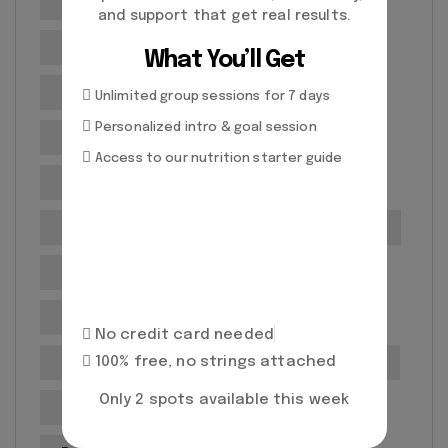
No equipment workouts
Personal Training
and support that get real results.
Personal training benefits
What You’ll Get
Personal training for seniors
Unlimited group sessions for 7 days
Personalized intro & goal session
Personal Training Programs
Access to our nutrition starter guide
Personal Training Richmond
Personal training tips
Post-Workout Recovery
Posture correction services
Professional development
No credit card needed
100% free, no strings attached
Professional Fitness Guidance
Prolific Health
Only 2 spots available this week
Prolific Health Richmond CA