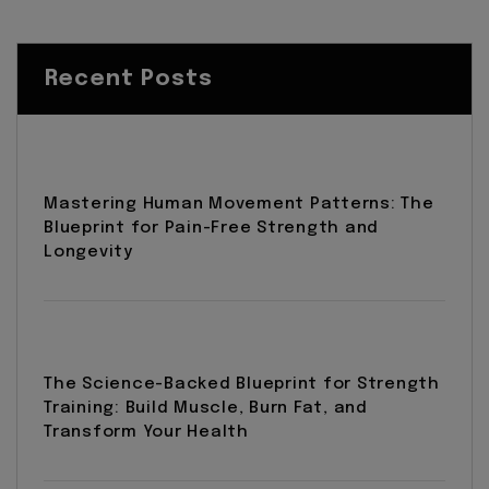
Recent Posts
Mastering Human Movement Patterns: The
Blueprint for Pain-Free Strength and
Longevity
The Science-Backed Blueprint for Strength
Training: Build Muscle, Burn Fat, and
Transform Your Health