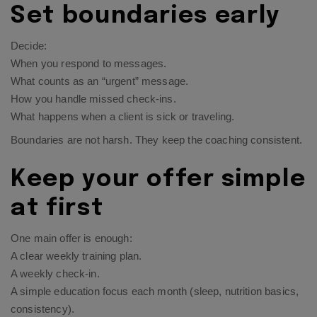
Set boundaries early
Decide:
When you respond to messages.
What counts as an “urgent” message.
How you handle missed check-ins.
What happens when a client is sick or traveling.
Boundaries are not harsh. They keep the coaching consistent.
Keep your offer simple
at first
One main offer is enough:
A clear weekly training plan.
A weekly check-in.
A simple education focus each month (sleep, nutrition basics,
consistency).