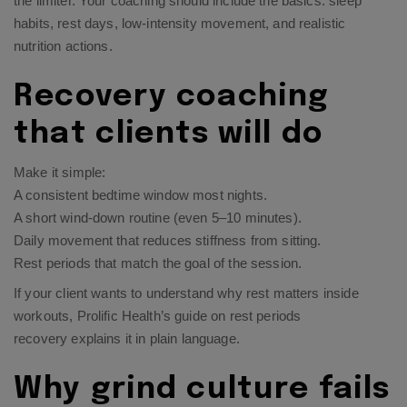
the limiter. Your coaching should include the basics: sleep
habits, rest days, low-intensity movement, and realistic
nutrition actions.
Recovery coaching
that clients will do
Make it simple:
A consistent bedtime window most nights.
A short wind-down routine (even 5–10 minutes).
Daily movement that reduces stiffness from sitting.
Rest periods that match the goal of the session.
If your client wants to understand why rest matters inside
workouts, Prolific Health’s guide on
rest periods
recovery
explains it in plain language.​
Why grind culture fails