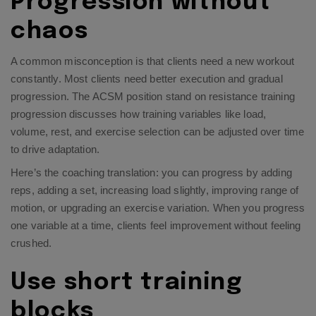
Progression without
chaos
A common misconception is that clients need a new workout
constantly. Most clients need better execution and gradual
progression. The ACSM position stand on resistance training
progression discusses how training variables like load,
volume, rest, and exercise selection can be adjusted over time
to drive adaptation.​
Here’s the coaching translation: you can progress by adding
reps, adding a set, increasing load slightly, improving range of
motion, or upgrading an exercise variation. When you progress
one variable at a time, clients feel improvement without feeling
crushed.
Use short training
blocks