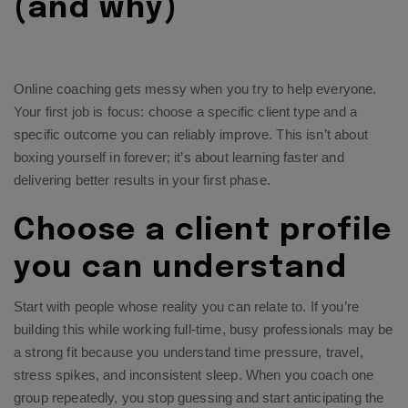
(and why)
Online coaching gets messy when you try to help everyone.
Your first job is focus: choose a specific client type and a
specific outcome you can reliably improve. This isn’t about
boxing yourself in forever; it’s about learning faster and
delivering better results in your first phase.
Choose a client profile
you can understand
Start with people whose reality you can relate to. If you’re
building this while working full-time, busy professionals may be
a strong fit because you understand time pressure, travel,
stress spikes, and inconsistent sleep. When you coach one
group repeatedly, you stop guessing and start anticipating the