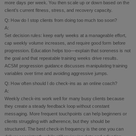
more days per week. You then scale up or down based on the
client’s current fitness, stress, and recovery capacity.​
Q: How do I stop clients from doing too much too soon?
A:
Set decision rules: keep early weeks at a manageable effort,
cap weekly volume increases, and require good form before
progression. Education helps too—explain that soreness is not
the goal and that repeatable training weeks drive results.
ACSM progression guidance discusses manipulating training
variables over time and avoiding aggressive jumps.​
Q: How often should I do check-ins as an online coach?
A:
Weekly check-ins work well for many busy clients because
they create a steady feedback loop without constant
messaging. More frequent touchpoints can help beginners or
clients struggling with adherence, but they should be
structured. The best check-in frequency is the one you can