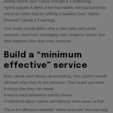
weekly rhythm (see:
Group Strength & Conditioning
).
Hybrid support: A blend of live touchpoints and asynchronous
check-ins (often best for shifting schedules) (see:
Hybrid
Personal Training & Coaching
).
Your model should define what a client gets each week:
sessions, check-ins, messaging rules, progress review, and
what happens when they miss workouts.
Build a “minimum
effective” service
Busy clients won’t always do everything. Your system should
still work when they do the minimum. That means you need:
A simple plan they can repeat.
A way to track adherence without shame.
A method to adjust volume and intensity when stress is high.
This is the difference between “online workouts” and coaching.