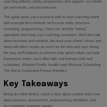
coaching delivers clarity, progression, and support—so clients
get real results, not just workouts.
This guide gives you a practical path to start coaching online
with a people-first mindset: we’ll cover skills, structure,
screening, programming, check-ins, and the “boring”
operations that keep your coaching consistent. We’ll also talk
about recovery and mindset, because your clients’ stress and
sleep will affect results as much as the sets and reps. Along
the way, we’ll address a common trap: grind culture can look
impressive online, but it often fails real humans with real
schedules. (Related Prolific Health read:
Workout Scheduling:
The Key to Consistent Fitness Results
.)
Key Takeaways
Being an online fitness coach is less about content and more
about process: assessment, programming, feedback, and
accountability repeated weekly.