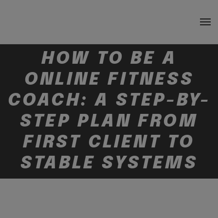
HOW TO BE A
ONLINE FITNESS
COACH: A STEP-BY-
STEP PLAN FROM
FIRST CLIENT TO
STABLE SYSTEMS