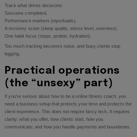
Track what drives decisions:
Sessions completed.
Performance markers (reps/loads).
A recovery score (sleep quality, stress level, soreness).
One habit focus (steps, protein, hydration).
Too much tracking becomes noise, and busy clients stop
logging.
Practical operations
(the “unsexy” part)
If you’re serious about how to be a online fitness coach, you
need a business setup that protects your time and protects the
client experience. This does not require fancy tech. It requires
clarity: what you offer, how clients start, how you
communicate, and how you handle payments and boundaries.