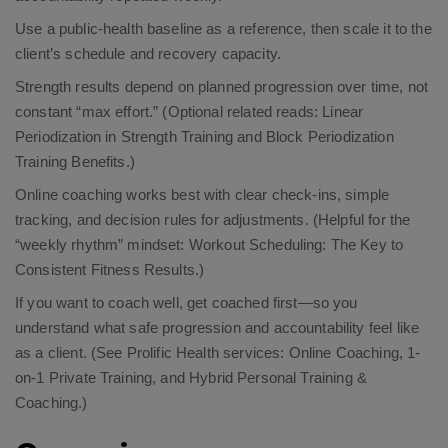
Use a public-health baseline as a reference, then scale it to the
client’s schedule and recovery capacity.​
Strength results depend on planned progression over time, not
constant “max effort.”​ (Optional related reads:
Linear
Periodization in Strength Training
and
Block Periodization
Training Benefits
.)
Online coaching works best with clear check-ins, simple
tracking, and decision rules for adjustments. (Helpful for the
“weekly rhythm” mindset:
Workout Scheduling: The Key to
Consistent Fitness Results
.)
If you want to coach well, get coached first—so you
understand what safe progression and accountability feel like
as a client. (See Prolific Health services:
Online Coaching
,
1-
on-1 Private Training
, and
Hybrid Personal Training &
Coaching
.)