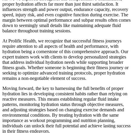
proper hydration affects far more than just thirst satisfaction. It
influences strength and power output, endurance capacity, recovery
speed, injury risk, and even cognitive function during exercise. The
margin between optimal performance and subpar results often comes
down to seemingly small details like maintaining adequate fluid
balance throughout training sessions.
At Prolific Health, we recognize that successful fitness journeys
require attention to all aspects of health and performance, with
hydration being a cornerstone of this comprehensive approach. Our
expert trainers work with clients to develop personalized strategies
that address individual hydration needs while supporting broader
fitness goals. Whether someone is beginning their fitness journey or
seeking to optimize advanced training protocols, proper hydration
remains a non-negotiable element of success.
Moving forward, the key to harnessing the full benefits of proper
hydration lies in developing consistent habits rather than relying on
reactive measures. This means establishing regular fluid intake
patterns, monitoring hydration status through objective measures,
and adjusting strategies based on changing exercise demands and
environmental conditions. By treating hydration with the same
importance as workout programming and nutrition planning,
individuals can unlock their full potential and achieve lasting success
in their fitness endeavors.