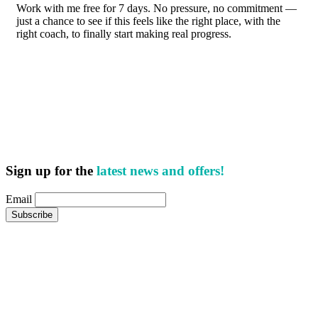
Work with me free for 7 days. No pressure, no commitment —
just a chance to see if this feels like the right place, with the
right coach, to finally start making real progress.
Sign up for the
latest news and offers!
Email