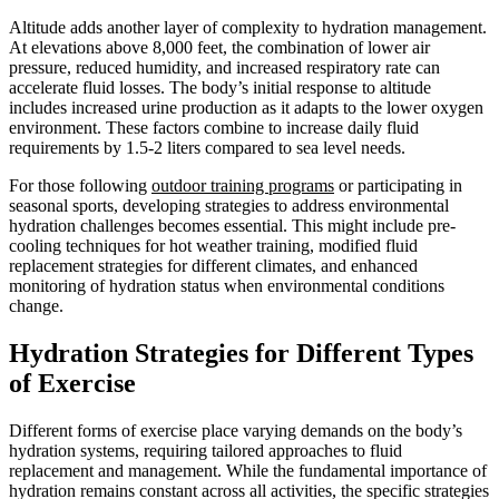
Altitude adds another layer of complexity to hydration management.
At elevations above 8,000 feet, the combination of lower air
pressure, reduced humidity, and increased respiratory rate can
accelerate fluid losses. The body’s initial response to altitude
includes increased urine production as it adapts to the lower oxygen
environment. These factors combine to increase daily fluid
requirements by 1.5-2 liters compared to sea level needs.
For those following
outdoor training programs
or participating in
seasonal sports, developing strategies to address environmental
hydration challenges becomes essential. This might include pre-
cooling techniques for hot weather training, modified fluid
replacement strategies for different climates, and enhanced
monitoring of hydration status when environmental conditions
change.
Hydration Strategies for Different Types
of Exercise
Different forms of exercise place varying demands on the body’s
hydration systems, requiring tailored approaches to fluid
replacement and management. While the fundamental importance of
hydration remains constant across all activities, the specific strategies