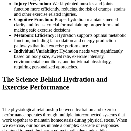
Injury Prevention:
Well-hydrated muscles and joints
function more efficiently, reducing the risk of cramps, strains,
and other exercise-related injuries.
Cognitive Function:
Proper hydration maintains mental
clarity and focus, crucial for maintaining proper form and
making safe exercise decisions.
Metabolic Efficiency:
Hydration supports optimal metabolic
function, including fat oxidation and energy production
pathways that fuel exercise performance.
Individual Variability:
Hydration needs vary significantly
based on body size, sweat rate, exercise intensity,
environmental conditions, and individual physiology,
requiring personalized approaches.
The Science Behind Hydration and
Exercise Performance
The physiological relationship between hydration and exercise
performance operates through multiple interconnected systems that
work together to maintain homeostasis during physical stress. When
we exercise, our bodies initiate a complex cascade of responses
designed to meet the increased metabolic demands while