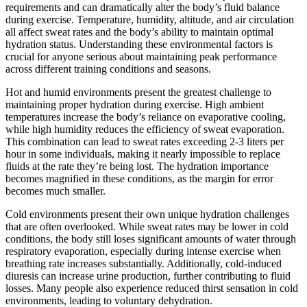
requirements and can dramatically alter the body’s fluid balance
during exercise. Temperature, humidity, altitude, and air circulation
all affect sweat rates and the body’s ability to maintain optimal
hydration status. Understanding these environmental factors is
crucial for anyone serious about maintaining peak performance
across different training conditions and seasons.
Hot and humid environments present the greatest challenge to
maintaining proper hydration during exercise. High ambient
temperatures increase the body’s reliance on evaporative cooling,
while high humidity reduces the efficiency of sweat evaporation.
This combination can lead to sweat rates exceeding 2-3 liters per
hour in some individuals, making it nearly impossible to replace
fluids at the rate they’re being lost. The hydration importance
becomes magnified in these conditions, as the margin for error
becomes much smaller.
Cold environments present their own unique hydration challenges
that are often overlooked. While sweat rates may be lower in cold
conditions, the body still loses significant amounts of water through
respiratory evaporation, especially during intense exercise when
breathing rate increases substantially. Additionally, cold-induced
diuresis can increase urine production, further contributing to fluid
losses. Many people also experience reduced thirst sensation in cold
environments, leading to voluntary dehydration.