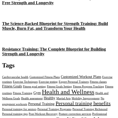
Free Strength and Longevity
The Science-Backed Blueprint for Strength Training: Build
Muscle, Burn Fat, and Transform Your Health
Resistance Training: The Complete Blueprint for Building
Strength and Longevity
Tags
Customized Workout Plans
Cardiovascular health
Customized Fitness Plans
Exercise
routines
Exercise Techniques
Exercise testing
Expert Personal Trainers
Fitness classes
Fitness Goals
Fitness goal setting
Fitness Goals Setting
Fitness Progress Tracking
Fitness
Health and Wellness
Gym
routines
Fitness Training
Health and
Healthy
Wellness Goals
Health assessment
Martial Arts
Mobility Improvement
No
Personal training benefits
Personal Training
equipment workouts
Personal training for seniors
Personal Training Programs
Personal Training Richmond
Personal training tips
Post-Workout Recovery
Posture correction services
Professional