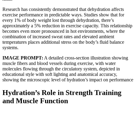
Research has consistently demonstrated that dehydration affects
exercise performance in predictable ways. Studies show that for
every 1% of body weight lost through dehydration, there’s
approximately a 5% reduction in exercise capacity. This relationship
becomes even more pronounced in hot environments, where the
combination of increased sweat rates and elevated ambient
temperatures places additional stress on the body’s fluid balance
systems.
IMAGE PROMPT:
A detailed cross-section illustration showing
muscle fibers and blood vessels during exercise, with water
molecules flowing through the circulatory system, depicted in
educational style with soft lighting and anatomical accuracy,
showing the microscopic level of hydration’s impact on performance
Hydration’s Role in Strength Training
and Muscle Function