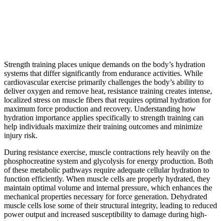
Strength training places unique demands on the body’s hydration
systems that differ significantly from endurance activities. While
cardiovascular exercise primarily challenges the body’s ability to
deliver oxygen and remove heat, resistance training creates intense,
localized stress on muscle fibers that requires optimal hydration for
maximum force production and recovery. Understanding how
hydration importance applies specifically to strength training can
help individuals maximize their training outcomes and minimize
injury risk.
During resistance exercise, muscle contractions rely heavily on the
phosphocreatine system and glycolysis for energy production. Both
of these metabolic pathways require adequate cellular hydration to
function efficiently. When muscle cells are properly hydrated, they
maintain optimal volume and internal pressure, which enhances the
mechanical properties necessary for force generation. Dehydrated
muscle cells lose some of their structural integrity, leading to reduced
power output and increased susceptibility to damage during high-