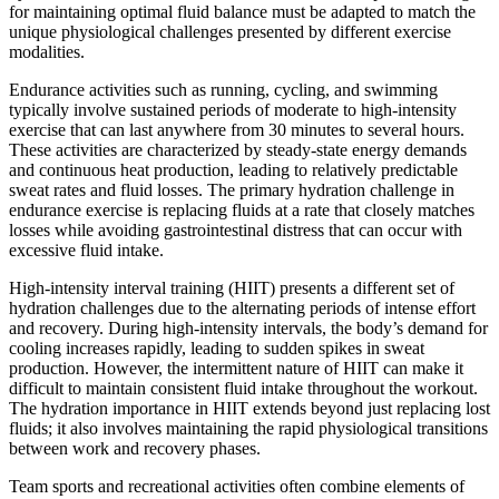
for maintaining optimal fluid balance must be adapted to match the
unique physiological challenges presented by different exercise
modalities.
Endurance activities such as running, cycling, and swimming
typically involve sustained periods of moderate to high-intensity
exercise that can last anywhere from 30 minutes to several hours.
These activities are characterized by steady-state energy demands
and continuous heat production, leading to relatively predictable
sweat rates and fluid losses. The primary hydration challenge in
endurance exercise is replacing fluids at a rate that closely matches
losses while avoiding gastrointestinal distress that can occur with
excessive fluid intake.
High-intensity interval training (HIIT) presents a different set of
hydration challenges due to the alternating periods of intense effort
and recovery. During high-intensity intervals, the body’s demand for
cooling increases rapidly, leading to sudden spikes in sweat
production. However, the intermittent nature of HIIT can make it
difficult to maintain consistent fluid intake throughout the workout.
The hydration importance in HIIT extends beyond just replacing lost
fluids; it also involves maintaining the rapid physiological transitions
between work and recovery phases.
Team sports and recreational activities often combine elements of