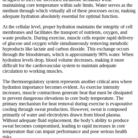
maintaining core temperature within safe limits. Water serves as the
medium through which virtually all of these processes occur, making
adequate hydration absolutely essential for optimal function.
At the cellular level, proper hydration maintains the integrity of cell
membranes and facilitates the transport of nutrients, oxygen, and
waste products. During exercise, muscle cells require rapid delivery
of glucose and oxygen while simultaneously removing metabolic
byproducts like lactate and carbon dioxide. This exchange occurs
through the bloodstream, which is approximately 90% water. When
hydration levels drop, blood volume decreases, making it more
difficult for the cardiovascular system to maintain adequate
circulation to working muscles.
The thermoregulatory system represents another critical area where
hydration importance becomes evident. As exercise intensity
increases, muscle contractions generate heat that must be dissipated
to prevent dangerous elevations in core body temperature. The
primary mechanism for heat removal during exercise is evaporative
cooling through sweat production. However, sweat is composed
primarily of water and electrolytes drawn from blood plasma.
Without adequate fluid replacement, the body’s ability to produce
sweat becomes compromised, leading to rapid increases in core
temperature that can impair performance and pose serious health
risks.