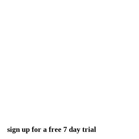
sign up for a free 7 day trial