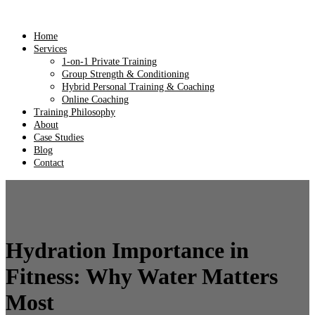
Home
Services
1-on-1 Private Training
Group Strength & Conditioning
Hybrid Personal Training & Coaching
Online Coaching
Training Philosophy
About
Case Studies
Blog
Contact
Hydration Importance in
Fitness: Why Water Matters
Most