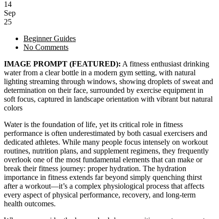
14
Sep
25
Beginner Guides
No Comments
IMAGE PROMPT (FEATURED):
A fitness enthusiast drinking
water from a clear bottle in a modern gym setting, with natural
lighting streaming through windows, showing droplets of sweat and
determination on their face, surrounded by exercise equipment in
soft focus, captured in landscape orientation with vibrant but natural
colors
Water is the foundation of life, yet its critical role in fitness
performance is often underestimated by both casual exercisers and
dedicated athletes. While many people focus intensely on workout
routines, nutrition plans, and supplement regimens, they frequently
overlook one of the most fundamental elements that can make or
break their fitness journey: proper hydration. The hydration
importance in fitness extends far beyond simply quenching thirst
after a workout—it’s a complex physiological process that affects
every aspect of physical performance, recovery, and long-term
health outcomes.