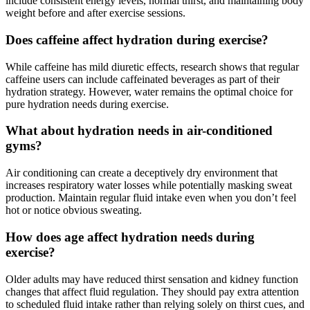
include consistent energy levels, normal thirst, and maintaining body
weight before and after exercise sessions.
Does caffeine affect hydration during exercise?
While caffeine has mild diuretic effects, research shows that regular
caffeine users can include caffeinated beverages as part of their
hydration strategy. However, water remains the optimal choice for
pure hydration needs during exercise.
What about hydration needs in air-conditioned
gyms?
Air conditioning can create a deceptively dry environment that
increases respiratory water losses while potentially masking sweat
production. Maintain regular fluid intake even when you don’t feel
hot or notice obvious sweating.
How does age affect hydration needs during
exercise?
Older adults may have reduced thirst sensation and kidney function
changes that affect fluid regulation. They should pay extra attention
to scheduled fluid intake rather than relying solely on thirst cues, and