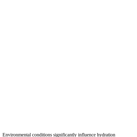
Environmental conditions significantly influence hydration