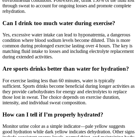
environmental conditions. Post-exercise, drink 150% of the fluid lost
through sweat to account for ongoing losses and promote complete
rehydration.
Can I drink too much water during exercise?
Yes, excessive water intake can lead to hyponatremia, a dangerous
condition where blood sodium levels become diluted. This is more
common during prolonged exercise lasting over 4 hours. The key is
matching fluid intake to losses and including electrolyte replacement
during extended activities.
Are sports drinks better than water for hydration?
For exercise lasting less than 60 minutes, water is typically
sufficient. Sports drinks become beneficial during longer activities as
they provide carbohydrates for energy and electrolytes to replace
those lost in sweat. The choice depends on exercise duration,
intensity, and individual sweat composition.
How can I tell if I’m properly hydrated?
Monitor urine color as a simple indicator—pale yellow suggests
good hydration while dark yellow indicates dehydration. Other signs