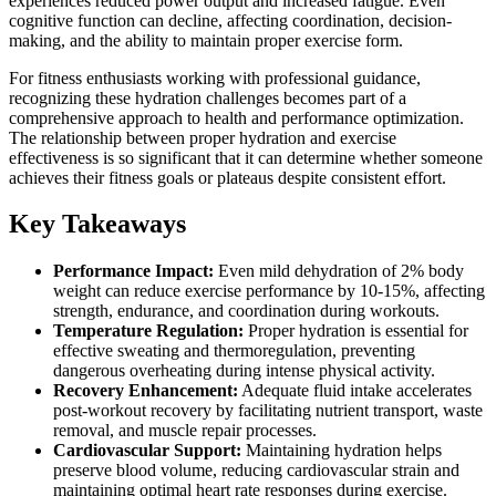
experiences reduced power output and increased fatigue. Even
cognitive function can decline, affecting coordination, decision-
making, and the ability to maintain proper exercise form.
For fitness enthusiasts working with professional guidance,
recognizing these hydration challenges becomes part of a
comprehensive approach to health and performance optimization.
The relationship between proper hydration and exercise
effectiveness is so significant that it can determine whether someone
achieves their fitness goals or plateaus despite consistent effort.
Key Takeaways
Performance Impact:
Even mild dehydration of 2% body
weight can reduce exercise performance by 10-15%, affecting
strength, endurance, and coordination during workouts.
Temperature Regulation:
Proper hydration is essential for
effective sweating and thermoregulation, preventing
dangerous overheating during intense physical activity.
Recovery Enhancement:
Adequate fluid intake accelerates
post-workout recovery by facilitating nutrient transport, waste
removal, and muscle repair processes.
Cardiovascular Support:
Maintaining hydration helps
preserve blood volume, reducing cardiovascular strain and
maintaining optimal heart rate responses during exercise.