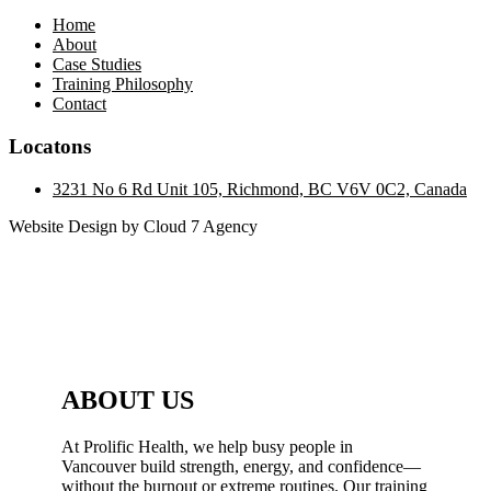
Home
About
Case Studies
Training Philosophy
Contact
Locatons
3231 No 6 Rd Unit 105, Richmond, BC V6V 0C2, Canada
Website Design by Cloud 7 Agency
ABOUT US
At Prolific Health, we help busy people in
Vancouver build strength, energy, and confidence—
without the burnout or extreme routines. Our training