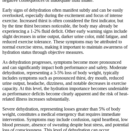
negative consequences of inadequate fluid intake.
Early signs of dehydration often manifest subtly and can be easily
overlooked, especially during the excitement and focus of intense
exercise. Increased thirst is often considered the first indicator, but
by the time thirst becomes noticeable, the body may already be
experiencing a 1-2% fluid deficit. Other early warning signs include
slight decreases in urine output, darker urine color, mild fatigue, and
reduced exercise tolerance. These symptoms may be attributed to
normal exercise stress, making it important to maintain awareness of
hydration status through objective measures.
As dehydration progresses, symptoms become more pronounced
and can significantly impact both performance and safety. Moderate
dehydration, representing a 3-5% loss of body weight, typically
includes symptoms such as pronounced thirst, dry mouth, reduced
urine output, headache, dizziness, and notable decreases in exercise
capacity. At this level, the hydration importance becomes undeniable
as performance deficits become clearly apparent and the risk of heat-
related illness increases substantially.
Severe dehydration, representing losses greater than 5% of body
weight, constitutes a medical emergency that requires immediate
intervention. Symptoms may include confusion, rapid heartbeat, low
blood pressure, absence of sweating despite heat stress, and potential
loss of consciousness. This level of dehydration can occur