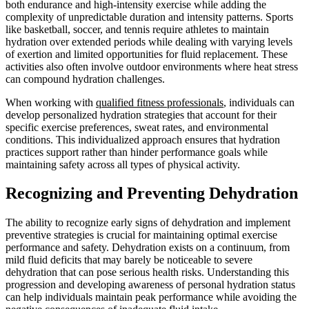
both endurance and high-intensity exercise while adding the
complexity of unpredictable duration and intensity patterns. Sports
like basketball, soccer, and tennis require athletes to maintain
hydration over extended periods while dealing with varying levels
of exertion and limited opportunities for fluid replacement. These
activities also often involve outdoor environments where heat stress
can compound hydration challenges.
When working with
qualified fitness professionals
, individuals can
develop personalized hydration strategies that account for their
specific exercise preferences, sweat rates, and environmental
conditions. This individualized approach ensures that hydration
practices support rather than hinder performance goals while
maintaining safety across all types of physical activity.
Recognizing and Preventing Dehydration
The ability to recognize early signs of dehydration and implement
preventive strategies is crucial for maintaining optimal exercise
performance and safety. Dehydration exists on a continuum, from
mild fluid deficits that may barely be noticeable to severe
dehydration that can pose serious health risks. Understanding this
progression and developing awareness of personal hydration status
can help individuals maintain peak performance while avoiding the