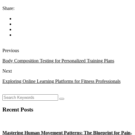
Share:
Previous
Body Composition Testing for Personalized Training Plans
Next
Exploring Online Learning Platforms for Fitness Professionals
Recent Posts
Mastering Human Movement Patterns: The Blueprint for Pain-