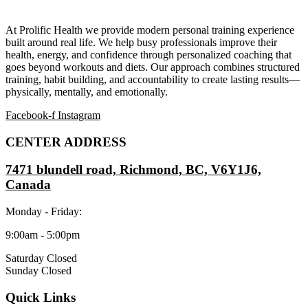
At Prolific Health we provide modern personal training experience
built around real life. We help busy professionals improve their
health, energy, and confidence through personalized coaching that
goes beyond workouts and diets. Our approach combines structured
training, habit building, and accountability to create lasting results—
physically, mentally, and emotionally.
Facebook-f
Instagram
CENTER ADDRESS
7471 blundell road, Richmond, BC, V6Y1J6,
Canada
Monday - Friday:
9:00am - 5:00pm
Saturday Closed
Sunday Closed
Quick Links