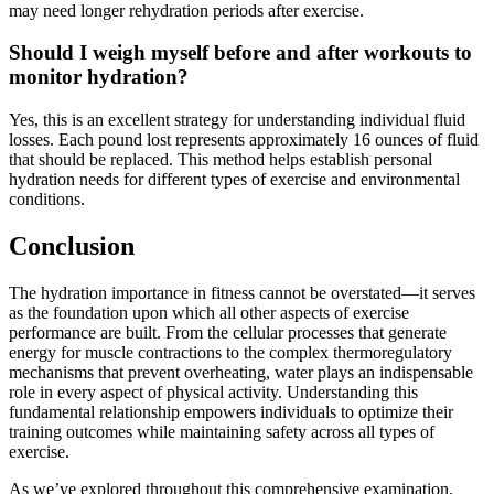
may need longer rehydration periods after exercise.
Should I weigh myself before and after workouts to
monitor hydration?
Yes, this is an excellent strategy for understanding individual fluid
losses. Each pound lost represents approximately 16 ounces of fluid
that should be replaced. This method helps establish personal
hydration needs for different types of exercise and environmental
conditions.
Conclusion
The hydration importance in fitness cannot be overstated—it serves
as the foundation upon which all other aspects of exercise
performance are built. From the cellular processes that generate
energy for muscle contractions to the complex thermoregulatory
mechanisms that prevent overheating, water plays an indispensable
role in every aspect of physical activity. Understanding this
fundamental relationship empowers individuals to optimize their
training outcomes while maintaining safety across all types of
exercise.
As we’ve explored throughout this comprehensive examination,