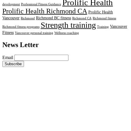
Prolific Health
development
Professional Fitness Guidance
Prolific Health Richmond CA
Prolific Health
Vancouver
Richmond BC fitness
Richmond
Richmond CA
Richmond fitness
Strength training
Vancouver
Richmond fitness programs
Training
Fitness
Vancouver personal training
Wellness coaching
News Letter
Email