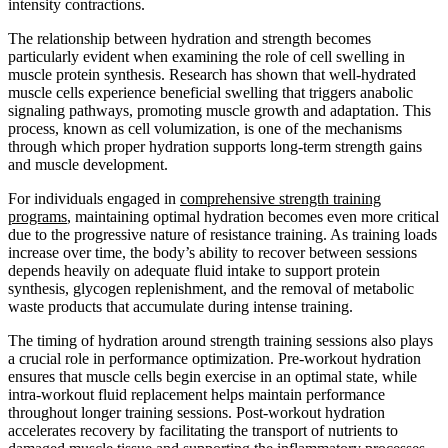
intensity contractions.
The relationship between hydration and strength becomes
particularly evident when examining the role of cell swelling in
muscle protein synthesis. Research has shown that well-hydrated
muscle cells experience beneficial swelling that triggers anabolic
signaling pathways, promoting muscle growth and adaptation. This
process, known as cell volumization, is one of the mechanisms
through which proper hydration supports long-term strength gains
and muscle development.
For individuals engaged in
comprehensive strength training
programs
, maintaining optimal hydration becomes even more critical
due to the progressive nature of resistance training. As training loads
increase over time, the body’s ability to recover between sessions
depends heavily on adequate fluid intake to support protein
synthesis, glycogen replenishment, and the removal of metabolic
waste products that accumulate during intense training.
The timing of hydration around strength training sessions also plays
a crucial role in performance optimization. Pre-workout hydration
ensures that muscle cells begin exercise in an optimal state, while
intra-workout fluid replacement helps maintain performance
throughout longer training sessions. Post-workout hydration
accelerates recovery by facilitating the transport of nutrients to