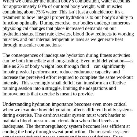
When we consider the human body’s composition, water accounts
for approximately 60% of our total body weight, with muscles
containing about 75% water. This isn’t just a coincidence; it’s a
testament to how integral proper hydration is to our body’s ability to
function optimally. During exercise, our bodies undergo numerous
physiological changes that place increased demands on our
hydration status. Heart rate elevates, blood flow redirects to working
muscles, and our internal temperature rises as we generate heat
through muscular contractions.
The consequences of inadequate hydration during fitness activities
can be both immediate and long-lasting. Even mild dehydration—as
little as 2% of body weight loss through fluid—can significantly
impair physical performance, reduce endurance capacity, and
increase the perceived effort required to complete the same workout
intensity. This seemingly small deficit can transform an effective
training session into a struggle, limiting the adaptations and
improvements that exercise is meant to provide.
Understanding hydration importance becomes even more critical
when we examine how dehydration affects different bodily systems
during exercise. The cardiovascular system must work harder to
maintain blood pressure and circulation when fluid levels are
inadequate. The thermoregulatory system becomes less efficient at
cooling the body through sweat production. The muscular system