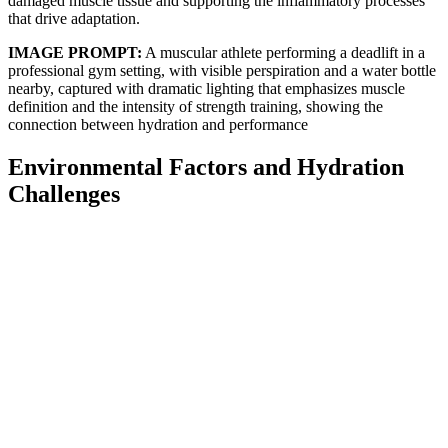
damaged muscle tissue and supporting the inflammatory processes
that drive adaptation.
IMAGE PROMPT:
A muscular athlete performing a deadlift in a
professional gym setting, with visible perspiration and a water bottle
nearby, captured with dramatic lighting that emphasizes muscle
definition and the intensity of strength training, showing the
connection between hydration and performance
Environmental Factors and Hydration
Challenges