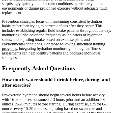
surprisingly quickly under certain conditions, particularly in hot
environments or during prolonged exercise without adequate fluid
replacement.
Prevention strategies focus on maintaining consistent hydration
habits rather than trying to correct deficits after they occur. This
includes establishing regular fluid intake patterns throughout the day,
monitoring urine color and frequency as indicators of hydration
status, and adjusting intake based on exercise plans and
environmental conditions. For those following
structured training
programs
, integrating hydration monitoring into regular fitness
assessments can help identify patterns and optimize individual
strategies.
Frequently Asked Questions
How much water should I drink before, during, and
after exercise?
Pre-exercise hydration should begin several hours before activity,
with 16-20 ounces consumed 2-3 hours prior and an additional 8
ounces 15-20 minutes before starting. During exercise, aim for 6-8
ounces every 15-20 minutes, adjusting based on sweat rate and