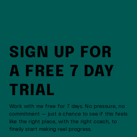
SIGN UP FOR
A FREE 7 DAY
TRIAL
Work with me free for 7 days. No pressure, no
commitment — just a chance to see if this feels
like the right place, with the right coach, to
finally start making real progress.