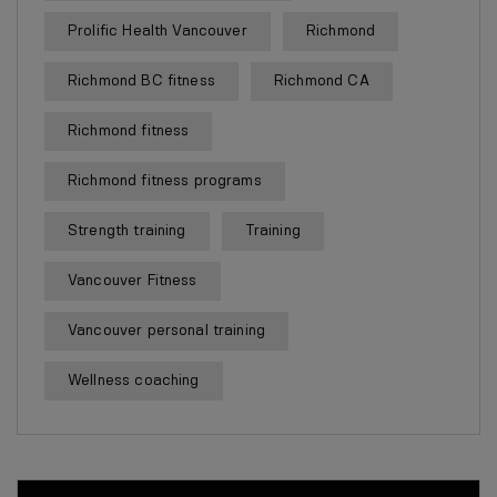
Prolific Health Vancouver
Richmond
Richmond BC fitness
Richmond CA
Richmond fitness
Richmond fitness programs
Strength training
Training
Vancouver Fitness
Vancouver personal training
Wellness coaching