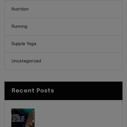
Nutrition
Running
Supple Yoga
Uncategorized
Recent Posts