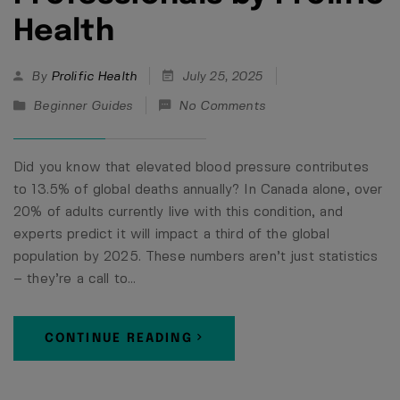
Health
By
Prolific Health
July 25, 2025
Beginner Guides
No Comments
Did you know that elevated blood pressure contributes
to 13.5% of global deaths annually? In Canada alone, over
20% of adults currently live with this condition, and
experts predict it will impact a third of the global
population by 2025. These numbers aren’t just statistics
– they’re a call to…
CONTINUE READING