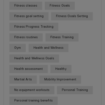
Fitness classes
Fitness Goals
Fitness goal setting
Fitness Goals Setting
Fitness Progress Tracking
Fitness routines
Fitness Training
Gym
Health and Wellness
Health and Wellness Goals
Health assessment
Healthy
Martial Arts
Mobility Improvement
No equipment workouts
Personal Training
Personal training benefits