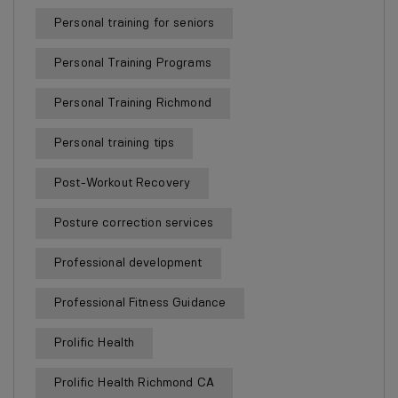
Personal training for seniors
Personal Training Programs
Personal Training Richmond
Personal training tips
Post-Workout Recovery
Posture correction services
Professional development
Professional Fitness Guidance
Prolific Health
Prolific Health Richmond CA