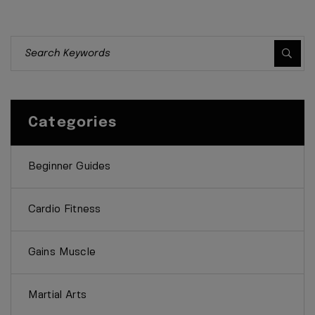
Categories
Beginner Guides
Cardio Fitness
Gains Muscle
Martial Arts