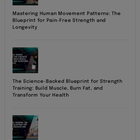
Mastering Human Movement Patterns: The
Blueprint for Pain-Free Strength and
Longevity
The Science-Backed Blueprint for Strength
Training: Build Muscle, Burn Fat, and
Transform Your Health