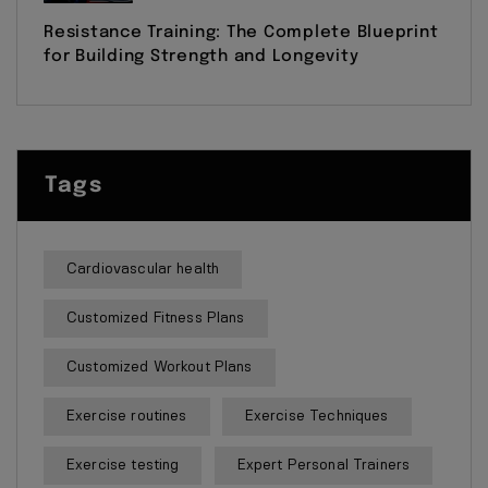
Resistance Training: The Complete Blueprint
for Building Strength and Longevity
Tags
Cardiovascular health
Customized Fitness Plans
Customized Workout Plans
Exercise routines
Exercise Techniques
Exercise testing
Expert Personal Trainers