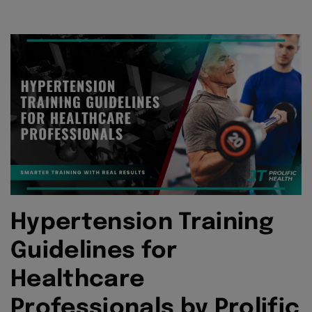
Hypertension Training
Guidelines for
Healthcare
Professionals by Prolific