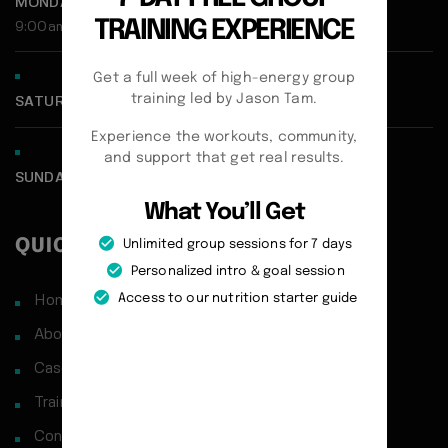
MONDAY - FRIDAY:
TRAINING EXPERIENCE
9:00am - 5:00pm
Get a full week of high-energy group
training led by Jason Tam.
SATURDAY CLOSED
Experience the workouts, community,
and support that get real results.
SUNDAY CLOSED
What You’ll Get
QUICK LINKS
Unlimited group sessions for 7 days
Personalized intro & goal session
Access to our nutrition starter guide
Home
About
Case Studies
Training Philosophy
Contact