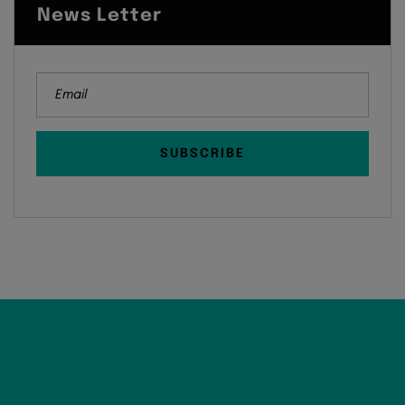
News Letter