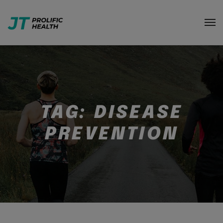
TAG:
DISEASE
PREVENTION