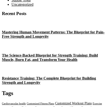
Supple Yoga
Uncategorized
Recent Posts
Mastering Human Movement Patterns: The Blueprint for Pain-
Free Strength and Longevity
The Science-Backed Blueprint for Strength Training: Build
Muscle, Burn Fat, and Transform Your Health
Resistance Training: The Complete Blueprint for Building
Strength and Longevity
Tags
Customized Workout Plans
Cardiovascular health
Customized Fitness Plans
Exercise