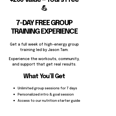
💪
7-DAY FREE GROUP
TRAINING EXPERIENCE
Get a full week of high-energy group
training led by Jason Tam.
Experience the workouts, community,
and support that get real results.
What You’ll Get
Unlimited group sessions for 7 days
Personalized intro & goal session
Access to our nutrition starter guide