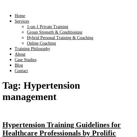
Home
Services
1-on-1 Private Training
Group Strength & Conditioning
Hybrid Personal Training & Coaching
Online Coaching
Training Philosophy
About
Case Studies
Blog
Contact
Tag:
Hypertension
management
Hypertension Training Guidelines for
Healthcare Professionals by Prolific