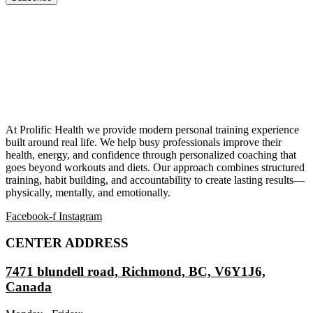
At Prolific Health we provide modern personal training experience
built around real life. We help busy professionals improve their
health, energy, and confidence through personalized coaching that
goes beyond workouts and diets. Our approach combines structured
training, habit building, and accountability to create lasting results—
physically, mentally, and emotionally.
Facebook-f
Instagram
CENTER ADDRESS
7471 blundell road, Richmond, BC, V6Y1J6,
Canada