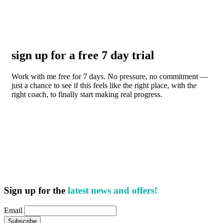
sign up for a free 7 day trial
Work with me free for 7 days. No pressure, no commitment —
just a chance to see if this feels like the right place, with the
right coach, to finally start making real progress.
Sign up for the
latest news and offers!
Email