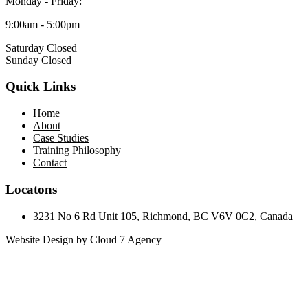
Monday - Friday:
9:00am - 5:00pm
Saturday Closed
Sunday Closed
Quick Links
Home
About
Case Studies
Training Philosophy
Contact
Locatons
3231 No 6 Rd Unit 105, Richmond, BC V6V 0C2, Canada
Website Design by Cloud 7 Agency