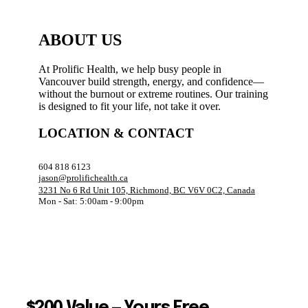
ABOUT US
At Prolific Health, we help busy people in
Vancouver build strength, energy, and confidence—
without the burnout or extreme routines. Our training
is designed to fit your life, not take it over.
LOCATION & CONTACT
604 818 6123
jason@prolifichealth.ca
3231 No 6 Rd Unit 105, Richmond, BC V6V 0C2, Canada
Mon - Sat: 5:00am - 9:00pm
$200 Value — Yours Free