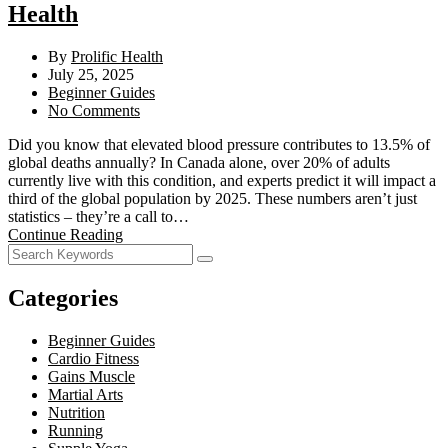
Health
By
Prolific Health
July 25, 2025
Beginner Guides
No Comments
Did you know that elevated blood pressure contributes to 13.5% of
global deaths annually? In Canada alone, over 20% of adults
currently live with this condition, and experts predict it will impact a
third of the global population by 2025. These numbers aren’t just
statistics – they’re a call to…
Continue Reading
Categories
Beginner Guides
Cardio Fitness
Gains Muscle
Martial Arts
Nutrition
Running