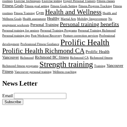
routines
Exercise Techniques
Exercise testing
Expert Personal Trainers
Fitness classes
Fitness Goals
Fitness goal setting
Fitness Goals Setting
Fitness Progress Tracking
Fitness
Health and Wellness
Gym
routines
Fitness Training
Health and
Healthy
Wellness Goals
Health assessment
Martial Arts
Mobility Improvement
No
Personal training benefits
Personal Training
equipment workouts
Personal training for seniors
Personal Training Programs
Personal Training Richmond
Personal training tips
Post-Workout Recovery
Posture correction services
Professional
Prolific Health
development
Professional Fitness Guidance
Prolific Health Richmond CA
Prolific Health
Vancouver
Richmond BC fitness
Richmond
Richmond CA
Richmond fitness
Strength training
Vancouver
Richmond fitness programs
Training
Fitness
Vancouver personal training
Wellness coaching
News Letter
Email