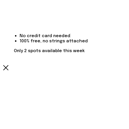
No credit card needed
100% free, no strings attached
Only 2 spots available this week