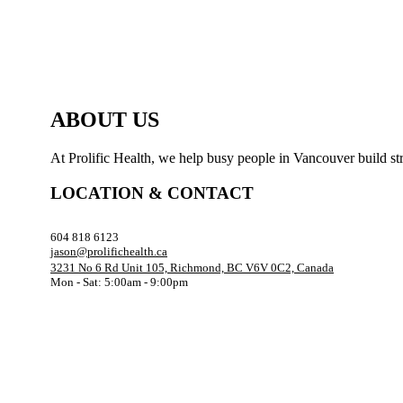
ABOUT US
At Prolific Health, we help busy people in Vancouver build str
LOCATION & CONTACT
604 818 6123
jason@prolifichealth.ca
3231 No 6 Rd Unit 105, Richmond, BC V6V 0C2, Canada
Mon - Sat: 5:00am - 9:00pm