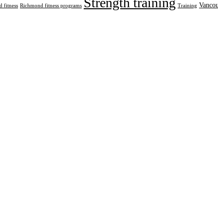
Strength training
Vancou
 fitness
Richmond fitness programs
Training