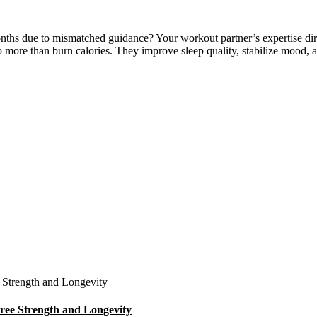
hs due to mismatched guidance? Your workout partner’s expertise direc
do more than burn calories. They improve sleep quality, stabilize mood,
ree Strength and Longevity