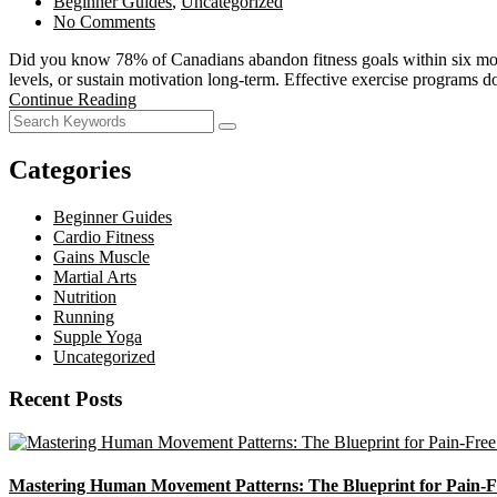
Beginner Guides
,
Uncategorized
No Comments
Did you know 78% of Canadians abandon fitness goals within six mont
levels, or sustain motivation long-term. Effective exercise programs 
Continue Reading
Categories
Beginner Guides
Cardio Fitness
Gains Muscle
Martial Arts
Nutrition
Running
Supple Yoga
Uncategorized
Recent Posts
Mastering Human Movement Patterns: The Blueprint for Pain-F