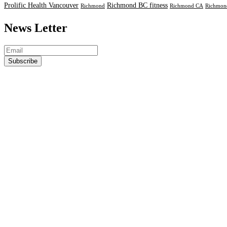
Prolific Health Vancouver
Richmond BC fitness
Richmond
Richmond CA
Richmond
News Letter