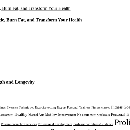
cle, Burn Fat, and Transform Your Health
gth and Longevity
Fitness Goa
tines
Exercise Techniques
Exercise testing
Expert Personal Trainers
Fitness classes
Healthy
Personal Tr
assessment
Martial Arts
Mobility Improvement
No equipment workouts
Prol
Posture correction services
Professional development
Professional Fitness Guidance