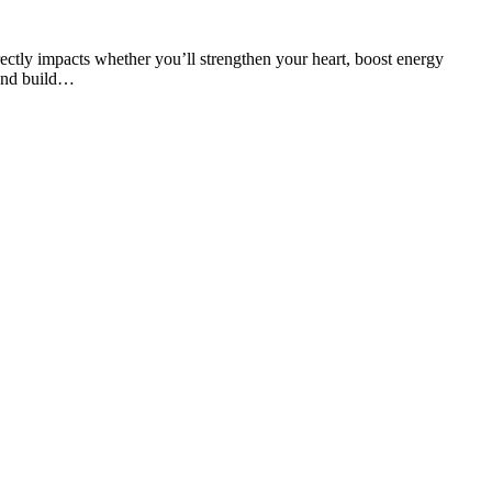
tly impacts whether you’ll strengthen your heart, boost energy
 and build…