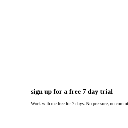
sign up for a free 7 day trial
Work with me free for 7 days. No pressure, no commitmen