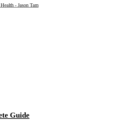
ete Guide