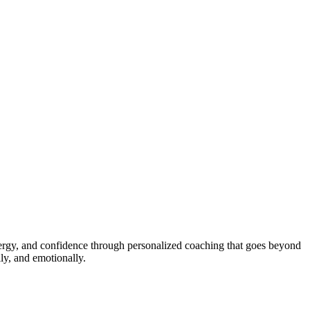
energy, and confidence through personalized coaching that goes beyond
ly, and emotionally.