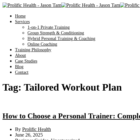
Home
Services
1-on-1 Private Training
Group Strength & Conditioning
Hybrid Personal Training & Coaching
Online Coaching
Training Philosophy
About
Case Studies
Blog
Contact
Tag:
Tailored Workout Plan
How to Choose a Personal Trainer: Compl
By
Prolific Health
June 26, 2025