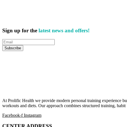
Sign up for the
latest news and offers!
At Prolific Health we provide modern personal training experience bui
workouts and diets. Our approach combines structured training, habit b
Facebook-f
Instagram
CENTER ADDRESS