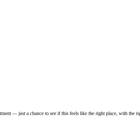
t — just a chance to see if this feels like the right place, with the rig