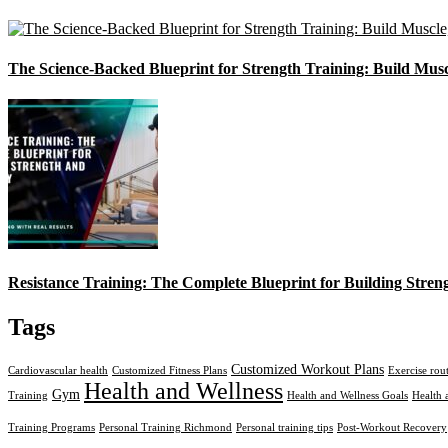
The Science-Backed Blueprint for Strength Training: Build Mus
Resistance Training: The Complete Blueprint for Building Stren
Tags
Customized Workout Plans
Cardiovascular health
Customized Fitness Plans
Exercise rou
Health and Wellness
Gym
Training
Health and Wellness Goals
Health 
Training Programs
Personal Training Richmond
Personal training tips
Post-Workout Recovery