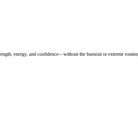
ength, energy, and confidence—without the burnout or extreme routines. O