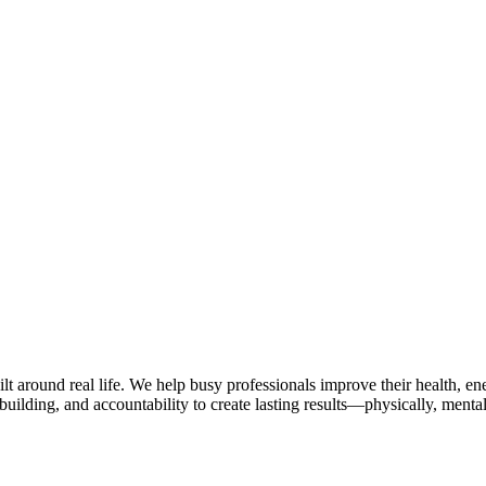
lt around real life. We help busy professionals improve their health, 
uilding, and accountability to create lasting results—physically, mental