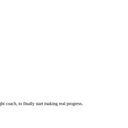
ht coach, to finally start making real progress.