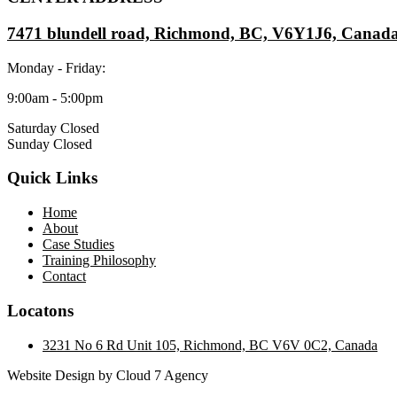
7471 blundell road, Richmond, BC, V6Y1J6, Canad
Monday - Friday:
9:00am - 5:00pm
Saturday Closed
Sunday Closed
Quick Links
Home
About
Case Studies
Training Philosophy
Contact
Locatons
3231 No 6 Rd Unit 105, Richmond, BC V6V 0C2, Canada
Website Design by Cloud 7 Agency