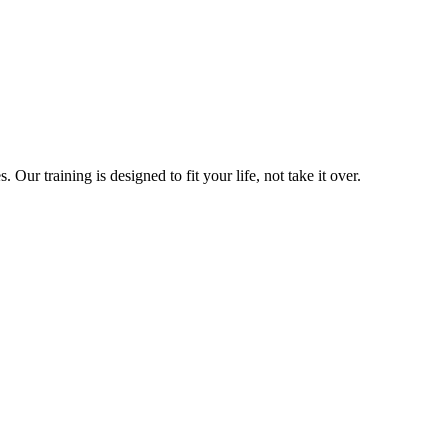
ur training is designed to fit your life, not take it over.