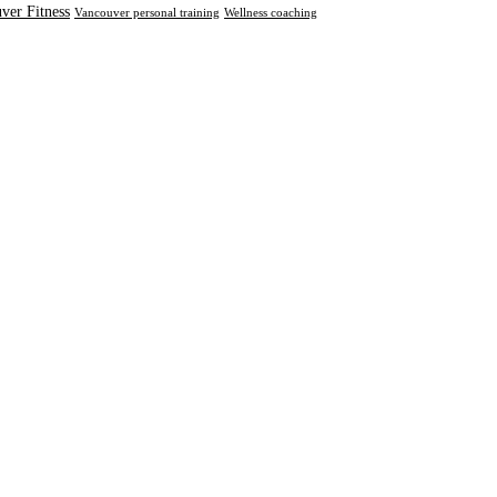
ver Fitness
Vancouver personal training
Wellness coaching