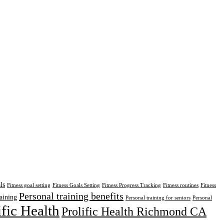
ls
Fitness goal setting
Fitness Goals Setting
Fitness Progress Tracking
Fitness routines
Fitness
Personal training benefits
aining
Personal training for seniors
Personal
ific Health
Prolific Health Richmond CA