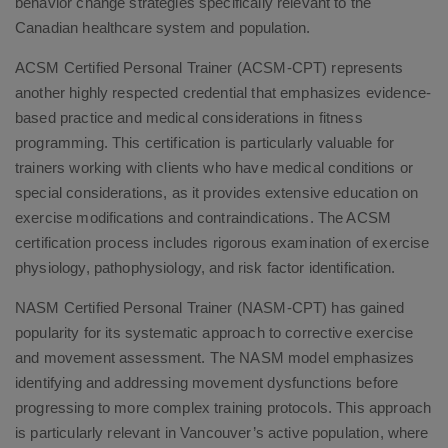
behavior change strategies specifically relevant to the
Canadian healthcare system and population.
ACSM Certified Personal Trainer (ACSM-CPT) represents
another highly respected credential that emphasizes evidence-
based practice and medical considerations in fitness
programming. This certification is particularly valuable for
trainers working with clients who have medical conditions or
special considerations, as it provides extensive education on
exercise modifications and contraindications. The ACSM
certification process includes rigorous examination of exercise
physiology, pathophysiology, and risk factor identification.
NASM Certified Personal Trainer (NASM-CPT) has gained
popularity for its systematic approach to corrective exercise
and movement assessment. The NASM model emphasizes
identifying and addressing movement dysfunctions before
progressing to more complex training protocols. This approach
is particularly relevant in Vancouver’s active population, where