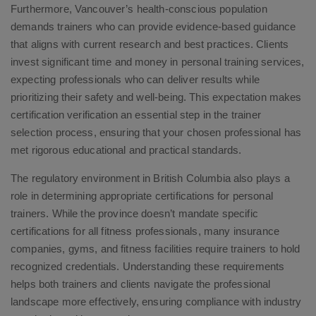
Furthermore, Vancouver’s health-conscious population
demands trainers who can provide evidence-based guidance
that aligns with current research and best practices. Clients
invest significant time and money in personal training services,
expecting professionals who can deliver results while
prioritizing their safety and well-being. This expectation makes
certification verification an essential step in the trainer
selection process, ensuring that your chosen professional has
met rigorous educational and practical standards.
The regulatory environment in British Columbia also plays a
role in determining appropriate certifications for personal
trainers. While the province doesn’t mandate specific
certifications for all fitness professionals, many insurance
companies, gyms, and fitness facilities require trainers to hold
recognized credentials. Understanding these requirements
helps both trainers and clients navigate the professional
landscape more effectively, ensuring compliance with industry