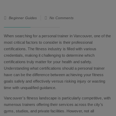
26
Beginner Guides
No Comments
Sep
25
When searching for a personal trainer in Vancouver, one of the
most critical factors to consider is their professional
certifications. The fitness industry is filled with various
credentials, making it challenging to determine which
certifications truly matter for your health and safety.
Understanding what certifications should a personal trainer
have can be the difference between achieving your fitness
goals safely and effectively versus risking injury or wasting
time with unqualified guidance.
Vancouver’s fitness landscape is particularly competitive, with
numerous trainers offering their services across the city’s
gyms, studios, and private facilities. However, not all