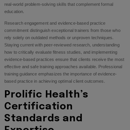
real-world problem-solving skills that complement formal
education.
Research engagement and evidence-based practice
commitment distinguish exceptional trainers from those who
rely solely on outdated methods or unproven techniques.
Staying current with peer-reviewed research, understanding
how to critically evaluate fitness studies, and implementing
evidence-based practices ensure that clients receive the most
effective and safe training approaches available.
Professional
training guidance
emphasizes the importance of evidence-
based practice in achieving optimal client outcomes.
Prolific Health’s
Certification
Standards and