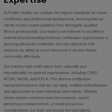
Expertise
At Prolific Health, we maintain the highest standards for trainer
certification and professional development, ensuring that our
clients receive expert guidance from thoroughly qualified
fitness professionals. Our team’s commitment to excellence
extends beyond meeting minimum certification requirements to
pursuing advanced credentials and specializations that
enhance our ability to serve Vancouver’s diverse fitness
community effectively.
Our trainers hold certifications from nationally and
internationally recognized organizations, including CSEP,
ACSM, NASM, and NSCA. This diverse certification
background ensures that we can apply multiple methodologies
and approaches to meet individual client needs. Whether
clients require corrective exercise protocols, sports
performance enhancement, or medical exercise
considerations, our team possesses the specialized