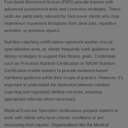
Functional Movement Screen (FMS) provide trainers with
advanced assessment tools and corrective strategies. These
skills are particularly relevant for Vancouver clients who may
experience movement limitations from desk jobs, repetitive
activities, or previous injuries.
Nutrition coaching certifications represent another crucial
specialization area, as clients frequently seek guidance on
dietary strategies to support their fitness goals. Credentials
such as Precision Nutrition Certification or NASM Nutrition
Certification enable trainers to provide evidence-based
nutritional guidance within their scope of practice. However, it’s
important to understand the distinction between nutrition
coaching and registered dietitian services, ensuring
appropriate referrals when necessary.
Medical Exercise Specialist certifications prepare trainers to
work with clients who have chronic conditions or are
recovering from injuries. Organizations like the Medical