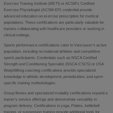
Exercise Training Institute (METI) or ACSM’s Certified
Exercise Physiologist (ACSM-EP) credential provide
advanced education on exercise prescription for medical
populations. These certifications are particularly valuable for
trainers collaborating with healthcare providers or working in
clinical settings.
Sports performance certifications cater to Vancouver’s active
population, including recreational athletes and competitive
sports participants. Credentials such as NSCA Certified
Strength and Conditioning Specialist (NSCA-CSCS) or USA
Weightlifting coaching certifications provide specialized
knowledge in athletic development, periodization, and sport-
specific training methodologies.
Group fitness and specialized modality certifications expand a
trainer’s service offerings and demonstrate versatility in
program delivery. Certifications in yoga, Pilates, kettlebell
training, or suspension training provide additional tools for