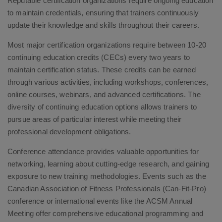
Reputable certification organizations require ongoing education
to maintain credentials, ensuring that trainers continuously
update their knowledge and skills throughout their careers.
Most major certification organizations require between 10-20
continuing education credits (CECs) every two years to
maintain certification status. These credits can be earned
through various activities, including workshops, conferences,
online courses, webinars, and advanced certifications. The
diversity of continuing education options allows trainers to
pursue areas of particular interest while meeting their
professional development obligations.
Conference attendance provides valuable opportunities for
networking, learning about cutting-edge research, and gaining
exposure to new training methodologies. Events such as the
Canadian Association of Fitness Professionals (Can-Fit-Pro)
conference or international events like the ACSM Annual
Meeting offer comprehensive educational programming and