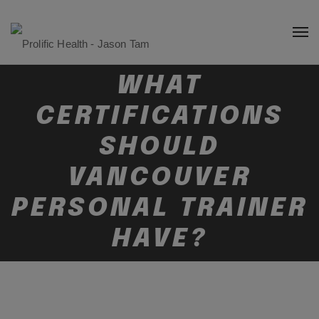
WHAT
CERTIFICATIONS
SHOULD
VANCOUVER
PERSONAL TRAINER
HAVE?