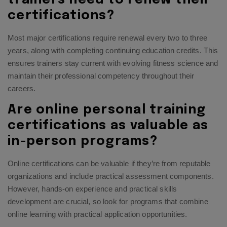
certifications?
Most major certifications require renewal every two to three
years, along with completing continuing education credits. This
ensures trainers stay current with evolving fitness science and
maintain their professional competency throughout their
careers.
Are online personal training
certifications as valuable as
in-person programs?
Online certifications can be valuable if they’re from reputable
organizations and include practical assessment components.
However, hands-on experience and practical skills
development are crucial, so look for programs that combine
online learning with practical application opportunities.