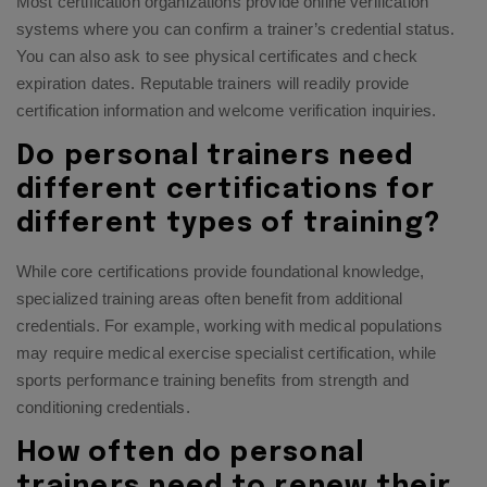
Most certification organizations provide online verification
systems where you can confirm a trainer’s credential status.
You can also ask to see physical certificates and check
expiration dates. Reputable trainers will readily provide
certification information and welcome verification inquiries.
Do personal trainers need
different certifications for
different types of training?
While core certifications provide foundational knowledge,
specialized training areas often benefit from additional
credentials. For example, working with medical populations
may require medical exercise specialist certification, while
sports performance training benefits from strength and
conditioning credentials.
How often do personal
trainers need to renew their