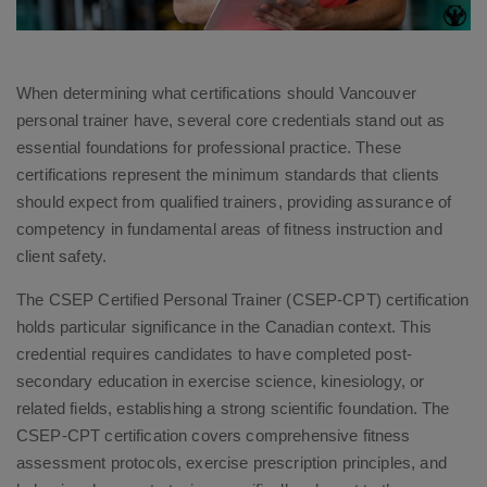
When determining what certifications should Vancouver
personal trainer have, several core credentials stand out as
essential foundations for professional practice. These
certifications represent the minimum standards that clients
should expect from qualified trainers, providing assurance of
competency in fundamental areas of fitness instruction and
client safety.
The CSEP Certified Personal Trainer (CSEP-CPT) certification
holds particular significance in the Canadian context. This
credential requires candidates to have completed post-
secondary education in exercise science, kinesiology, or
related fields, establishing a strong scientific foundation. The
CSEP-CPT certification covers comprehensive fitness
assessment protocols, exercise prescription principles, and