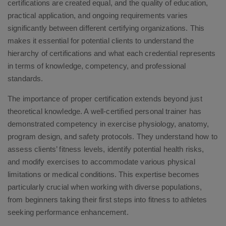
certifications are created equal, and the quality of education,
practical application, and ongoing requirements varies
significantly between different certifying organizations. This
makes it essential for potential clients to understand the
hierarchy of certifications and what each credential represents
in terms of knowledge, competency, and professional
standards.
The importance of proper certification extends beyond just
theoretical knowledge. A well-certified personal trainer has
demonstrated competency in exercise physiology, anatomy,
program design, and safety protocols. They understand how to
assess clients’ fitness levels, identify potential health risks,
and modify exercises to accommodate various physical
limitations or medical conditions. This expertise becomes
particularly crucial when working with diverse populations,
from beginners taking their first steps into fitness to athletes
seeking performance enhancement.