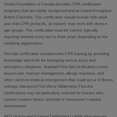
Stroke Foundation of Canada provides CPR certification
programs that are widely recognized and accepted throughout
British Columbia. This certification should include both adult
and child CPR protocols, as trainers may work with diverse
age groups. The certification must be current, typically
requiring renewal every two to three years depending on the
certifying organization.
First Aid certification complements CPR training by providing
knowledge and skills for managing various injury and
emergency situations. Standard First Aid certification covers
wound care, fracture management, allergic reactions, and
other common medical emergencies that could occur in fitness
settings. Advanced First Aid or Wilderness First Aid
certifications may be particularly relevant for trainers who
conduct outdoor fitness activities in Vancouver’s natural
environment.
AED (Automated External Defibrillator) certification ensures