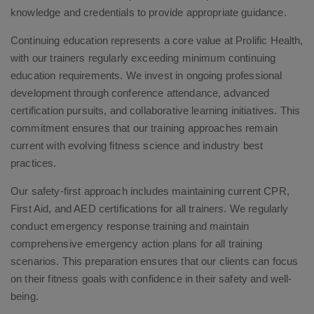
knowledge and credentials to provide appropriate guidance.
Continuing education represents a core value at Prolific Health,
with our trainers regularly exceeding minimum continuing
education requirements. We invest in ongoing professional
development through conference attendance, advanced
certification pursuits, and collaborative learning initiatives. This
commitment ensures that our training approaches remain
current with evolving fitness science and industry best
practices.
Our safety-first approach includes maintaining current CPR,
First Aid, and AED certifications for all trainers. We regularly
conduct emergency response training and maintain
comprehensive emergency action plans for all training
scenarios. This preparation ensures that our clients can focus
on their fitness goals with confidence in their safety and well-
being.