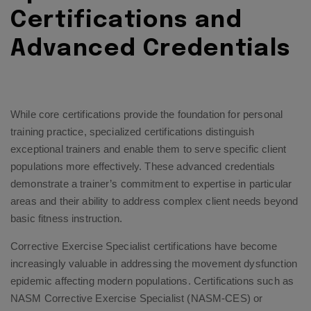
Certifications and
Advanced Credentials
While core certifications provide the foundation for personal
training practice, specialized certifications distinguish
exceptional trainers and enable them to serve specific client
populations more effectively. These advanced credentials
demonstrate a trainer’s commitment to expertise in particular
areas and their ability to address complex client needs beyond
basic fitness instruction.
Corrective Exercise Specialist certifications have become
increasingly valuable in addressing the movement dysfunction
epidemic affecting modern populations. Certifications such as
NASM Corrective Exercise Specialist (NASM-CES) or