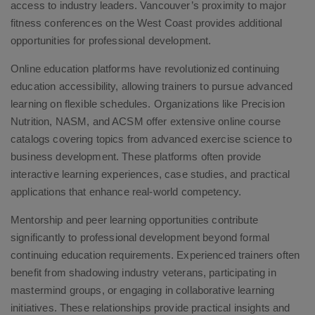
access to industry leaders. Vancouver’s proximity to major
fitness conferences on the West Coast provides additional
opportunities for professional development.
Online education platforms have revolutionized continuing
education accessibility, allowing trainers to pursue advanced
learning on flexible schedules. Organizations like Precision
Nutrition, NASM, and ACSM offer extensive online course
catalogs covering topics from advanced exercise science to
business development. These platforms often provide
interactive learning experiences, case studies, and practical
applications that enhance real-world competency.
Mentorship and peer learning opportunities contribute
significantly to professional development beyond formal
continuing education requirements. Experienced trainers often
benefit from shadowing industry veterans, participating in
mastermind groups, or engaging in collaborative learning
initiatives. These relationships provide practical insights and