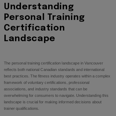
Understanding
Personal Training
Certification
Landscape
The personal training certification landscape in Vancouver
reflects both national Canadian standards and international
best practices. The fitness industry operates within a complex
framework of voluntary certifications, professional
associations, and industry standards that can be
overwhelming for consumers to navigate. Understanding this
landscape is crucial for making informed decisions about
trainer qualifications.