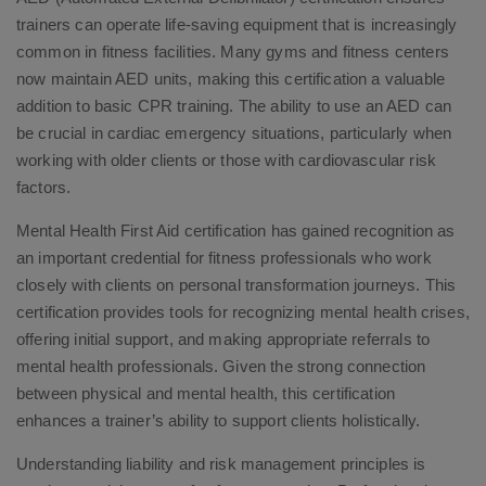
trainers can operate life-saving equipment that is increasingly
common in fitness facilities. Many gyms and fitness centers
now maintain AED units, making this certification a valuable
addition to basic CPR training. The ability to use an AED can
be crucial in cardiac emergency situations, particularly when
working with older clients or those with cardiovascular risk
factors.
Mental Health First Aid certification has gained recognition as
an important credential for fitness professionals who work
closely with clients on personal transformation journeys. This
certification provides tools for recognizing mental health crises,
offering initial support, and making appropriate referrals to
mental health professionals. Given the strong connection
between physical and mental health, this certification
enhances a trainer’s ability to support clients holistically.
Understanding liability and risk management principles is