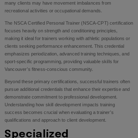
many clients may have movement imbalances from
recreational activities or occupational demands.
The NSCA Certified Personal Trainer (NSCA-CPT) certification
focuses heavily on strength and conditioning principles,
making it ideal for trainers working with athletic populations or
clients seeking performance enhancement. This credential
emphasizes periodization, advanced training techniques, and
sport-specific programming, providing valuable skills for
Vancouver’s fitness-conscious community.
Beyond these primary certifications, successful trainers often
pursue additional credentials that enhance their expertise and
demonstrate commitment to professional development.
Understanding how skill development impacts training
success
becomes crucial when evaluating a trainer’s
qualifications and approach to client development.
Specialized