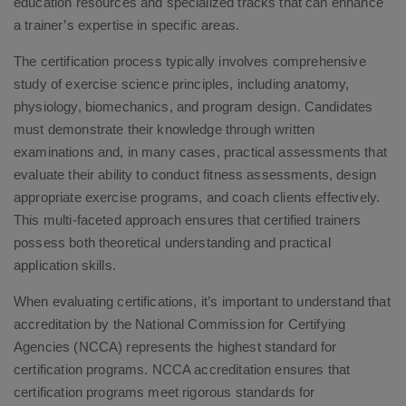
education resources and specialized tracks that can enhance
a trainer’s expertise in specific areas.
The certification process typically involves comprehensive
study of exercise science principles, including anatomy,
physiology, biomechanics, and program design. Candidates
must demonstrate their knowledge through written
examinations and, in many cases, practical assessments that
evaluate their ability to conduct fitness assessments, design
appropriate exercise programs, and coach clients effectively.
This multi-faceted approach ensures that certified trainers
possess both theoretical understanding and practical
application skills.
When evaluating certifications, it’s important to understand that
accreditation by the National Commission for Certifying
Agencies (NCCA) represents the highest standard for
certification programs. NCCA accreditation ensures that
certification programs meet rigorous standards for