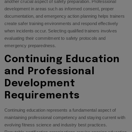
another crucial aspect of safety preparation. Professional
development in areas such as informed consent, proper
documentation, and emergency action planning helps trainers
create safer training environments and respond effectively
when incidents occur.
Selecting qualified trainers
involves
evaluating their commitment to safety protocols and
emergency preparedness.
Continuing Education
and Professional
Development
Requirements
Continuing education represents a fundamental aspect of
maintaining professional competency and staying current with
evolving fitness science and industry best practices.