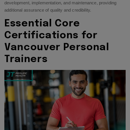
development, implementation, and maintenance, providing
additional assurance of quality and credibility.
Essential Core
Certifications for
Vancouver Personal
Trainers