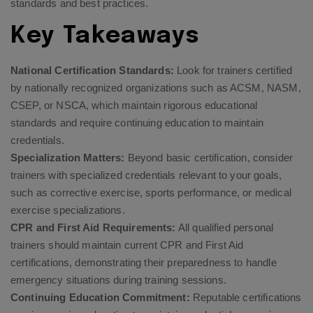
standards and best practices.
Key Takeaways
National Certification Standards:
Look for trainers certified
by nationally recognized organizations such as ACSM, NASM,
CSEP, or NSCA, which maintain rigorous educational
standards and require continuing education to maintain
credentials.
Specialization Matters:
Beyond basic certification, consider
trainers with specialized credentials relevant to your goals,
such as corrective exercise, sports performance, or medical
exercise specializations.
CPR and First Aid Requirements:
All qualified personal
trainers should maintain current CPR and First Aid
certifications, demonstrating their preparedness to handle
emergency situations during training sessions.
Continuing Education Commitment:
Reputable certifications