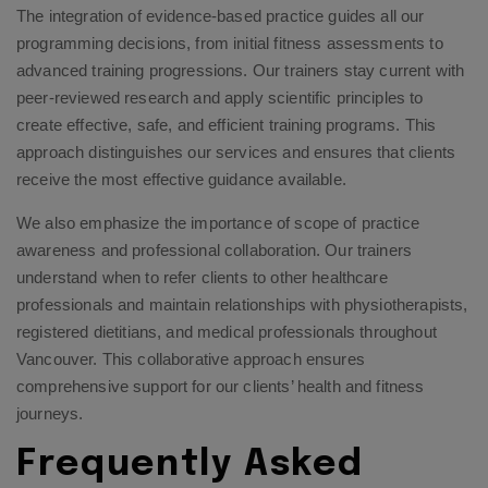
The integration of evidence-based practice guides all our
programming decisions, from initial fitness assessments to
advanced training progressions. Our trainers stay current with
peer-reviewed research and apply scientific principles to
create effective, safe, and efficient training programs. This
approach distinguishes our services and ensures that clients
receive the most effective guidance available.
We also emphasize the importance of scope of practice
awareness and professional collaboration. Our trainers
understand when to refer clients to other healthcare
professionals and maintain relationships with physiotherapists,
registered dietitians, and medical professionals throughout
Vancouver. This collaborative approach ensures
comprehensive support for our clients’ health and fitness
journeys.
Frequently Asked