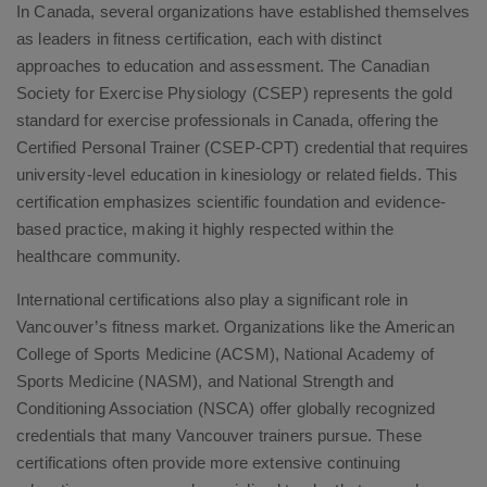
In Canada, several organizations have established themselves
as leaders in fitness certification, each with distinct
approaches to education and assessment. The Canadian
Society for Exercise Physiology (CSEP) represents the gold
standard for exercise professionals in Canada, offering the
Certified Personal Trainer (CSEP-CPT) credential that requires
university-level education in kinesiology or related fields. This
certification emphasizes scientific foundation and evidence-
based practice, making it highly respected within the
healthcare community.
International certifications also play a significant role in
Vancouver’s fitness market. Organizations like the American
College of Sports Medicine (ACSM), National Academy of
Sports Medicine (NASM), and National Strength and
Conditioning Association (NSCA) offer globally recognized
credentials that many Vancouver trainers pursue. These
certifications often provide more extensive continuing