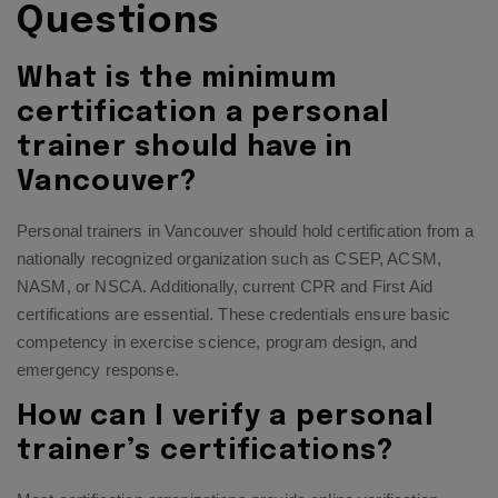
Questions
What is the minimum
certification a personal
trainer should have in
Vancouver?
Personal trainers in Vancouver should hold certification from a
nationally recognized organization such as CSEP, ACSM,
NASM, or NSCA. Additionally, current CPR and First Aid
certifications are essential. These credentials ensure basic
competency in exercise science, program design, and
emergency response.
How can I verify a personal
trainer’s certifications?