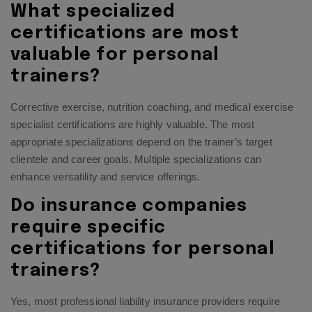
What specialized
certifications are most
valuable for personal
trainers?
Corrective exercise, nutrition coaching, and medical exercise
specialist certifications are highly valuable. The most
appropriate specializations depend on the trainer’s target
clientele and career goals. Multiple specializations can
enhance versatility and service offerings.
Do insurance companies
require specific
certifications for personal
trainers?
Yes, most professional liability insurance providers require