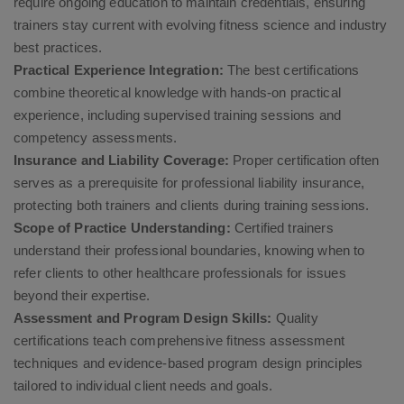
require ongoing education to maintain credentials, ensuring
trainers stay current with evolving fitness science and industry
best practices.
Practical Experience Integration:
The best certifications
combine theoretical knowledge with hands-on practical
experience, including supervised training sessions and
competency assessments.
Insurance and Liability Coverage:
Proper certification often
serves as a prerequisite for professional liability insurance,
protecting both trainers and clients during training sessions.
Scope of Practice Understanding:
Certified trainers
understand their professional boundaries, knowing when to
refer clients to other healthcare professionals for issues
beyond their expertise.
Assessment and Program Design Skills:
Quality
certifications teach comprehensive fitness assessment
techniques and evidence-based program design principles
tailored to individual client needs and goals.