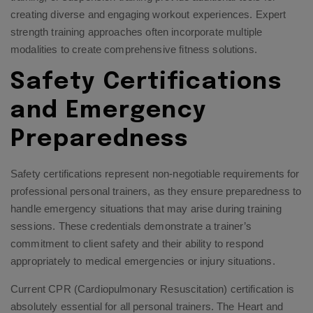
creating diverse and engaging workout experiences.
Expert
strength training approaches
often incorporate multiple
modalities to create comprehensive fitness solutions.
Safety Certifications
and Emergency
Preparedness
Safety certifications represent non-negotiable requirements for
professional personal trainers, as they ensure preparedness to
handle emergency situations that may arise during training
sessions. These credentials demonstrate a trainer’s
commitment to client safety and their ability to respond
appropriately to medical emergencies or injury situations.
Current CPR (Cardiopulmonary Resuscitation) certification is
absolutely essential for all personal trainers. The Heart and