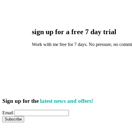
sign up for a free 7 day trial
Work with me free for 7 days. No pressure, no commitmen
Sign up for the
latest news and offers!
Email