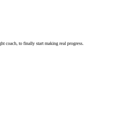
ht coach, to finally start making real progress.