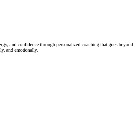
energy, and confidence through personalized coaching that goes beyond
ly, and emotionally.