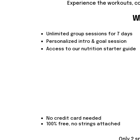
Experience the workouts, co
Wh
Unlimited group sessions for 7 days
Personalized intro & goal session
Access to our nutrition starter guide
No credit card needed
100% free, no strings attached
Only 2 s