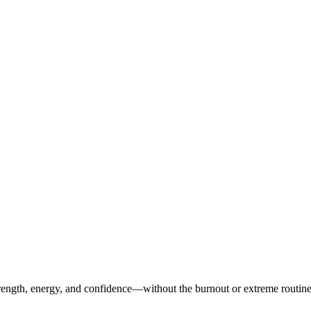
ength, energy, and confidence—without the burnout or extreme routines. O