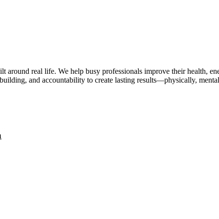
lt around real life. We help busy professionals improve their health, 
uilding, and accountability to create lasting results—physically, mental
a