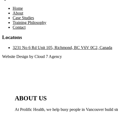
Home
About
Case Studies
Training Philosophy
Contact
Locatons
3231 No 6 Rd Unit 105, Richmond, BC V6V 0C2, Canada
Website Design by Cloud 7 Agency
ABOUT US
At Prolific Health, we help busy people in Vancouver build str