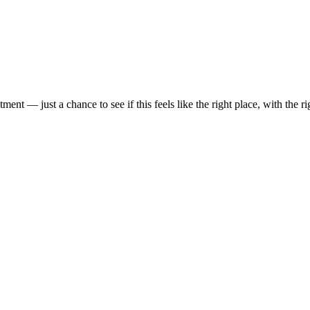
t — just a chance to see if this feels like the right place, with the rig