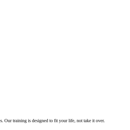
ur training is designed to fit your life, not take it over.