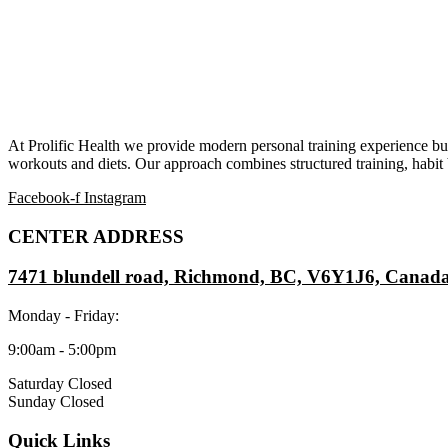
At Prolific Health we provide modern personal training experience bui
workouts and diets. Our approach combines structured training, habit b
Facebook-f
Instagram
CENTER ADDRESS
7471 blundell road, Richmond, BC, V6Y1J6, Canad
Monday - Friday:
9:00am - 5:00pm
Saturday Closed
Sunday Closed
Quick Links