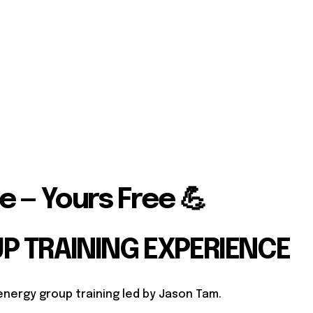
e — Yours Free 💪
UP TRAINING EXPERIENCE
energy group training led by Jason Tam.