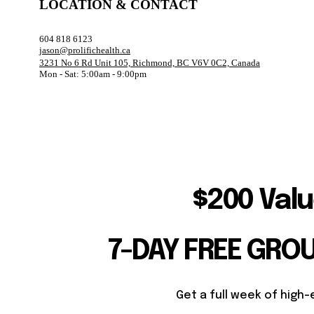
LOCATION & CONTACT
604 818 6123
jason@prolifichealth.ca
3231 No 6 Rd Unit 105, Richmond, BC V6V 0C2, Canada
Mon - Sat: 5:00am - 9:00pm
$200 Valu
7-DAY FREE GRO
Get a full week of high-