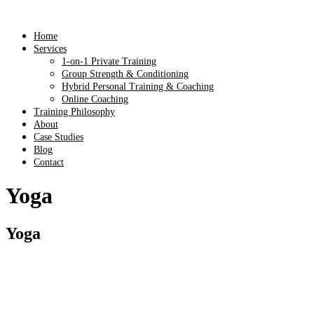
Home
Services
1-on-1 Private Training
Group Strength & Conditioning
Hybrid Personal Training & Coaching
Online Coaching
Training Philosophy
About
Case Studies
Blog
Contact
Yoga
Yoga