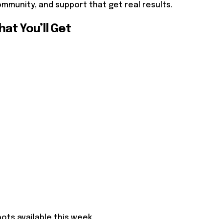
mmunity, and support that get real results.
at You’ll Get
pots available this week