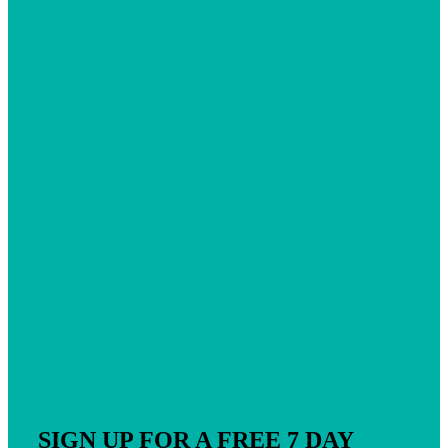
SIGN UP FOR A FREE 7 DAY