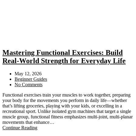
Mastering Functional Exercises: Build
Real-World Strength for Everyday Life
May 12, 2026
Beginner Guides
No Comments
Functional exercises train your muscles to work together, preparing
your body for the movements you perform in daily life—whether
that’s lifting groceries, playing with your kids, or excelling in a
recreational sport. Unlike isolated gym machines that target a single
muscle group, functional fitness emphasizes multi-joint, multi-planar
movements that enhance…
Continue Reading