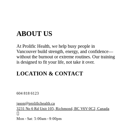
ABOUT US
At Prolific Health, we help busy people in
Vancouver build strength, energy, and confidence—
without the burnout or extreme routines. Our training
is designed to fit your life, not take it over.
LOCATION & CONTACT
604 818 6123
jason@prolifichealth.ca
3231 No 6 Rd Unit 105, Richmond, BC V6V 0C2, Canada
Mon - Sat: 5:00am - 9:00pm