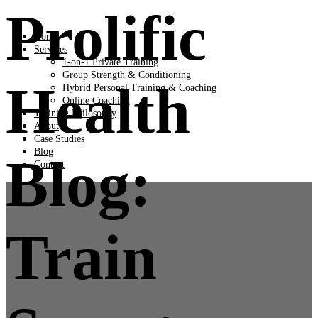
Prolific
Home
Services
1-on-1 Private Training
Group Strength & Conditioning
Health
Hybrid Personal Training & Coaching
Online Coaching
Training Philosophy
About
Case Studies
Blog
Blog:
Contact
Train