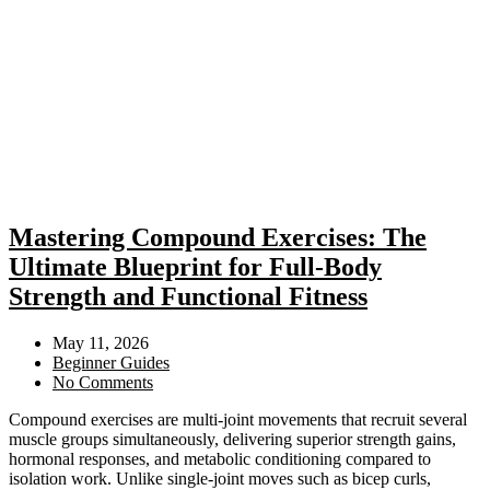
Mastering Compound Exercises: The
Ultimate Blueprint for Full-Body
Strength and Functional Fitness
May 11, 2026
Beginner Guides
No Comments
Compound exercises are multi-joint movements that recruit several
muscle groups simultaneously, delivering superior strength gains,
hormonal responses, and metabolic conditioning compared to
isolation work. Unlike single-joint moves such as bicep curls,