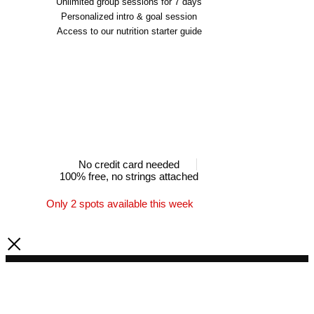
Unlimited group sessions for 7 days
Personalized intro & goal session
Access to our nutrition starter guide
No credit card needed
100% free, no strings attached
Only 2 spots available this week