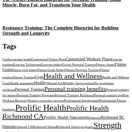
Muscle, Burn Fat, and Transform Your Health
Resistance Training: The Complete Blueprint for Building
Strength and Longevity
Tags
Customized Workout Plans
Cardiovascular health
Customized Fitness Plans
Exercise
Fitness
routines
Exercise Techniques
Exercise testing
Expert Personal Trainers
Fitness classes
Goals
Fitness goal setting
Fitness Goals Setting
Fitness Progress Tracking
Fitness
Health and Wellness
Gym
routines
Fitness Training
Health and Wellness
Healthy
Goals
Health assessment
Martial Arts
Mobility Improvement
No equipment
Personal training benefits
Personal Training
workouts
Personal training
for seniors
Personal Training Programs
Personal Training Richmond
Personal training tips
Post-
Workout Recovery
Posture correction services
Professional development
Professional Fitness
Prolific Health
Prolific Health
Guidance
Richmond CA
Prolific Health Vancouver
Richmond BC
Richmond
Strength
fitness
Richmond CA
Richmond fitness
Richmond fitness programs