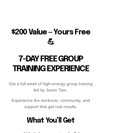
$200 Value — Yours Free
💪
7-DAY FREE GROUP
TRAINING EXPERIENCE
Get a full week of high-energy group training
led by Jason Tam.
Experience the workouts, community, and
support that get real results.
What You’ll Get