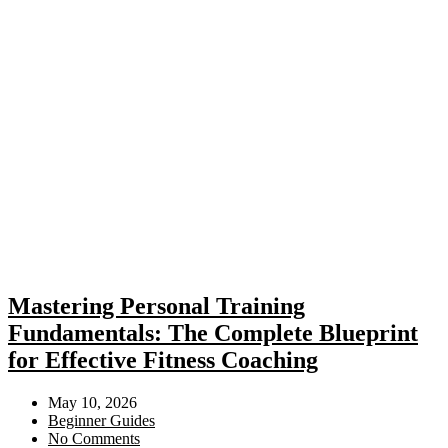
Mastering Personal Training
Fundamentals: The Complete Blueprint
for Effective Fitness Coaching
May 10, 2026
Beginner Guides
No Comments