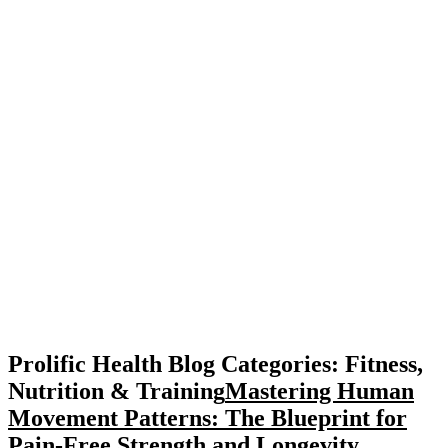
Prolific Health Blog Categories: Fitness,
Nutrition & Training
Mastering Human
Movement Patterns: The Blueprint for
Pain-Free Strength and Longevity