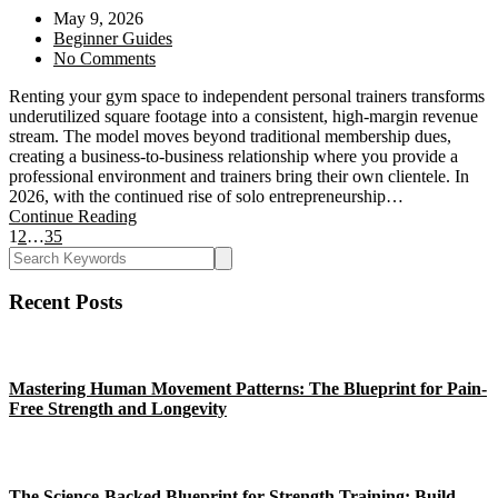
May 9, 2026
Beginner Guides
No Comments
Renting your gym space to independent personal trainers transforms
underutilized square footage into a consistent, high-margin revenue
stream. The model moves beyond traditional membership dues,
creating a business-to-business relationship where you provide a
professional environment and trainers bring their own clientele. In
2026, with the continued rise of solo entrepreneurship…
Continue Reading
1
2
…
35
Recent Posts
Mastering Human Movement Patterns: The Blueprint for Pain-
Free Strength and Longevity
The Science-Backed Blueprint for Strength Training: Build