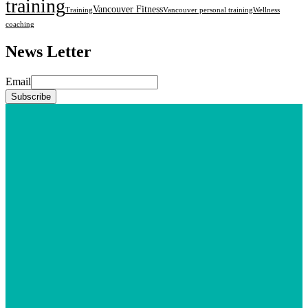
training
Vancouver Fitness
Training
Vancouver personal training
Wellness
coaching
News Letter
Email