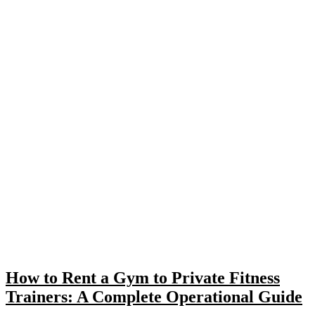
How to Rent a Gym to Private Fitness
Trainers: A Complete Operational Guide