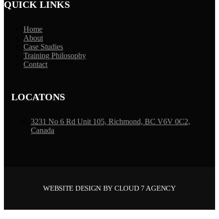
QUICK LINKS
Home
About
Case Studies
Training Philosophy
Contact
LOCATONS
3231 No 6 Rd Unit 105, Richmond, BC V6V 0C2,
Canada
WEBSITE DESIGN BY CLOUD 7 AGENCY