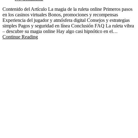
Contenido del Artículo La magia de la ruleta online Primeros pasos
en los casinos virtuales Bonos, promociones y recompensas
Experiencia del jugador y atmósfera digital Consejos y estrategias
simples Pagos y seguridad en línea Conclusión FAQ La ruleta vibra
– descubre su magia online Hay algo casi hipnótico en el…
Continue Reading