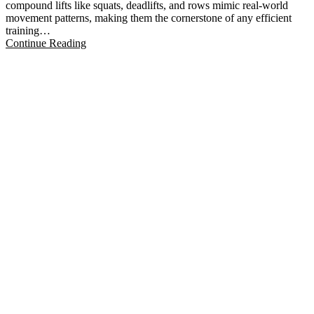
compound lifts like squats, deadlifts, and rows mimic real-world
movement patterns, making them the cornerstone of any efficient
training…
Continue Reading