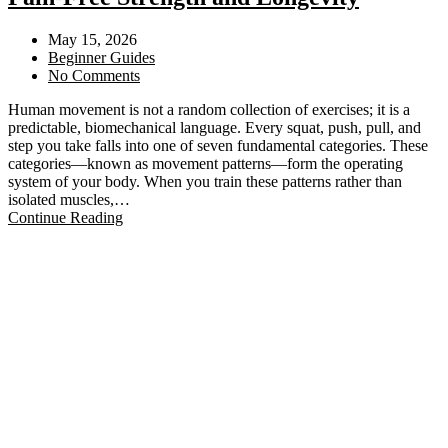
May 15, 2026
Beginner Guides
No Comments
Human movement is not a random collection of exercises; it is a
predictable, biomechanical language. Every squat, push, pull, and
step you take falls into one of seven fundamental categories. These
categories—known as movement patterns—form the operating
system of your body. When you train these patterns rather than
isolated muscles,…
Continue Reading