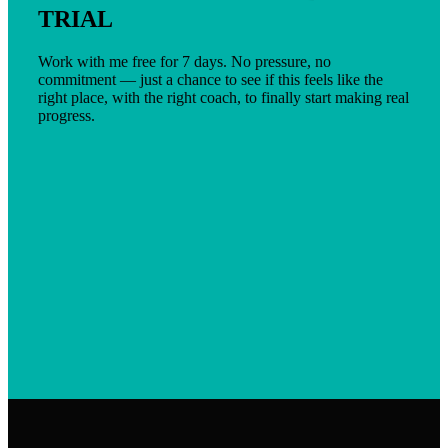
TRIAL
Work with me free for 7 days. No pressure, no
commitment — just a chance to see if this feels like the
right place, with the right coach, to finally start making real
progress.