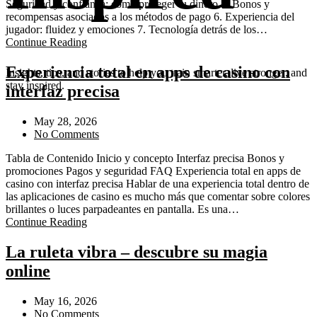
Seguridad y confianza: cómo proteger tu dinero 5. Bonos y
recompensas asociados a los métodos de pago 6. Experiencia del
jugador: fluidez y emociones 7. Tecnología detrás de los…
Continue Reading
Experiencia total en apps de casino con
Insights, tips, and stories to help you train smarter, live stronger, and
stay inspired.
interfaz precisa
May 28, 2026
No Comments
Tabla de Contenido Inicio y concepto Interfaz precisa Bonos y
promociones Pagos y seguridad FAQ Experiencia total en apps de
casino con interfaz precisa Hablar de una experiencia total dentro de
las aplicaciones de casino es mucho más que comentar sobre colores
brillantes o luces parpadeantes en pantalla. Es una…
Continue Reading
La ruleta vibra – descubre su magia
online
May 16, 2026
No Comments