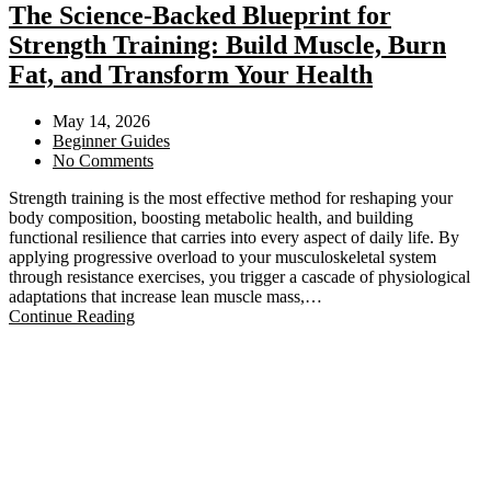
The Science-Backed Blueprint for
Strength Training: Build Muscle, Burn
Fat, and Transform Your Health
May 14, 2026
Beginner Guides
No Comments
Strength training is the most effective method for reshaping your
body composition, boosting metabolic health, and building
functional resilience that carries into every aspect of daily life. By
applying progressive overload to your musculoskeletal system
through resistance exercises, you trigger a cascade of physiological
adaptations that increase lean muscle mass,…
Continue Reading