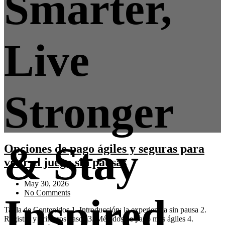
Smarter,
Live
Stronger
& Stay
Opciones de pago ágiles y seguras para
vivir el juego sin pausas
May 30, 2026
No Comments
Inspired
Tabla de Contenidos 1. Introducción: la experiencia sin pausa 2.
Registro y primeros pasos 3. Métodos de pago más ágiles 4.