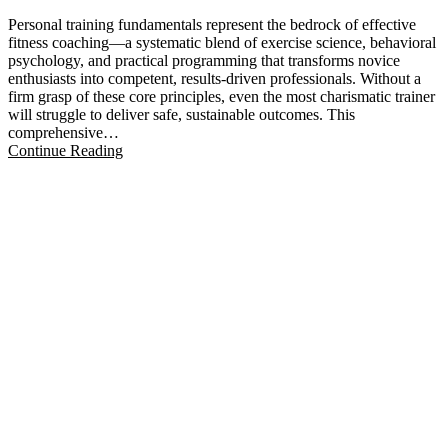
Personal training fundamentals represent the bedrock of effective
fitness coaching—a systematic blend of exercise science, behavioral
psychology, and practical programming that transforms novice
enthusiasts into competent, results-driven professionals. Without a
firm grasp of these core principles, even the most charismatic trainer
will struggle to deliver safe, sustainable outcomes. This
comprehensive…
Continue Reading