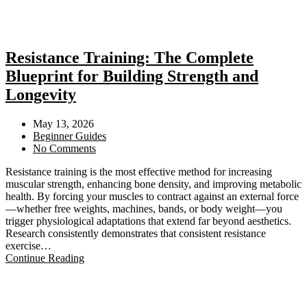
Resistance Training: The Complete
Blueprint for Building Strength and
Longevity
May 13, 2026
Beginner Guides
No Comments
Resistance training is the most effective method for increasing
muscular strength, enhancing bone density, and improving metabolic
health. By forcing your muscles to contract against an external force
—whether free weights, machines, bands, or body weight—you
trigger physiological adaptations that extend far beyond aesthetics.
Research consistently demonstrates that consistent resistance
exercise…
Continue Reading