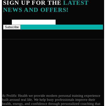
SIGN UP FOR THE
LATEST
NEWS AND OFFERS!
Email
At Prolific Health we provide modern personal training experience
built around real life. We help busy professionals improve their
health, energy, and confidence through personalized coaching that