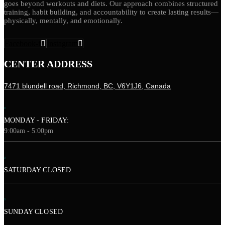
goes beyond workouts and diets. Our approach combines structured
training, habit building, and accountability to create lasting results—
physically, mentally, and emotionally.
Facebook-f
Instagram
CENTER ADDRESS
7471 blundell road, Richmond, BC, V6Y1J6, Canada
MONDAY - FRIDAY:
9:00am - 5:00pm
SATURDAY CLOSED
SUNDAY CLOSED