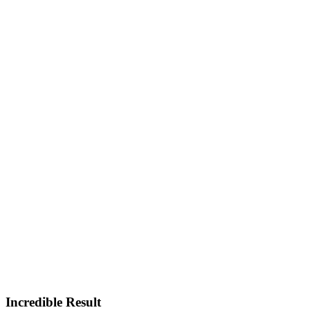
Incredible Result