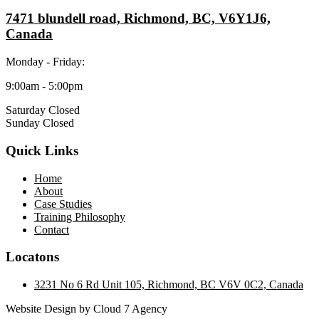
7471 blundell road, Richmond, BC, V6Y1J6,
Canada
Monday - Friday:
9:00am - 5:00pm
Saturday Closed
Sunday Closed
Quick Links
Home
About
Case Studies
Training Philosophy
Contact
Locatons
3231 No 6 Rd Unit 105, Richmond, BC V6V 0C2, Canada
Website Design by Cloud 7 Agency