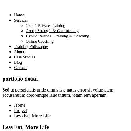
Home
Services
1-on-1 Private Training
Group Strength & Conditioning
Hybrid Personal Training & Coaching
Online Coaching
Training Philosophy
About
Case Studies
Blog
Contact
portfolio detail
Sed ut perspiciatis unde omnis iste natus error sit voluptatem
accusantium doloremque laudantium, totam rem aperiam
Home
Project
Less Fat, More Life
Less Fat, More Life