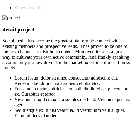
Fitness, Cardio
detail project
Social media has become the greatest platform to connect with
existing members and prospective leads. It has proven to be one of
the best channels to distribute content. Moreover, it’s also a great
way to cultivate your own active community. And frankly speaking,
a community is a key driver for the marketing efforts of most fitness
brands
Lorem ipsum dolor sit amet, consectetur adipiscing elit.
Aenean bibendum cursus sapien vel pharetra.
Fusce nulla metus, ultricies non sollicitudin vitae, placerat ac
ex. Curabitur et tortor
Vivamus fringilla magna a sodales eleifend. Vivamus quis leo
eget
Sed tristique ex in nisl vehicula, id vestibulum velit aliquet.
Etiam ultrices diam leo