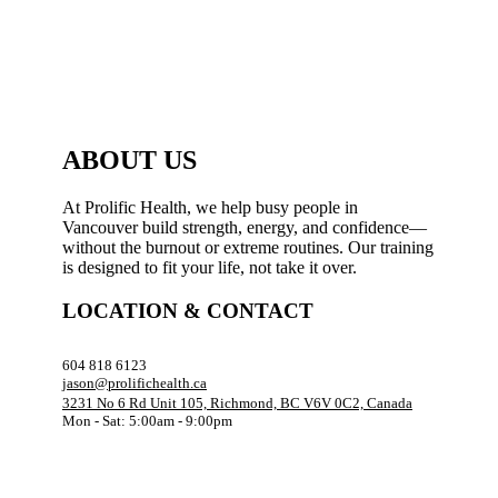
ABOUT US
At Prolific Health, we help busy people in
Vancouver build strength, energy, and confidence—
without the burnout or extreme routines. Our training
is designed to fit your life, not take it over.
LOCATION & CONTACT
604 818 6123
jason@prolifichealth.ca
3231 No 6 Rd Unit 105, Richmond, BC V6V 0C2, Canada
Mon - Sat: 5:00am - 9:00pm