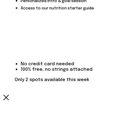
Personalized intro & goal session
Access to our nutrition starter guide
No credit card needed
100% free, no strings attached
Only 2 spots available this week