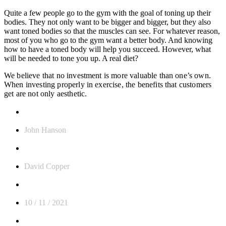
Quite a few people go to the gym with the goal of toning up their
bodies. They not only want to be bigger and bigger, but they also
want toned bodies so that the muscles can see. For whatever reason,
most of you who go to the gym want a better body. And knowing
how to have a toned body will help you succeed.
However, what
will be needed to tone you up. A real diet?
We believe that no investment is more valuable than one’s own.
When investing properly in exercise, the benefits that customers
get are not only aesthetic.
CLIENT:
John Hanson
TRAINNER:
David Copper
Date:
10 / 11 / 2021
TAGS: