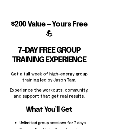
$200 Value — Yours Free
💪
7-DAY FREE GROUP
TRAINING EXPERIENCE
Get a full week of high-energy group
training led by Jason Tam.
Experience the workouts, community,
and support that get real results.
What You’ll Get
Unlimited group sessions for 7 days