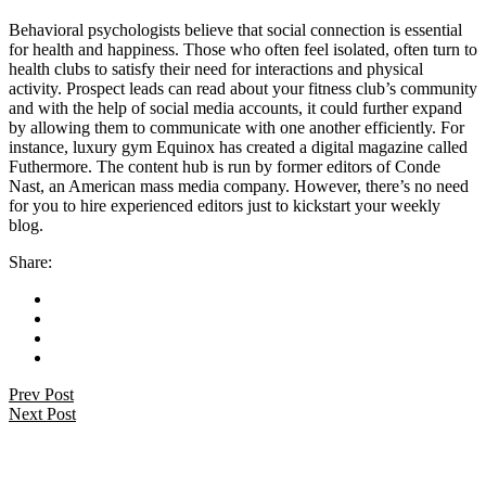
Behavioral psychologists believe that social connection is essential
for health and happiness. Those who often feel isolated, often turn to
health clubs to satisfy their need for interactions and physical
activity. Prospect leads can read about your fitness club’s community
and with the help of social media accounts, it could further expand
by allowing them to communicate with one another efficiently. For
instance, luxury gym Equinox has created a digital magazine called
Futhermore. The content hub is run by former editors of Conde
Nast, an American mass media company. However, there’s no need
for you to hire experienced editors just to kickstart your weekly
blog.
Share:
Prev Post
Next Post