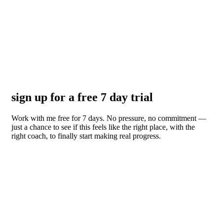
sign up for a free 7 day trial
Work with me free for 7 days. No pressure, no commitment —
just a chance to see if this feels like the right place, with the
right coach, to finally start making real progress.