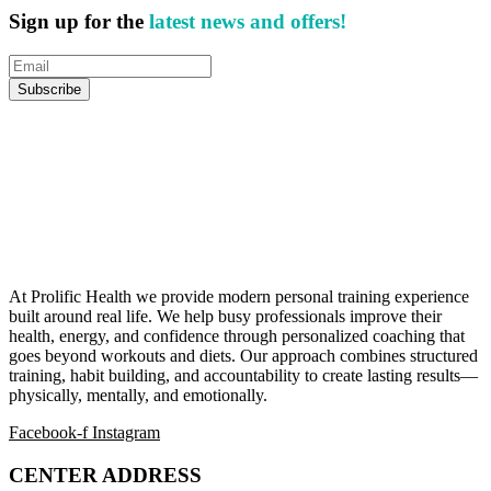
Sign up for the
latest news and offers!
At Prolific Health we provide modern personal training experience
built around real life. We help busy professionals improve their
health, energy, and confidence through personalized coaching that
goes beyond workouts and diets. Our approach combines structured
training, habit building, and accountability to create lasting results—
physically, mentally, and emotionally.
Facebook-f
Instagram
CENTER ADDRESS