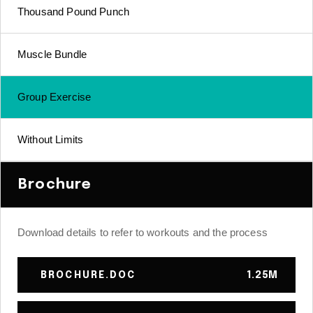
Thousand Pound Punch
Muscle Bundle
Group Exercise
Without Limits
Brochure
Download details to refer to workouts and the process
BROCHURE.DOC
1.25M