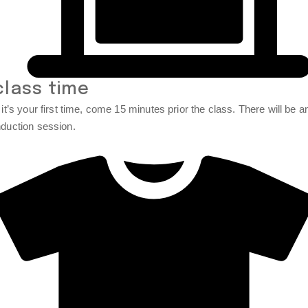
class time
f it’s your first time, come 15 minutes prior the class. There will be a
nduction session.