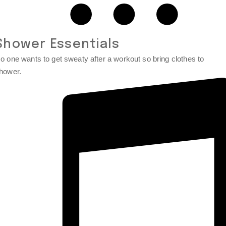
Shower Essentials
o one wants to get sweaty after a workout so bring clothes to
hower.