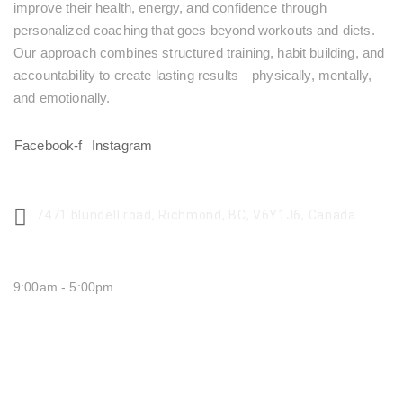
improve their health, energy, and confidence through
personalized coaching that goes beyond workouts and diets.
Our approach combines structured training, habit building, and
accountability to create lasting results—physically, mentally,
and emotionally.
Facebook-f
Instagram
CENTER ADDRESS
7471 blundell road, Richmond, BC, V6Y1J6, Canada
MONDAY - FRIDAY:
9:00am - 5:00pm
SATURDAY CLOSED