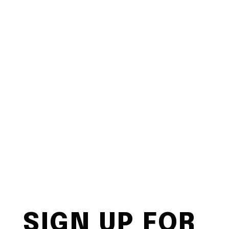
SIGN UP FOR