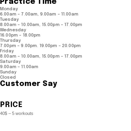
Practice Time
Monday
6.00am – 7.00am, 9.00am – 11.00am
Tuesday
8.00am – 10.00am, 15.00pm – 17.00pm
Wednesday
16.00pm – 18.00pm
Thursday
7.00pm – 9.00pm. 19.00pm – 20.00pm
Friday
8.00am – 10.00am, 15.00pm – 17.00pm
Saturday
9.00am – 11.00am
Sunday
Closed
Customer Say
PRICE
40$ – 5 workouts