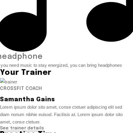
headphone
f you need music to stay energized, you can bring headphones
Your Trainer
CROSSFIT COACH
Samantha Gains
Lorem ipsum dolor sito amet, conse ctetuer adipiscing elit sed
diam nonum nibhie euisod. Facilisis at. Lorem ipsum dolor sito
amet, conse ctetuer.
See trainer details