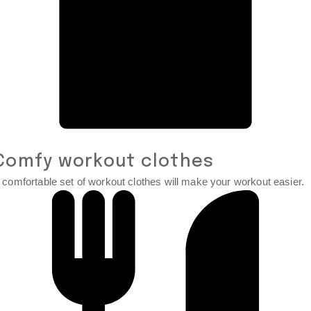
Comfy workout clothes
 comfortable set of workout clothes will make your workout easier.