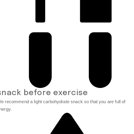
snack before exercise
e recommend a light carbohydrate snack so that you are full of
nergy.