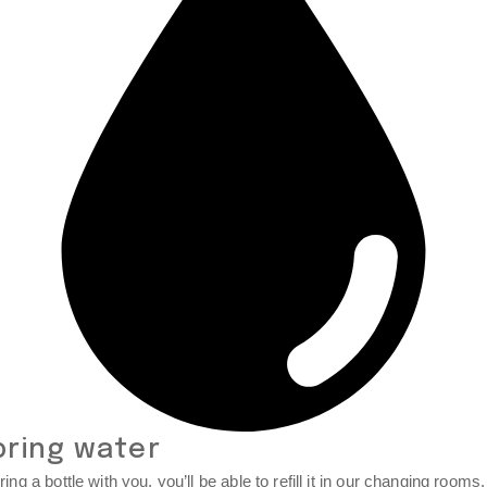
bring water
ring a bottle with you, you’ll be able to refill it in our changing rooms.