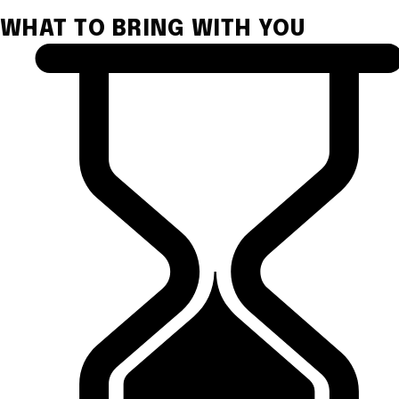
WHAT TO BRING WITH YOU