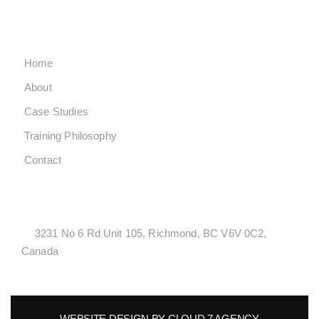
SUNDAY CLOSED
QUICK LINKS
Home
About
Case Studies
Training Philosophy
Contact
LOCATONS
3231 No 6 Rd Unit 105, Richmond, BC V6V 0C2,
Canada
WEBSITE DESIGN BY CLOUD 7 AGENCY