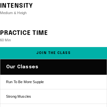
INTENSITY
Medium & Heigh
PRACTICE TIME
60 Min
JOIN THE CLASS
Our Classes
Run To Be More Supple
Strong Muscles