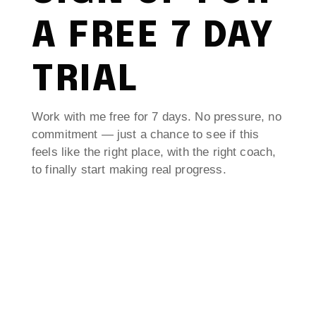
A FREE 7 DAY
TRIAL
Work with me free for 7 days. No pressure, no
commitment — just a chance to see if this
feels like the right place, with the right coach,
to finally start making real progress.