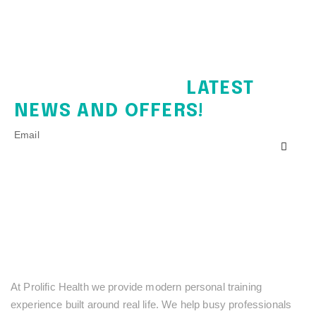
SIGN UP FOR THE
LATEST
NEWS AND OFFERS!
Email
At Prolific Health we provide modern personal training
experience built around real life. We help busy professionals