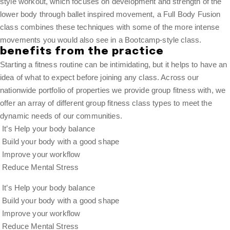
style workout, which focuses on development and strength of the
lower body through ballet inspired movement, a Full Body Fusion
class combines these techniques with some of the more intense
movements you would also see in a Bootcamp-style class.
benefits from the practice
Starting a fitness routine can be intimidating, but it helps to have an
idea of what to expect before joining any class. Across our
nationwide portfolio of properties we provide group fitness with, we
offer an array of different group fitness class types to meet the
dynamic needs of our communities.
It’s Help your body balance
Build your body with a good shape
Improve your workflow
Reduce Mental Stress
It’s Help your body balance
Build your body with a good shape
Improve your workflow
Reduce Mental Stress