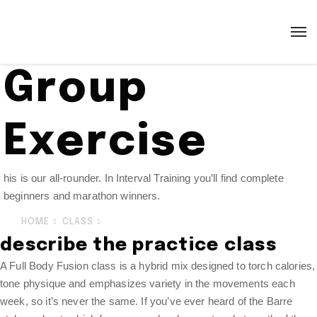
Group
Exercise
his is our all-rounder. In Interval Training you’ll find complete
beginners and marathon winners.
HOME
CLASS
GROUP EXERCISE
describe the practice class
A Full Body Fusion class is a hybrid mix designed to torch calories,
tone physique and emphasizes variety in the movements each
week, so it’s never the same. If you’ve ever heard of the Barre