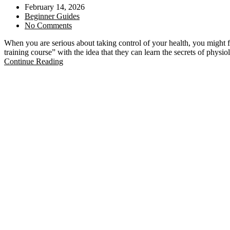
February 14, 2026
Beginner Guides
No Comments
When you are serious about taking control of your health, you might 
training course” with the idea that they can learn the secrets of phys
Continue Reading