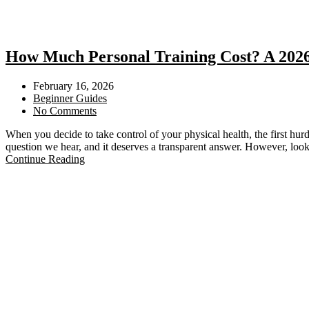
How Much Personal Training Cost? A 2026 
February 16, 2026
Beginner Guides
No Comments
When you decide to take control of your physical health, the first hur
question we hear, and it deserves a transparent answer. However, look
Continue Reading