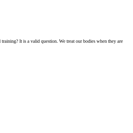
training? It is a valid question. We treat our bodies when they are