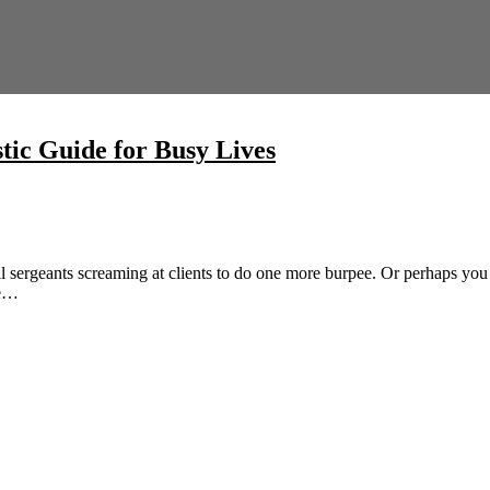
stic Guide for Busy Lives
ll sergeants screaming at clients to do one more burpee. Or perhaps you 
be…