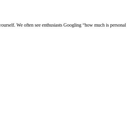
 yourself. We often see enthusiasts Googling “how much is personal