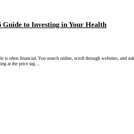
Guide to Investing in Your Health
dle is often financial. You search online, scroll through websites, and 
ing at the price tag…