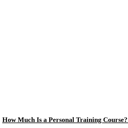
How Much Is a Personal Training Course? 