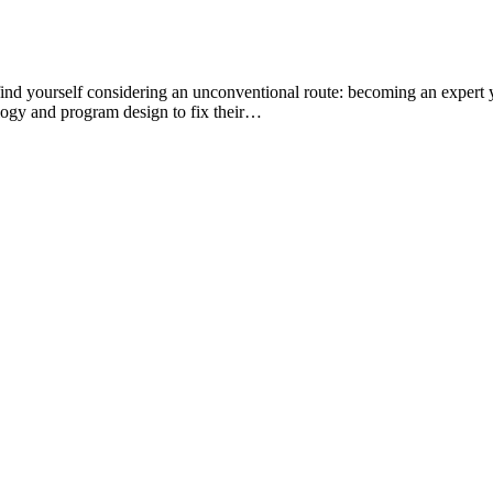
find yourself considering an unconventional route: becoming an expert
iology and program design to fix their…