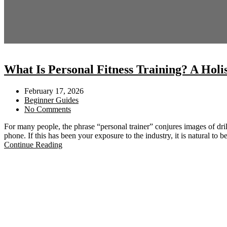
What Is Personal Fitness Training? A Holi
February 17, 2026
Beginner Guides
No Comments
For many people, the phrase “personal trainer” conjures images of dri
phone. If this has been your exposure to the industry, it is natural to 
Continue Reading