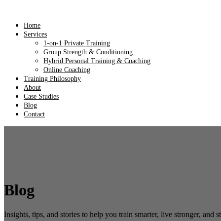
Home
Services
1-on-1 Private Training
Group Strength & Conditioning
Hybrid Personal Training & Coaching
Online Coaching
Training Philosophy
About
Case Studies
Blog
Contact
Blog
Insights, tips, and stories to help you train smarter, live stronger, and s