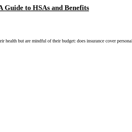
A Guide to HSAs and Benefits
ir health but are mindful of their budget: does insurance cover personal 