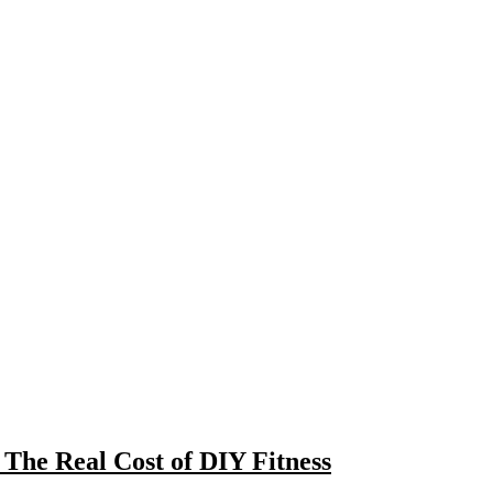
The Real Cost of DIY Fitness