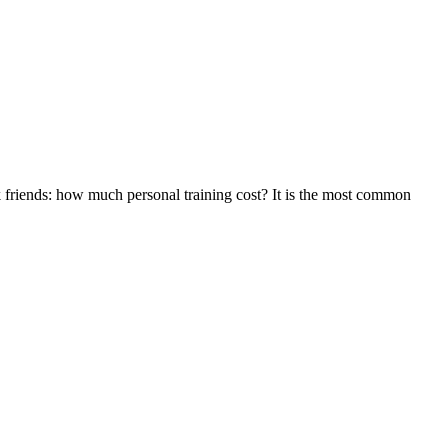
ask friends: how much personal training cost? It is the most common