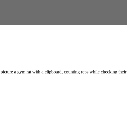
picture a gym rat with a clipboard, counting reps while checking their