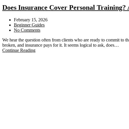
Does Insurance Cover Personal Training? 
February 15, 2026
Beginner Guides
No Comments
We hear the question often from clients who are ready to commit to the
broken, and insurance pays for it. It seems logical to ask, does…
Continue Reading