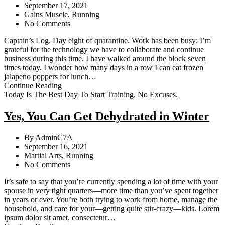
September 17, 2021
Gains Muscle
,
Running
No Comments
Captain’s Log. Day eight of quarantine. Work has been busy; I’m
grateful for the technology we have to collaborate and continue
business during this time. I have walked around the block seven
times today. I wonder how many days in a row I can eat frozen
jalapeno poppers for lunch…
Continue Reading
Today Is The Best Day To Start Training. No Excuses.
Yes, You Can Get Dehydrated in Winter
By
AdminC7A
September 16, 2021
Martial Arts
,
Running
No Comments
It’s safe to say that you’re currently spending a lot of time with your
spouse in very tight quarters—more time than you’ve spent together
in years or ever. You’re both trying to work from home, manage the
household, and care for your—getting quite stir-crazy—kids. Lorem
ipsum dolor sit amet, consectetur…