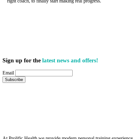
right coach, to finally start making real progress.
Sign up for the
latest news and offers!
Email
At Prolific Health we provide modern personal training experience