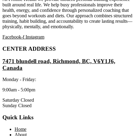
built around real life. We help busy professionals improve their
health, energy, and confidence through personalized coaching that
goes beyond workouts and diets. Our approach combines structured
training, habit building, and accountability to create lasting results—
physically, mentally, and emotionally.
Facebook-f
Instagram
CENTER ADDRESS
7471 blundell road, Richmond, BC, V6Y1J6,
Canada
Monday - Friday:
9:00am - 5:00pm
Saturday Closed
Sunday Closed
Quick Links
Home
About