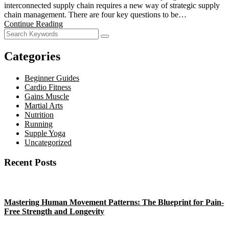
interconnected supply chain requires a new way of strategic supply
chain management. There are four key questions to be…
Continue Reading
Categories
Beginner Guides
Cardio Fitness
Gains Muscle
Martial Arts
Nutrition
Running
Supple Yoga
Uncategorized
Recent Posts
Mastering Human Movement Patterns: The Blueprint for Pain-
Free Strength and Longevity