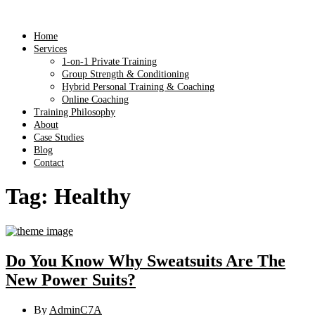
Home
Services
1-on-1 Private Training
Group Strength & Conditioning
Hybrid Personal Training & Coaching
Online Coaching
Training Philosophy
About
Case Studies
Blog
Contact
Tag:
Healthy
Do You Know Why Sweatsuits Are The
New Power Suits?
By
AdminC7A