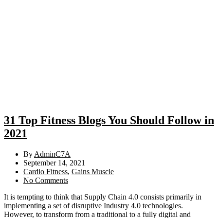
31 Top Fitness Blogs You Should Follow in
2021
By
AdminC7A
September 14, 2021
Cardio Fitness
,
Gains Muscle
No Comments
It is tempting to think that Supply Chain 4.0 consists primarily in
implementing a set of disruptive Industry 4.0 technologies.
However, to transform from a traditional to a fully digital and