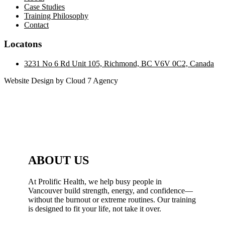
Case Studies
Training Philosophy
Contact
Locatons
3231 No 6 Rd Unit 105, Richmond, BC V6V 0C2, Canada
Website Design by Cloud 7 Agency
ABOUT US
At Prolific Health, we help busy people in
Vancouver build strength, energy, and confidence—
without the burnout or extreme routines. Our training
is designed to fit your life, not take it over.