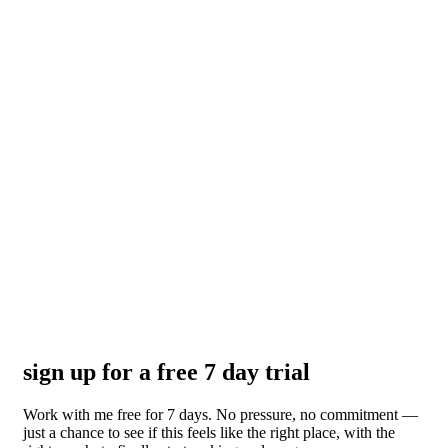
sign up for a free 7 day trial
Work with me free for 7 days. No pressure, no commitment —
just a chance to see if this feels like the right place, with the