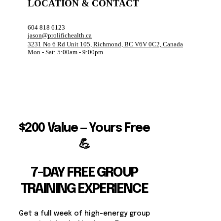
LOCATION & CONTACT
604 818 6123
jason@prolifichealth.ca
3231 No 6 Rd Unit 105, Richmond, BC V6V 0C2, Canada
Mon - Sat: 5:00am - 9:00pm
$200 Value — Yours Free
💪
7-DAY FREE GROUP
TRAINING EXPERIENCE
Get a full week of high-energy group