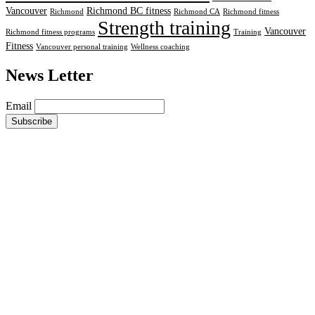
Vancouver
Richmond BC fitness
Richmond
Richmond CA
Richmond fitness
Strength training
Vancouver
Richmond fitness programs
Training
Fitness
Vancouver personal training
Wellness coaching
News Letter
Email