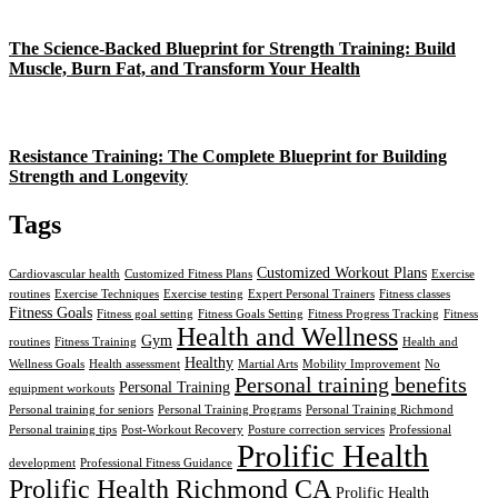
The Science-Backed Blueprint for Strength Training: Build
Muscle, Burn Fat, and Transform Your Health
Resistance Training: The Complete Blueprint for Building
Strength and Longevity
Tags
Customized Workout Plans
Cardiovascular health
Customized Fitness Plans
Exercise
routines
Exercise Techniques
Exercise testing
Expert Personal Trainers
Fitness classes
Fitness Goals
Fitness goal setting
Fitness Goals Setting
Fitness Progress Tracking
Fitness
Health and Wellness
Gym
routines
Fitness Training
Health and
Healthy
Wellness Goals
Health assessment
Martial Arts
Mobility Improvement
No
Personal training benefits
Personal Training
equipment workouts
Personal training for seniors
Personal Training Programs
Personal Training Richmond
Personal training tips
Post-Workout Recovery
Posture correction services
Professional
Prolific Health
development
Professional Fitness Guidance
Prolific Health Richmond CA
Prolific Health