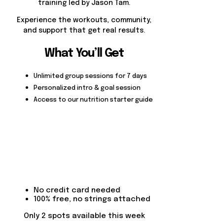
training led by Jason Tam.
Experience the workouts, community,
and support that get real results.
What You’ll Get
Unlimited group sessions for 7 days
Personalized intro & goal session
Access to our nutrition starter guide
No credit card needed
100% free, no strings attached
Only 2 spots available this week