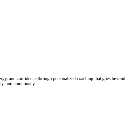
energy, and confidence through personalized coaching that goes beyond
ly, and emotionally.