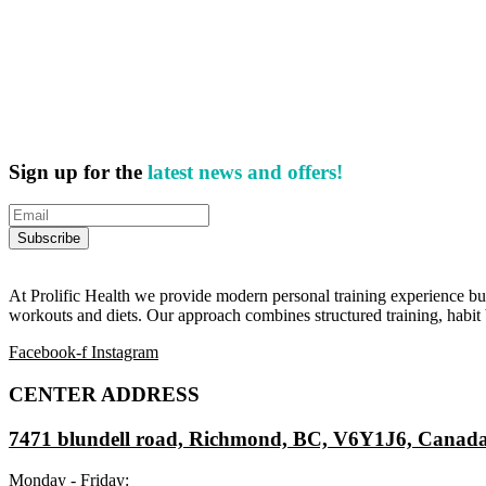
Sign up for the
latest news and offers!
At Prolific Health we provide modern personal training experience bui
workouts and diets. Our approach combines structured training, habit b
Facebook-f
Instagram
CENTER ADDRESS
7471 blundell road, Richmond, BC, V6Y1J6, Canad
Monday - Friday: