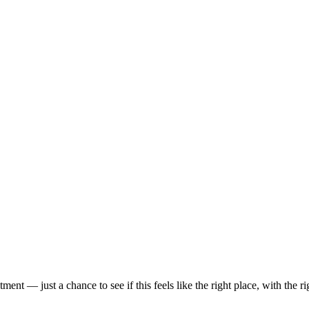
t — just a chance to see if this feels like the right place, with the rig