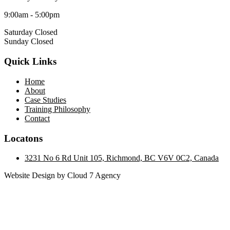
9:00am - 5:00pm
Saturday Closed
Sunday Closed
Quick Links
Home
About
Case Studies
Training Philosophy
Contact
Locatons
3231 No 6 Rd Unit 105, Richmond, BC V6V 0C2, Canada
Website Design by Cloud 7 Agency