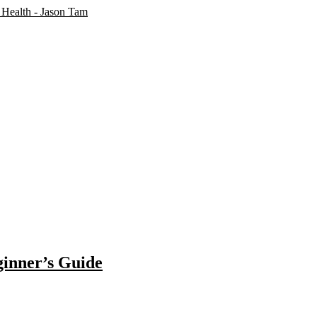
ginner’s Guide