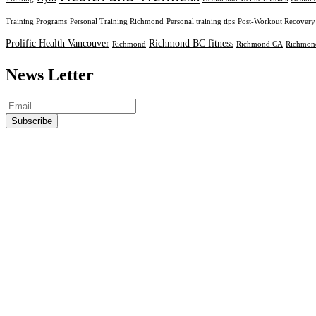
Training Programs
Personal Training Richmond
Personal training tips
Post-Workout Recovery
Prolific Health Vancouver
Richmond BC fitness
Richmond
Richmond CA
Richmond
News Letter