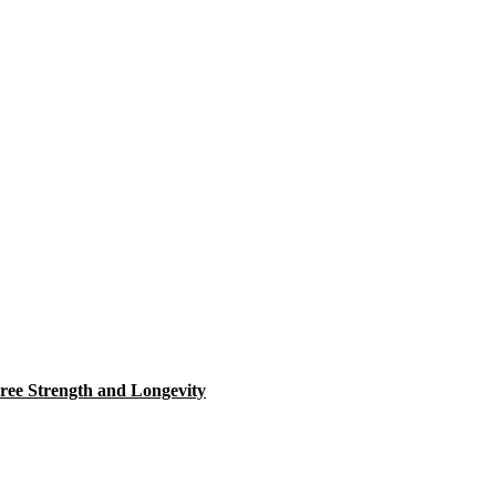
ree Strength and Longevity