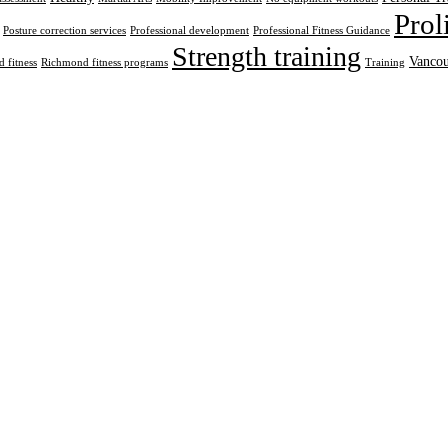
Prol
Posture correction services
Professional development
Professional Fitness Guidance
Strength training
Vancou
 fitness
Richmond fitness programs
Training