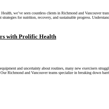
fic Health, we’ve seen countless clients in Richmond and Vancouver tra
ut strategies for nutrition, recovery, and sustainable progress. Underst
 with Prolific Health
 equipment and uncertainty about routines, many new exercisers strugg
nce. Our Richmond and Vancouver teams specialize in breaking down barr