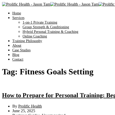
Home
Services
1-on-1 Private Training
Group Strength & Conditioning
Hybrid Personal Training & Coaching
Online Coaching
Training Philosophy
About
Case Studies
Blog
Contact
Tag:
Fitness Goals Setting
How to Prepare for Personal Training: Be
By
Prolific Health
June 25, 2025