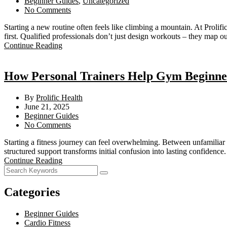
Beginner Guides
,
Uncategorized
No Comments
Starting a new routine often feels like climbing a mountain. At Proli
first. Qualified professionals don’t just design workouts – they map o
Continue Reading
How Personal Trainers Help Gym Beginners
By
Prolific Health
June 21, 2025
Beginner Guides
No Comments
Starting a fitness journey can feel overwhelming. Between unfamiliar
structured support transforms initial confusion into lasting confide
Continue Reading
Categories
Beginner Guides
Cardio Fitness