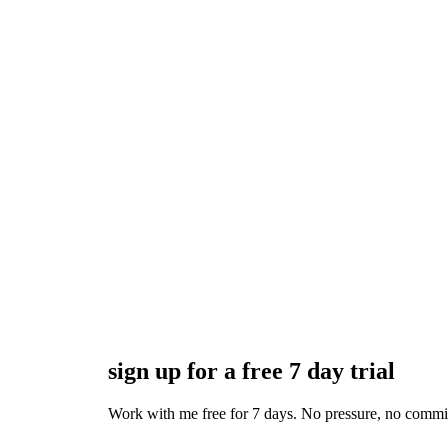
sign up for a free 7 day trial
Work with me free for 7 days. No pressure, no commitmen