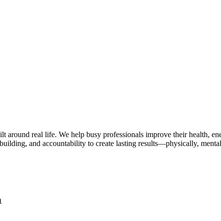
lt around real life. We help busy professionals improve their health, 
uilding, and accountability to create lasting results—physically, mental
a