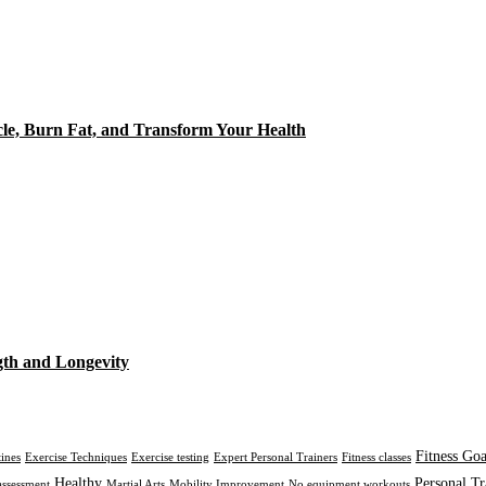
cle, Burn Fat, and Transform Your Health
gth and Longevity
Fitness Goa
tines
Exercise Techniques
Exercise testing
Expert Personal Trainers
Fitness classes
Healthy
Personal Tr
assessment
Martial Arts
Mobility Improvement
No equipment workouts