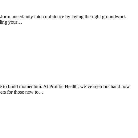
nsform uncertainty into confidence by laying the right groundwork
anding your…
le to build momentum. At Prolific Health, we’ve seen firsthand how
iers for those new to…