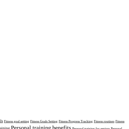
ls
Fitness goal setting
Fitness Goals Setting
Fitness Progress Tracking
Fitness routines
Fitness
Personal training benefits
aining
Personal training for seniors
Personal