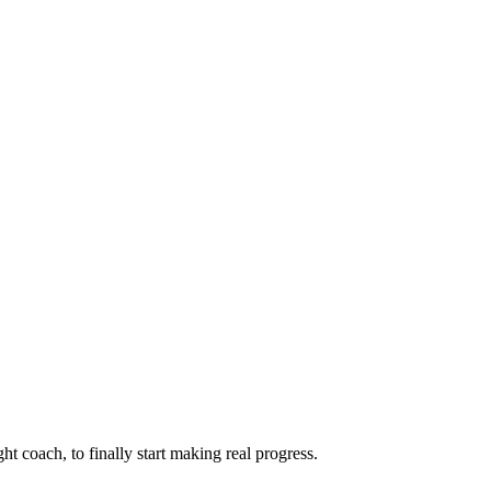
ht coach, to finally start making real progress.