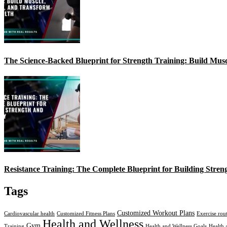
The Science-Backed Blueprint for Strength Training: Build Mus
Resistance Training: The Complete Blueprint for Building Stren
Tags
Customized Workout Plans
Cardiovascular health
Customized Fitness Plans
Exercise rou
Health and Wellness
Gym
Training
Health and Wellness Goals
Health 