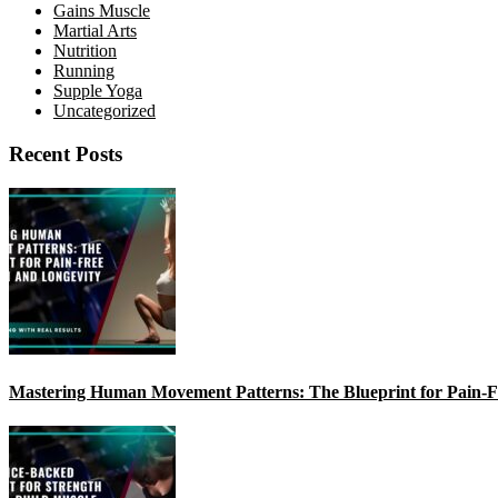
Gains Muscle
Martial Arts
Nutrition
Running
Supple Yoga
Uncategorized
Recent Posts
Mastering Human Movement Patterns: The Blueprint for Pain-F