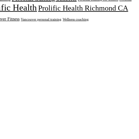
ific Health
Prolific Health Richmond CA
ver Fitness
Vancouver personal training
Wellness coaching