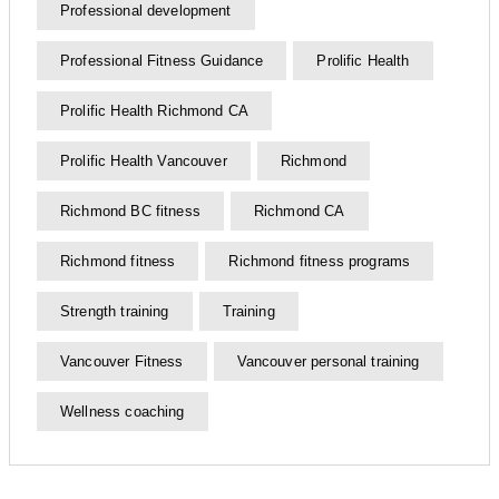
Professional development
Professional Fitness Guidance
Prolific Health
Prolific Health Richmond CA
Prolific Health Vancouver
Richmond
Richmond BC fitness
Richmond CA
Richmond fitness
Richmond fitness programs
Strength training
Training
Vancouver Fitness
Vancouver personal training
Wellness coaching