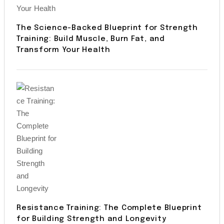
The Science-Backed Blueprint for Strength
Training: Build Muscle, Burn Fat, and
Transform Your Health
Resistance Training: The Complete Blueprint
for Building Strength and Longevity