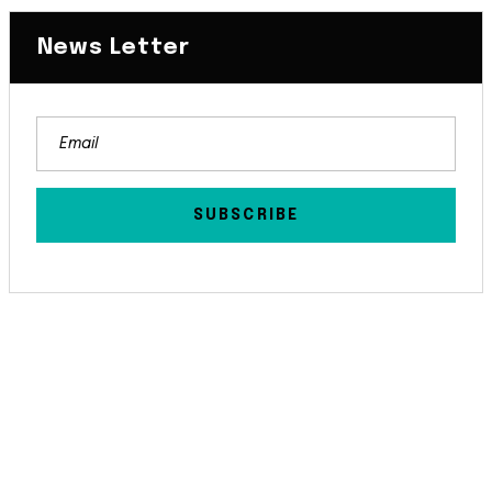
News Letter