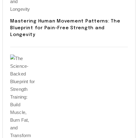
Mastering Human Movement Patterns: The
Blueprint for Pain-Free Strength and
Longevity