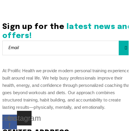
Sign up for the
latest news an
offers!
At Prolific Health we provide modern personal training experience
built around real life. We help busy professionals improve their
health, energy, and confidence through personalized coaching that
goes beyond workouts and diets. Our approach combines
structured training, habit building, and accountability to create
lasting results—physically, mentally, and emotionally.
cebook-
Instagram
f