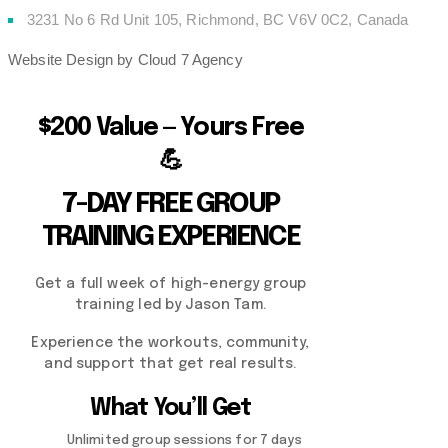
3231 No 6 Rd Unit 105, Richmond, BC V6V 0C2, Canada
Website Design by Cloud 7 Agency
$200 Value — Yours Free
💪
7-DAY FREE GROUP
TRAINING EXPERIENCE
Get a full week of high-energy group
training led by Jason Tam.
Experience the workouts, community,
and support that get real results.
What You’ll Get
Unlimited group sessions for 7 days