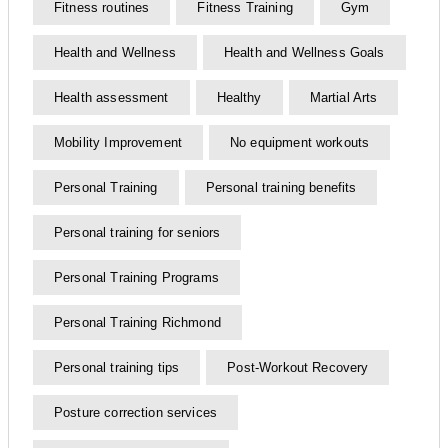
Fitness routines
Fitness Training
Gym
Health and Wellness
Health and Wellness Goals
Health assessment
Healthy
Martial Arts
Mobility Improvement
No equipment workouts
Personal Training
Personal training benefits
Personal training for seniors
Personal Training Programs
Personal Training Richmond
Personal training tips
Post-Workout Recovery
Posture correction services