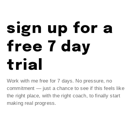
sign up for a
free 7 day
trial
Work with me free for 7 days. No pressure, no
commitment — just a chance to see if this feels like
the right place, with the right coach, to finally start
making real progress.