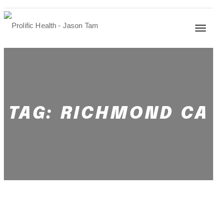
TAG:
RICHMOND CA