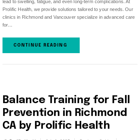
lead to swelling, fatigue, and even long-term complications. At
Prolific Health, we provide solutions tailored to your needs. Our
clinics in Richmond and Vancouver specialize in advanced care
for…
CONTINUE READING
Balance Training for Fall
Prevention in Richmond
CA by Prolific Health