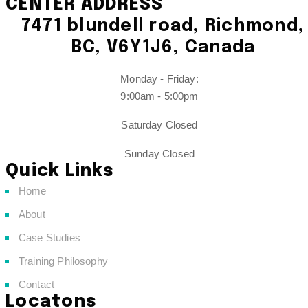
CENTER ADDRESS
7471 blundell road, Richmond,
BC, V6Y1J6, Canada
Monday - Friday:
9:00am - 5:00pm
Saturday Closed
Sunday Closed
Quick Links
Home
About
Case Studies
Training Philosophy
Contact
Locatons