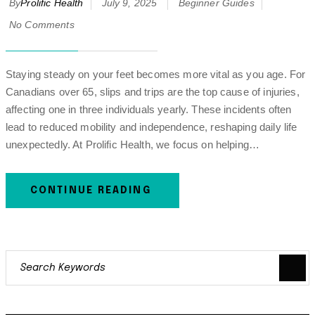
By
Prolific Health
July 9, 2025
Beginner Guides
No Comments
Staying steady on your feet becomes more vital as you age. For
Canadians over 65, slips and trips are the top cause of injuries,
affecting one in three individuals yearly. These incidents often
lead to reduced mobility and independence, reshaping daily life
unexpectedly. At Prolific Health, we focus on helping…
CONTINUE READING