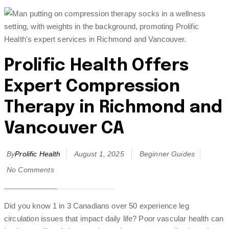
Prolific Health Offers
Expert Compression
Therapy in Richmond and
Vancouver CA
By
Prolific Health
August 1, 2025
Beginner Guides
No Comments
Did you know 1 in 3 Canadians over 50 experience leg
circulation issues that impact daily life? Poor vascular health can