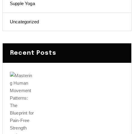
Supple Yoga
Uncategorized
Recent Posts