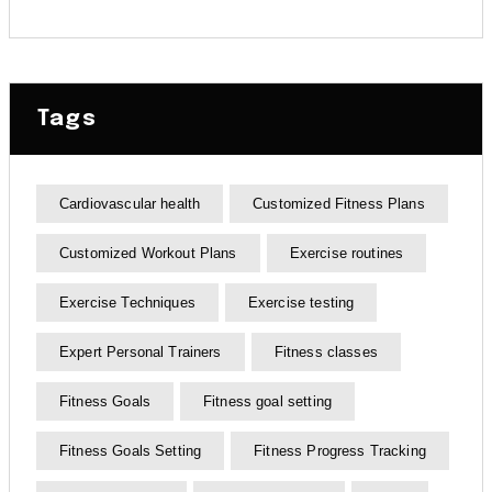
Tags
Cardiovascular health
Customized Fitness Plans
Customized Workout Plans
Exercise routines
Exercise Techniques
Exercise testing
Expert Personal Trainers
Fitness classes
Fitness Goals
Fitness goal setting
Fitness Goals Setting
Fitness Progress Tracking