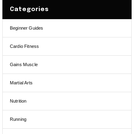
Categories
Beginner Guides
Cardio Fitness
Gains Muscle
Martial Arts
Nutrition
Running