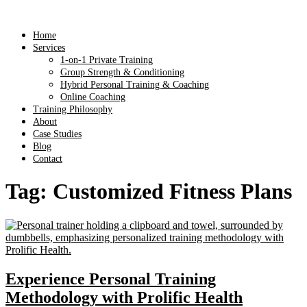
Home
Services
1-on-1 Private Training
Group Strength & Conditioning
Hybrid Personal Training & Coaching
Online Coaching
Training Philosophy
About
Case Studies
Blog
Contact
Tag:
Customized Fitness Plans
Experience Personal Training
Methodology with Prolific Health