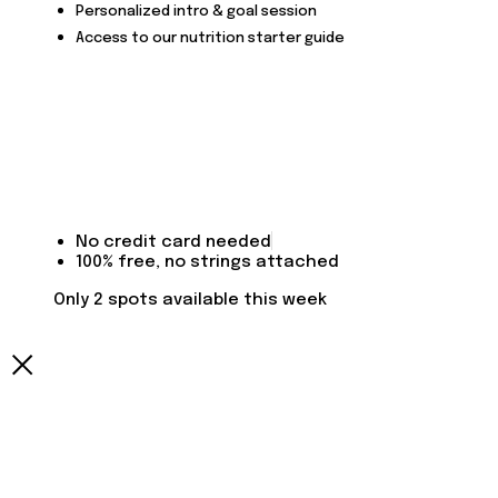
Personalized intro & goal session
Access to our nutrition starter guide
No credit card needed
100% free, no strings attached
Only 2 spots available this week