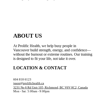
ABOUT US
At Prolific Health, we help busy people in
Vancouver build strength, energy, and confidence—
without the burnout or extreme routines. Our training
is designed to fit your life, not take it over.
LOCATION & CONTACT
604 818 6123
jason@prolifichealth.ca
3231 No 6 Rd Unit 105, Richmond, BC V6V 0C2, Canada
Mon - Sat: 5:00am - 9:00pm