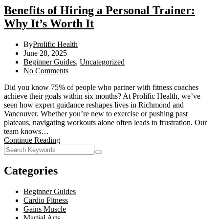
Benefits of Hiring a Personal Trainer:
Why It’s Worth It
By
Prolific Health
June 28, 2025
Beginner Guides
,
Uncategorized
No Comments
Did you know 75% of people who partner with fitness coaches
achieve their goals within six months? At Prolific Health, we’ve
seen how expert guidance reshapes lives in Richmond and
Vancouver. Whether you’re new to exercise or pushing past
plateaus, navigating workouts alone often leads to frustration. Our
team knows…
Continue Reading
Categories
Beginner Guides
Cardio Fitness
Gains Muscle
Martial Arts