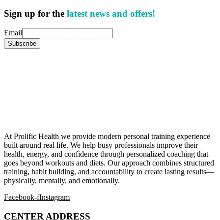
Sign up for the
latest news and offers!
Email
At Prolific Health we provide modern personal training experience
built around real life. We help busy professionals improve their
health, energy, and confidence through personalized coaching that
goes beyond workouts and diets. Our approach combines structured
training, habit building, and accountability to create lasting results—
physically, mentally, and emotionally.
Facebook-f
Instagram
CENTER ADDRESS