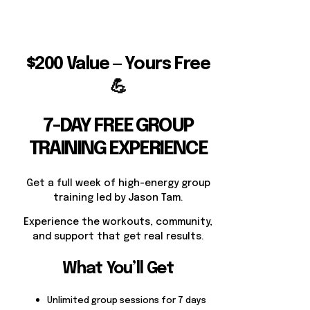
$200 Value — Yours Free
💪
7-DAY FREE GROUP
TRAINING EXPERIENCE
Get a full week of high-energy group
training led by Jason Tam.
Experience the workouts, community,
and support that get real results.
What You’ll Get
Unlimited group sessions for 7 days