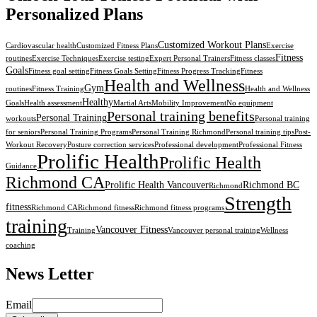
Personalized Plans
Customized Workout Plans
Cardiovascular health
Customized Fitness Plans
Exercise
Fitness
routines
Exercise Techniques
Exercise testing
Expert Personal Trainers
Fitness classes
Goals
Fitness goal setting
Fitness Goals Setting
Fitness Progress Tracking
Fitness
Health and Wellness
Gym
routines
Fitness Training
Health and Wellness
Healthy
Goals
Health assessment
Martial Arts
Mobility Improvement
No equipment
Personal training benefits
Personal Training
workouts
Personal training
for seniors
Personal Training Programs
Personal Training Richmond
Personal training tips
Post-
Workout Recovery
Posture correction services
Professional development
Professional Fitness
Prolific Health
Prolific Health
Guidance
Richmond CA
Prolific Health Vancouver
Richmond BC
Richmond
Strength
fitness
Richmond CA
Richmond fitness
Richmond fitness programs
training
Vancouver Fitness
Training
Vancouver personal training
Wellness
coaching
News Letter
Email