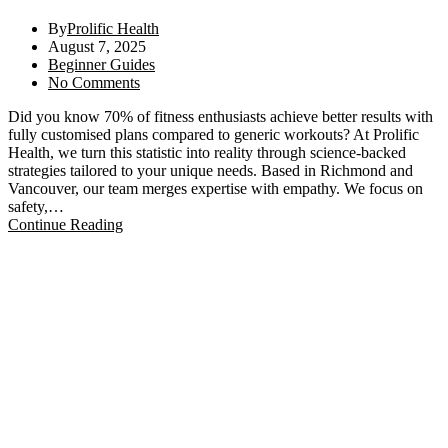
By
Prolific Health
August 7, 2025
Beginner Guides
No Comments
Did you know 70% of fitness enthusiasts achieve better results with
fully customised plans compared to generic workouts? At Prolific
Health, we turn this statistic into reality through science-backed
strategies tailored to your unique needs. Based in Richmond and
Vancouver, our team merges expertise with empathy. We focus on
safety,…
Continue Reading