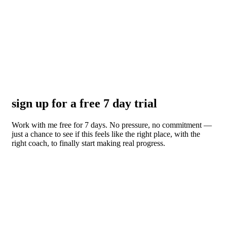
sign up for a free 7 day trial
Work with me free for 7 days. No pressure, no commitment —
just a chance to see if this feels like the right place, with the
right coach, to finally start making real progress.