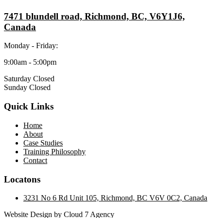
7471 blundell road, Richmond, BC, V6Y1J6,
Canada
Monday - Friday:
9:00am - 5:00pm
Saturday Closed
Sunday Closed
Quick Links
Home
About
Case Studies
Training Philosophy
Contact
Locatons
3231 No 6 Rd Unit 105, Richmond, BC V6V 0C2, Canada
Website Design by Cloud 7 Agency