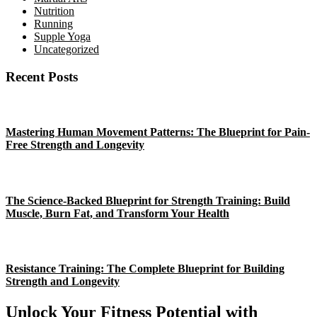
Nutrition
Running
Supple Yoga
Uncategorized
Recent Posts
Mastering Human Movement Patterns: The Blueprint for Pain-
Free Strength and Longevity
The Science-Backed Blueprint for Strength Training: Build
Muscle, Burn Fat, and Transform Your Health
Resistance Training: The Complete Blueprint for Building
Strength and Longevity
Unlock Your Fitness Potential with