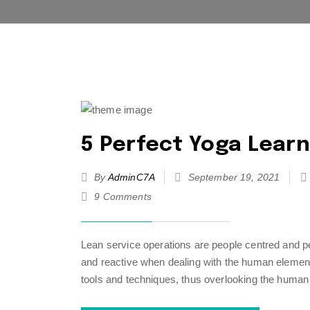
5 Perfect Yoga Learn
By
AdminC7A
September 19, 2021
9 Comments
Lean service operations are people centred and pe
and reactive when dealing with the human element 
tools and techniques, thus overlooking the human