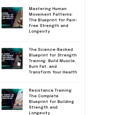
Mastering Human
Movement Patterns:
The Blueprint for Pain-
Free Strength and
Longevity
The Science-Backed
Blueprint for Strength
Training: Build Muscle,
Burn Fat, and
Transform Your Health
Resistance Training:
The Complete
Blueprint for Building
Strength and
Longevity