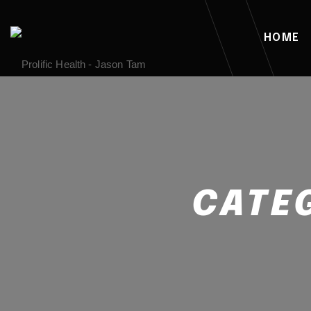
HOME
CATE