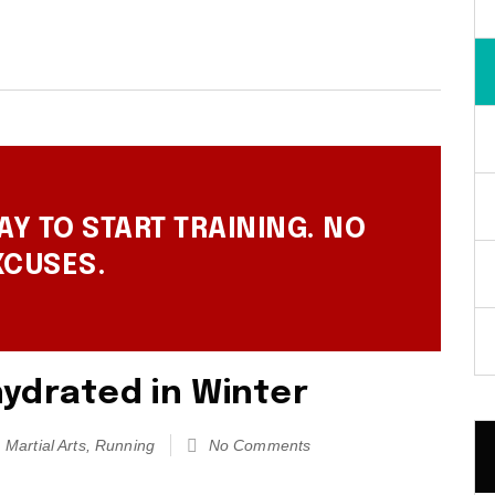
AY TO START TRAINING. NO
XCUSES.
ydrated in Winter
Martial Arts
,
Running
No Comments