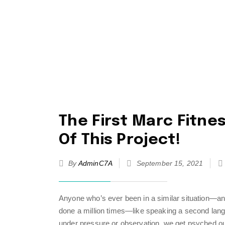
The First Marc Fitnes
Of This Project!
By
AdminC7A
September 15, 2021
Anyone who’s ever been in a similar situation—an
done a million times—like speaking a second lang
under pressure or observation, we get psyched ou