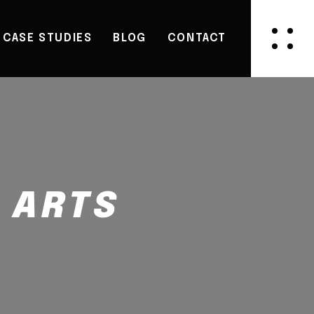
CASE STUDIES
BLOG
CONTACT
 ARTS