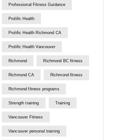
Professional Fitness Guidance
Prolific Health
Prolific Health Richmond CA
Prolific Health Vancouver
Richmond
Richmond BC fitness
Richmond CA
Richmond fitness
Richmond fitness programs
Strength training
Training
Vancouver Fitness
Vancouver personal training