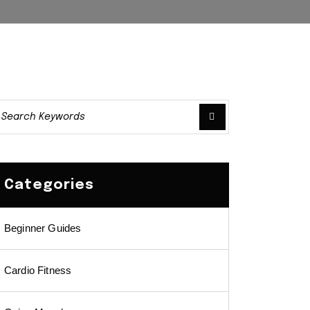
Categories
Beginner Guides
Cardio Fitness