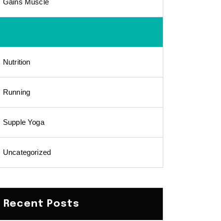
Gains Muscle
Martial Arts
Nutrition
Running
Supple Yoga
Uncategorized
Recent Posts