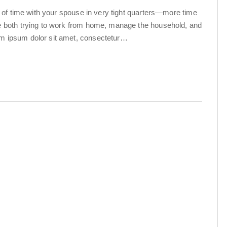
ot of time with your spouse in very tight quarters—more time
re both trying to work from home, manage the household, and
em ipsum dolor sit amet, consectetur…