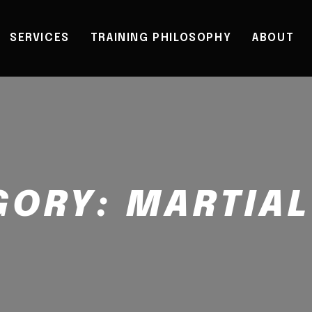
SERVICES
TRAINING PHILOSOPHY
ABOUT
GORY:
MARTIAL