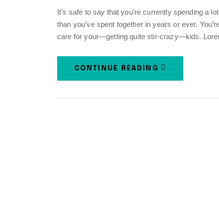
It’s safe to say that you’re currently spending a l
than you’ve spent together in years or ever. You’
care for your—getting quite stir-crazy—kids. Lor
CONTINUE READING