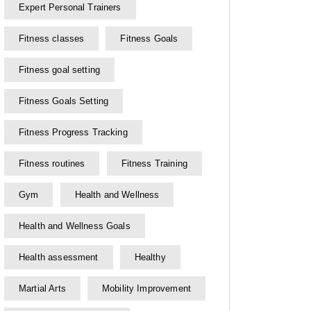
Expert Personal Trainers
Fitness classes
Fitness Goals
Fitness goal setting
Fitness Goals Setting
Fitness Progress Tracking
Fitness routines
Fitness Training
Gym
Health and Wellness
Health and Wellness Goals
Health assessment
Healthy
Martial Arts
Mobility Improvement