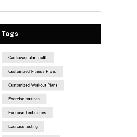
Tags
Cardiovascular health
Customized Fitness Plans
Customized Workout Plans
Exercise routines
Exercise Techniques
Exercise testing