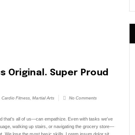
s Original. Super Proud
Cardio Fitness
,
Martial Arts
No Comments
d that’s all of us—can empathize. Even with tasks we've
uage, walking up stairs, or navigating the grocery store—
t. We lose the most basic skills. Lorem ipsum dolor sit…