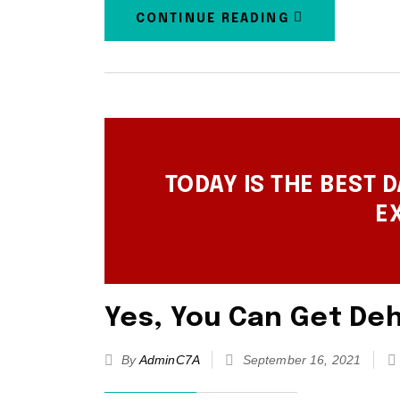
CONTINUE READING
TODAY IS THE BEST D
E
Yes, You Can Get Deh
By
AdminC7A
September 16, 2021