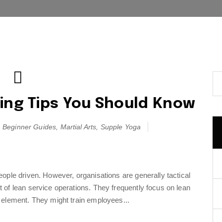
ing Tips You Should Know
Beginner Guides
,
Martial Arts
,
Supple Yoga
ople driven. However, organisations are generally tactical
of lean service operations. They frequently focus on lean
 element. They might train employees...