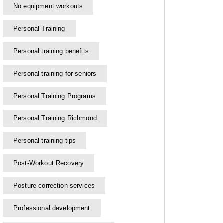
No equipment workouts
Personal Training
Personal training benefits
Personal training for seniors
Personal Training Programs
Personal Training Richmond
Personal training tips
Post-Workout Recovery
Posture correction services
Professional development