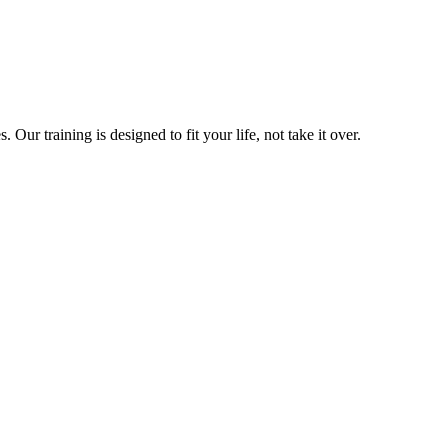
ur training is designed to fit your life, not take it over.