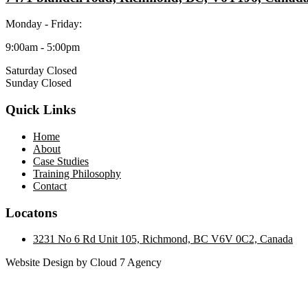
Monday - Friday:
9:00am - 5:00pm
Saturday Closed
Sunday Closed
Quick Links
Home
About
Case Studies
Training Philosophy
Contact
Locatons
3231 No 6 Rd Unit 105, Richmond, BC V6V 0C2, Canada
Website Design by Cloud 7 Agency