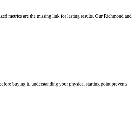
zed metrics are the missing link for lasting results. Our Richmond and
r before buying it, understanding your physical starting point prevents