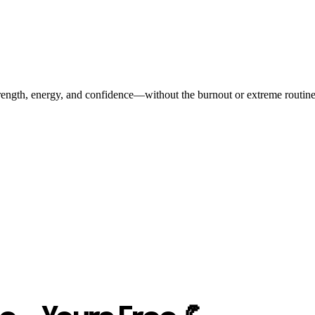
ength, energy, and confidence—without the burnout or extreme routines. O