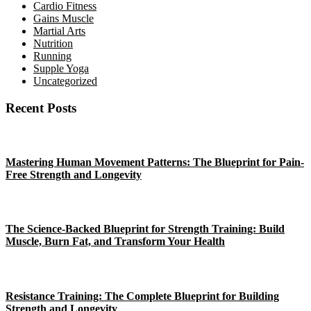
Cardio Fitness
Gains Muscle
Martial Arts
Nutrition
Running
Supple Yoga
Uncategorized
Recent Posts
Mastering Human Movement Patterns: The Blueprint for Pain-
Free Strength and Longevity
The Science-Backed Blueprint for Strength Training: Build
Muscle, Burn Fat, and Transform Your Health
Resistance Training: The Complete Blueprint for Building
Strength and Longevity