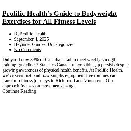
Prolific Health’s Guide to Bodyweight
Exercises for All Fitness Levels
By
Prolific Health
September 4, 2025
Beginner Guides
,
Uncategorized
No Comments
Did you know 83% of Canadians fail to meet weekly strength
training guidelines? Statistics Canada reports this gap persists despite
growing awareness of physical health benefits. At Prolific Health,
we’ve seen firsthand how simple, equipment-free routines can
transform fitness journeys in Richmond and Vancouver. Our
approach focuses on movements using…
Continue Reading