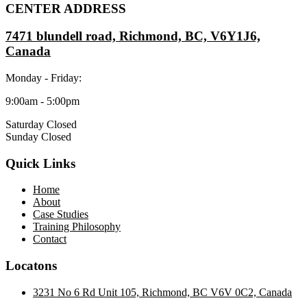
CENTER ADDRESS
7471 blundell road, Richmond, BC, V6Y1J6,
Canada
Monday - Friday:
9:00am - 5:00pm
Saturday Closed
Sunday Closed
Quick Links
Home
About
Case Studies
Training Philosophy
Contact
Locatons
3231 No 6 Rd Unit 105, Richmond, BC V6V 0C2, Canada