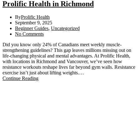
Prolific Health in Richmond
By
Prolific Health
September 9, 2025
Beginner Guides
,
Uncategorized
No Comments
Did you know only 24% of Canadians meet weekly muscle-
strengthening guidelines? This gap leaves millions missing out on
life-changing physical and mental advantages. At Prolific Health,
with locations in Richmond and Vancouver, we’ve seen how
resistance workouts reshape lives far beyond gym walls. Resistance
exercise isn’t just about lifting weights.…
Continue Reading