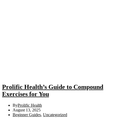
Prolific Health’s Guide to Compound
Exercises for You
By
Prolific Health
August 13, 2025
Beginner Guides
,
Uncategorized