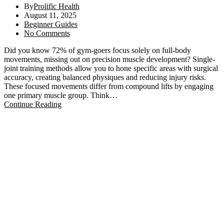
By
Prolific Health
August 11, 2025
Beginner Guides
No Comments
Did you know 72% of gym-goers focus solely on full-body
movements, missing out on precision muscle development? Single-
joint training methods allow you to hone specific areas with surgical
accuracy, creating balanced physiques and reducing injury risks.
These focused movements differ from compound lifts by engaging
one primary muscle group. Think…
Continue Reading