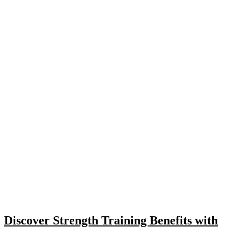
Discover Strength Training Benefits with