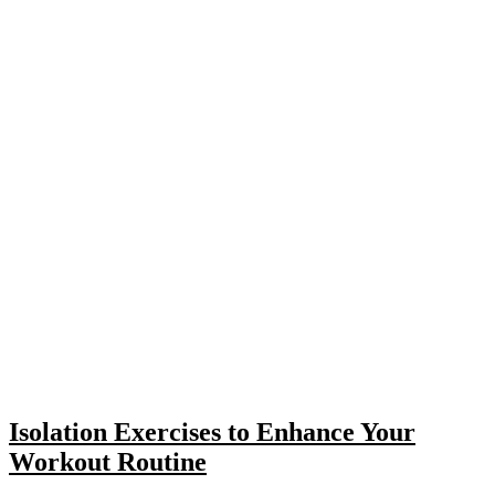
Isolation Exercises to Enhance Your
Workout Routine