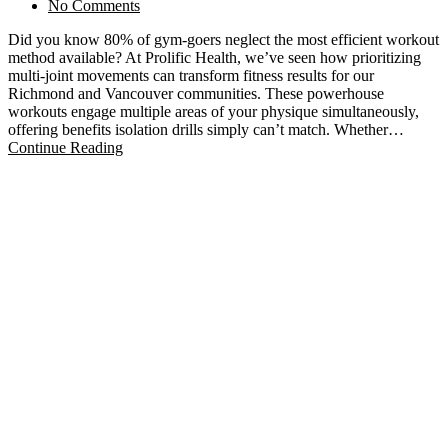
No Comments
Did you know 80% of gym-goers neglect the most efficient workout
method available? At Prolific Health, we’ve seen how prioritizing
multi-joint movements can transform fitness results for our
Richmond and Vancouver communities. These powerhouse
workouts engage multiple areas of your physique simultaneously,
offering benefits isolation drills simply can’t match. Whether…
Continue Reading