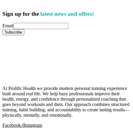
Sign up for the
latest news and offers!
Email
At Prolific Health we provide modern personal training experience
built around real life. We help busy professionals improve their
health, energy, and confidence through personalized coaching that
goes beyond workouts and diets. Our approach combines structured
training, habit building, and accountability to create lasting results—
physically, mentally, and emotionally.
Facebook-f
Instagram