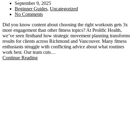
September 9, 2025
Beginner Guides
,
Uncategorized
No Comments
Did you know content about choosing the right workouts gets 3x
more engagement than other fitness topics? At Prolific Health,
we’ve seen firsthand how strategic movement planning transforms
results for clients across Richmond and Vancouver. Many fitness
enthusiasts struggle with conflicting advice about what routines
work best. Our team cuts…
Continue Reading