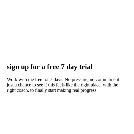
sign up for a free 7 day trial
Work with me free for 7 days. No pressure, no commitment —
just a chance to see if this feels like the right place, with the
right coach, to finally start making real progress.