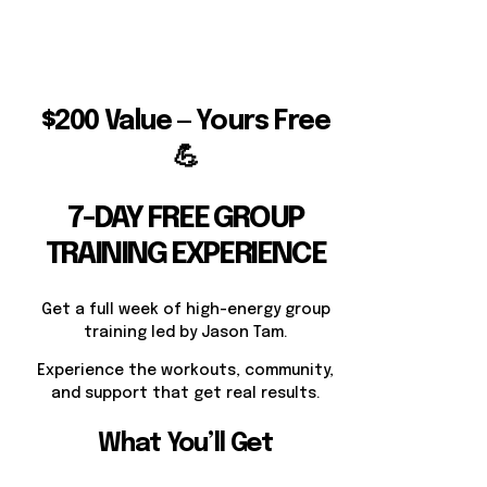
$200 Value — Yours Free
💪
7-DAY FREE GROUP
TRAINING EXPERIENCE
Get a full week of high-energy group
training led by Jason Tam.
Experience the workouts, community,
and support that get real results.
What You’ll Get