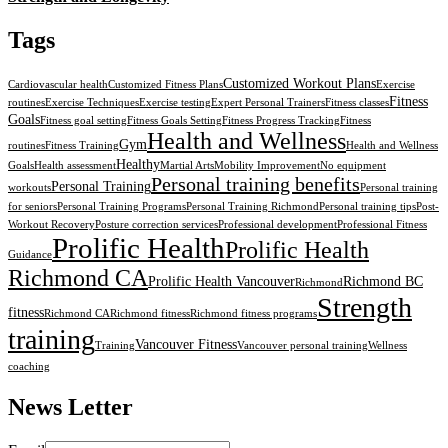
Tags
Customized Workout Plans
Cardiovascular health
Customized Fitness Plans
Exercise
Fitness
routines
Exercise Techniques
Exercise testing
Expert Personal Trainers
Fitness classes
Goals
Fitness goal setting
Fitness Goals Setting
Fitness Progress Tracking
Fitness
Health and Wellness
Gym
routines
Fitness Training
Health and Wellness
Healthy
Goals
Health assessment
Martial Arts
Mobility Improvement
No equipment
Personal training benefits
Personal Training
workouts
Personal training
for seniors
Personal Training Programs
Personal Training Richmond
Personal training tips
Post-
Workout Recovery
Posture correction services
Professional development
Professional Fitness
Prolific Health
Prolific Health
Guidance
Richmond CA
Prolific Health Vancouver
Richmond BC
Richmond
Strength
fitness
Richmond CA
Richmond fitness
Richmond fitness programs
training
Vancouver Fitness
Training
Vancouver personal training
Wellness
coaching
News Letter