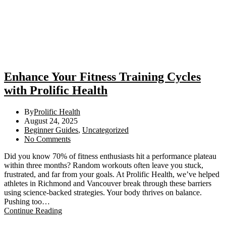
Enhance Your Fitness Training Cycles
with Prolific Health
By
Prolific Health
August 24, 2025
Beginner Guides
,
Uncategorized
No Comments
Did you know 70% of fitness enthusiasts hit a performance plateau
within three months? Random workouts often leave you stuck,
frustrated, and far from your goals. At Prolific Health, we’ve helped
athletes in Richmond and Vancouver break through these barriers
using science-backed strategies. Your body thrives on balance.
Pushing too…
Continue Reading