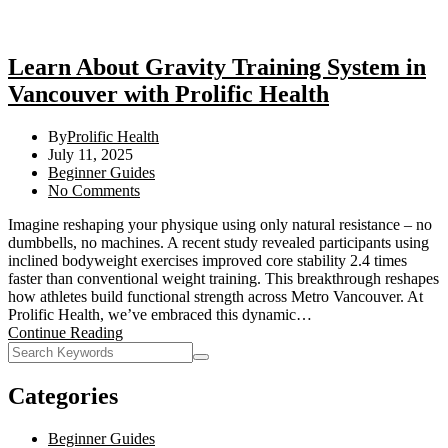
Learn About Gravity Training System in
Vancouver with Prolific Health
By
Prolific Health
July 11, 2025
Beginner Guides
No Comments
Imagine reshaping your physique using only natural resistance – no
dumbbells, no machines. A recent study revealed participants using
inclined bodyweight exercises improved core stability 2.4 times
faster than conventional weight training. This breakthrough reshapes
how athletes build functional strength across Metro Vancouver. At
Prolific Health, we’ve embraced this dynamic…
Continue Reading
Categories
Beginner Guides