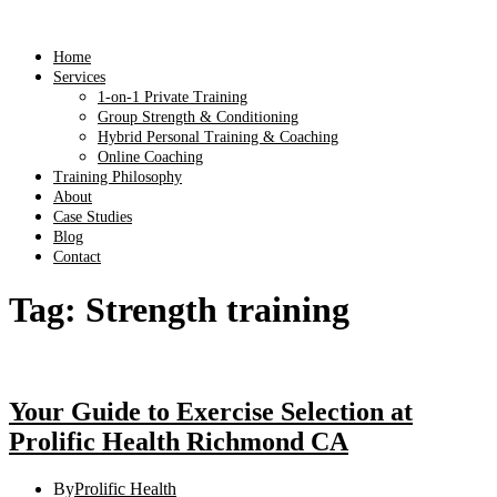
Home
Services
1-on-1 Private Training
Group Strength & Conditioning
Hybrid Personal Training & Coaching
Online Coaching
Training Philosophy
About
Case Studies
Blog
Contact
Tag:
Strength training
Your Guide to Exercise Selection at
Prolific Health Richmond CA
By
Prolific Health