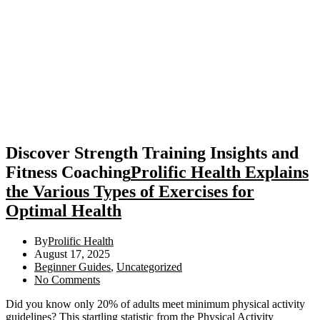
Discover Strength Training Insights and
Fitness Coaching
Prolific Health Explains
the Various Types of Exercises for
Optimal Health
By
Prolific Health
August 17, 2025
Beginner Guides
,
Uncategorized
No Comments
Did you know only 20% of adults meet minimum physical activity
guidelines? This startling statistic from the Physical Activity