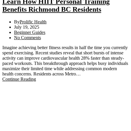
Learn How HIIT Personal Training
Benefits Richmond BC Residents
By
Prolific Health
July 19, 2025
Beginner Guides
No Comments
Imagine achieving better fitness results in half the time you currently
spend exercising. Recent studies reveal that short bursts of intense
activity can improve cardiovascular health 28% faster than steady-
paced workouts. This breakthrough approach helps busy individuals
maximize their limited time while addressing common modern
health concerns. Residents across Metro…
Continue Reading