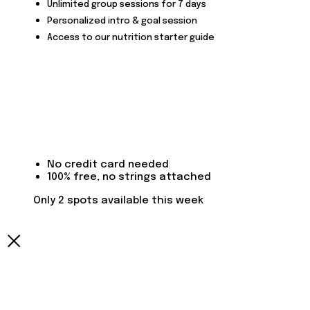
Unlimited group sessions for 7 days
Personalized intro & goal session
Access to our nutrition starter guide
No credit card needed
100% free, no strings attached
Only 2 spots available this week