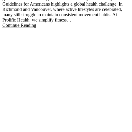
Guidelines for Americans highlights a global health challenge. In
Richmond and Vancouver, where active lifestyles are celebrated,
many still struggle to maintain consistent movement habits. At
Prolific Health, we simplify fitness…
Continue Reading