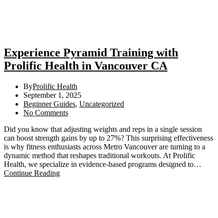
Experience Pyramid Training with
Prolific Health in Vancouver CA
By
Prolific Health
September 1, 2025
Beginner Guides
,
Uncategorized
No Comments
Did you know that adjusting weights and reps in a single session
can boost strength gains by up to 27%? This surprising effectiveness
is why fitness enthusiasts across Metro Vancouver are turning to a
dynamic method that reshapes traditional workouts. At Prolific
Health, we specialize in evidence-based programs designed to…
Continue Reading