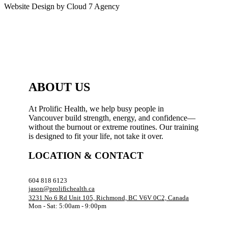
Website Design by Cloud 7 Agency
ABOUT US
At Prolific Health, we help busy people in
Vancouver build strength, energy, and confidence—
without the burnout or extreme routines. Our training
is designed to fit your life, not take it over.
LOCATION & CONTACT
604 818 6123
jason@prolifichealth.ca
3231 No 6 Rd Unit 105, Richmond, BC V6V 0C2, Canada
Mon - Sat: 5:00am - 9:00pm