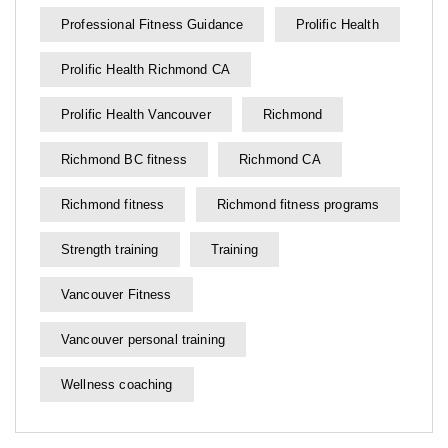
Professional Fitness Guidance
Prolific Health
Prolific Health Richmond CA
Prolific Health Vancouver
Richmond
Richmond BC fitness
Richmond CA
Richmond fitness
Richmond fitness programs
Strength training
Training
Vancouver Fitness
Vancouver personal training
Wellness coaching