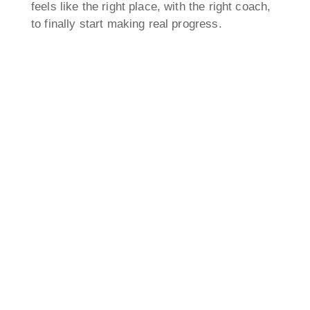
feels like the right place, with the right coach,
to finally start making real progress.