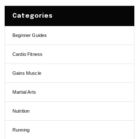
Categories
Beginner Guides
Cardio Fitness
Gains Muscle
Martial Arts
Nutrition
Running