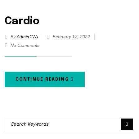
Cardio
By
AdminC7A
February 17, 2022
No Comments
CONTINUE READING