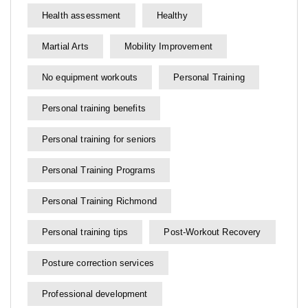
Health assessment
Healthy
Martial Arts
Mobility Improvement
No equipment workouts
Personal Training
Personal training benefits
Personal training for seniors
Personal Training Programs
Personal Training Richmond
Personal training tips
Post-Workout Recovery
Posture correction services
Professional development