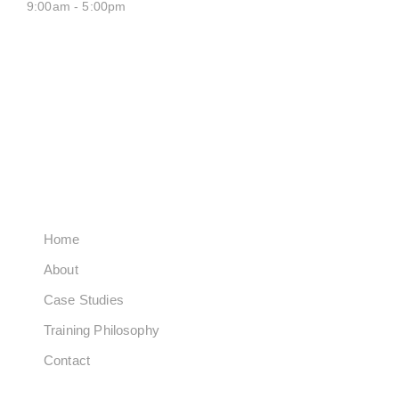
9:00am - 5:00pm
SATURDAY CLOSED
SUNDAY CLOSED
QUICK LINKS
Home
About
Case Studies
Training Philosophy
Contact