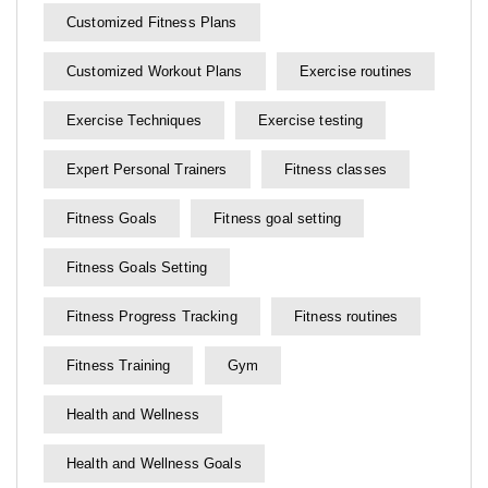
Customized Fitness Plans
Customized Workout Plans
Exercise routines
Exercise Techniques
Exercise testing
Expert Personal Trainers
Fitness classes
Fitness Goals
Fitness goal setting
Fitness Goals Setting
Fitness Progress Tracking
Fitness routines
Fitness Training
Gym
Health and Wellness
Health and Wellness Goals