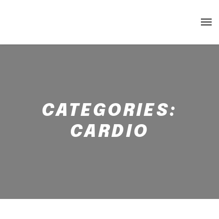
CATEGORIES:
CARDIO