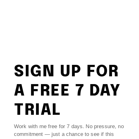
SIGN UP FOR
A FREE 7 DAY
TRIAL
Work with me free for 7 days. No pressure, no
commitment — just a chance to see if this