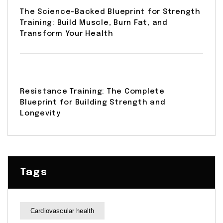
The Science-Backed Blueprint for Strength
Training: Build Muscle, Burn Fat, and
Transform Your Health
Resistance Training: The Complete
Blueprint for Building Strength and
Longevity
Tags
Cardiovascular health