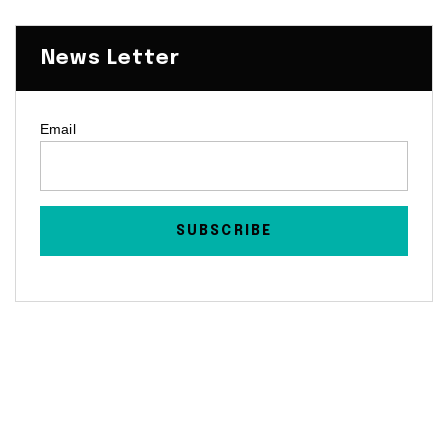
News Letter
Email