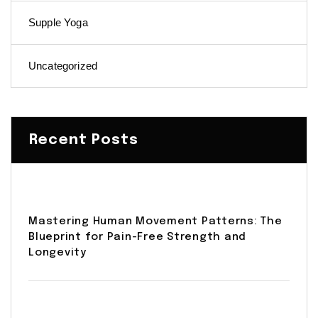
Supple Yoga
Uncategorized
Recent Posts
Mastering Human Movement Patterns: The
Blueprint for Pain-Free Strength and
Longevity