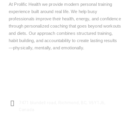
At Prolific Health we provide modern personal training
experience built around real life. We help busy
professionals improve their health, energy, and confidence
through personalized coaching that goes beyond workouts
and diets. Our approach combines structured training,
habit building, and accountability to create lasting results
—physically, mentally, and emotionally.
CENTER ADDRESS
7471 blundell road, Richmond, BC, V6Y1J6,
Canada
MONDAY - FRIDAY: