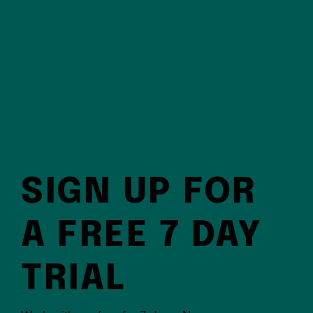
SIGN UP FOR
A FREE 7 DAY
TRIAL