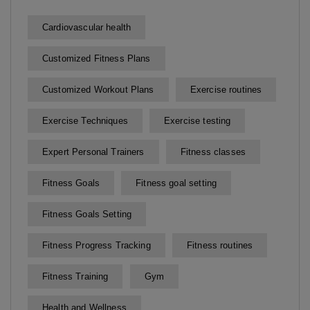
Cardiovascular health
Customized Fitness Plans
Customized Workout Plans
Exercise routines
Exercise Techniques
Exercise testing
Expert Personal Trainers
Fitness classes
Fitness Goals
Fitness goal setting
Fitness Goals Setting
Fitness Progress Tracking
Fitness routines
Fitness Training
Gym
Health and Wellness