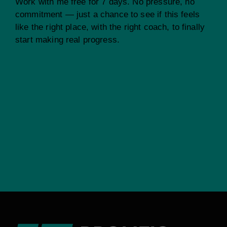
Work with me free for 7 days. No pressure, no
commitment — just a chance to see if this feels
like the right place, with the right coach, to finally
start making real progress.