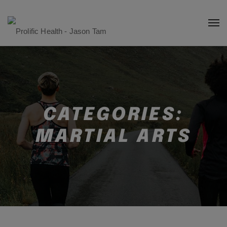
CATEGORIES:
MARTIAL ARTS