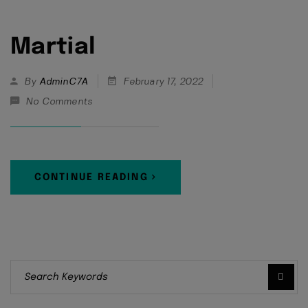
Martial
By
AdminC7A
February 17, 2022
No Comments
CONTINUE READING