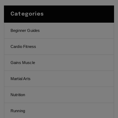
Categories
Beginner Guides
Cardio Fitness
Gains Muscle
Martial Arts
Nutrition
Running