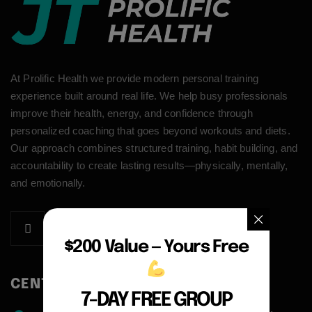
At Prolific Health we provide modern personal training
experience built around real life. We help busy professionals
improve their health, energy, and confidence through
personalized coaching that goes beyond workouts and diets.
Our approach combines structured training, habit building, and
accountability to create lasting results—physically, mentally,
and emotionally.
$200 Value — Yours Free
CENTER ADDRESS
7-DAY FREE GROUP