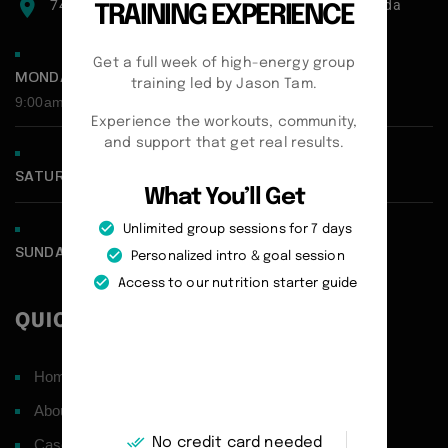
7471 blundell road, Richmond, BC, V6Y1J6, Canada
TRAINING EXPERIENCE
Get a full week of high-energy group
MONDAY - FRIDAY:
training led by Jason Tam.
9:00am - 5:00pm
Experience the workouts, community,
and support that get real results.
SATURDAY CLOSED
What You’ll Get
Unlimited group sessions for 7 days
SUNDAY CLOSED
Personalized intro & goal session
Access to our nutrition starter guide
QUICK LINKS
Home
About
No credit card needed
Case Studies