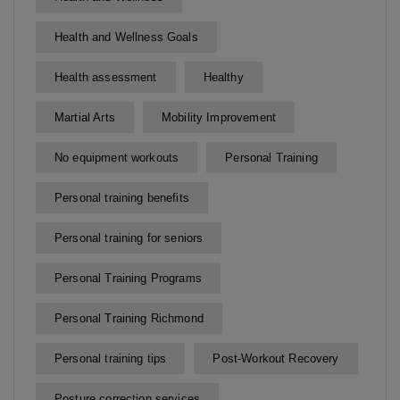
Health and Wellness Goals
Health assessment
Healthy
Martial Arts
Mobility Improvement
No equipment workouts
Personal Training
Personal training benefits
Personal training for seniors
Personal Training Programs
Personal Training Richmond
Personal training tips
Post-Workout Recovery
Posture correction services