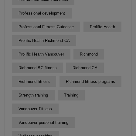
Professional development
Professional Fitness Guidance
Prolific Health
Prolific Health Richmond CA
Prolific Health Vancouver
Richmond
Richmond BC fitness
Richmond CA
Richmond fitness
Richmond fitness programs
Strength training
Training
Vancouver Fitness
Vancouver personal training