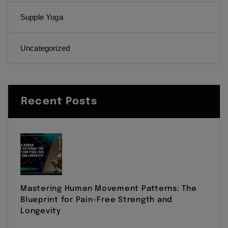
Supple Yoga
Uncategorized
Recent Posts
Mastering Human Movement Patterns: The
Blueprint for Pain-Free Strength and
Longevity