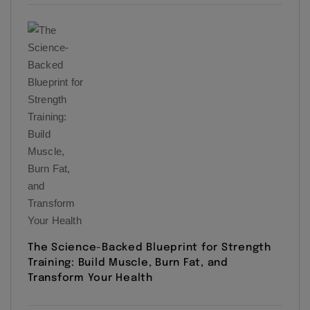
The Science-Backed Blueprint for Strength
Training: Build Muscle, Burn Fat, and
Transform Your Health