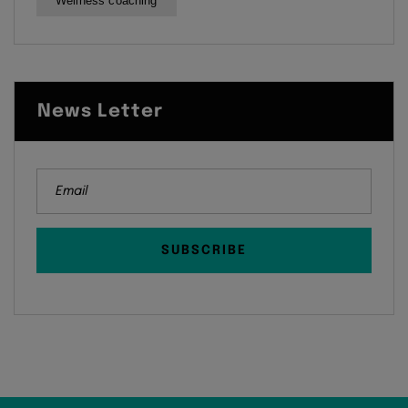
Wellness coaching
News Letter