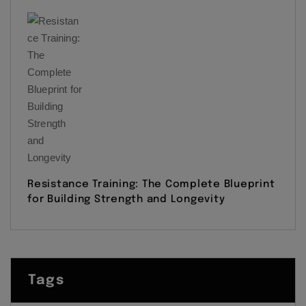
Resistance Training: The Complete Blueprint
for Building Strength and Longevity
Tags