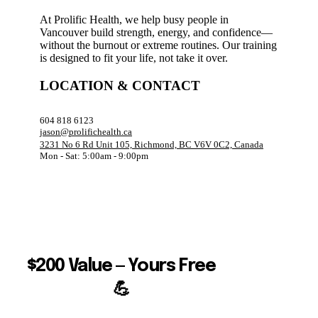
At Prolific Health, we help busy people in
Vancouver build strength, energy, and confidence—
without the burnout or extreme routines. Our training
is designed to fit your life, not take it over.
LOCATION & CONTACT
604 818 6123
jason@prolifichealth.ca
3231 No 6 Rd Unit 105, Richmond, BC V6V 0C2, Canada
Mon - Sat: 5:00am - 9:00pm
$200 Value — Yours Free
💪