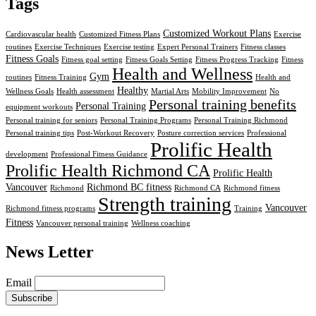
Tags
Customized Workout Plans
Cardiovascular health
Customized Fitness Plans
Exercise
routines
Exercise Techniques
Exercise testing
Expert Personal Trainers
Fitness classes
Fitness Goals
Fitness goal setting
Fitness Goals Setting
Fitness Progress Tracking
Fitness
Health and Wellness
Gym
routines
Fitness Training
Health and
Healthy
Wellness Goals
Health assessment
Martial Arts
Mobility Improvement
No
Personal training benefits
Personal Training
equipment workouts
Personal training for seniors
Personal Training Programs
Personal Training Richmond
Personal training tips
Post-Workout Recovery
Posture correction services
Professional
Prolific Health
development
Professional Fitness Guidance
Prolific Health Richmond CA
Prolific Health
Vancouver
Richmond BC fitness
Richmond
Richmond CA
Richmond fitness
Strength training
Vancouver
Richmond fitness programs
Training
Fitness
Vancouver personal training
Wellness coaching
News Letter
Email