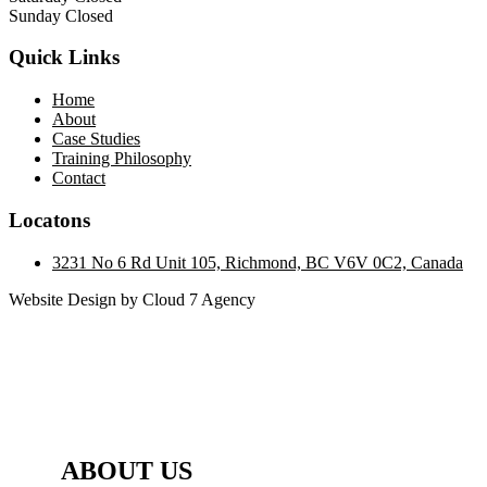
Sunday Closed
Quick Links
Home
About
Case Studies
Training Philosophy
Contact
Locatons
3231 No 6 Rd Unit 105, Richmond, BC V6V 0C2, Canada
Website Design by Cloud 7 Agency
ABOUT US