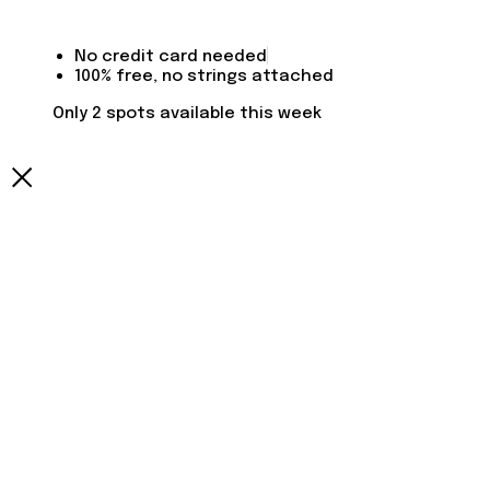
No credit card needed
100% free, no strings attached
Only 2 spots available this week