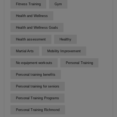
Fitness Training
Gym
Health and Wellness
Health and Wellness Goals
Health assessment
Healthy
Martial Arts
Mobility Improvement
No equipment workouts
Personal Training
Personal training benefits
Personal training for seniors
Personal Training Programs
Personal Training Richmond