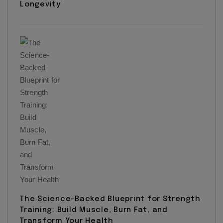
Longevity
The Science-Backed Blueprint for Strength
Training: Build Muscle, Burn Fat, and
Transform Your Health