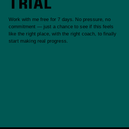
TRIAL
Work with me free for 7 days. No pressure, no
commitment — just a chance to see if this feels
like the right place, with the right coach, to finally
start making real progress.