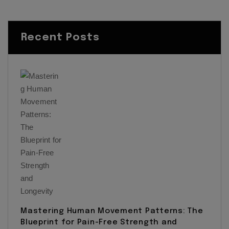
Recent Posts
Mastering Human Movement Patterns: The
Blueprint for Pain-Free Strength and