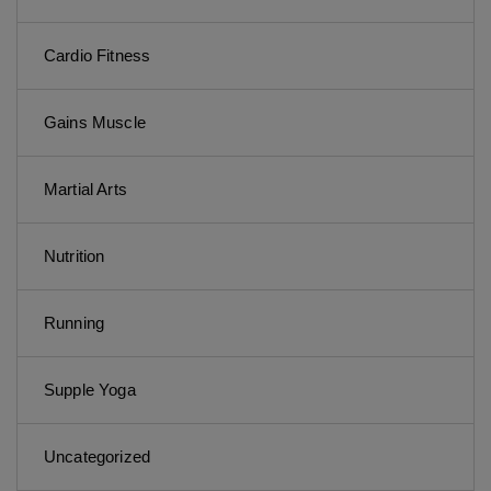
Cardio Fitness
Gains Muscle
Martial Arts
Nutrition
Running
Supple Yoga
Uncategorized