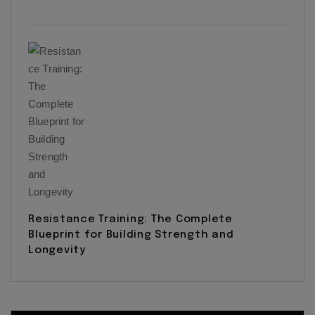
Resistance Training: The Complete
Blueprint for Building Strength and
Longevity