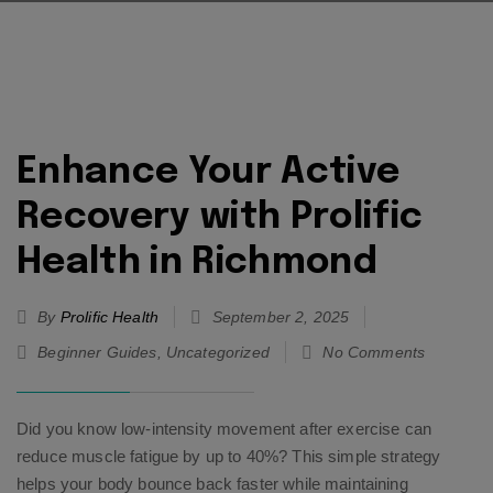
Enhance Your Active
Recovery with Prolific
Health in Richmond
By
Prolific Health
September 2, 2025
Beginner Guides
,
Uncategorized
No Comments
Did you know low-intensity movement after exercise can
reduce muscle fatigue by up to 40%? This simple strategy
helps your body bounce back faster while maintaining