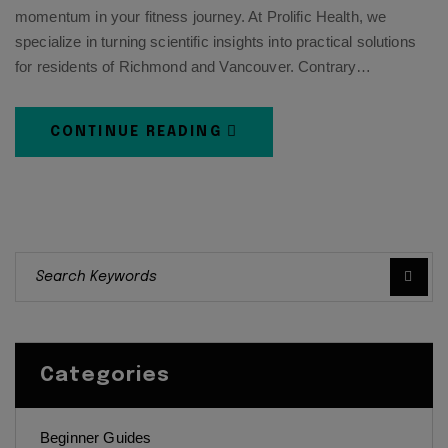
momentum in your fitness journey. At Prolific Health, we
specialize in turning scientific insights into practical solutions
for residents of Richmond and Vancouver. Contrary…
CONTINUE READING
Categories
Beginner Guides