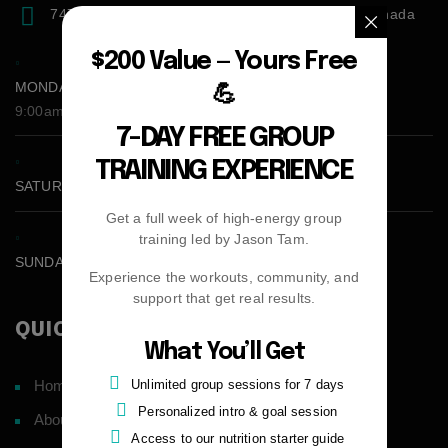
7471 blundell road, Richmond, BC, V6Y1J6, Canada
$200 Value — Yours Free
MONDAY - FRIDAY:
💪
9:00am - 5:00pm
7-DAY FREE GROUP
TRAINING EXPERIENCE
SATURDAY CLOSED
Get a full week of high-energy group
training led by Jason Tam.
SUNDAY CLOSED
Experience the workouts, community, and
support that get real results.
QUICK LINKS
What You’ll Get
Unlimited group sessions for 7 days
Home
Personalized intro & goal session
About
Access to our nutrition starter guide