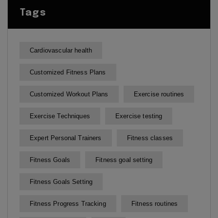
Tags
Cardiovascular health
Customized Fitness Plans
Customized Workout Plans
Exercise routines
Exercise Techniques
Exercise testing
Expert Personal Trainers
Fitness classes
Fitness Goals
Fitness goal setting
Fitness Goals Setting
Fitness Progress Tracking
Fitness routines