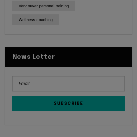
Vancouver personal training
Wellness coaching
News Letter