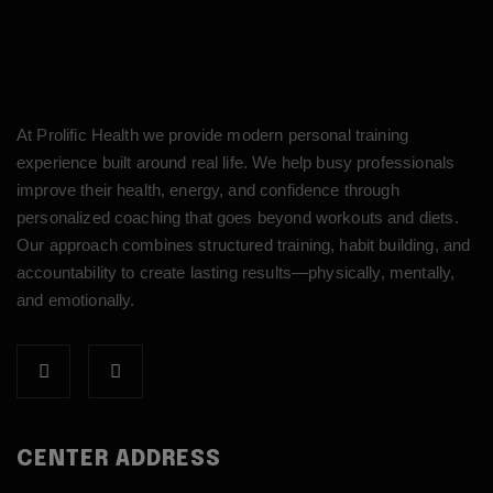
At Prolific Health we provide modern personal training
experience built around real life. We help busy professionals
improve their health, energy, and confidence through
personalized coaching that goes beyond workouts and diets.
Our approach combines structured training, habit building, and
accountability to create lasting results—physically, mentally,
and emotionally.
CENTER ADDRESS