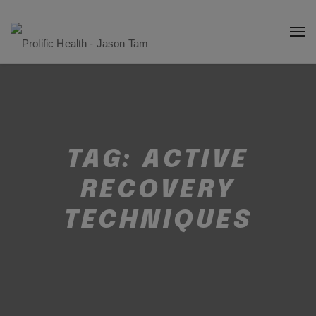
TAG:
ACTIVE
RECOVERY
TECHNIQUES