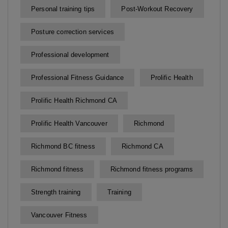
Personal training tips
Post-Workout Recovery
Posture correction services
Professional development
Professional Fitness Guidance
Prolific Health
Prolific Health Richmond CA
Prolific Health Vancouver
Richmond
Richmond BC fitness
Richmond CA
Richmond fitness
Richmond fitness programs
Strength training
Training
Vancouver Fitness