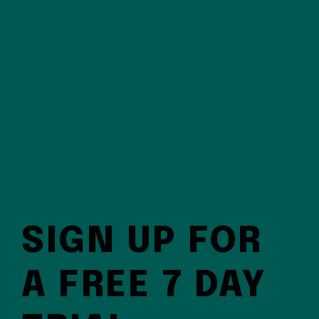
SIGN UP FOR
A FREE 7 DAY