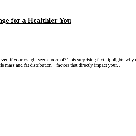
age for a Healthier You
even if your weight seems normal? This surprising fact highlights why u
cle mass and fat distribution—factors that directly impact your…