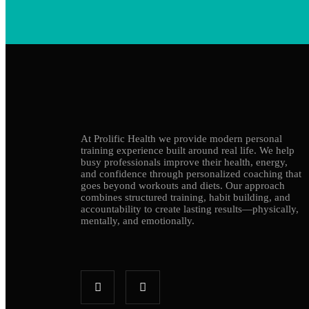
At Prolific Health we provide modern personal
training experience built around real life. We help
busy professionals improve their health, energy,
and confidence through personalized coaching that
goes beyond workouts and diets. Our approach
combines structured training, habit building, and
accountability to create lasting results—physically,
mentally, and emotionally.