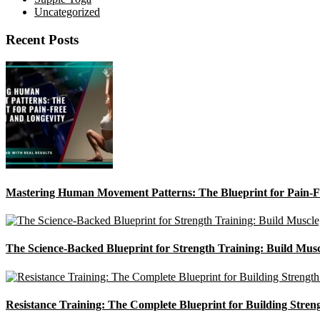
Uncategorized
Recent Posts
Mastering Human Movement Patterns: The Blueprint for Pain-F
The Science-Backed Blueprint for Strength Training: Build Mus
Resistance Training: The Complete Blueprint for Building Stren