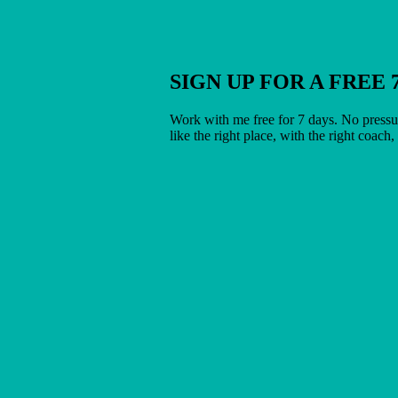
SIGN UP FOR A FREE 
Work with me free for 7 days. No pressur
like the right place, with the right coach,