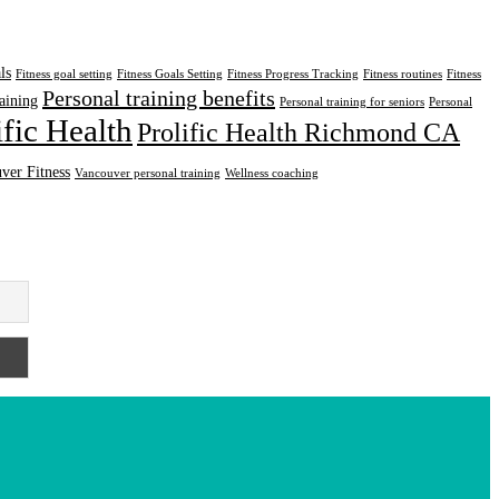
ls
Fitness goal setting
Fitness Goals Setting
Fitness Progress Tracking
Fitness routines
Fitness
Personal training benefits
aining
Personal training for seniors
Personal
ific Health
Prolific Health Richmond CA
ver Fitness
Vancouver personal training
Wellness coaching