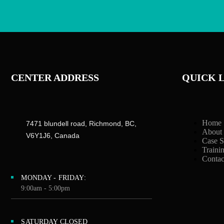
CENTER ADDRESS
QUICK 
Home
7471 blundell road, Richmond, BC,
About
V6Y1J6, Canada
Case S
Traini
Contac
MONDAY - FRIDAY:
9:00am - 5:00pm
SATURDAY CLOSED