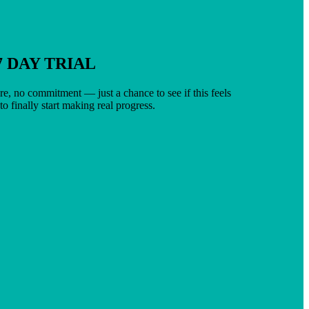
7 DAY TRIAL
e, no commitment — just a chance to see if this feels
 to finally start making real progress.