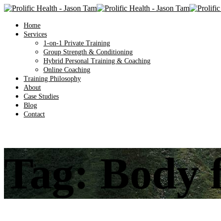
Home
Services
1-on-1 Private Training
Group Strength & Conditioning
Hybrid Personal Training & Coaching
Online Coaching
Training Philosophy
About
Case Studies
Blog
Contact
Tag:
Body f