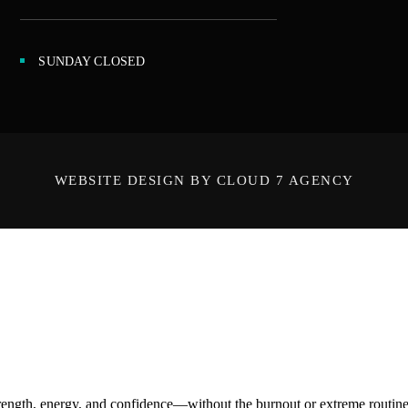
SUNDAY CLOSED
WEBSITE DESIGN BY CLOUD 7 AGENCY
ength, energy, and confidence—without the burnout or extreme routines. O