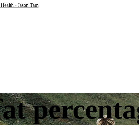
at percenta