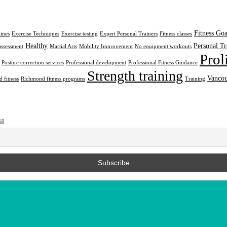
Fitness Goa
tines
Exercise Techniques
Exercise testing
Expert Personal Trainers
Fitness classes
Healthy
Personal Tr
assessment
Martial Arts
Mobility Improvement
No equipment workouts
Prol
Posture correction services
Professional development
Professional Fitness Guidance
Strength training
Vancou
 fitness
Richmond fitness programs
Training
il