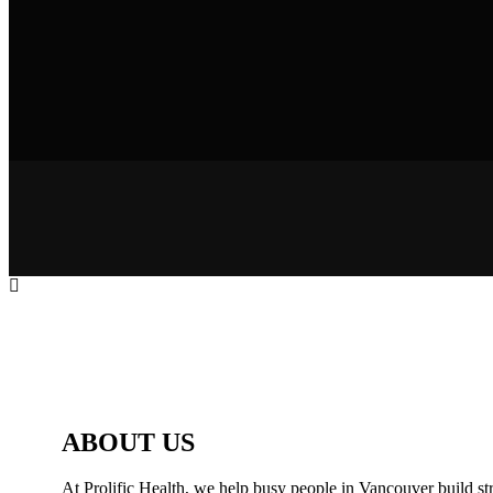
ABOUT US
At Prolific Health, we help busy people in Vancouver build str