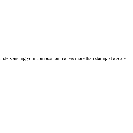
nderstanding your composition matters more than staring at a scale.