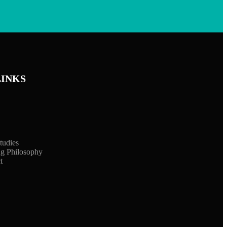
LINKS
tudies
ng Philosophy
t