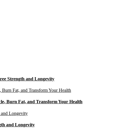
ree Strength and Longevity
cle, Burn Fat, and Transform Your Health
gth and Longevity