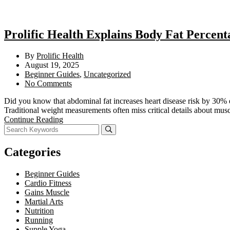
Prolific Health Explains Body Fat Percent
By
Prolific Health
August 19, 2025
Beginner Guides
,
Uncategorized
No Comments
Did you know that abdominal fat increases heart disease risk by 30% 
Traditional weight measurements often miss critical details about mus
Continue Reading
Categories
Beginner Guides
Cardio Fitness
Gains Muscle
Martial Arts
Nutrition
Running
Supple Yoga