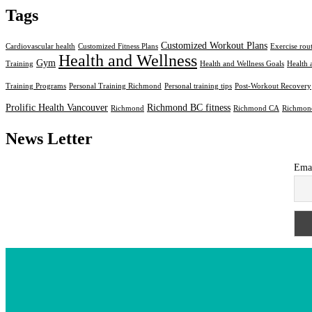
Tags
Customized Workout Plans
Cardiovascular health
Customized Fitness Plans
Exercise rou
Health and Wellness
Gym
Training
Health and Wellness Goals
Health 
Training Programs
Personal Training Richmond
Personal training tips
Post-Workout Recovery
Prolific Health Vancouver
Richmond BC fitness
Richmond
Richmond CA
Richmond
News Letter
Ema