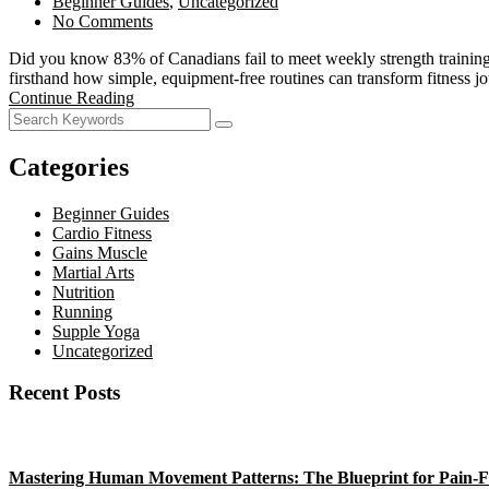
Beginner Guides
,
Uncategorized
No Comments
Did you know 83% of Canadians fail to meet weekly strength training g
firsthand how simple, equipment-free routines can transform fitne
Continue Reading
Categories
Beginner Guides
Cardio Fitness
Gains Muscle
Martial Arts
Nutrition
Running
Supple Yoga
Uncategorized
Recent Posts
Mastering Human Movement Patterns: The Blueprint for Pain-F