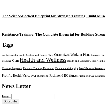
The Science-Backed Blueprint for Strength Training: Build Mus
Resistance Training: The Complete Blueprint for Building Stren
Tags
Customized Workout Plans
Cardiovascular health
Customized Fitness Plans
Exercise rou
Health and Wellness
Gym
Training
Health and Wellness Goals
Health 
Training Programs
Personal Training Richmond
Personal training tips
Post-Workout Recovery
Prolific Health Vancouver
Richmond BC fitness
Richmond
Richmond CA
Richmond
News Letter
Email