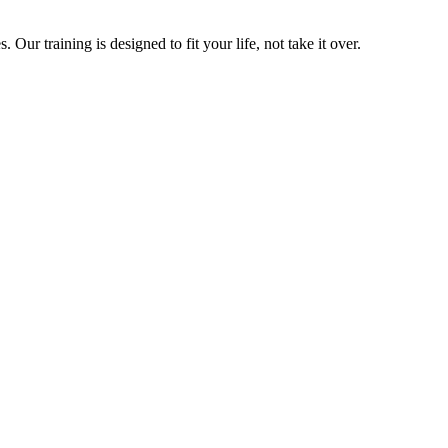
ur training is designed to fit your life, not take it over.