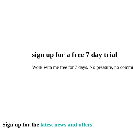
sign up for a free 7 day trial
Work with me free for 7 days. No pressure, no commitmen
Sign up for the
latest news and offers!