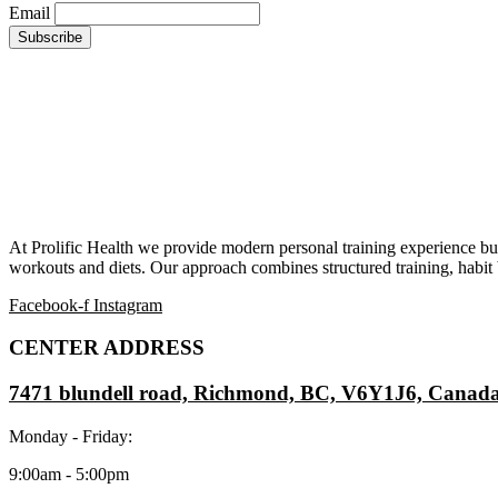
Email
At Prolific Health we provide modern personal training experience bui
workouts and diets. Our approach combines structured training, habit b
Facebook-f
Instagram
CENTER ADDRESS
7471 blundell road, Richmond, BC, V6Y1J6, Canad
Monday - Friday:
9:00am - 5:00pm