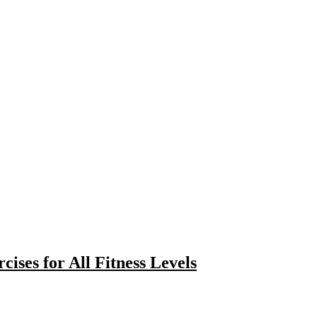
cises for All Fitness Levels