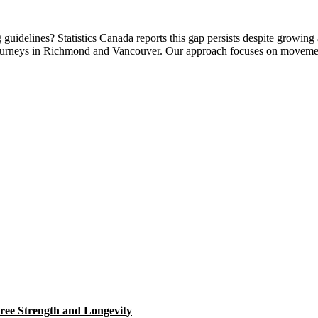
uidelines? Statistics Canada reports this gap persists despite growing 
ss journeys in Richmond and Vancouver. Our approach focuses on movem
ree Strength and Longevity