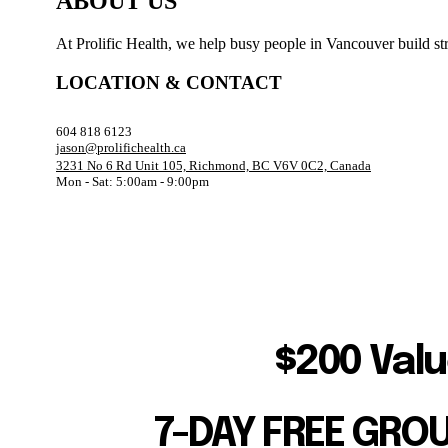
ABOUT US
At Prolific Health, we help busy people in Vancouver build str
LOCATION & CONTACT
604 818 6123
jason@prolifichealth.ca
3231 No 6 Rd Unit 105, Richmond, BC V6V 0C2, Canada
Mon - Sat: 5:00am - 9:00pm
$200 Valu
7-DAY FREE GRO