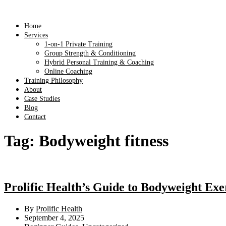
Home
Services
1-on-1 Private Training
Group Strength & Conditioning
Hybrid Personal Training & Coaching
Online Coaching
Training Philosophy
About
Case Studies
Blog
Contact
Tag:
Bodyweight fitness
Prolific Health’s Guide to Bodyweight Exer
By
Prolific Health
September 4, 2025