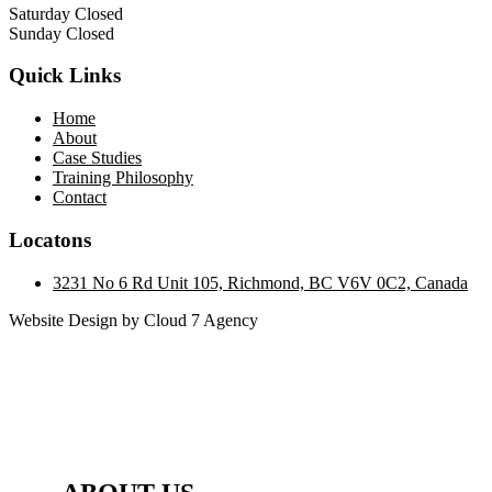
Saturday Closed
Sunday Closed
Quick Links
Home
About
Case Studies
Training Philosophy
Contact
Locatons
3231 No 6 Rd Unit 105, Richmond, BC V6V 0C2, Canada
Website Design by Cloud 7 Agency