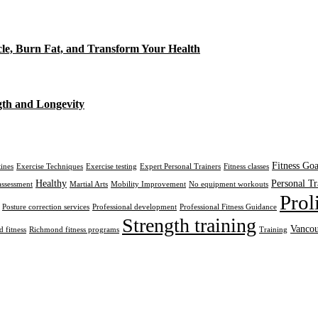
cle, Burn Fat, and Transform Your Health
gth and Longevity
Fitness Goa
tines
Exercise Techniques
Exercise testing
Expert Personal Trainers
Fitness classes
Healthy
Personal Tr
assessment
Martial Arts
Mobility Improvement
No equipment workouts
Prol
Posture correction services
Professional development
Professional Fitness Guidance
Strength training
Vancou
 fitness
Richmond fitness programs
Training