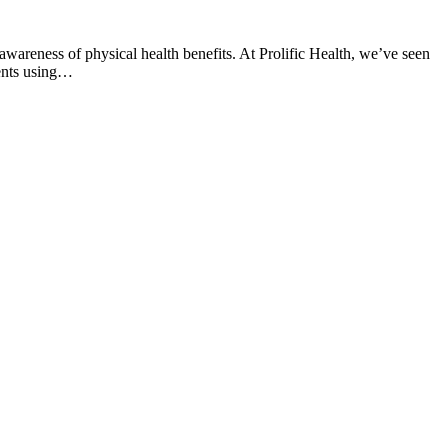
awareness of physical health benefits. At Prolific Health, we’ve seen
ents using…