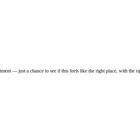
t — just a chance to see if this feels like the right place, with the rig