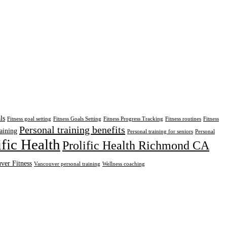
ls
Fitness goal setting
Fitness Goals Setting
Fitness Progress Tracking
Fitness routines
Fitness
Personal training benefits
aining
Personal training for seniors
Personal
ific Health
Prolific Health Richmond CA
ver Fitness
Vancouver personal training
Wellness coaching