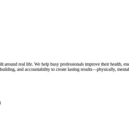
lt around real life. We help busy professionals improve their health, 
uilding, and accountability to create lasting results—physically, mental
a