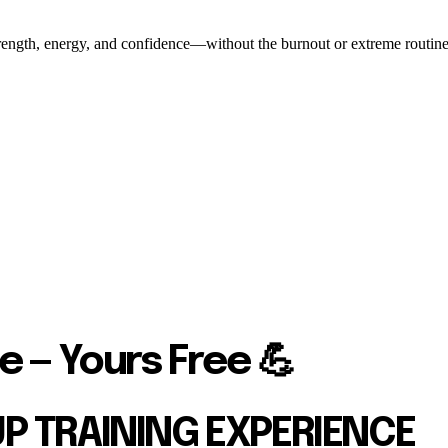
ength, energy, and confidence—without the burnout or extreme routines. O
e — Yours Free 💪
UP TRAINING EXPERIENCE