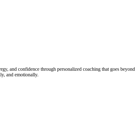
energy, and confidence through personalized coaching that goes beyond
ly, and emotionally.