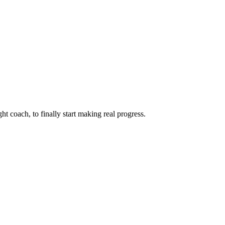
ht coach, to finally start making real progress.