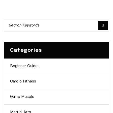
Categories
Beginner Guides
Cardio Fitness
Gains Muscle
Martial Arts