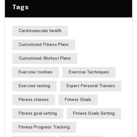
Tags
Cardiovascular health
Customized Fitness Plans
Customized Workout Plans
Exercise routines
Exercise Techniques
Exercise testing
Expert Personal Trainers
Fitness classes
Fitness Goals
Fitness goal setting
Fitness Goals Setting
Fitness Progress Tracking