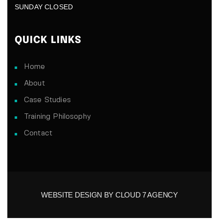
SUNDAY CLOSED
QUICK LINKS
Home
About
Case Studies
Training Philosophy
Contact
WEBSITE DESIGN BY CLOUD 7 AGENCY