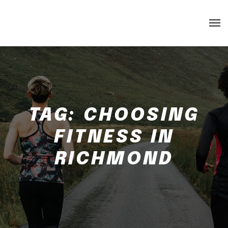
TAG:
CHOOSING
FITNESS IN
RICHMOND