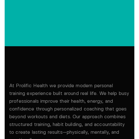
At Prolific Health we provide modern personal
training experience built around real life. We help busy
professionals improve their health, energy, and
confidence through personalized coaching that goes
beyond workouts and diets. Our approach combines
structured training, habit building, and accountability
to create lasting results—physically, mentally, and