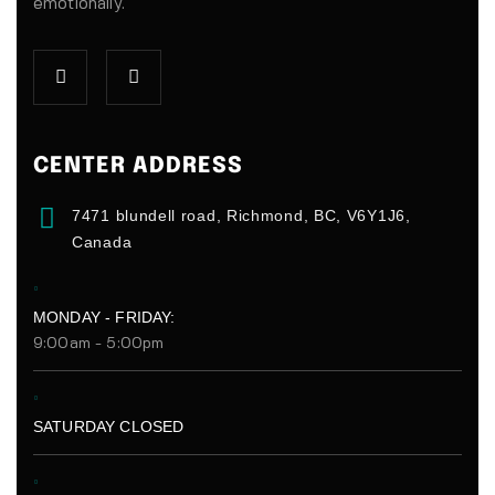
emotionally.
CENTER ADDRESS
7471 blundell road, Richmond, BC, V6Y1J6,
Canada
MONDAY - FRIDAY:
9:00am - 5:00pm
SATURDAY CLOSED