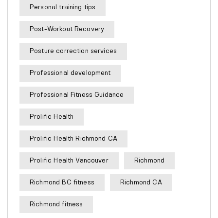
Personal training tips
Post-Workout Recovery
Posture correction services
Professional development
Professional Fitness Guidance
Prolific Health
Prolific Health Richmond CA
Prolific Health Vancouver
Richmond
Richmond BC fitness
Richmond CA
Richmond fitness