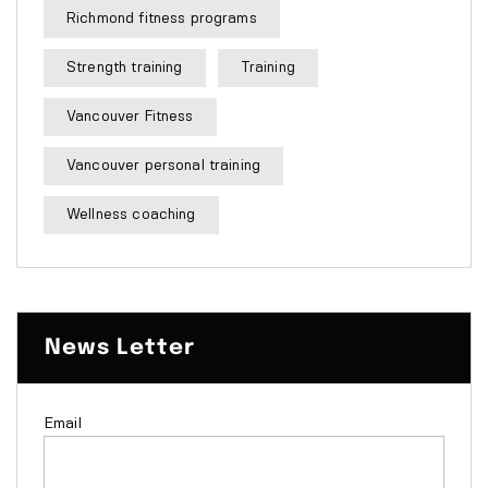
Richmond fitness programs
Strength training
Training
Vancouver Fitness
Vancouver personal training
Wellness coaching
News Letter
Email