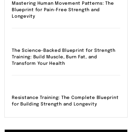
Mastering Human Movement Patterns: The
Blueprint for Pain-Free Strength and
Longevity
The Science-Backed Blueprint for Strength
Training: Build Muscle, Burn Fat, and
Transform Your Health
Resistance Training: The Complete Blueprint
for Building Strength and Longevity