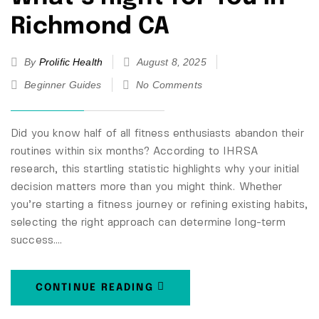
Richmond CA
By
Prolific Health
August 8, 2025
Beginner Guides
No Comments
Did you know half of all fitness enthusiasts abandon their
routines within six months? According to IHRSA
research, this startling statistic highlights why your initial
decision matters more than you might think. Whether
you’re starting a fitness journey or refining existing habits,
selecting the right approach can determine long-term
success.…
CONTINUE READING