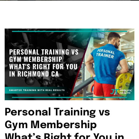
Personal Training vs
Gym Membership
What’s Right for You in