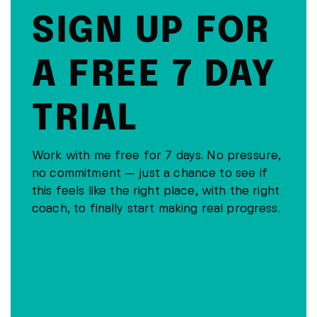
SIGN UP FOR
A FREE 7 DAY
TRIAL
Work with me free for 7 days. No pressure,
no commitment — just a chance to see if
this feels like the right place, with the right
coach, to finally start making real progress.