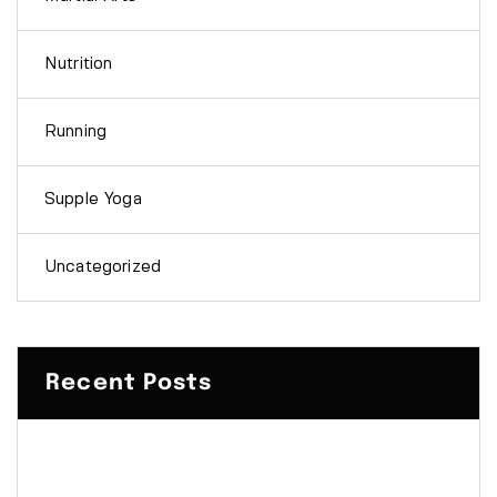
Nutrition
Running
Supple Yoga
Uncategorized
Recent Posts