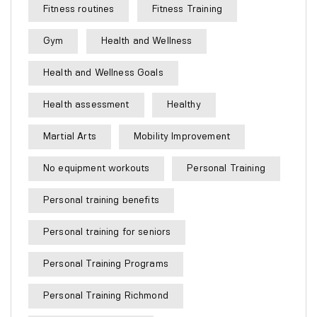
Fitness routines
Fitness Training
Gym
Health and Wellness
Health and Wellness Goals
Health assessment
Healthy
Martial Arts
Mobility Improvement
No equipment workouts
Personal Training
Personal training benefits
Personal training for seniors
Personal Training Programs
Personal Training Richmond