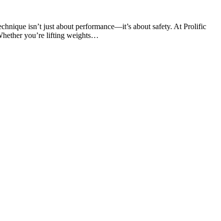
chnique isn’t just about performance—it’s about safety. At Prolific
Whether you’re lifting weights…