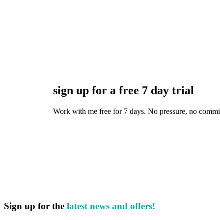
sign up for a free 7 day trial
Work with me free for 7 days. No pressure, no commitmen
Sign up for the
latest news and offers!