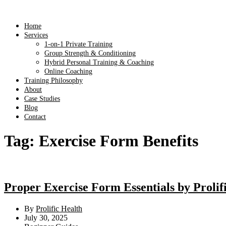
Home
Services
1-on-1 Private Training
Group Strength & Conditioning
Hybrid Personal Training & Coaching
Online Coaching
Training Philosophy
About
Case Studies
Blog
Contact
Tag:
Exercise Form Benefits
Proper Exercise Form Essentials by Proli
By
Prolific Health
July 30, 2025