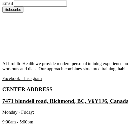
Email
At Prolific Health we provide modern personal training experience bui
workouts and diets. Our approach combines structured training, habit b
Facebook-f
Instagram
CENTER ADDRESS
7471 blundell road, Richmond, BC, V6Y1J6, Canad
Monday - Friday:
9:00am - 5:00pm