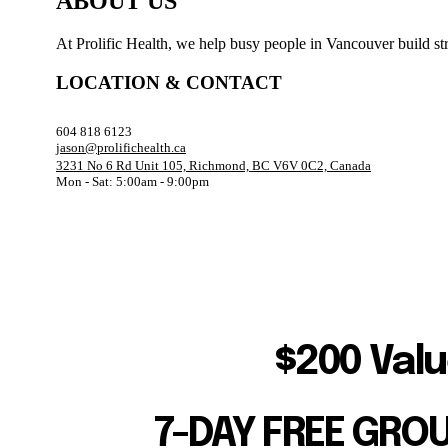
ABOUT US
At Prolific Health, we help busy people in Vancouver build str
LOCATION & CONTACT
604 818 6123
jason@prolifichealth.ca
3231 No 6 Rd Unit 105, Richmond, BC V6V 0C2, Canada
Mon - Sat: 5:00am - 9:00pm
$200 Valu
7-DAY FREE GRO