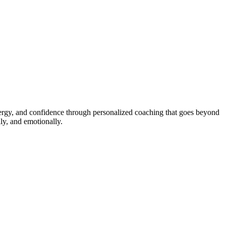
energy, and confidence through personalized coaching that goes beyond
ly, and emotionally.