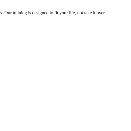
ur training is designed to fit your life, not take it over.