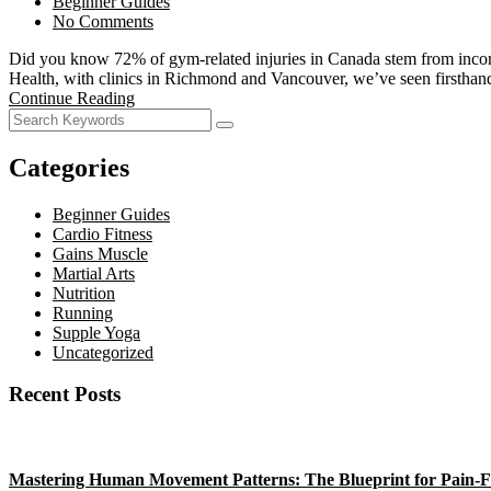
Beginner Guides
No Comments
Did you know 72% of gym-related injuries in Canada stem from incorrec
Health, with clinics in Richmond and Vancouver, we’ve seen firstha
Continue Reading
Categories
Beginner Guides
Cardio Fitness
Gains Muscle
Martial Arts
Nutrition
Running
Supple Yoga
Uncategorized
Recent Posts
Mastering Human Movement Patterns: The Blueprint for Pain-F