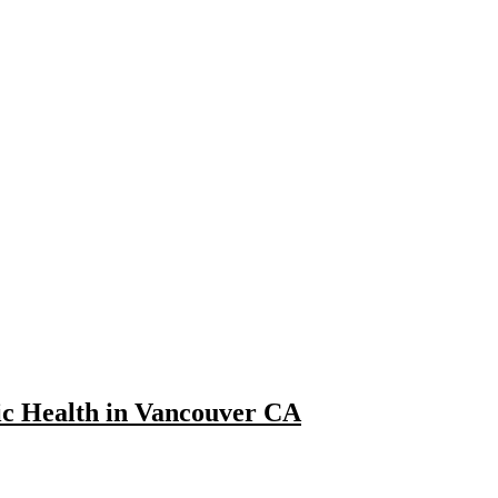
fic Health in Vancouver CA