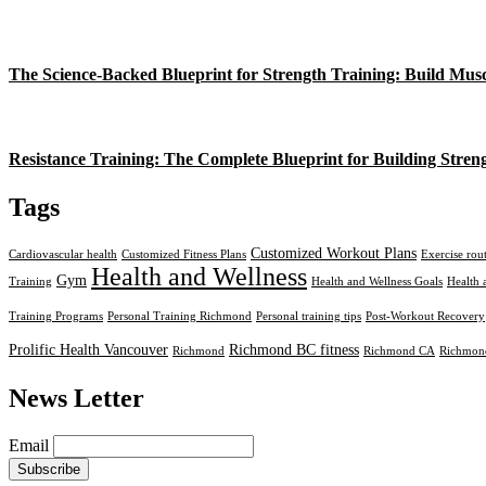
The Science-Backed Blueprint for Strength Training: Build Mus
Resistance Training: The Complete Blueprint for Building Stren
Tags
Customized Workout Plans
Cardiovascular health
Customized Fitness Plans
Exercise rou
Health and Wellness
Gym
Training
Health and Wellness Goals
Health 
Training Programs
Personal Training Richmond
Personal training tips
Post-Workout Recovery
Prolific Health Vancouver
Richmond BC fitness
Richmond
Richmond CA
Richmond
News Letter
Email