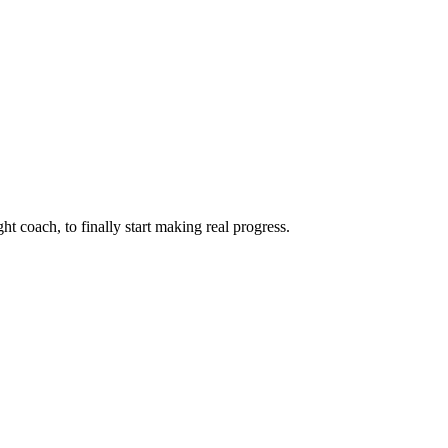
ht coach, to finally start making real progress.