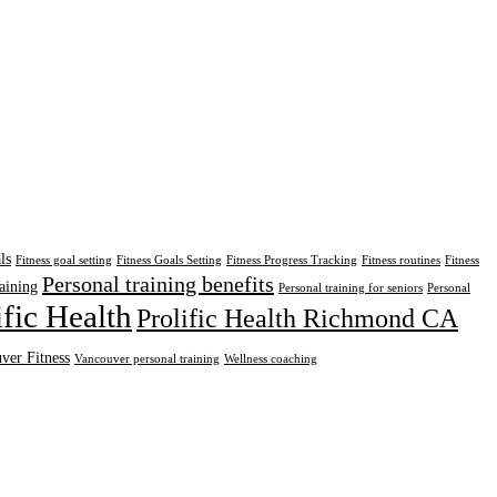
ls
Fitness goal setting
Fitness Goals Setting
Fitness Progress Tracking
Fitness routines
Fitness
Personal training benefits
aining
Personal training for seniors
Personal
ific Health
Prolific Health Richmond CA
ver Fitness
Vancouver personal training
Wellness coaching