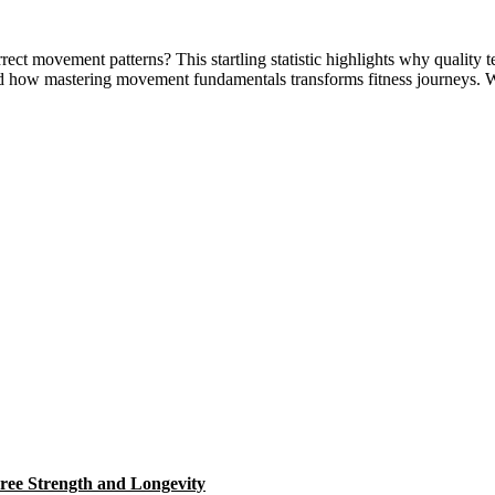
t movement patterns? This startling statistic highlights why quality te
nd how mastering movement fundamentals transforms fitness journeys. 
ree Strength and Longevity