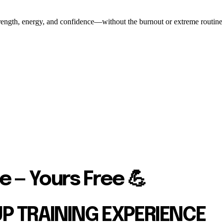
ength, energy, and confidence—without the burnout or extreme routines. O
e — Yours Free 💪
UP TRAINING EXPERIENCE