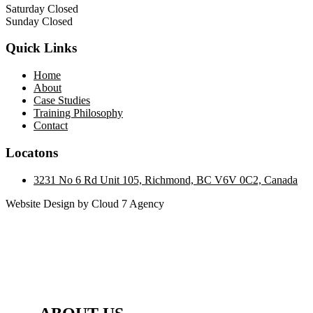
Saturday Closed
Sunday Closed
Quick Links
Home
About
Case Studies
Training Philosophy
Contact
Locatons
3231 No 6 Rd Unit 105, Richmond, BC V6V 0C2, Canada
Website Design by Cloud 7 Agency