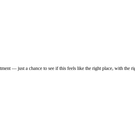
t — just a chance to see if this feels like the right place, with the rig