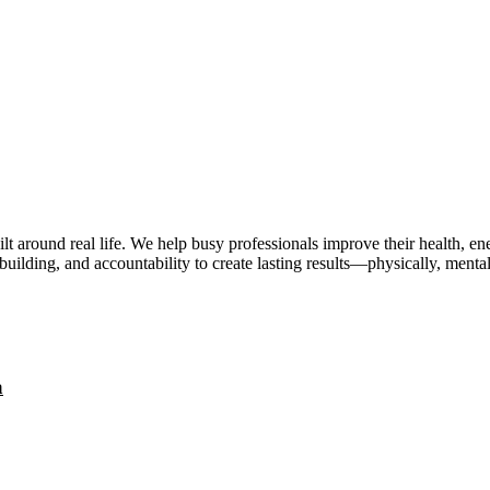
lt around real life. We help busy professionals improve their health, 
uilding, and accountability to create lasting results—physically, mental
a