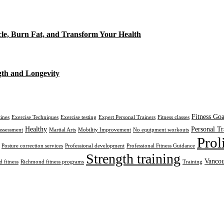
cle, Burn Fat, and Transform Your Health
gth and Longevity
Fitness Goa
tines
Exercise Techniques
Exercise testing
Expert Personal Trainers
Fitness classes
Healthy
Personal Tr
assessment
Martial Arts
Mobility Improvement
No equipment workouts
Prol
Posture correction services
Professional development
Professional Fitness Guidance
Strength training
Vancou
 fitness
Richmond fitness programs
Training