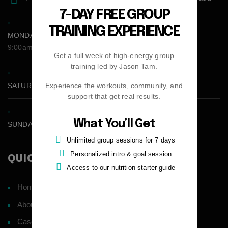
7-DAY FREE GROUP
TRAINING EXPERIENCE
MONDAY - FRIDAY:
9:00am - 5:00pm
Get a full week of high-energy group
training led by Jason Tam.
Experience the workouts, community, and
SATURDAY CLOSED
support that get real results.
What You’ll Get
SUNDAY CLOSED
Unlimited group sessions for 7 days
Personalized intro & goal session
QUICK LINKS
Access to our nutrition starter guide
Home
About
Case Studies