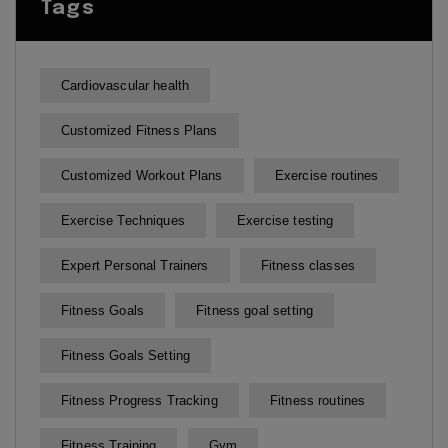
Tags
Cardiovascular health
Customized Fitness Plans
Customized Workout Plans
Exercise routines
Exercise Techniques
Exercise testing
Expert Personal Trainers
Fitness classes
Fitness Goals
Fitness goal setting
Fitness Goals Setting
Fitness Progress Tracking
Fitness routines
Fitness Training
Gym