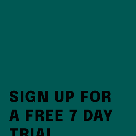
SIGN UP FOR
A FREE 7 DAY
TRIAL