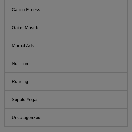
Cardio Fitness
Gains Muscle
Martial Arts
Nutrition
Running
Supple Yoga
Uncategorized