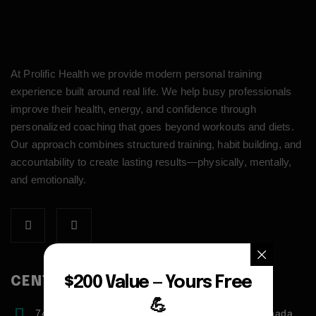
At Prolific Health we provide modern personal training
experience built around real life. We help busy professionals
improve their health, energy, and confidence through
personalized coaching that goes beyond workouts and diets.
Our approach combines structured training, habit building, and
accountability to create lasting results—physically, mentally,
and emotionally.
$200 Value — Yours Free
CENTER ADDRESS
💪
7471 blundell road, Richmond, BC, V6Y1J6, Canada