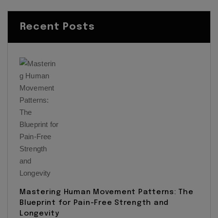
Recent Posts
Mastering Human Movement Patterns: The
Blueprint for Pain-Free Strength and
Longevity