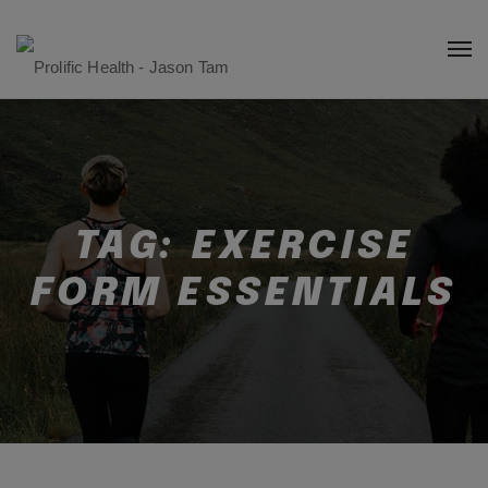
TAG:
EXERCISE
FORM ESSENTIALS