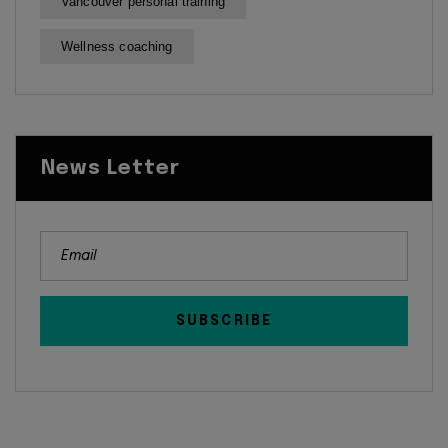
Vancouver personal training
Wellness coaching
News Letter