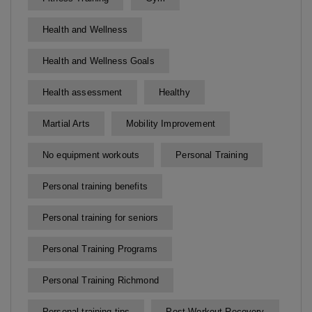
Health and Wellness
Health and Wellness Goals
Health assessment
Healthy
Martial Arts
Mobility Improvement
No equipment workouts
Personal Training
Personal training benefits
Personal training for seniors
Personal Training Programs
Personal Training Richmond
Personal training tips
Post-Workout Recovery