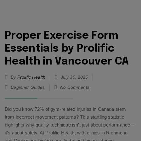
Proper Exercise Form
Essentials by Prolific
Health in Vancouver CA
By
Prolific Health
July 30, 2025
Beginner Guides
No Comments
Did you know 72% of gym-related injuries in Canada stem
from incorrect movement patterns? This startling statistic
highlights why quality technique isn’t just about performance—
it’s about safety. At Prolific Health, with clinics in Richmond
and Vancouver, we’ve seen firsthand how mastering