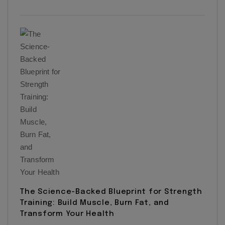
The Science-Backed Blueprint for Strength
Training: Build Muscle, Burn Fat, and
Transform Your Health