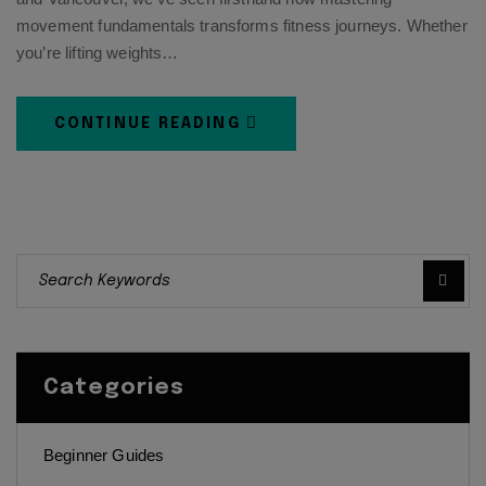
movement fundamentals transforms fitness journeys. Whether
you’re lifting weights…
CONTINUE READING
Categories
Beginner Guides