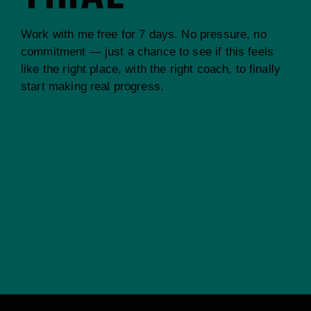
Work with me free for 7 days. No pressure, no
commitment — just a chance to see if this feels
like the right place, with the right coach, to finally
start making real progress.