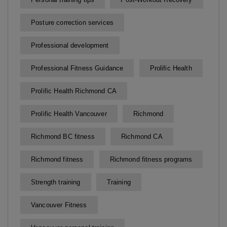
Posture correction services
Professional development
Professional Fitness Guidance
Prolific Health
Prolific Health Richmond CA
Prolific Health Vancouver
Richmond
Richmond BC fitness
Richmond CA
Richmond fitness
Richmond fitness programs
Strength training
Training
Vancouver Fitness