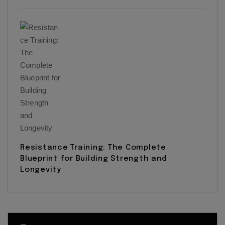
Resistance Training: The Complete
Blueprint for Building Strength and
Longevity