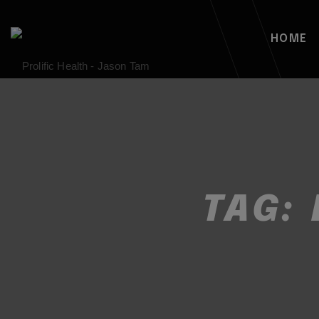
HOME
TAG: