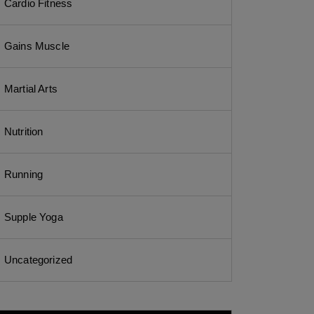
Cardio Fitness
Gains Muscle
Martial Arts
Nutrition
Running
Supple Yoga
Uncategorized