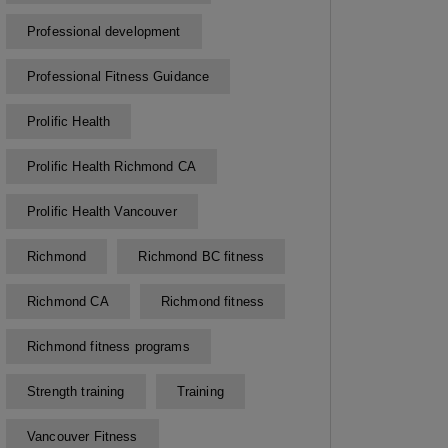
Professional development
Professional Fitness Guidance
Prolific Health
Prolific Health Richmond CA
Prolific Health Vancouver
Richmond
Richmond BC fitness
Richmond CA
Richmond fitness
Richmond fitness programs
Strength training
Training
Vancouver Fitness