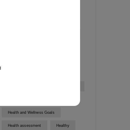
Exercise testing
Expert Personal Trainers
Fitness classes
Fitness Goals
Fitness goal setting
Fitness Goals Setting
d
Fitness Progress Tracking
Fitness routines
Fitness Training
Gym
Health and Wellness
Health and Wellness Goals
Health assessment
Healthy