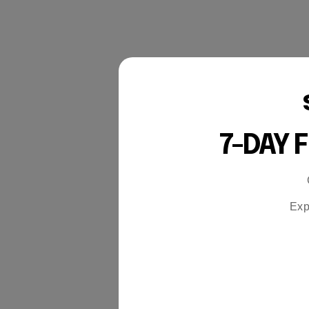
7-DAY 
Exp