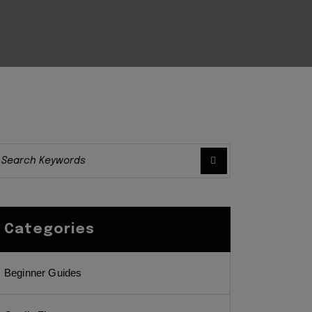
Categories
Beginner Guides