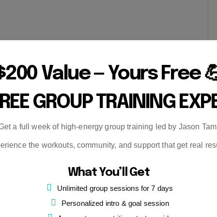
$200 Value — Yours Free 
FREE GROUP TRAINING EXP
Get a full week of high-energy group training led by Jason Tam
erience the workouts, community, and support that get real resu
What You’ll Get
Unlimited group sessions for 7 days
Personalized intro & goal session