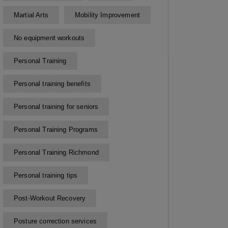
Martial Arts
Mobility Improvement
No equipment workouts
Personal Training
Personal training benefits
Personal training for seniors
Personal Training Programs
Personal Training Richmond
Personal training tips
Post-Workout Recovery
Posture correction services