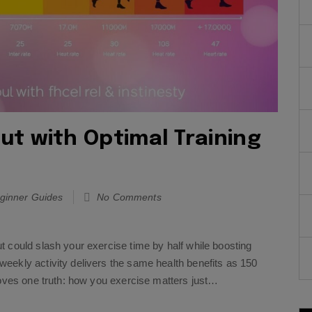
t with Optimal Training
ginner Guides
No Comments
 could slash your exercise time by half while boosting
eekly activity delivers the same health benefits as 150
roves one truth: how you exercise matters just…