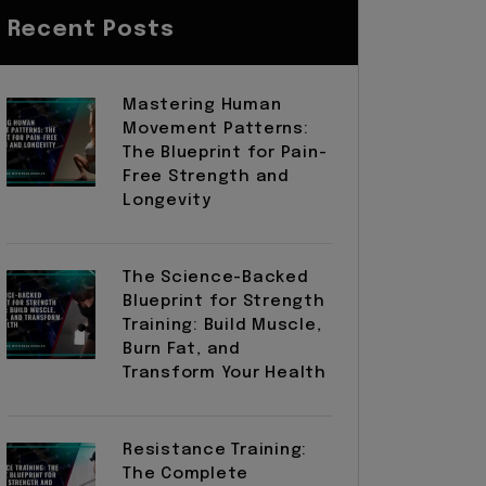
Recent Posts
Mastering Human
Movement Patterns:
The Blueprint for Pain-
Free Strength and
Longevity
The Science-Backed
Blueprint for Strength
Training: Build Muscle,
Burn Fat, and
Transform Your Health
Resistance Training:
The Complete