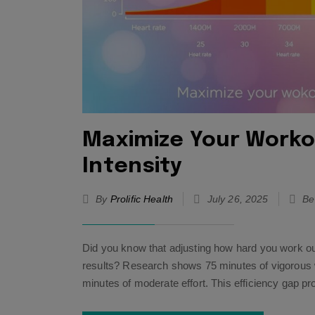
Maximize Your Workou
Intensity
By
Prolific Health
July 26, 2025
Be
Did you know that adjusting how hard you work out
results? Research shows 75 minutes of vigorous w
minutes of moderate effort. This efficiency gap p