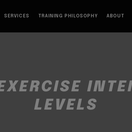
SERVICES
TRAINING PHILOSOPHY
ABOUT
EXERCISE INTE
LEVELS