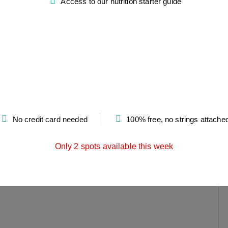
Access to our nutrition starter guide
No credit card needed
100% free, no strings attache
Only 2 spots available this week