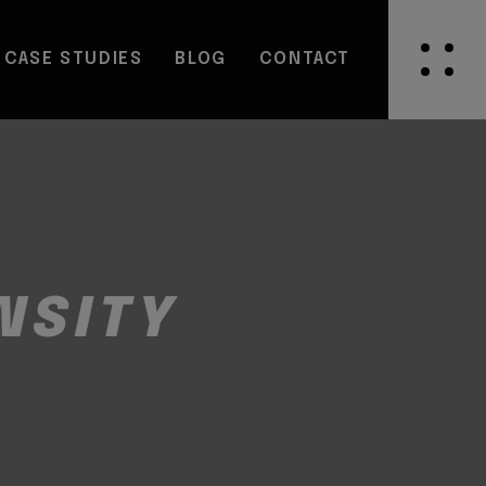
CASE STUDIES
BLOG
CONTACT
NSITY