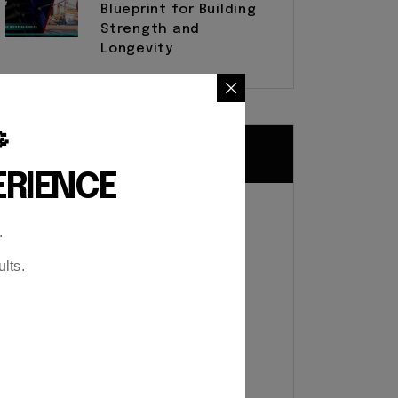
Blueprint for Building
Strength and
Longevity

Tags
ERIENCE
Cardiovascular health
.
Customized Fitness Plans
lts.
Customized Workout Plans
Exercise routines
Exercise Techniques