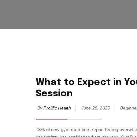
What to Expect in You
Session
By
Prolific Health
June 28, 2025
Beginne
78% of new gym members report feeling overwhelmed 