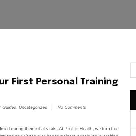
r First Personal Training
r Guides
,
Uncategorized
No Comments
during their initial visits. At Prolific Health, we turn that