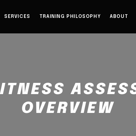
SERVICES
TRAINING PHILOSOPHY
ABOUT
FITNESS ASSE
OVERVIEW