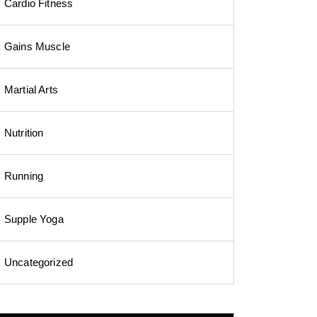
Cardio Fitness
Gains Muscle
Martial Arts
Nutrition
Running
Supple Yoga
Uncategorized