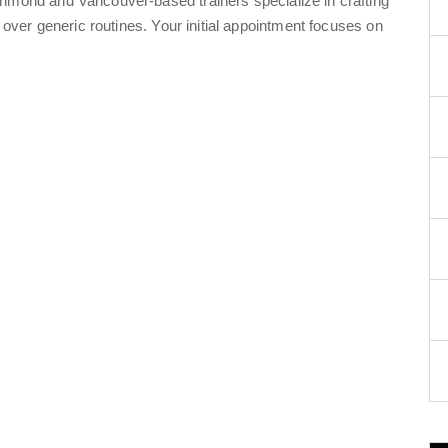
chmond and Vancouver-based trainers specialize in crafting
s over generic routines. Your initial appointment focuses on