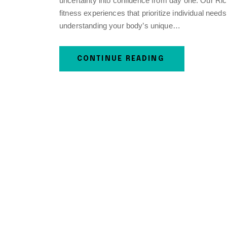
uncertainty into confidence from day one. Our Ri
fitness experiences that prioritize individual need
understanding your body’s unique…
CONTINUE READING