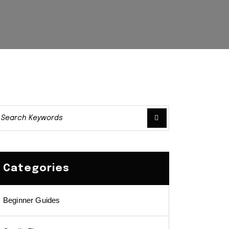
Categories
Beginner Guides