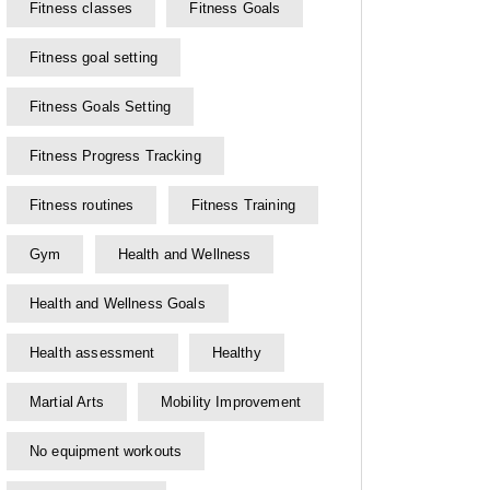
Fitness classes
Fitness Goals
Fitness goal setting
Fitness Goals Setting
Fitness Progress Tracking
Fitness routines
Fitness Training
Gym
Health and Wellness
Health and Wellness Goals
Health assessment
Healthy
Martial Arts
Mobility Improvement
No equipment workouts