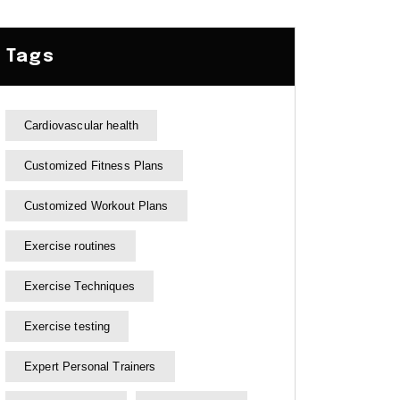
Tags
Cardiovascular health
Customized Fitness Plans
Customized Workout Plans
Exercise routines
Exercise Techniques
Exercise testing
Expert Personal Trainers