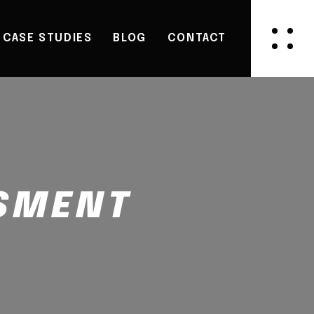
CASE STUDIES
BLOG
CONTACT
SSMENT