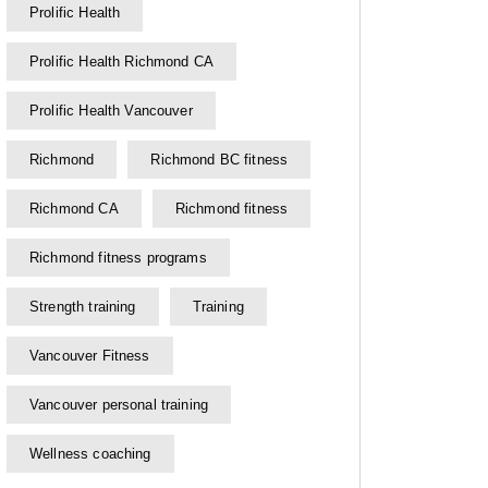
Prolific Health
Prolific Health Richmond CA
Prolific Health Vancouver
Richmond
Richmond BC fitness
Richmond CA
Richmond fitness
Richmond fitness programs
Strength training
Training
Vancouver Fitness
Vancouver personal training
Wellness coaching