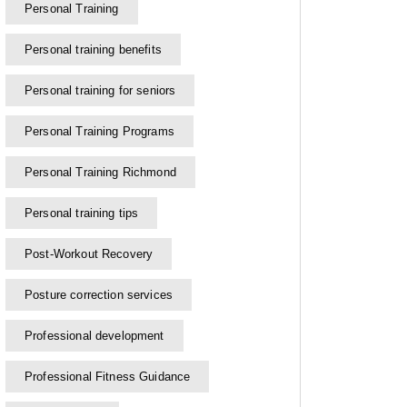
Personal Training
Personal training benefits
Personal training for seniors
Personal Training Programs
Personal Training Richmond
Personal training tips
Post-Workout Recovery
Posture correction services
Professional development
Professional Fitness Guidance