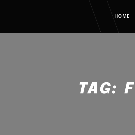
HOME
TAG: