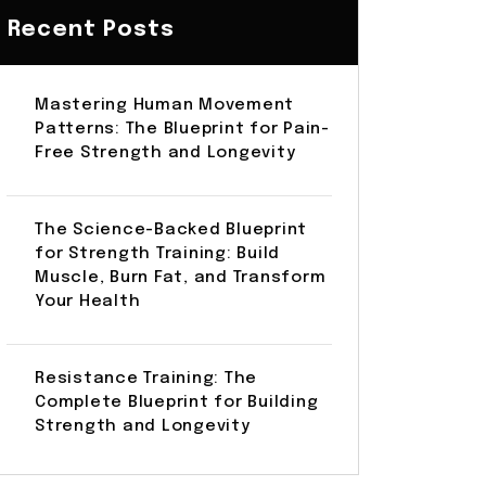
Recent Posts
Mastering Human Movement
Patterns: The Blueprint for Pain-
Free Strength and Longevity
The Science-Backed Blueprint
for Strength Training: Build
Muscle, Burn Fat, and Transform
Your Health
Resistance Training: The
Complete Blueprint for Building
Strength and Longevity