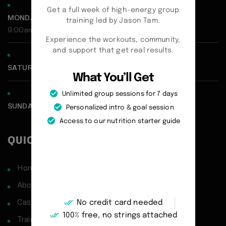
Get a full week of high-energy group
MONDAY - FRIDAY:
training led by Jason Tam.
9:00am - 5:00pm
Experience the workouts, community,
and support that get real results.
SATURDAY CLOSED
What You’ll Get
Unlimited group sessions for 7 days
SUNDAY CLOSED
Personalized intro & goal session
Access to our nutrition starter guide
QUICK LINKS
Home
About
No credit card needed
Case Studies
100% free, no strings attached
Training Philosophy