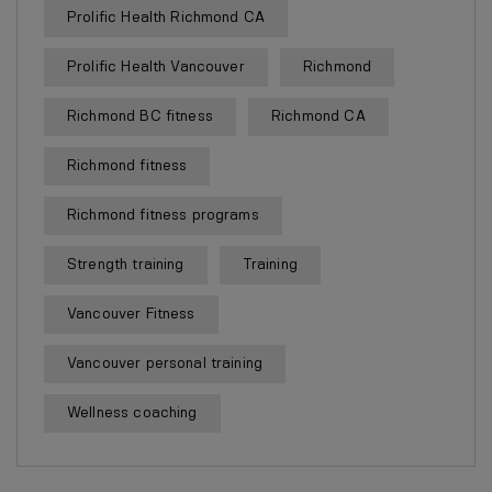
Prolific Health Richmond CA
Prolific Health Vancouver
Richmond
Richmond BC fitness
Richmond CA
Richmond fitness
Richmond fitness programs
Strength training
Training
Vancouver Fitness
Vancouver personal training
Wellness coaching