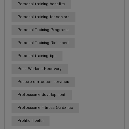
Personal training benefits
Personal training for seniors
Personal Training Programs
Personal Training Richmond
Personal training tips
Post-Workout Recovery
Posture correction services
Professional development
Professional Fitness Guidance
Prolific Health