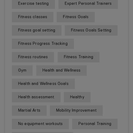
Exercise testing
Expert Personal Trainers
Fitness classes
Fitness Goals
Fitness goal setting
Fitness Goals Setting
Fitness Progress Tracking
Fitness routines
Fitness Training
Gym
Health and Wellness
Health and Wellness Goals
Health assessment
Healthy
Martial Arts
Mobility Improvement
No equipment workouts
Personal Training