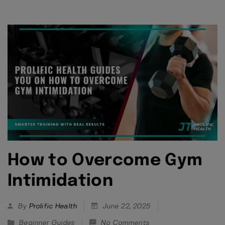
How to Overcome Gym
Intimidation
By
Prolific Health
June 22, 2025
Beginner Guides
No Comments