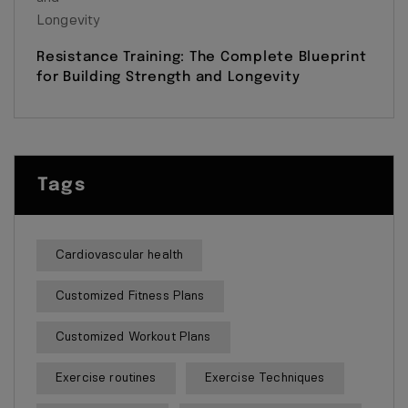
Resistance Training: The Complete Blueprint
for Building Strength and Longevity
Tags
Cardiovascular health
Customized Fitness Plans
Customized Workout Plans
Exercise routines
Exercise Techniques