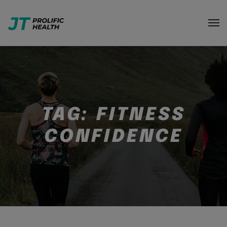
TAG:
FITNESS
CONFIDENCE