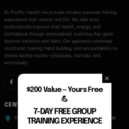
At Prolific Health we provide modern personal training
experience built around real life. We help busy
professionals improve their health, energy, and
confidence through personalized coaching that goes
beyond workouts and diets. Our approach combines
structured training, habit building, and accountability to
create lasting results—physically, mentally, and
emotionally.
$200 Value — Yours Free
💪
CENTER ADDRESS
7-DAY FREE GROUP
7471 blundell road, Richmond, BC, V6Y1J6, Canada
TRAINING EXPERIENCE