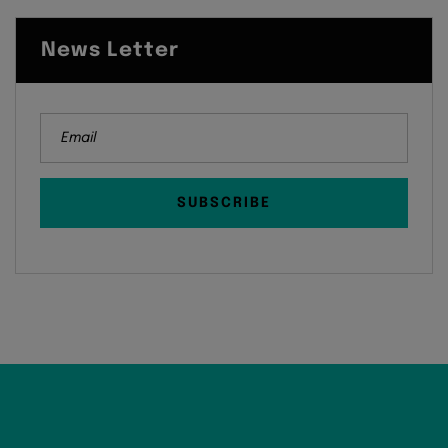
News Letter