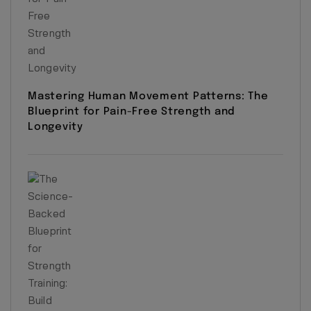
Mastering Human Movement Patterns: The
Blueprint for Pain-Free Strength and
Longevity