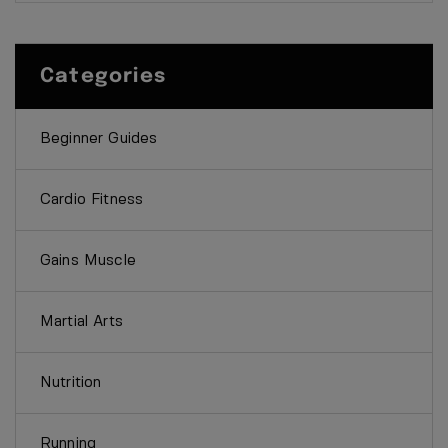
Categories
Beginner Guides
Cardio Fitness
Gains Muscle
Martial Arts
Nutrition
Running