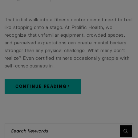
That initial walk into a fitness centre doesn’t need to feel
like stepping onto a stage. At Prolific Health, we
recognize that unfamiliar equipment, crowded spaces,
and perceived expectations can create mental barriers
stronger than any physical challenge. What many don’t
realize? Even certified trainers occasionally grapple with
self-consciousness in…
CONTINUE READING