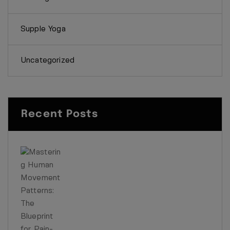
Supple Yoga
Uncategorized
Recent Posts