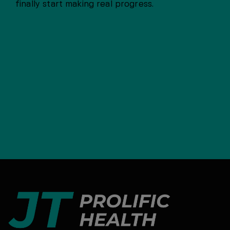
finally start making real progress.