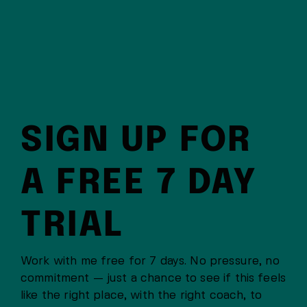
SIGN UP FOR
A FREE 7 DAY
TRIAL
Work with me free for 7 days. No pressure, no
commitment — just a chance to see if this feels
like the right place, with the right coach, to