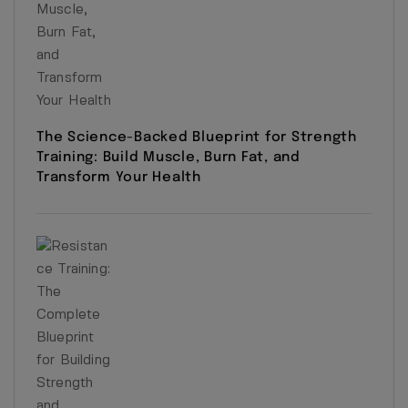
The Science-Backed Blueprint for Strength
Training: Build Muscle, Burn Fat, and
Transform Your Health