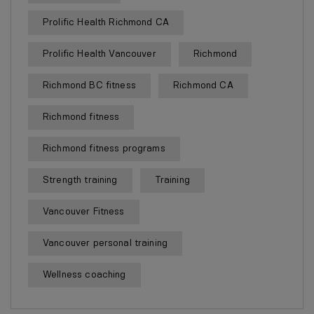
Prolific Health Richmond CA
Prolific Health Vancouver
Richmond
Richmond BC fitness
Richmond CA
Richmond fitness
Richmond fitness programs
Strength training
Training
Vancouver Fitness
Vancouver personal training
Wellness coaching