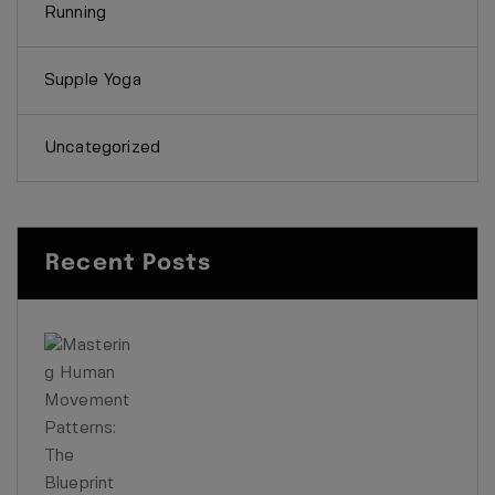
Running
Supple Yoga
Uncategorized
Recent Posts