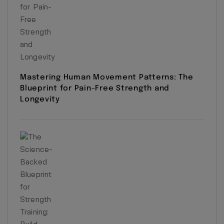
Mastering Human Movement Patterns: The
Blueprint for Pain-Free Strength and
Longevity