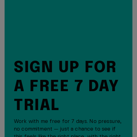
SIGN UP FOR
A FREE 7 DAY
TRIAL
Work with me free for 7 days. No pressure,
no commitment — just a chance to see if
this feels like the right place, with the right