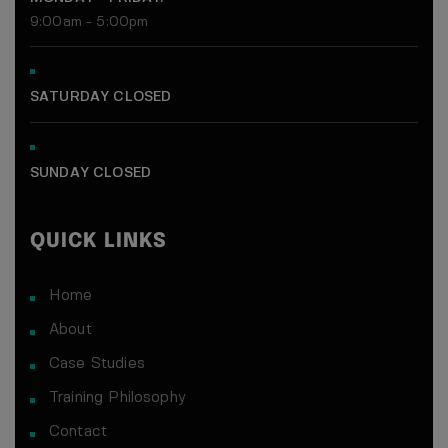
9:00am - 5:00pm
Get a full week of high-energy group
training led by Jason Tam.
Experience the workouts, community,
SATURDAY CLOSED
and support that get real results.
What You’ll Get
SUNDAY CLOSED
Unlimited group sessions for 7 days
Personalized intro & goal session
QUICK LINKS
Access to our nutrition starter guide
Home
About
Case Studies
Training Philosophy
No credit card needed
Contact
100% free, no strings attached