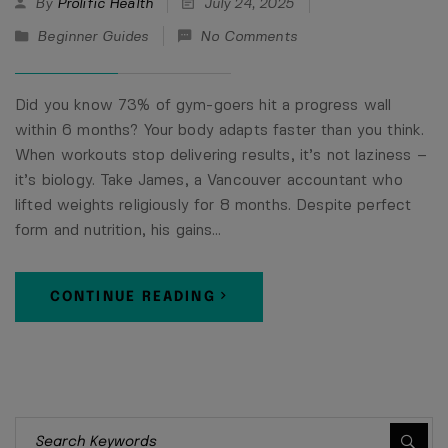
By
Prolific Health
July 24, 2025
Beginner Guides
No Comments
Did you know 73% of gym-goers hit a progress wall
within 6 months? Your body adapts faster than you think.
When workouts stop delivering results, it’s not laziness –
it’s biology. Take James, a Vancouver accountant who
lifted weights religiously for 8 months. Despite perfect
form and nutrition, his gains…
CONTINUE READING