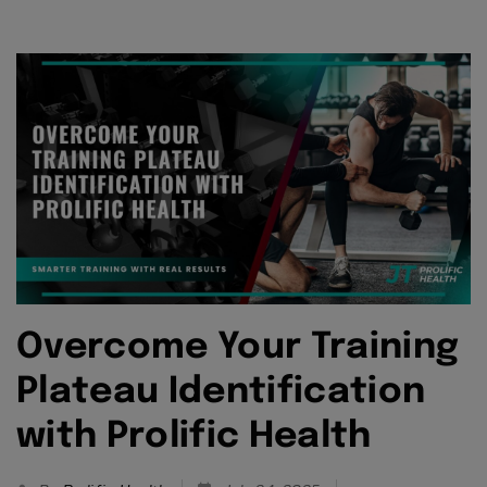
Overcome Your Training
Plateau Identification
with Prolific Health