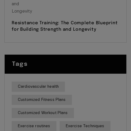
Resistance Training: The Complete Blueprint
for Building Strength and Longevity
Tags
Cardiovascular health
Customized Fitness Plans
Customized Workout Plans
Exercise routines
Exercise Techniques