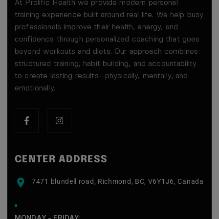
At Prolific Health we provide modern personal
training experience built around real life. We help busy
professionals improve their health, energy, and
confidence through personalized coaching that goes
beyond workouts and diets. Our approach combines
structured training, habit building, and accountability
to create lasting results—physically, mentally, and
emotionally.
$200 Value — Yours Free
CENTER ADDRESS
💪
7471 blundell road, Richmond, BC, V6Y1J6, Canada
7-DAY FREE GROUP
TRAINING EXPERIENCE
MONDAY - FRIDAY: