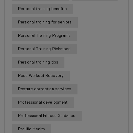
Personal training benefits
Personal training for seniors
Personal Training Programs
Personal Training Richmond
Personal training tips
Post-Workout Recovery
Posture correction services
Professional development
Professional Fitness Guidance
Prolific Health