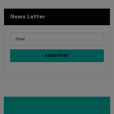
News Letter