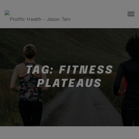
TAG:
FITNESS
PLATEAUS