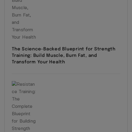
The Science-Backed Blueprint for Strength
Training: Build Muscle, Burn Fat, and
Transform Your Health