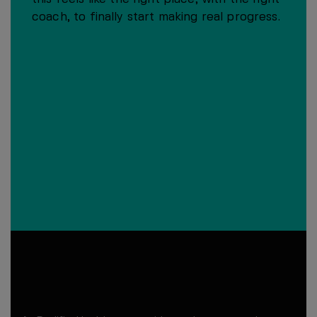
coach, to finally start making real progress.