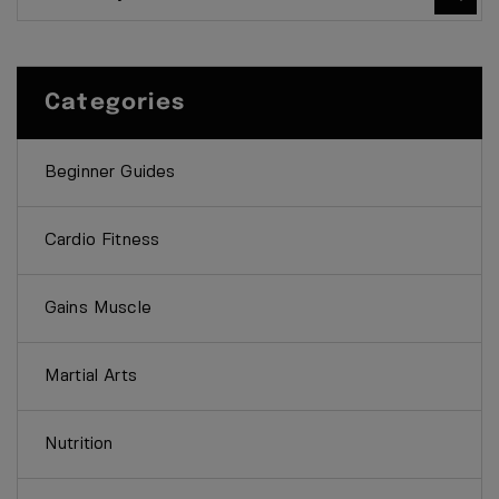
Categories
Beginner Guides
Cardio Fitness
Gains Muscle
Martial Arts
Nutrition