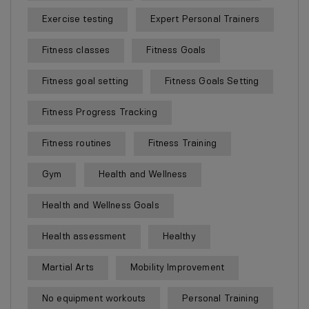
Exercise testing
Expert Personal Trainers
Fitness classes
Fitness Goals
Fitness goal setting
Fitness Goals Setting
Fitness Progress Tracking
Fitness routines
Fitness Training
Gym
Health and Wellness
Health and Wellness Goals
Health assessment
Healthy
Martial Arts
Mobility Improvement
No equipment workouts
Personal Training