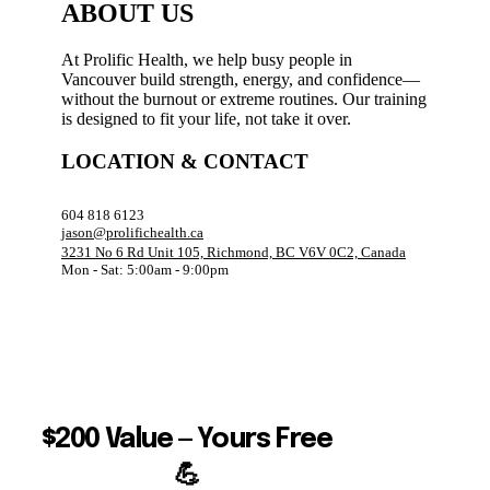
ABOUT US
At Prolific Health, we help busy people in
Vancouver build strength, energy, and confidence—
without the burnout or extreme routines. Our training
is designed to fit your life, not take it over.
LOCATION & CONTACT
604 818 6123
jason@prolifichealth.ca
3231 No 6 Rd Unit 105, Richmond, BC V6V 0C2, Canada
Mon - Sat: 5:00am - 9:00pm
$200 Value — Yours Free
💪