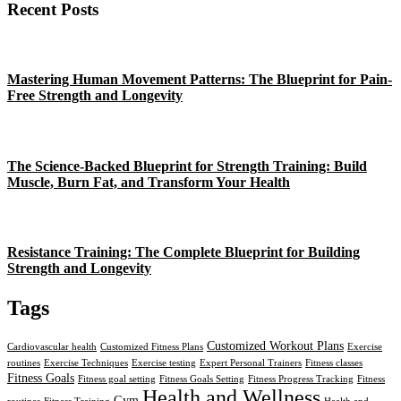
Recent Posts
Mastering Human Movement Patterns: The Blueprint for Pain-
Free Strength and Longevity
The Science-Backed Blueprint for Strength Training: Build
Muscle, Burn Fat, and Transform Your Health
Resistance Training: The Complete Blueprint for Building
Strength and Longevity
Tags
Customized Workout Plans
Cardiovascular health
Customized Fitness Plans
Exercise
routines
Exercise Techniques
Exercise testing
Expert Personal Trainers
Fitness classes
Fitness Goals
Fitness goal setting
Fitness Goals Setting
Fitness Progress Tracking
Fitness
Health and Wellness
Gym