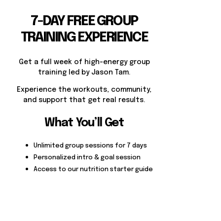
7-DAY FREE GROUP
TRAINING EXPERIENCE
Get a full week of high-energy group
training led by Jason Tam.
Experience the workouts, community,
and support that get real results.
What You’ll Get
Unlimited group sessions for 7 days
Personalized intro & goal session
Access to our nutrition starter guide