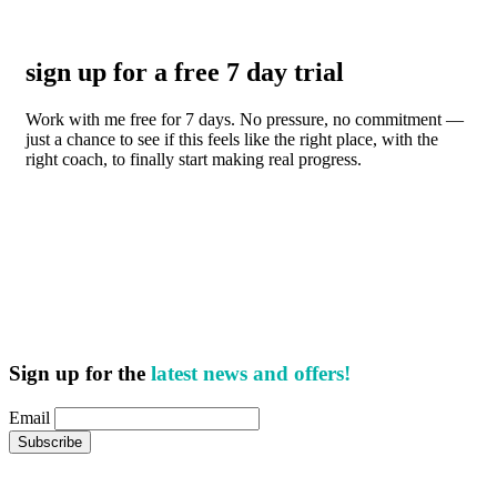
sign up for a free 7 day trial
Work with me free for 7 days. No pressure, no commitment —
just a chance to see if this feels like the right place, with the
right coach, to finally start making real progress.
Sign up for the
latest news and offers!
Email