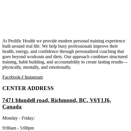
At Prolific Health we provide modern personal training experience
built around real life. We help busy professionals improve their
health, energy, and confidence through personalized coaching that
goes beyond workouts and diets. Our approach combines structured
training, habit building, and accountability to create lasting results—
physically, mentally, and emotionally.
Facebook-f
Instagram
CENTER ADDRESS
7471 blundell road, Richmond, BC, V6Y1J6,
Canada
Monday - Friday:
9:00am - 5:00pm