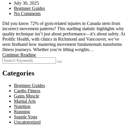
July 30, 2025
Beginner Guides
No Comments
Did you know 72% of gym-related injuries in Canada stem from
incorrect movement patterns? This startling statistic highlights why
quality technique isn’t just about performance—it’s about safety. At
Prolific Health, with clinics in Richmond and Vancouver, we’ve
seen firsthand how mastering movement fundamentals transforms
fitness journeys. Whether you’re lifting weights…
Continue Reading
Categories
Beginner Guides
Cardio Fitness
Gains Muscle
Martial Arts
Nutrition
Running
Supple Yoga
Uncategorized