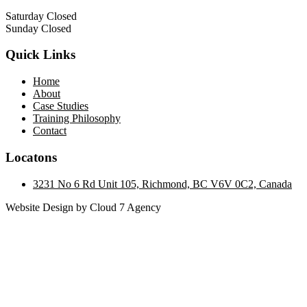
Saturday Closed
Sunday Closed
Quick Links
Home
About
Case Studies
Training Philosophy
Contact
Locatons
3231 No 6 Rd Unit 105, Richmond, BC V6V 0C2, Canada
Website Design by Cloud 7 Agency