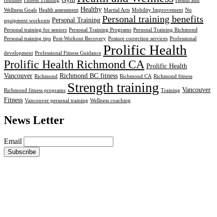
routines
Fitness Training
Health and
Healthy
Wellness Goals
Health assessment
Martial Arts
Mobility Improvement
No
Personal training benefits
Personal Training
equipment workouts
Personal training for seniors
Personal Training Programs
Personal Training Richmond
Personal training tips
Post-Workout Recovery
Posture correction services
Professional
Prolific Health
development
Professional Fitness Guidance
Prolific Health Richmond CA
Prolific Health
Vancouver
Richmond BC fitness
Richmond
Richmond CA
Richmond fitness
Strength training
Vancouver
Richmond fitness programs
Training
Fitness
Vancouver personal training
Wellness coaching
News Letter
Email