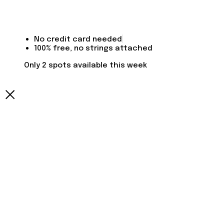
No credit card needed
100% free, no strings attached
Only 2 spots available this week