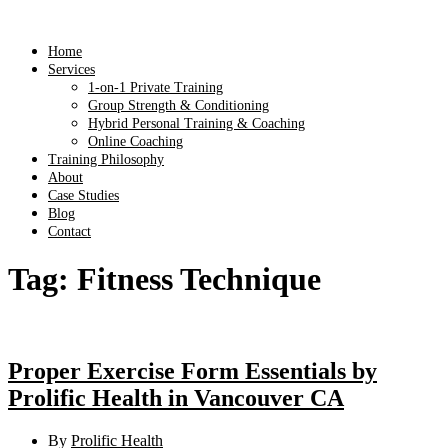
Home
Services
1-on-1 Private Training
Group Strength & Conditioning
Hybrid Personal Training & Coaching
Online Coaching
Training Philosophy
About
Case Studies
Blog
Contact
Tag:
Fitness Technique
Proper Exercise Form Essentials by
Prolific Health in Vancouver CA
By
Prolific Health