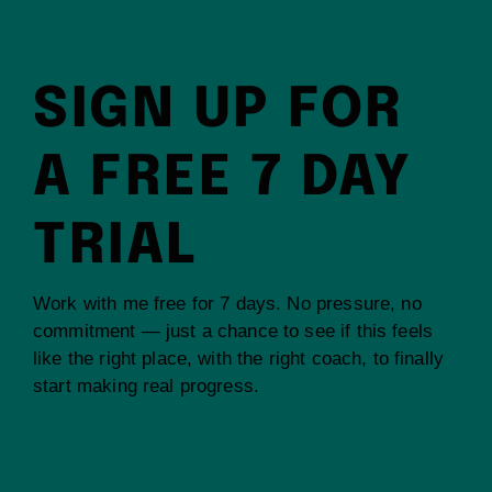
SIGN UP FOR
A FREE 7 DAY
TRIAL
Work with me free for 7 days. No pressure, no
commitment — just a chance to see if this feels
like the right place, with the right coach, to finally
start making real progress.