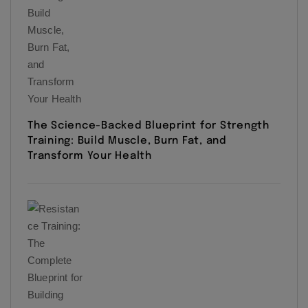
The Science-Backed Blueprint for Strength
Training: Build Muscle, Burn Fat, and
Transform Your Health