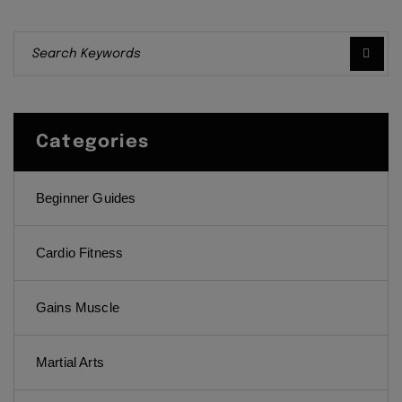
Categories
Beginner Guides
Cardio Fitness
Gains Muscle
Martial Arts