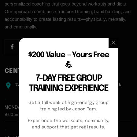
personalized coaching that goes beyond workouts and diets.
Our approach combines structured training, habit building, and
accountability to create lasting results—physically, mentally,
and emotionally.
$200 Value — Yours Free
💪
CENTER ADDRESS
7-DAY FREE GROUP
7471 blundell road, Richmond, BC, V6Y1J6, Canada
TRAINING EXPERIENCE
Get a full week of high-energy group
MONDAY - FRIDAY:
training led by Jason Tam.
9:00am - 5:00pm
Experience the workouts, community,
and support that get real results.