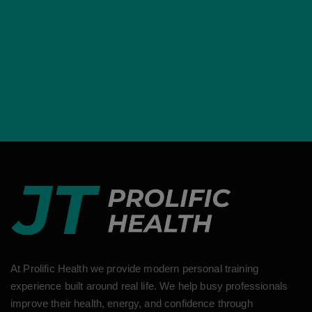
At Prolific Health we provide modern personal training
experience built around real life. We help busy professionals
improve their health, energy, and confidence through