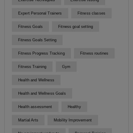
Expert Personal Trainers
Fitness classes
Fitness Goals
Fitness goal setting
Fitness Goals Setting
Fitness Progress Tracking
Fitness routines
Fitness Training
Gym
Health and Wellness
Health and Wellness Goals
Health assessment
Healthy
Martial Arts
Mobility Improvement