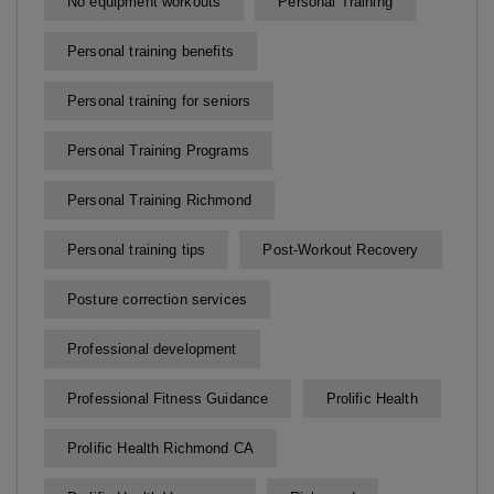
No equipment workouts
Personal Training
Personal training benefits
Personal training for seniors
Personal Training Programs
Personal Training Richmond
Personal training tips
Post-Workout Recovery
Posture correction services
Professional development
Professional Fitness Guidance
Prolific Health
Prolific Health Richmond CA