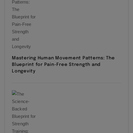
Mastering Human Movement Patterns: The
Blueprint for Pain-Free Strength and
Longevity