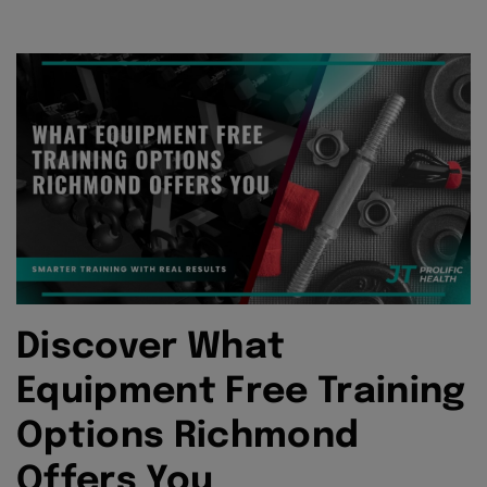
Discover What
Equipment Free Training
Options Richmond
Offers You