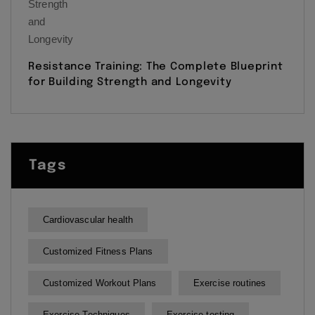
Resistance Training: The Complete Blueprint
for Building Strength and Longevity
Tags
Cardiovascular health
Customized Fitness Plans
Customized Workout Plans
Exercise routines
Exercise Techniques
Exercise testing