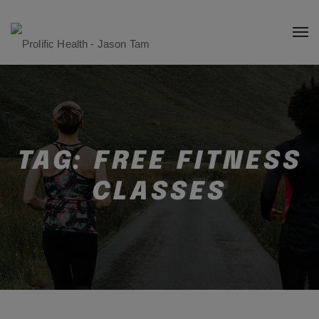
TAG:
FREE FITNESS
CLASSES