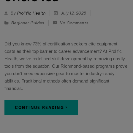
By
Prolific Health
July 12, 2025
Beginner Guides
No Comments
Did you know 73% of certification seekers cite equipment
costs as their top barrier to career advancement? At Prolific
Health, we’ve redefined skill development by removing costly
tools from the equation. Our Richmond-based programs prove
you don’t need expensive gear to master industry-ready
abilities. Traditional methods often demand significant
financial…
CONTINUE READING