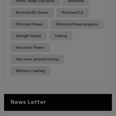
Prolific Health Vancouver
Richmond
Richmond BC fitness
Richmond CA
Richmond fitness
Richmond fitness programs
Strength training
Training
Vancouver Fitness
Vancouver personal training
Wellness coaching
News Letter