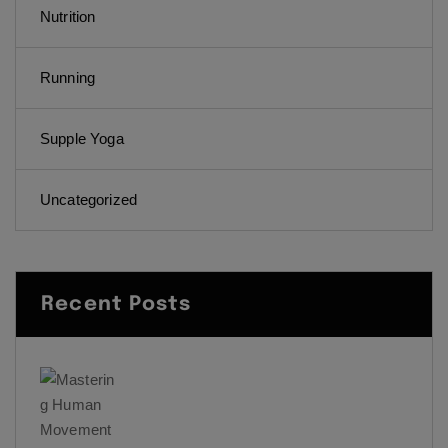
Nutrition
Running
Supple Yoga
Uncategorized
Recent Posts