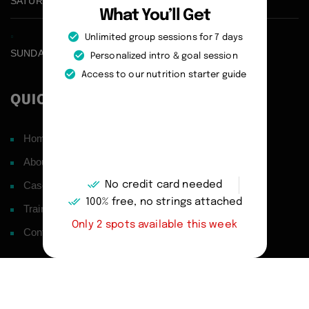
SATURDAY CLOSED
What You’ll Get
Unlimited group sessions for 7 days
SUNDAY CLOSED
Personalized intro & goal session
Access to our nutrition starter guide
QUICK LINKS
Home
About
No credit card needed
Case Studies
100% free, no strings attached
Training Philosophy
Only 2 spots available this week
Contact