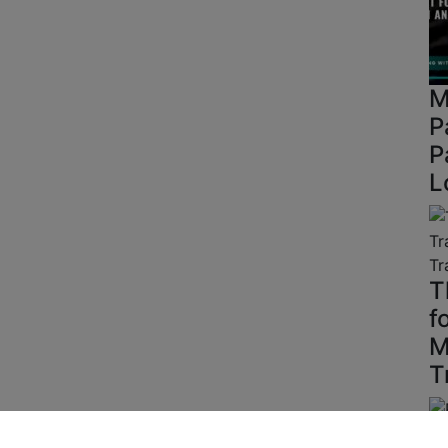
M
P
P
L
T
f
M
T