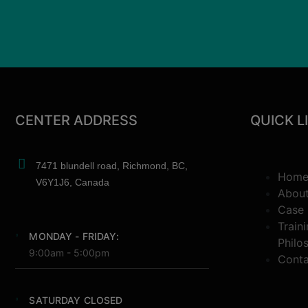
CENTER ADDRESS
QUICK L
7471 blundell road, Richmond, BC,
Hom
V6Y1J6, Canada
Abou
Case 
Train
MONDAY - FRIDAY:
Philo
9:00am - 5:00pm
Conta
SATURDAY CLOSED