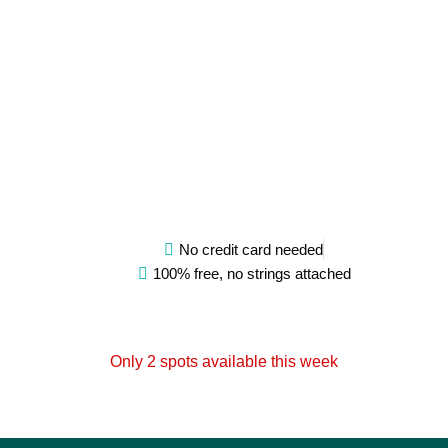
tra
Pro
P
H
Va
Ric
S
Fi
N
No credit card needed
100% free, no strings attached
Only 2 spots available this week