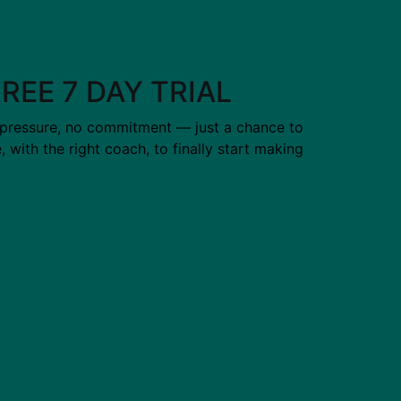
FREE 7 DAY TRIAL
 pressure, no commitment — just a chance to
ce, with the right coach, to finally start making