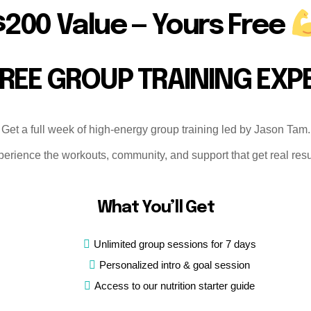
R
$200 Value — Yours Free
C
B
L
FREE GROUP TRAINING EXP
T
Car
Get a full week of high-energy group training led by Jason Tam.
Wo
erience the workouts, community, and support that get real resu
tes
Fit
Tra
What You’ll Get
a
ass
Unlimited group sessions for 7 days
equ
Personalized intro & goal session
tr
Access to our nutrition starter guide
Per