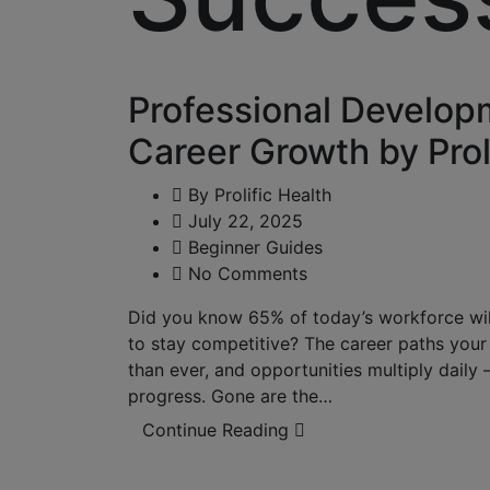
Professional Developm
Career Growth by Prol
By
Prolific Health
July 22, 2025
Beginner Guides
No Comments
Did you know 65% of today’s workforce will 
to stay competitive? The career paths your p
than ever, and opportunities multiply daily
progress. Gone are the…
Continue Reading