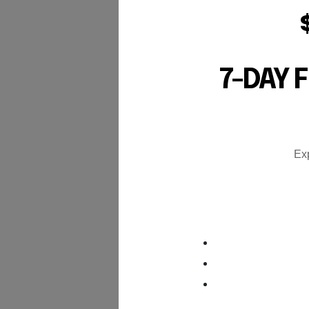
7-DAY 
Exp