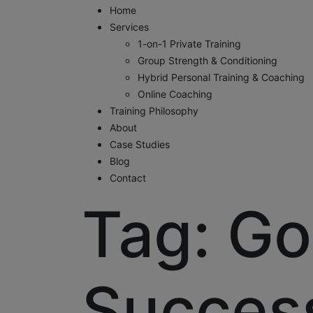
Home
Services
1-on-1 Private Training
Group Strength & Conditioning
Hybrid Personal Training & Coaching
Online Coaching
Training Philosophy
About
Case Studies
Blog
Contact
Tag:
Go
Succes