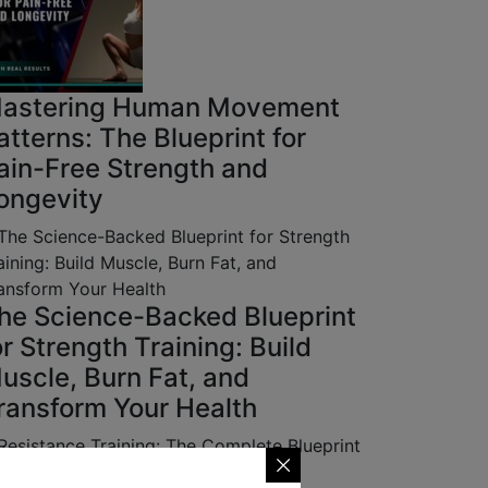
astering Human Movement
atterns: The Blueprint for
ain-Free Strength and
ongevity
he Science-Backed Blueprint
or Strength Training: Build
uscle, Burn Fat, and
ransform Your Health