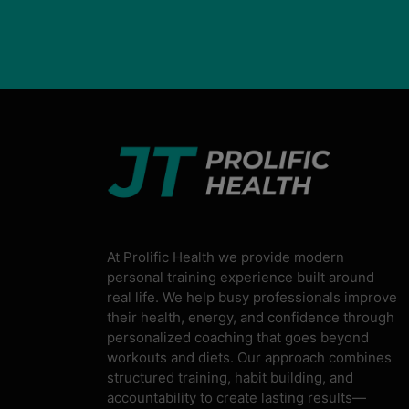
At Prolific Health we provide modern
personal training experience built around
real life. We help busy professionals improve
their health, energy, and confidence through
personalized coaching that goes beyond
workouts and diets. Our approach combines
structured training, habit building, and
accountability to create lasting results—