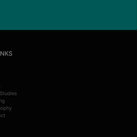
INKS
e
t
Studies
ing
sophy
ct