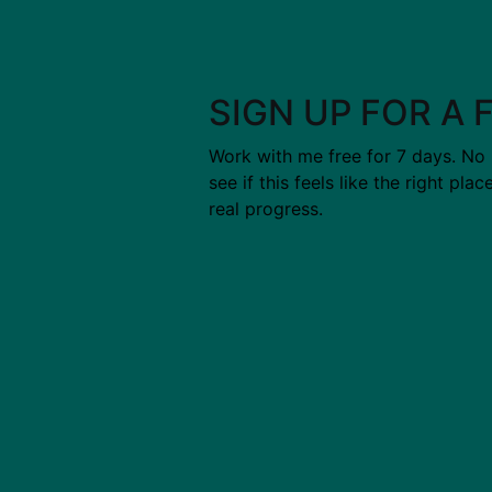
SIGN UP FOR A 
Work with me free for 7 days. No
see if this feels like the right pla
real progress.