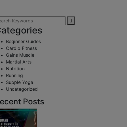
ategories
Beginner Guides
Cardio Fitness
Gains Muscle
Martial Arts
Nutrition
Running
Supple Yoga
Uncategorized
ecent Posts