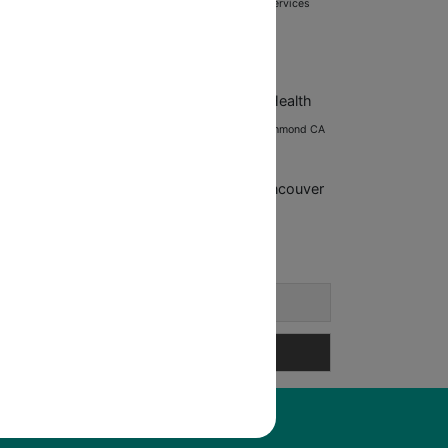
ining tips
Post-Workout Recovery
Posture correction services
fessional development
Professional Fitness Guidance
rolific Health
Prolific
ealth Richmond CA
Prolific Health
ncouver
Richmond BC fitness
Richmond
Richmond CA
hmond fitness
Richmond fitness programs
trength training
Vancouver
Training
tness
Vancouver personal training
Wellness coaching
ews Letter