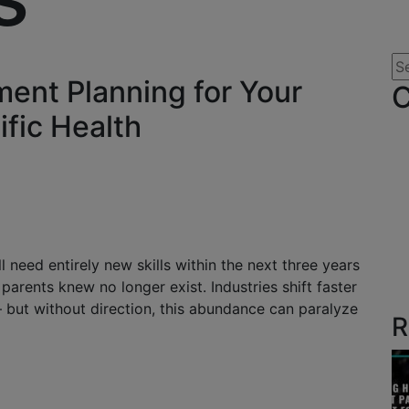
ent Planning for Your
C
ific Health
need entirely new skills within the next three years
arents knew no longer exist. Industries shift faster
 – but without direction, this abundance can paralyze
R