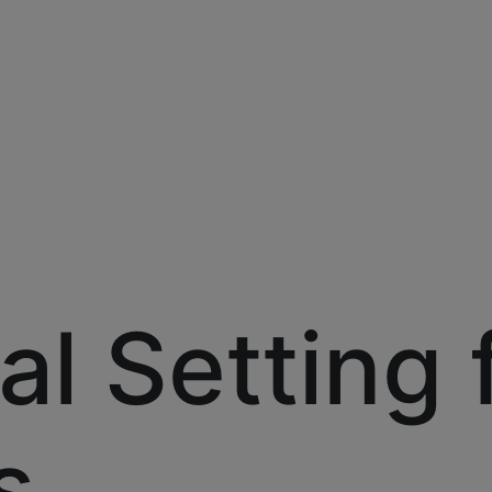
al Setting 
s