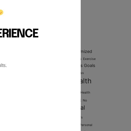
esistance Training: The
omplete Blueprint for
uilding Strength and
ongevity
ERIENCE
ags
Customized
diovascular health
Customized Fitness Plans
rkout Plans
Exercise routines
Exercise Techniques
Exercise
lts.
Fitness Goals
ting
Expert Personal Trainers
Fitness classes
ness goal setting
Fitness Goals Setting
Fitness Progress
Health
Gym
cking
Fitness routines
Fitness Training
nd Wellness
Health and Wellness Goals
Health
Healthy
essment
Martial Arts
Mobility Improvement
No
Personal
Personal Training
ipment workouts
aining benefits
Personal training for seniors
sonal Training Programs
Personal Training Richmond
Personal