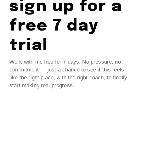
sign up for a
free 7 day
trial
Work with me free for 7 days. No pressure, no
commitment — just a chance to see if this feels
like the right place, with the right coach, to finally
start making real progress.