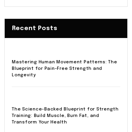
Recent Posts
Mastering Human Movement Patterns: The
Blueprint for Pain-Free Strength and
Longevity
The Science-Backed Blueprint for Strength
Training: Build Muscle, Burn Fat, and
Transform Your Health