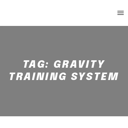
TAG:
GRAVITY
TRAINING SYSTEM