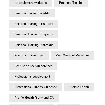
No equipment workouts
Personal Training
Personal training benefits
Personal training for seniors
Personal Training Programs
Personal Training Richmond
Personal training tips
Post-Workout Recovery
Posture correction services
Professional development
Professional Fitness Guidance
Prolific Health
Prolific Health Richmond CA