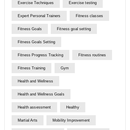
Exercise Techniques
Exercise testing
Expert Personal Trainers
Fitness classes
Fitness Goals
Fitness goal setting
Fitness Goals Setting
Fitness Progress Tracking
Fitness routines
Fitness Training
Gym
Health and Wellness
Health and Wellness Goals
Health assessment
Healthy
Martial Arts
Mobility Improvement