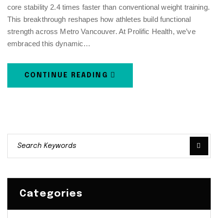
core stability 2.4 times faster than conventional weight training.
This breakthrough reshapes how athletes build functional
strength across Metro Vancouver. At Prolific Health, we’ve
embraced this dynamic…
CONTINUE READING
Categories