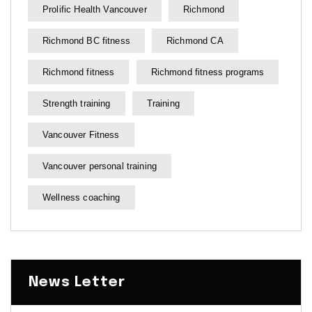
Prolific Health Vancouver
Richmond
Richmond BC fitness
Richmond CA
Richmond fitness
Richmond fitness programs
Strength training
Training
Vancouver Fitness
Vancouver personal training
Wellness coaching
News Letter