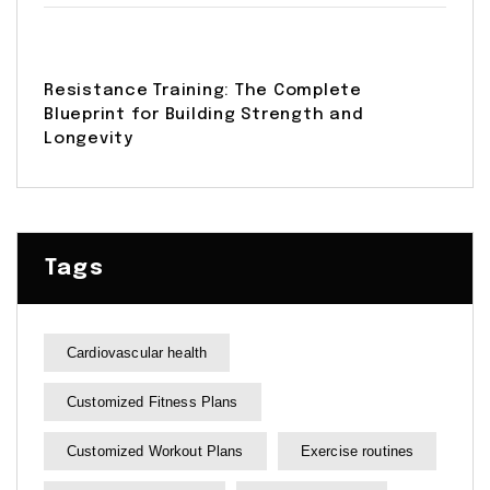
Resistance Training: The Complete
Blueprint for Building Strength and
Longevity
Tags
Cardiovascular health
Customized Fitness Plans
Customized Workout Plans
Exercise routines