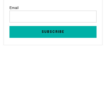
Email