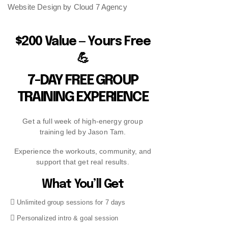
Website Design by Cloud 7 Agency
$200 Value — Yours Free
💪
7-DAY FREE GROUP
TRAINING EXPERIENCE
Get a full week of high-energy group
training led by Jason Tam.
Experience the workouts, community, and
support that get real results.
What You’ll Get
Unlimited group sessions for 7 days
Personalized intro & goal session