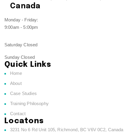
Canada
Monday - Friday:
9:00am - 5:00pm
Saturday Closed
Sunday Closed
Quick Links
Home
About
Case Studies
Training Philosophy
Contact
Locatons
3231 No 6 Rd Unit 105, Richmond, BC V6V 0C2, Canada