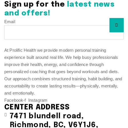
Sign up for the
latest news
and offers!
Email
At Prolific Health we provide modern personal training
experience built around real life. We help busy professionals
improve their health, energy, and confidence through
personalized coaching that goes beyond workouts and diets.
Our approach combines structured training, habit building, and
accountability to create lasting results—physically, mentally,
and emotionally.
Facebook-f
Instagram
CENTER ADDRESS
7471 blundell road,
Richmond, BC, V6Y1J6,