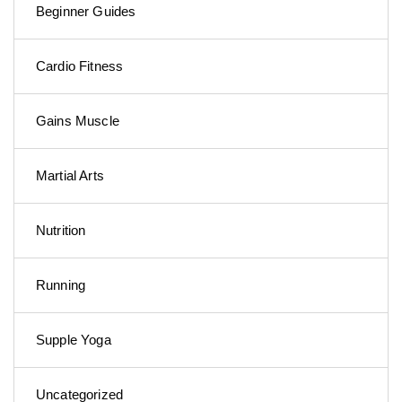
Beginner Guides
Cardio Fitness
Gains Muscle
Martial Arts
Nutrition
Running
Supple Yoga
Uncategorized