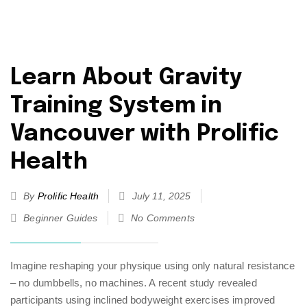
Learn About Gravity
Training System in
Vancouver with Prolific
Health
By
Prolific Health
July 11, 2025
Beginner Guides
No Comments
Imagine reshaping your physique using only natural resistance
– no dumbbells, no machines. A recent study revealed
participants using inclined bodyweight exercises improved