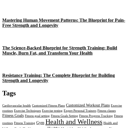
Mastering Human Movement Patterns: The Blueprint for Pain-
Free Strength and Longevity
The Science-Backed Blueprint for Strength Training: Build
Muscle, Burn Fat, and Transform Your Health
Resistance Training: The Complete Blueprint for Building
Strength and Longevity
Tags
Customized Workout Plans
Cardiovascular health
Customized Fitness Plans
Exercise
routines
Exercise Techniques
Exercise testing
Expert Personal Trainers
Fitness classes
Fitness Goals
Fitness goal setting
Fitness Goals Setting
Fitness Progress Tracking
Fitness
Health and Wellness
Gym
routines
Fitness Training
Health and