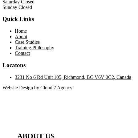
Saturday Closed
Sunday Closed
Quick Links
Home
About
Case Studies
Training Philosophy
Contact
Locatons
3231 No 6 Rd Unit 105, Richmond, BC V6V 0C2, Canada
Website Design by Cloud 7 Agency
ABOUT US