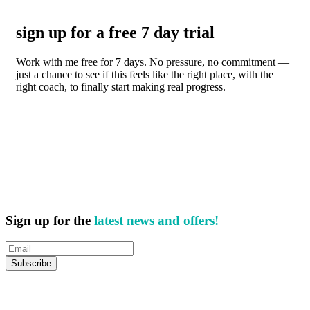
sign up for a free 7 day trial
Work with me free for 7 days. No pressure, no commitment —
just a chance to see if this feels like the right place, with the
right coach, to finally start making real progress.
Sign up for the
latest news and offers!