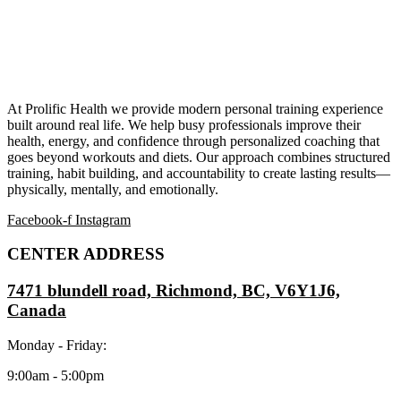
At Prolific Health we provide modern personal training experience
built around real life. We help busy professionals improve their
health, energy, and confidence through personalized coaching that
goes beyond workouts and diets. Our approach combines structured
training, habit building, and accountability to create lasting results—
physically, mentally, and emotionally.
Facebook-f
Instagram
CENTER ADDRESS
7471 blundell road, Richmond, BC, V6Y1J6,
Canada
Monday - Friday:
9:00am - 5:00pm