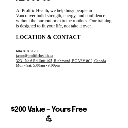
At Prolific Health, we help busy people in
Vancouver build strength, energy, and confidence—
without the burnout or extreme routines. Our training
is designed to fit your life, not take it over.
LOCATION & CONTACT
604 818 6123
jason@prolifichealth.ca
3231 No 6 Rd Unit 105, Richmond, BC V6V 0C2, Canada
Mon - Sat: 5:00am - 9:00pm
$200 Value — Yours Free
💪