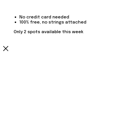
No credit card needed
100% free, no strings attached
Only 2 spots available this week