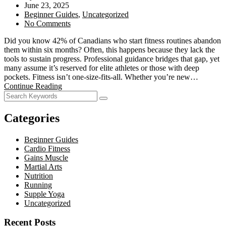
June 23, 2025
Beginner Guides
,
Uncategorized
No Comments
Did you know 42% of Canadians who start fitness routines abandon
them within six months? Often, this happens because they lack the
tools to sustain progress. Professional guidance bridges that gap, yet
many assume it’s reserved for elite athletes or those with deep
pockets. Fitness isn’t one-size-fits-all. Whether you’re new…
Continue Reading
Categories
Beginner Guides
Cardio Fitness
Gains Muscle
Martial Arts
Nutrition
Running
Supple Yoga
Uncategorized
Recent Posts