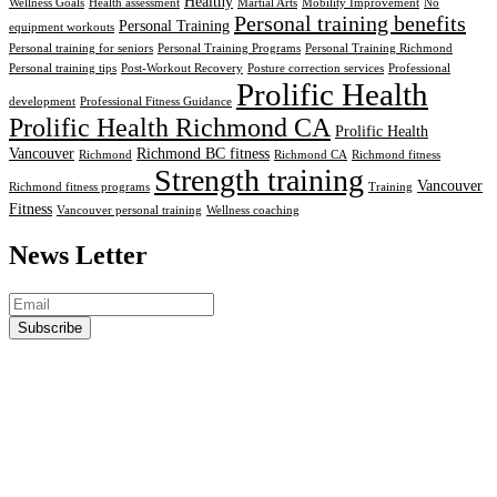
Healthy
Wellness Goals
Health assessment
Martial Arts
Mobility Improvement
No
Personal training benefits
Personal Training
equipment workouts
Personal training for seniors
Personal Training Programs
Personal Training Richmond
Personal training tips
Post-Workout Recovery
Posture correction services
Professional
Prolific Health
development
Professional Fitness Guidance
Prolific Health Richmond CA
Prolific Health
Vancouver
Richmond BC fitness
Richmond
Richmond CA
Richmond fitness
Strength training
Vancouver
Richmond fitness programs
Training
Fitness
Vancouver personal training
Wellness coaching
News Letter