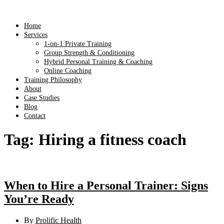
Home
Services
1-on-1 Private Training
Group Strength & Conditioning
Hybrid Personal Training & Coaching
Online Coaching
Training Philosophy
About
Case Studies
Blog
Contact
Tag:
Hiring a fitness coach
When to Hire a Personal Trainer: Signs
You’re Ready
By
Prolific Health