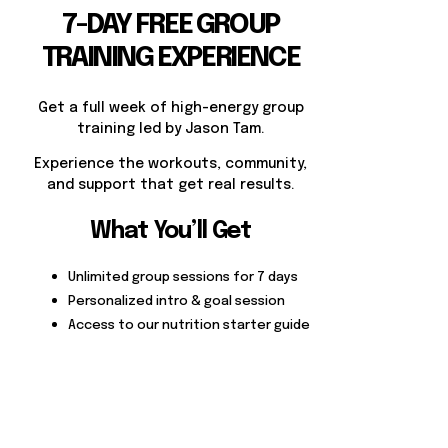
7-DAY FREE GROUP
TRAINING EXPERIENCE
Get a full week of high-energy group
training led by Jason Tam.
Experience the workouts, community,
and support that get real results.
What You’ll Get
Unlimited group sessions for 7 days
Personalized intro & goal session
Access to our nutrition starter guide