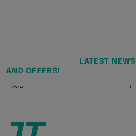
SIGN UP FOR THE
LATEST NEWS
AND OFFERS!