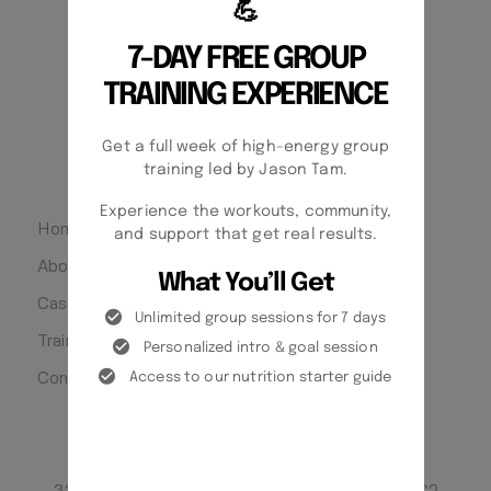
💪
7-DAY FREE GROUP
SATURDAY CLOSED
TRAINING EXPERIENCE
SUNDAY CLOSED
Get a full week of high-energy group
QUICK LINKS
training led by Jason Tam.
Experience the workouts, community,
Home
and support that get real results.
About
What You’ll Get
Case Studies
Unlimited group sessions for 7 days
Training Philosophy
Personalized intro & goal session
Access to our nutrition starter guide
Contact
LOCATONS