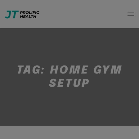
TAG:
HOME GYM
SETUP