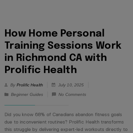
How Home Personal
Training Sessions Work
in Richmond CA with
Prolific Health
By
Prolific Health
July 10, 2025
Beginner Guides
No Comments
Did you know 68% of Canadians abandon fitness goals
due to inconvenient routines? Prolific Health transforms
this struggle by delivering expert-led workouts directly to