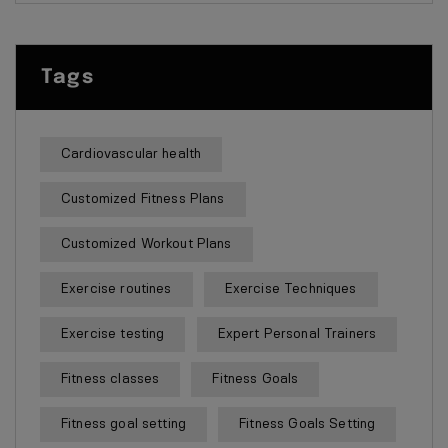
Tags
Cardiovascular health
Customized Fitness Plans
Customized Workout Plans
Exercise routines
Exercise Techniques
Exercise testing
Expert Personal Trainers
Fitness classes
Fitness Goals
Fitness goal setting
Fitness Goals Setting