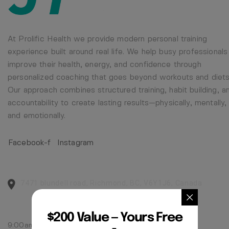
At Prolific Health we provide modern personal training
experience built around real life. We help busy professionals
improve their health, energy, and confidence through
personalized coaching that goes beyond workouts and diets
Our approach combines structured training, habit building, a
accountability to create lasting results—physically, mentally,
and emotionally.
Facebook-f
Instagram
CENTER ADDRESS
7471 blundell road, Richmond, BC, V6Y1J6, Canada
MONDAY - FRIDAY:
$200 Value — Yours Free
9:00am - 5:00pm