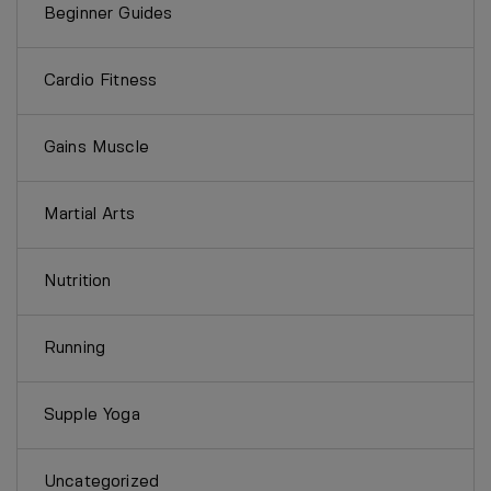
Beginner Guides
Cardio Fitness
Gains Muscle
Martial Arts
Nutrition
Running
Supple Yoga
Uncategorized