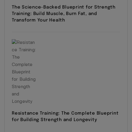
The Science-Backed Blueprint for Strength
Training: Build Muscle, Burn Fat, and
Transform Your Health
Resistance Training: The Complete Blueprint
for Building Strength and Longevity