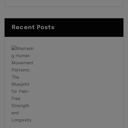
Recent Posts