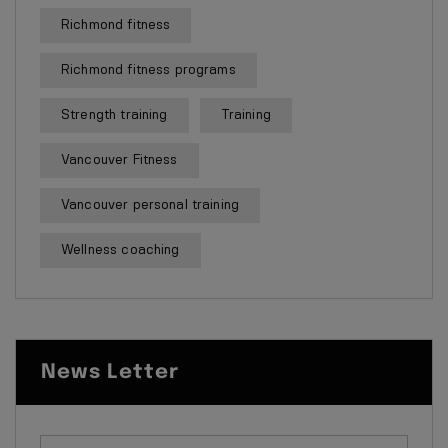
Richmond fitness
Richmond fitness programs
Strength training
Training
Vancouver Fitness
Vancouver personal training
Wellness coaching
News Letter