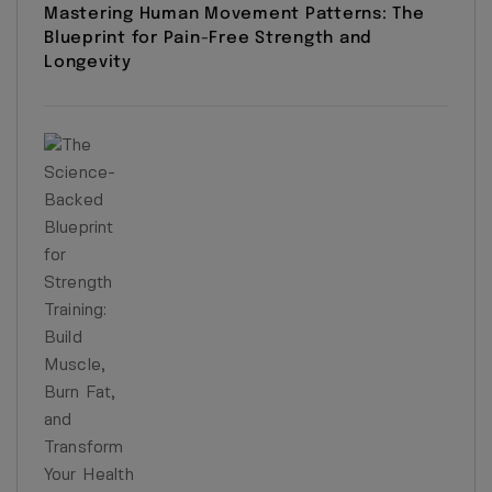
Mastering Human Movement Patterns: The
Blueprint for Pain-Free Strength and
Longevity