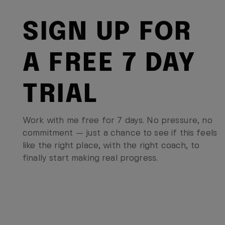
SIGN UP FOR
A FREE 7 DAY
TRIAL
Work with me free for 7 days. No pressure, no
commitment — just a chance to see if this feels
like the right place, with the right coach, to
finally start making real progress.