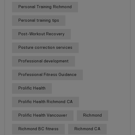
Personal Training Richmond
Personal training tips
Post-Workout Recovery
Posture correction services
Professional development
Professional Fitness Guidance
Prolific Health
Prolific Health Richmond CA
Prolific Health Vancouver
Richmond
Richmond BC fitness
Richmond CA