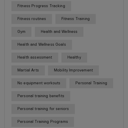
Fitness Progress Tracking
Fitness routines
Fitness Training
Gym
Health and Wellness
Health and Wellness Goals
Health assessment
Healthy
Martial Arts
Mobility Improvement
No equipment workouts
Personal Training
Personal training benefits
Personal training for seniors
Personal Training Programs