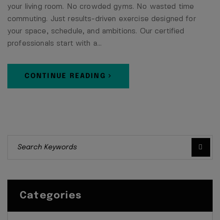
your living room. No crowded gyms. No wasted time
commuting. Just results-driven exercise designed for
your space, schedule, and ambitions. Our certified
professionals start with a…
CONTINUE READING
Categories