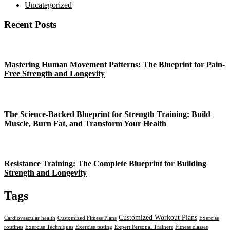
Uncategorized
Recent Posts
Mastering Human Movement Patterns: The Blueprint for Pain-
Free Strength and Longevity
The Science-Backed Blueprint for Strength Training: Build
Muscle, Burn Fat, and Transform Your Health
Resistance Training: The Complete Blueprint for Building
Strength and Longevity
Tags
Customized Workout Plans
Cardiovascular health
Customized Fitness Plans
Exercise
routines
Exercise Techniques
Exercise testing
Expert Personal Trainers
Fitness classes