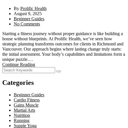
By
Prolific Health
August 9, 2025
Beginner Guides
No Comments
Starting a fitness journey without proper guidance is like building a
house without blueprints. At Prolific Health, we’ve seen how
strategic planning transforms outcomes for clients in Richmond and
Vancouver. Our approach begins where lasting change truly starts:
the initial assessment. Your body’s capabilities and limitations form a
unique puzzle.…
Continue Reading
Categories
Beginner Guides
Cardio Fitness
Gains Muscle
Martial Arts
Nutrition
Running
Supple Yoga