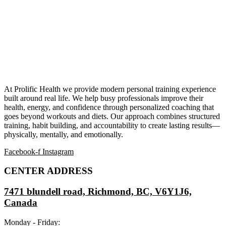
At Prolific Health we provide modern personal training experience
built around real life. We help busy professionals improve their
health, energy, and confidence through personalized coaching that
goes beyond workouts and diets. Our approach combines structured
training, habit building, and accountability to create lasting results—
physically, mentally, and emotionally.
Facebook-f
Instagram
CENTER ADDRESS
7471 blundell road, Richmond, BC, V6Y1J6,
Canada
Monday - Friday: