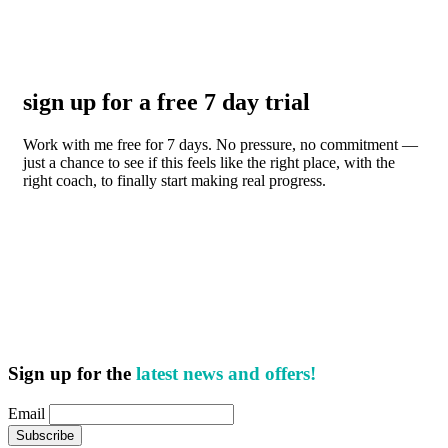
sign up for a free 7 day trial
Work with me free for 7 days. No pressure, no commitment —
just a chance to see if this feels like the right place, with the
right coach, to finally start making real progress.
Sign up for the
latest news and offers!
Email