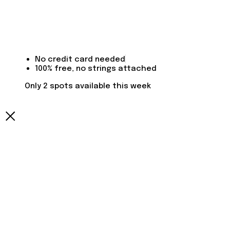
No credit card needed
100% free, no strings attached
Only 2 spots available this week