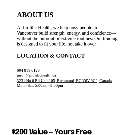
ABOUT US
At Prolific Health, we help busy people in
Vancouver build strength, energy, and confidence—
without the burnout or extreme routines. Our training
is designed to fit your life, not take it over.
LOCATION & CONTACT
604 818 6123
jason@prolifichealth.ca
3231 No 6 Rd Unit 105, Richmond, BC V6V 0C2, Canada
Mon - Sat: 5:00am - 9:00pm
$200 Value — Yours Free