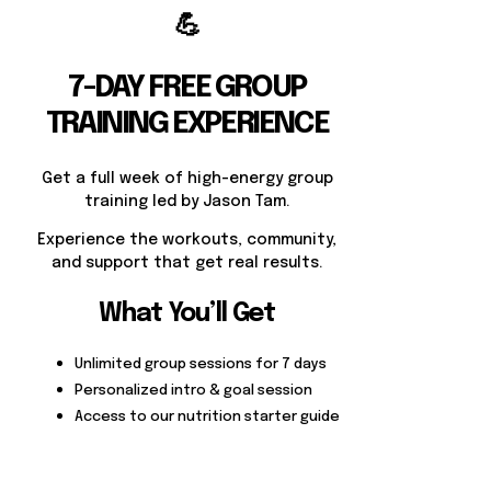
💪
7-DAY FREE GROUP
TRAINING EXPERIENCE
Get a full week of high-energy group
training led by Jason Tam.
Experience the workouts, community,
and support that get real results.
What You’ll Get
Unlimited group sessions for 7 days
Personalized intro & goal session
Access to our nutrition starter guide