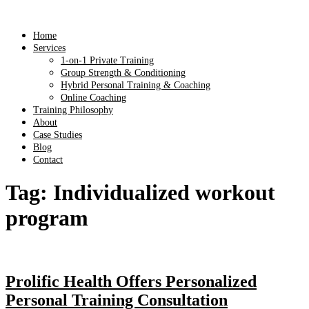
Home
Services
1-on-1 Private Training
Group Strength & Conditioning
Hybrid Personal Training & Coaching
Online Coaching
Training Philosophy
About
Case Studies
Blog
Contact
Tag:
Individualized workout
program
Prolific Health Offers Personalized
Personal Training Consultation