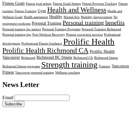
Fitness Goals
Fitness goal setting
Fitness Goals Setting
Fitness Progress Tracking
Fitness
Health and Wellness
Gym
routines
Fitness Training
Health and
Healthy
Wellness Goals
Health assessment
Martial Arts
Mobility Improvement
No
Personal training benefits
Personal Training
equipment workouts
Personal training for seniors
Personal Training Programs
Personal Training Richmond
Personal training tips
Post-Workout Recovery
Posture correction services
Professional
Prolific Health
development
Professional Fitness Guidance
Prolific Health Richmond CA
Prolific Health
Vancouver
Richmond BC fitness
Richmond
Richmond CA
Richmond fitness
Strength training
Vancouver
Richmond fitness programs
Training
Fitness
Vancouver personal training
Wellness coaching
News Letter
Email