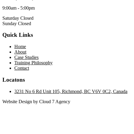
9:00am - 5:00pm
Saturday Closed
Sunday Closed
Quick Links
Home
About
Case Studies
Training Philosophy
Contact
Locatons
3231 No 6 Rd Unit 105, Richmond, BC V6V 0C2, Canada
Website Design by Cloud 7 Agency