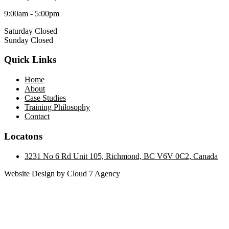
9:00am - 5:00pm
Saturday Closed
Sunday Closed
Quick Links
Home
About
Case Studies
Training Philosophy
Contact
Locatons
3231 No 6 Rd Unit 105, Richmond, BC V6V 0C2, Canada
Website Design by Cloud 7 Agency