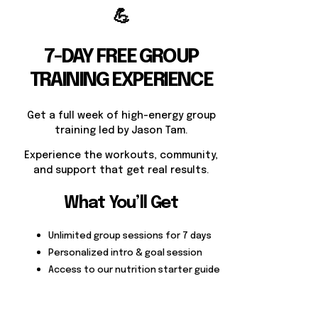
💪
7-DAY FREE GROUP
TRAINING EXPERIENCE
Get a full week of high-energy group
training led by Jason Tam.
Experience the workouts, community,
and support that get real results.
What You’ll Get
Unlimited group sessions for 7 days
Personalized intro & goal session
Access to our nutrition starter guide