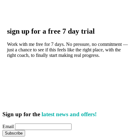
sign up for a free 7 day trial
Work with me free for 7 days. No pressure, no commitment —
just a chance to see if this feels like the right place, with the
right coach, to finally start making real progress.
Sign up for the
latest news and offers!
Email