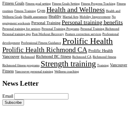
Fitness Goals
Fitness goal setting
Fitness Goals Setting
Fitness Progress Tracking
Fitness
Health and Wellness
Gym
routines
Fitness Training
Health and
Healthy
Wellness Goals
Health assessment
Martial Arts
Mobility Improvement
No
Personal training benefits
Personal Training
equipment workouts
Personal training for seniors
Personal Training Programs
Personal Training Richmond
Personal training tips
Post-Workout Recovery
Posture correction services
Professional
Prolific Health
development
Professional Fitness Guidance
Prolific Health Richmond CA
Prolific Health
Vancouver
Richmond BC fitness
Richmond
Richmond CA
Richmond fitness
Strength training
Vancouver
Richmond fitness programs
Training
Fitness
Vancouver personal training
Wellness coaching
News Letter
Email