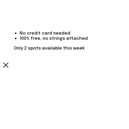
No credit card needed
100% free, no strings attached
Only 2 spots available this week