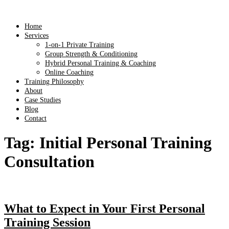
Home
Services
1-on-1 Private Training
Group Strength & Conditioning
Hybrid Personal Training & Coaching
Online Coaching
Training Philosophy
About
Case Studies
Blog
Contact
Tag:
Initial Personal Training
Consultation
What to Expect in Your First Personal
Training Session