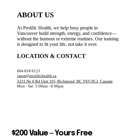
ABOUT US
At Prolific Health, we help busy people in
Vancouver build strength, energy, and confidence—
without the burnout or extreme routines. Our training
is designed to fit your life, not take it over.
LOCATION & CONTACT
604 818 6123
jason@prolifichealth.ca
3231 No 6 Rd Unit 105, Richmond, BC V6V 0C2, Canada
Mon - Sat: 5:00am - 9:00pm
$200 Value — Yours Free