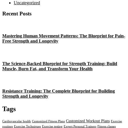
Uncategorized
Recent Posts
Mastering Human Movement Patterns: The Blueprint for Pain-
Free Strength and Longevity
The Science-Backed Blueprint for Strength Training: Build
Muscle, Burn Fat, and Transform Your Health
Resistance Training: The Complete Blueprint for Building
Strength and Longevity
Tags
Customized Workout Plans
Cardiovascular health
Customized Fitness Plans
Exercise
routines
Exercise Techniques
Exercise testing
Expert Personal Trainers
Fitness classes