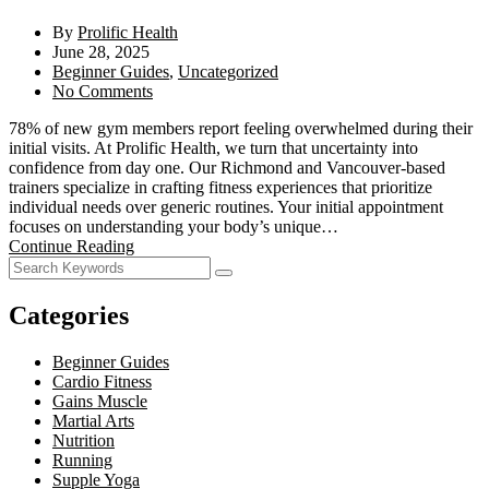
By
Prolific Health
June 28, 2025
Beginner Guides
,
Uncategorized
No Comments
78% of new gym members report feeling overwhelmed during their
initial visits. At Prolific Health, we turn that uncertainty into
confidence from day one. Our Richmond and Vancouver-based
trainers specialize in crafting fitness experiences that prioritize
individual needs over generic routines. Your initial appointment
focuses on understanding your body’s unique…
Continue Reading
Categories
Beginner Guides
Cardio Fitness
Gains Muscle
Martial Arts
Nutrition
Running
Supple Yoga