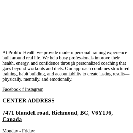
At Prolific Health we provide modern personal training experience
built around real life. We help busy professionals improve their
health, energy, and confidence through personalized coaching that
goes beyond workouts and diets. Our approach combines structured
training, habit building, and accountability to create lasting results—
physically, mentally, and emotionally.
Facebook-f
Instagram
CENTER ADDRESS
7471 blundell road, Richmond, BC, V6Y1J6,
Canada
Monday - Friday: