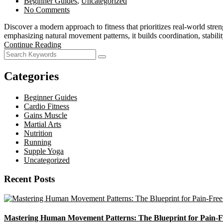
Beginner Guides
,
Uncategorized
No Comments
Discover a modern approach to fitness that prioritizes real-world str
emphasizing natural movement patterns, it builds coordination, stabili
Continue Reading
Categories
Beginner Guides
Cardio Fitness
Gains Muscle
Martial Arts
Nutrition
Running
Supple Yoga
Uncategorized
Recent Posts
Mastering Human Movement Patterns: The Blueprint for Pain-F