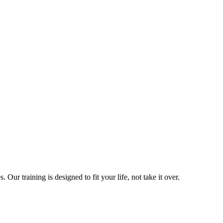
ur training is designed to fit your life, not take it over.