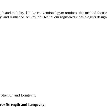
ength and mobility. Unlike conventional gym routines, this method focu
ty, and resilience. At Prolific Health, our registered kinesiologists d
ree Strength and Longevity