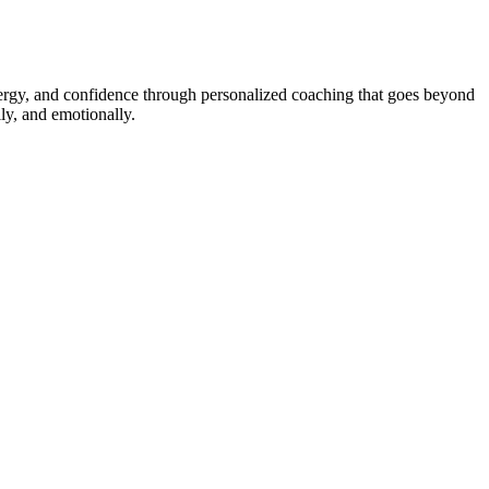
energy, and confidence through personalized coaching that goes beyond
ly, and emotionally.