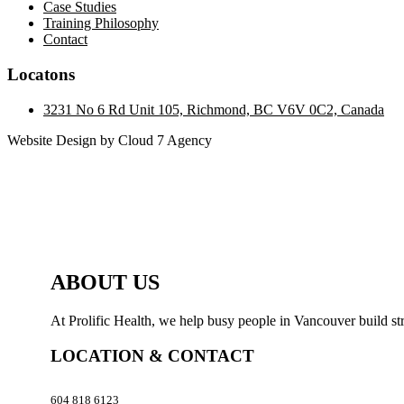
Case Studies
Training Philosophy
Contact
Locatons
3231 No 6 Rd Unit 105, Richmond, BC V6V 0C2, Canada
Website Design by Cloud 7 Agency
ABOUT US
At Prolific Health, we help busy people in Vancouver build str
LOCATION & CONTACT
604 818 6123