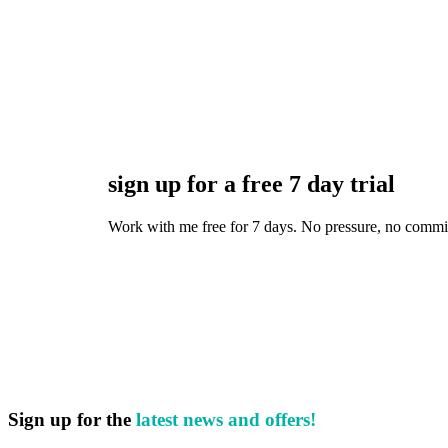
sign up for a free 7 day trial
Work with me free for 7 days. No pressure, no commitmen
Sign up for the
latest news and offers!