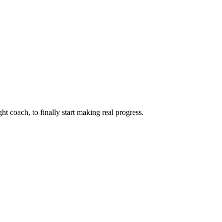
ht coach, to finally start making real progress.