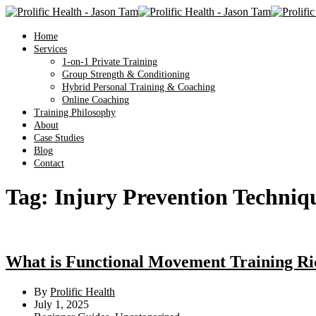
Home
Services
1-on-1 Private Training
Group Strength & Conditioning
Hybrid Personal Training & Coaching
Online Coaching
Training Philosophy
About
Case Studies
Blog
Contact
Tag:
Injury Prevention Techniq
What is Functional Movement Training R
By
Prolific Health
July 1, 2025