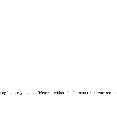
ength, energy, and confidence—without the burnout or extreme routines. O