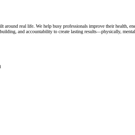
lt around real life. We help busy professionals improve their health, 
uilding, and accountability to create lasting results—physically, mental
a