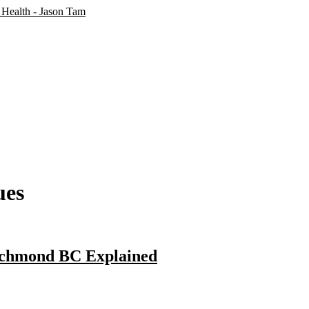
ues
ichmond BC Explained