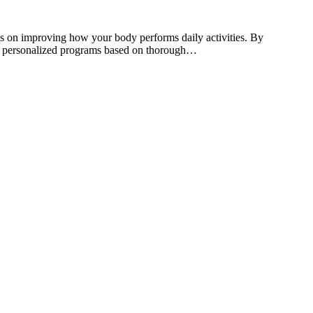
ses on improving how your body performs daily activities. By
esign personalized programs based on thorough…