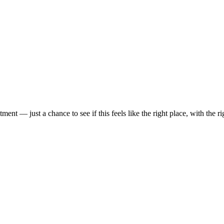
t — just a chance to see if this feels like the right place, with the rig