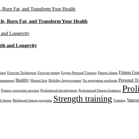
cle, Burn Fat, and Transform Your Health
gth and Longevity
Fitness Goa
tines
Exercise Techniques
Exercise testing
Expert Personal Trainers
Fitness classes
Healthy
Personal Tr
assessment
Martial Arts
Mobility Improvement
No equipment workouts
Prol
Posture correction services
Professional development
Professional Fitness Guidance
Strength training
Vancou
 fitness
Richmond fitness programs
Training