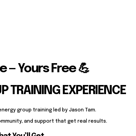
e — Yours Free 💪
UP TRAINING EXPERIENCE
energy group training led by Jason Tam.
mmunity, and support that get real results.