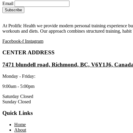
Email
At Prolific Health we provide modern personal training experience bui
workouts and diets. Our approach combines structured training, habit b
Facebook-f
Instagram
CENTER ADDRESS
7471 blundell road, Richmond, BC, V6Y1J6, Canad
Monday - Friday:
9:00am - 5:00pm
Saturday Closed
Sunday Closed
Quick Links
Home
About