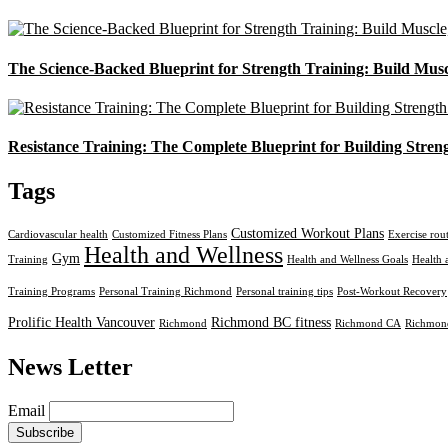
The Science-Backed Blueprint for Strength Training: Build Mus
Resistance Training: The Complete Blueprint for Building Stren
Tags
Customized Workout Plans
Cardiovascular health
Customized Fitness Plans
Exercise rou
Health and Wellness
Gym
Training
Health and Wellness Goals
Health 
Training Programs
Personal Training Richmond
Personal training tips
Post-Workout Recovery
Prolific Health Vancouver
Richmond BC fitness
Richmond
Richmond CA
Richmond
News Letter
Email