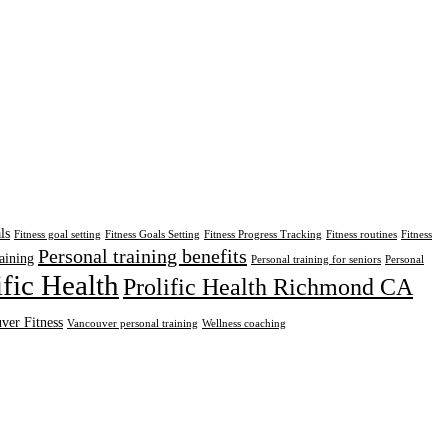
ls
Fitness goal setting
Fitness Goals Setting
Fitness Progress Tracking
Fitness routines
Fitness
Personal training benefits
aining
Personal training for seniors
Personal
ific Health
Prolific Health Richmond CA
ver Fitness
Vancouver personal training
Wellness coaching