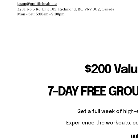
jason@prolifichealth.ca
3231 No 6 Rd Unit 105, Richmond, BC V6V 0C2, Canada
Mon - Sat: 5:00am - 9:00pm
$200 Valu
7-DAY FREE GRO
Get a full week of high-
Experience the workouts, co