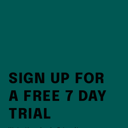
SIGN UP FOR
A FREE 7 DAY
TRIAL