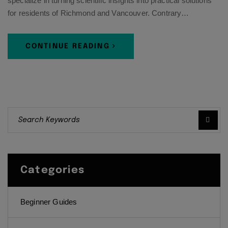
specialize in turning scientific insights into practical solutions
for residents of Richmond and Vancouver. Contrary…
CONTINUE READING
Categories
Beginner Guides