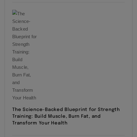
The Science-Backed Blueprint for Strength
Training: Build Muscle, Burn Fat, and
Transform Your Health