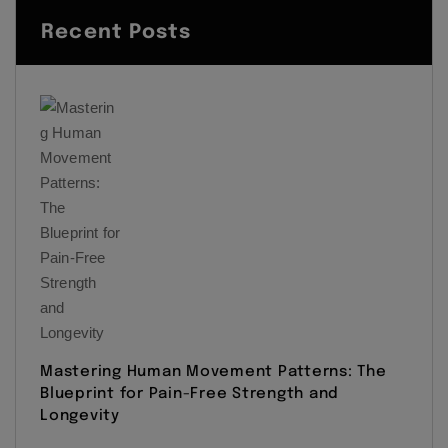
Recent Posts
Mastering Human Movement Patterns: The
Blueprint for Pain-Free Strength and
Longevity