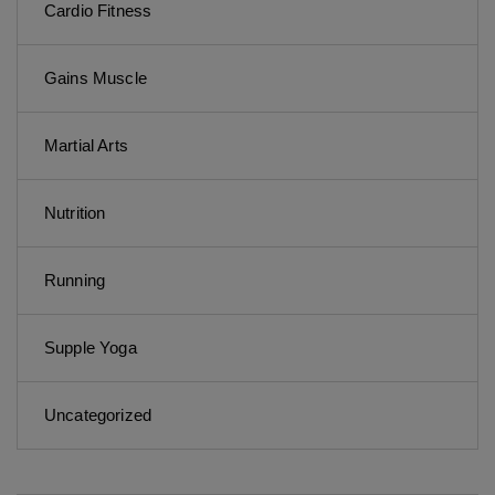
Cardio Fitness
Gains Muscle
Martial Arts
Nutrition
Running
Supple Yoga
Uncategorized