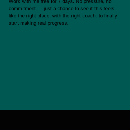
Work with me free for 7 days. No pressure, no
commitment — just a chance to see if this feels
like the right place, with the right coach, to finally
start making real progress.