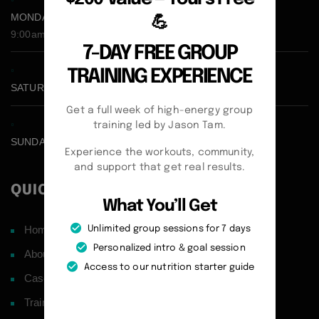
MONDAY - FRIDAY:
💪
9:00am - 5:00pm
7-DAY FREE GROUP
TRAINING EXPERIENCE
SATURDAY CLOSED
Get a full week of high-energy group
training led by Jason Tam.
SUNDAY CLOSED
Experience the workouts, community,
and support that get real results.
QUICK LINKS
What You’ll Get
Home
Unlimited group sessions for 7 days
Personalized intro & goal session
About
Access to our nutrition starter guide
Case Studies
Training Philosophy