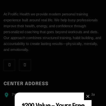
At Prolific Health we provide modern personal training
experience built around real life. We help busy professionals
improve their health, energy, and confidence through
personalized coaching that goes beyond workouts and diets.
Our approach combines structured training, habit building, and
accountability to create lasting results—physically, mentally,
and emotionally.
CENTER ADDRESS
7471 blundell road, Richmond, BC, V6Y1J6, Canada
$200 Value — Yours Free