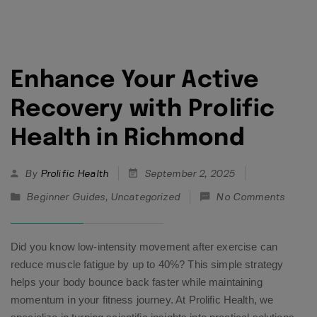
Enhance Your Active
Recovery with Prolific
Health in Richmond
By
Prolific Health
September 2, 2025
Beginner Guides
,
Uncategorized
No Comments
Did you know low-intensity movement after exercise can
reduce muscle fatigue by up to 40%? This simple strategy
helps your body bounce back faster while maintaining
momentum in your fitness journey. At Prolific Health, we