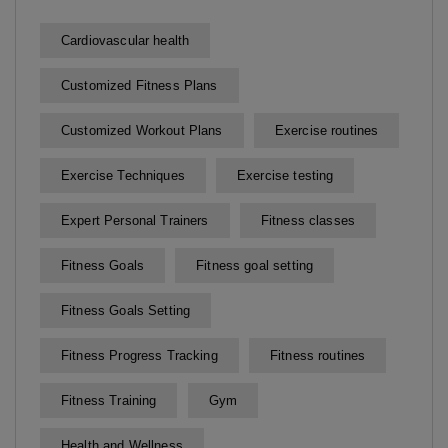
Cardiovascular health
Customized Fitness Plans
Customized Workout Plans
Exercise routines
Exercise Techniques
Exercise testing
Expert Personal Trainers
Fitness classes
Fitness Goals
Fitness goal setting
Fitness Goals Setting
Fitness Progress Tracking
Fitness routines
Fitness Training
Gym
Health and Wellness