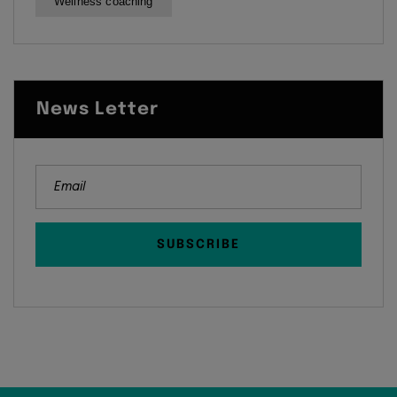
Wellness coaching
News Letter