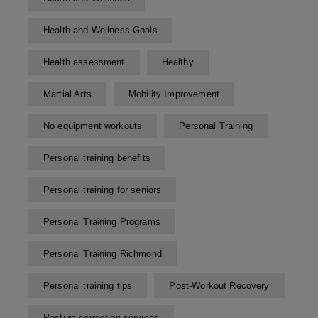
Health and Wellness Goals
Health assessment
Healthy
Martial Arts
Mobility Improvement
No equipment workouts
Personal Training
Personal training benefits
Personal training for seniors
Personal Training Programs
Personal Training Richmond
Personal training tips
Post-Workout Recovery
Posture correction services