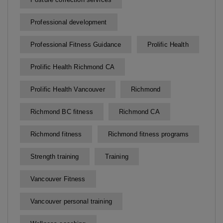
Professional development
Professional Fitness Guidance
Prolific Health
Prolific Health Richmond CA
Prolific Health Vancouver
Richmond
Richmond BC fitness
Richmond CA
Richmond fitness
Richmond fitness programs
Strength training
Training
Vancouver Fitness
Vancouver personal training