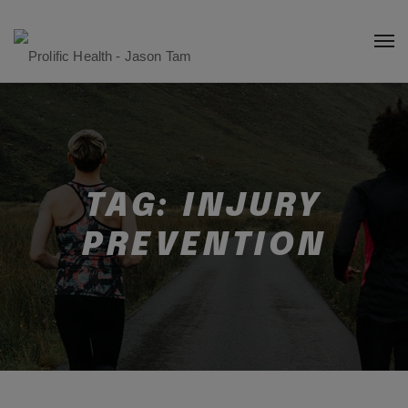
TAG:
INJURY
PREVENTION