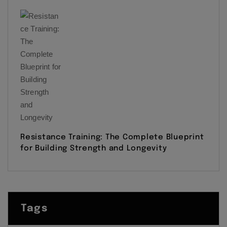
Resistance Training: The Complete Blueprint
for Building Strength and Longevity
Tags