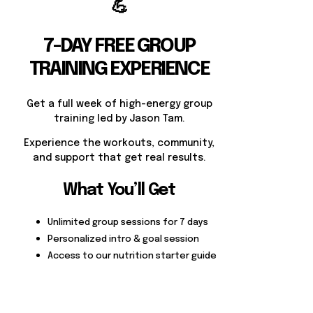
💪
7-DAY FREE GROUP
TRAINING EXPERIENCE
Get a full week of high-energy group
training led by Jason Tam.
Experience the workouts, community,
and support that get real results.
What You’ll Get
Unlimited group sessions for 7 days
Personalized intro & goal session
Access to our nutrition starter guide