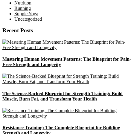
Nutrition
Running
Supple Yoga
Uncategorized
Recent Posts
Mastering Human Movement Patterns: The Blueprint for Pain-
Free Strength and Longevity
The Science-Backed Blueprint for Strength Training: Build
Muscle, Burn Fat, and Transform Your Health
Resistance Training: The Complete Blueprint for Building
Strength and Longevity