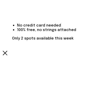
No credit card needed
100% free, no strings attached
Only 2 spots available this week