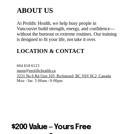
ABOUT US
At Prolific Health, we help busy people in
Vancouver build strength, energy, and confidence—
without the burnout or extreme routines. Our training
is designed to fit your life, not take it over.
LOCATION & CONTACT
604 818 6123
jason@prolifichealth.ca
3231 No 6 Rd Unit 105, Richmond, BC V6V 0C2, Canada
Mon - Sat: 5:00am - 9:00pm
$200 Value — Yours Free