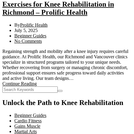
Exercises for Knee Rehabilitation in
Richmond – Prolific Health
By
Prolific Health
July 5, 2025
Beginner Guides
No Comments
Regaining strength and mobility after a knee injury requires careful
guidance. At Prolific Health, our Richmond and Vancouver clinics
specialize in structured programs tailored to your unique needs.
Whether recovering from surgery or managing chronic discomfort,
professional support ensures safe progress toward daily activities
and active living. Our team designs…
Continue Reading
Unlock the Path to Knee Rehabilitation
Beginner Guides
Cardio Fitness
Gains Muscle
Martial Arts