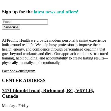
Sign up for the
latest news and offers!
At Prolific Health we provide modern personal training experience
built around real life. We help busy professionals improve their
health, energy, and confidence through personalized coaching that
goes beyond workouts and diets. Our approach combines structured
training, habit building, and accountability to create lasting results—
physically, mentally, and emotionally.
Facebook-f
Instagram
CENTER ADDRESS
7471 blundell road, Richmond, BC, V6Y1J6,
Canada
Monday - Friday: