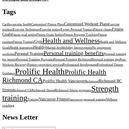
Tags
Customized Workout Plans
Cardiovascular health
Customized Fitness Plans
Exercise
Fitness
routines
Exercise Techniques
Exercise testing
Expert Personal Trainers
Fitness classes
Goals
Fitness goal setting
Fitness Goals Setting
Fitness Progress Tracking
Fitness
Health and Wellness
Gym
routines
Fitness Training
Health and Wellness
Healthy
Goals
Health assessment
Martial Arts
Mobility Improvement
No equipment
Personal training benefits
Personal Training
workouts
Personal training
for seniors
Personal Training Programs
Personal Training Richmond
Personal training tips
Post-
Workout Recovery
Posture correction services
Professional development
Professional Fitness
Prolific Health
Prolific Health
Guidance
Richmond CA
Prolific Health Vancouver
Richmond BC
Richmond
Strength
fitness
Richmond CA
Richmond fitness
Richmond fitness programs
training
Vancouver Fitness
Training
Vancouver personal training
Wellness
coaching
News Letter