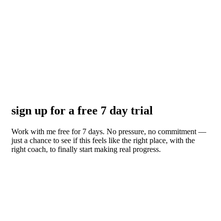
sign up for a free 7 day trial
Work with me free for 7 days. No pressure, no commitment —
just a chance to see if this feels like the right place, with the
right coach, to finally start making real progress.