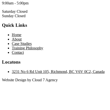
9:00am - 5:00pm
Saturday Closed
Sunday Closed
Quick Links
Home
About
Case Studies
Training Philosophy
Contact
Locatons
3231 No 6 Rd Unit 105, Richmond, BC V6V 0C2, Canada
Website Design by Cloud 7 Agency