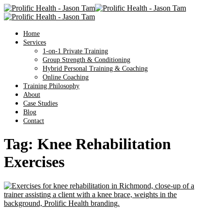
Home
Services
1-on-1 Private Training
Group Strength & Conditioning
Hybrid Personal Training & Coaching
Online Coaching
Training Philosophy
About
Case Studies
Blog
Contact
Tag:
Knee Rehabilitation
Exercises