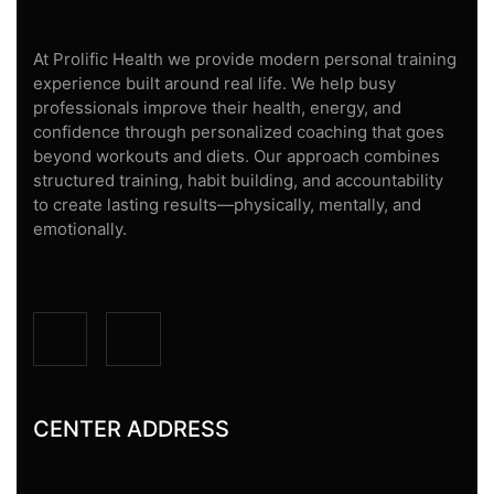
At Prolific Health we provide modern personal training
experience built around real life. We help busy
professionals improve their health, energy, and
confidence through personalized coaching that goes
beyond workouts and diets. Our approach combines
structured training, habit building, and accountability
to create lasting results—physically, mentally, and
emotionally.
CENTER ADDRESS