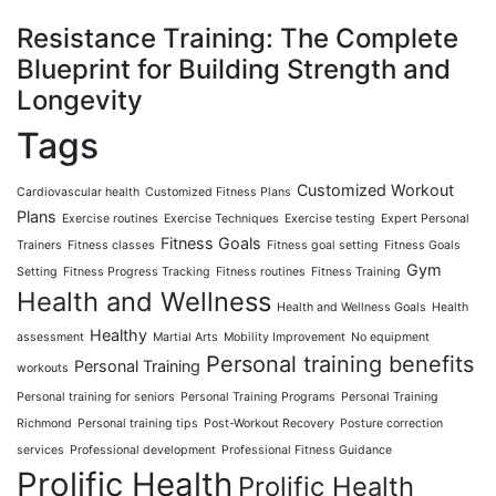
Resistance Training: The Complete
Blueprint for Building Strength and
Longevity
Tags
Customized Workout
Cardiovascular health
Customized Fitness Plans
Plans
Exercise routines
Exercise Techniques
Exercise testing
Expert Personal
Fitness Goals
Trainers
Fitness classes
Fitness goal setting
Fitness Goals
Gym
Setting
Fitness Progress Tracking
Fitness routines
Fitness Training
Health and Wellness
Health and Wellness Goals
Health
Healthy
assessment
Martial Arts
Mobility Improvement
No equipment
Personal training benefits
Personal Training
workouts
Personal training for seniors
Personal Training Programs
Personal Training
Richmond
Personal training tips
Post-Workout Recovery
Posture correction
services
Professional development
Professional Fitness Guidance
Prolific Health
Prolific Health