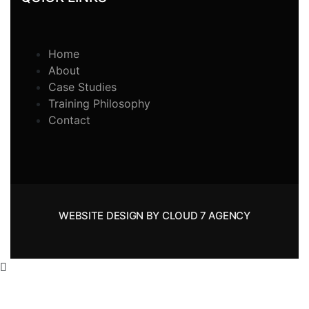
Home
About
Case Studies
Training Philosophy
Contact
WEBSITE DESIGN BY CLOUD 7 AGENCY