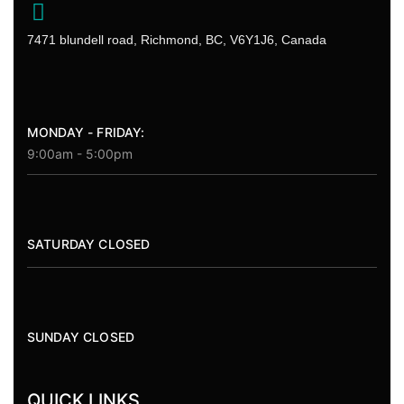
7471 blundell road, Richmond, BC, V6Y1J6, Canada
MONDAY - FRIDAY:
9:00am - 5:00pm
SATURDAY CLOSED
SUNDAY CLOSED
QUICK LINKS