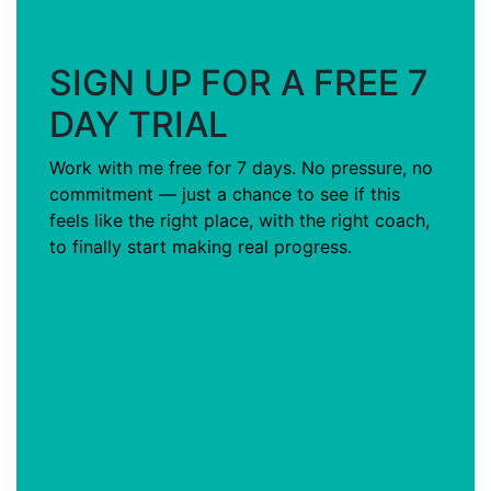
SIGN UP FOR A FREE 7
DAY TRIAL
Work with me free for 7 days. No pressure, no
commitment — just a chance to see if this
feels like the right place, with the right coach,
to finally start making real progress.