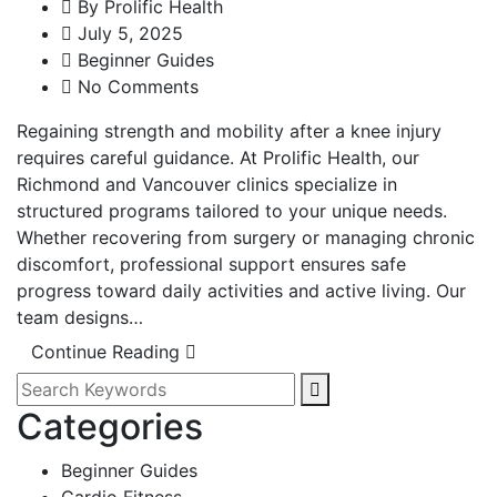
By
Prolific Health
July 5, 2025
Beginner Guides
No Comments
Regaining strength and mobility after a knee injury
requires careful guidance. At Prolific Health, our
Richmond and Vancouver clinics specialize in
structured programs tailored to your unique needs.
Whether recovering from surgery or managing chronic
discomfort, professional support ensures safe
progress toward daily activities and active living. Our
team designs…
Continue Reading
Categories
Beginner Guides