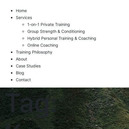
Home
Services
1-on-1 Private Training
Group Strength & Conditioning
Hybrid Personal Training & Coaching
Online Coaching
Training Philosophy
About
Case Studies
Blog
Contact
Tag: