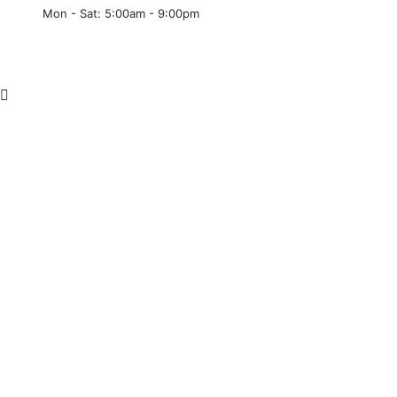
Mon - Sat: 5:00am - 9:00pm