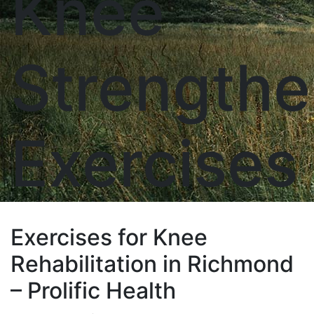
Knee
Strengthe
Exercises
Exercises for Knee
Rehabilitation in Richmond
– Prolific Health