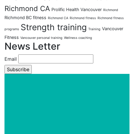
Richmond CA
Prolific Health Vancouver
Richmond
Richmond BC fitness
Richmond CA
Richmond fitness
Richmond fitness
Strength training
Vancouver
programs
Training
Fitness
Vancouver personal training
Wellness coaching
News Letter
Email