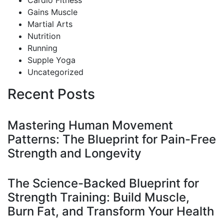
Cardio Fitness
Gains Muscle
Martial Arts
Nutrition
Running
Supple Yoga
Uncategorized
Recent Posts
Mastering Human Movement
Patterns: The Blueprint for Pain-Free
Strength and Longevity
The Science-Backed Blueprint for
Strength Training: Build Muscle,
Burn Fat, and Transform Your Health