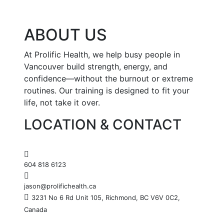
ABOUT US
At Prolific Health, we help busy people in
Vancouver build strength, energy, and
confidence—without the burnout or extreme
routines. Our training is designed to fit your
life, not take it over.
LOCATION & CONTACT
604 818 6123
jason@prolifichealth.ca
3231 No 6 Rd Unit 105, Richmond, BC V6V 0C2,
Canada