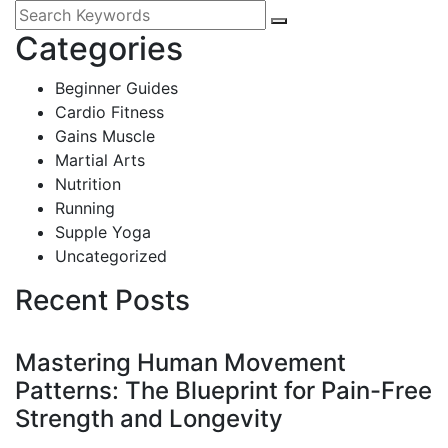
Categories
Beginner Guides
Cardio Fitness
Gains Muscle
Martial Arts
Nutrition
Running
Supple Yoga
Uncategorized
Recent Posts
Mastering Human Movement
Patterns: The Blueprint for Pain-Free
Strength and Longevity