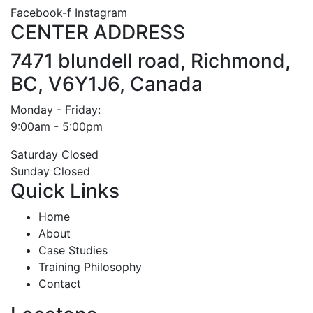
Facebook-f
Instagram
CENTER ADDRESS
7471 blundell road, Richmond,
BC, V6Y1J6, Canada
Monday - Friday:
9:00am - 5:00pm
Saturday Closed
Sunday Closed
Quick Links
Home
About
Case Studies
Training Philosophy
Contact