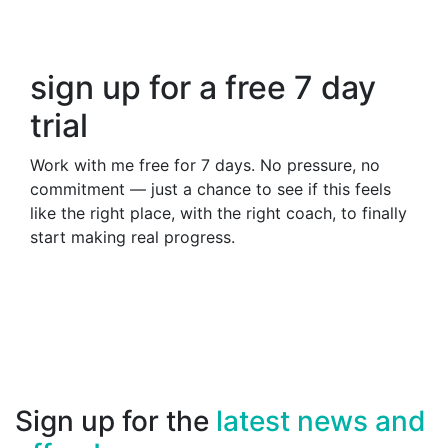
sign up for a free 7 day
trial
Work with me free for 7 days. No pressure, no
commitment — just a chance to see if this feels
like the right place, with the right coach, to finally
start making real progress.
Sign up for the
latest news and