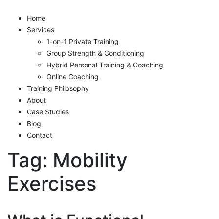
Home
Services
1-on-1 Private Training
Group Strength & Conditioning
Hybrid Personal Training & Coaching
Online Coaching
Training Philosophy
About
Case Studies
Blog
Contact
Tag:
Mobility
Exercises