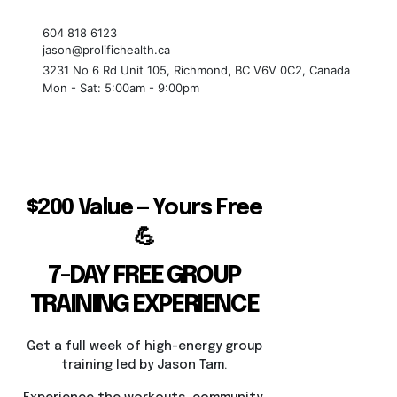
604 818 6123
jason@prolifichealth.ca
3231 No 6 Rd Unit 105, Richmond, BC V6V 0C2, Canada
Mon - Sat: 5:00am - 9:00pm
$200 Value — Yours Free
💪
7-DAY FREE GROUP
TRAINING EXPERIENCE
Get a full week of high-energy group
training led by Jason Tam.