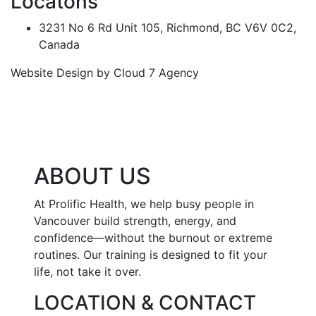
Locatons
3231 No 6 Rd Unit 105, Richmond, BC V6V 0C2,
Canada
Website Design by Cloud 7 Agency
ABOUT US
At Prolific Health, we help busy people in
Vancouver build strength, energy, and
confidence—without the burnout or extreme
routines. Our training is designed to fit your
life, not take it over.
LOCATION & CONTACT