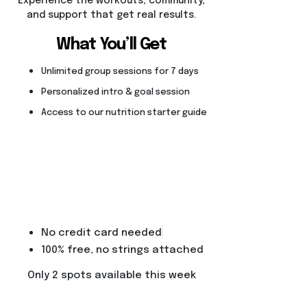
Experience the workouts, community,
and support that get real results.
What You’ll Get
Unlimited group sessions for 7 days
Personalized intro & goal session
Access to our nutrition starter guide
No credit card needed
100% free, no strings attached
Only 2 spots available this week