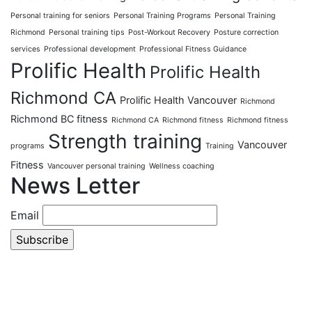
Personal training for seniors
Personal Training Programs
Personal Training
Richmond
Personal training tips
Post-Workout Recovery
Posture correction
services
Professional development
Professional Fitness Guidance
Prolific Health
Prolific Health
Richmond CA
Prolific Health Vancouver
Richmond
Richmond BC fitness
Richmond CA
Richmond fitness
Richmond fitness
Strength training
Vancouver
programs
Training
Fitness
Vancouver personal training
Wellness coaching
News Letter
Email