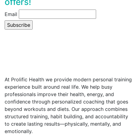
offers!
Email
At Prolific Health we provide modern personal training
experience built around real life. We help busy
professionals improve their health, energy, and
confidence through personalized coaching that goes
beyond workouts and diets. Our approach combines
structured training, habit building, and accountability
to create lasting results—physically, mentally, and
emotionally.