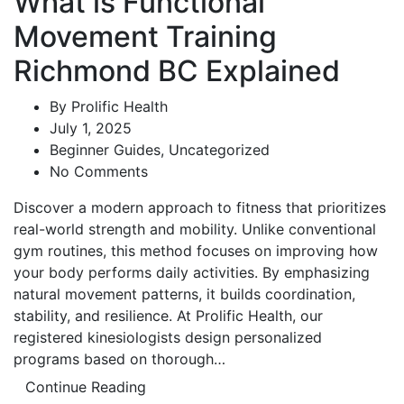
What is Functional
Movement Training
Richmond BC Explained
By
Prolific Health
July 1, 2025
Beginner Guides
,
Uncategorized
No Comments
Discover a modern approach to fitness that prioritizes
real-world strength and mobility. Unlike conventional
gym routines, this method focuses on improving how
your body performs daily activities. By emphasizing
natural movement patterns, it builds coordination,
stability, and resilience. At Prolific Health, our
registered kinesiologists design personalized
programs based on thorough…
Continue Reading