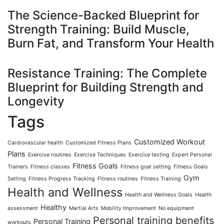
The Science-Backed Blueprint for
Strength Training: Build Muscle,
Burn Fat, and Transform Your Health
Resistance Training: The Complete
Blueprint for Building Strength and
Longevity
Tags
Customized Workout
Cardiovascular health
Customized Fitness Plans
Plans
Exercise routines
Exercise Techniques
Exercise testing
Expert Personal
Fitness Goals
Trainers
Fitness classes
Fitness goal setting
Fitness Goals
Gym
Setting
Fitness Progress Tracking
Fitness routines
Fitness Training
Health and Wellness
Health and Wellness Goals
Health
Healthy
assessment
Martial Arts
Mobility Improvement
No equipment
Personal training benefits
Personal Training
workouts