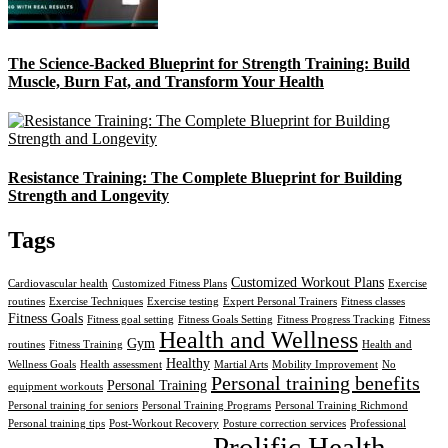
The Science-Backed Blueprint for Strength Training: Build
Muscle, Burn Fat, and Transform Your Health
Resistance Training: The Complete Blueprint for Building
Strength and Longevity
Tags
Customized Workout Plans
Cardiovascular health
Customized Fitness Plans
Exercise
routines
Exercise Techniques
Exercise testing
Expert Personal Trainers
Fitness classes
Fitness Goals
Fitness goal setting
Fitness Goals Setting
Fitness Progress Tracking
Fitness
Health and Wellness
Gym
routines
Fitness Training
Health and
Healthy
Wellness Goals
Health assessment
Martial Arts
Mobility Improvement
No
Personal training benefits
Personal Training
equipment workouts
Personal training for seniors
Personal Training Programs
Personal Training Richmond
Personal training tips
Post-Workout Recovery
Posture correction services
Professional
Prolific Health