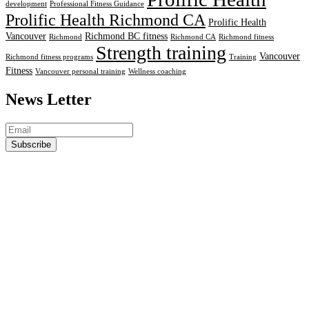
development
Professional Fitness Guidance
Prolific Health Richmond CA
Prolific Health
Vancouver
Richmond BC fitness
Richmond
Richmond CA
Richmond fitness
Strength training
Vancouver
Richmond fitness programs
Training
Fitness
Vancouver personal training
Wellness coaching
News Letter