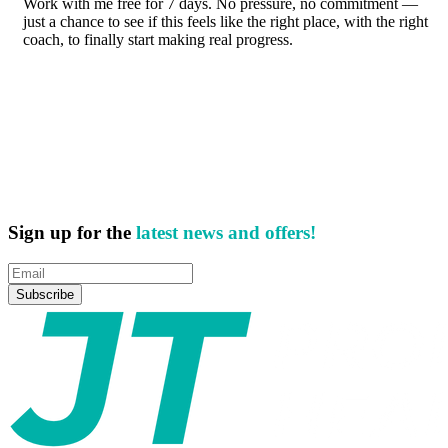
Work with me free for 7 days. No pressure, no commitment —
just a chance to see if this feels like the right place, with the right
coach, to finally start making real progress.
Sign up for the
latest news and offers!