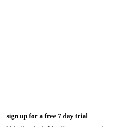
sign up for a free 7 day trial