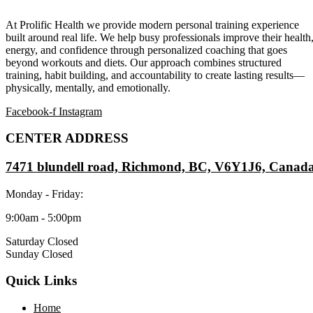
At Prolific Health we provide modern personal training experience
built around real life. We help busy professionals improve their health
energy, and confidence through personalized coaching that goes
beyond workouts and diets. Our approach combines structured
training, habit building, and accountability to create lasting results—
physically, mentally, and emotionally.
Facebook-f
Instagram
CENTER ADDRESS
7471 blundell road, Richmond, BC, V6Y1J6, Canad
Monday - Friday:
9:00am - 5:00pm
Saturday Closed
Sunday Closed
Quick Links
Home