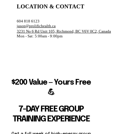
LOCATION & CONTACT
604 818 6123
jason@prolifichealth.ca
3231 No 6 Rd Unit 105, Richmond, BC V6V 0C2, Canada
Mon - Sat: 5:00am - 9:00pm
$200 Value — Yours Free
💪
7-DAY FREE GROUP
TRAINING EXPERIENCE