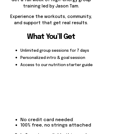
Get a full week of high-energy group
training led by Jason Tam.
Experience the workouts, community,
and support that get real results.
What You’ll Get
Unlimited group sessions for 7 days
Personalized intro & goal session
Access to our nutrition starter guide
No credit card needed
100% free, no strings attached