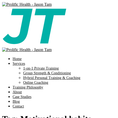
Home
Services
1-on-1 Private Training
Group Strength & Conditioning
Hybrid Personal Training & Coaching
Online Coaching
Training Philosophy
About
Case Studies
Blog
Contact