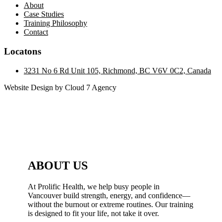
About
Case Studies
Training Philosophy
Contact
Locatons
3231 No 6 Rd Unit 105, Richmond, BC V6V 0C2, Canada
Website Design by Cloud 7 Agency
ABOUT US
At Prolific Health, we help busy people in
Vancouver build strength, energy, and confidence—
without the burnout or extreme routines. Our training
is designed to fit your life, not take it over.