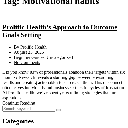
Tag:
Motivational habits
Prolific Health’s Approach to Outcome
Goals Setting
By
Prolific Health
August 23, 2025
Beginner Guides
,
Uncategorized
No Comments
Did you know 83% of professionals abandon their targets within six
months? Research reveals a startling gap between envisioning
results and creating actionable steps to reach them. This disconnect
often leaves individuals and businesses stuck in cycles of frustration.
At Prolific Health, we’ve spent years refining strategies that turn
aspirations…
Continue Reading
Categories