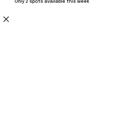
Only 2 spots available this week