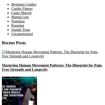
Beginner Guides
Cardio Fitness
Gains Muscle
Martial Arts
Nutrition
Running
Supple Yoga
Uncategorized
Recent Posts
Mastering Human Movement Patterns: The Blueprint for Pain-
Free Strength and Longevity