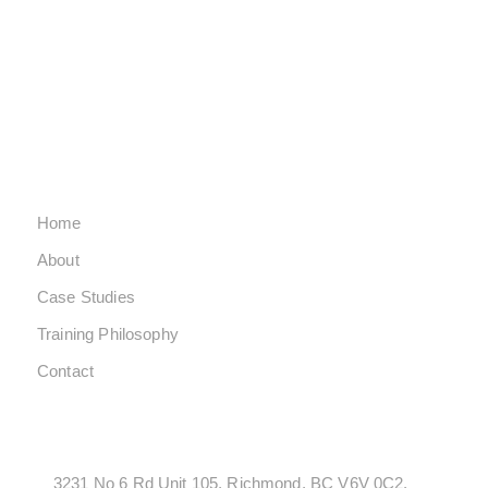
SATURDAY CLOSED
SUNDAY CLOSED
QUICK LINKS
Home
About
Case Studies
Training Philosophy
Contact
LOCATONS
3231 No 6 Rd Unit 105, Richmond, BC V6V 0C2,