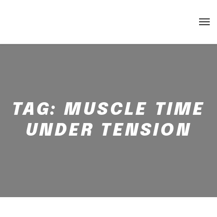
TAG:
MUSCLE TIME
UNDER TENSION