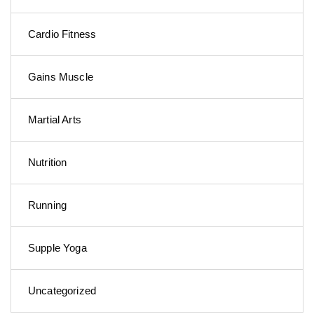
Cardio Fitness
Gains Muscle
Martial Arts
Nutrition
Running
Supple Yoga
Uncategorized