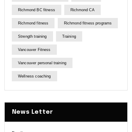
Richmond BC fitness
Richmond CA
Richmond fitness
Richmond fitness programs
Strength training
Training
Vancouver Fitness
Vancouver personal training
Wellness coaching
News Letter