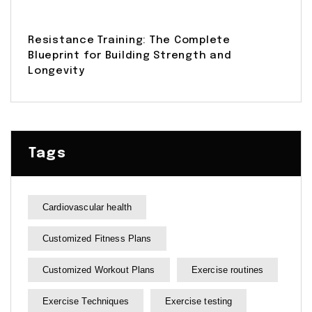
Resistance Training: The Complete
Blueprint for Building Strength and
Longevity
Tags
Cardiovascular health
Customized Fitness Plans
Customized Workout Plans
Exercise routines
Exercise Techniques
Exercise testing