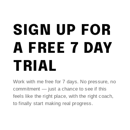
SIGN UP FOR
A FREE 7 DAY
TRIAL
Work with me free for 7 days. No pressure, no
commitment — just a chance to see if this
feels like the right place, with the right coach,
to finally start making real progress.