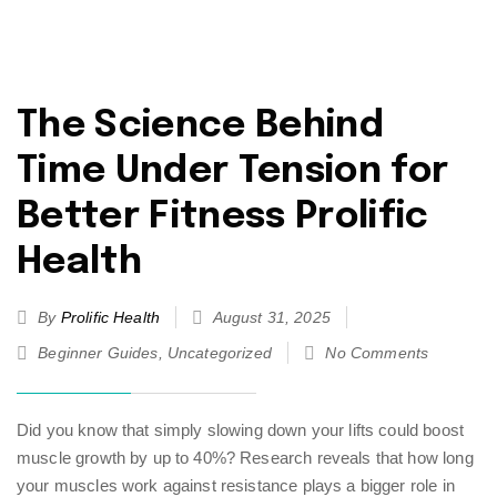
The Science Behind
Time Under Tension for
Better Fitness Prolific
Health
By
Prolific Health
August 31, 2025
Beginner Guides
,
Uncategorized
No Comments
Did you know that simply slowing down your lifts could boost
muscle growth by up to 40%? Research reveals that how long
your muscles work against resistance plays a bigger role in