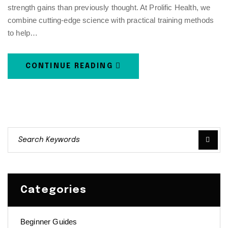
strength gains than previously thought. At Prolific Health, we
combine cutting-edge science with practical training methods
to help…
CONTINUE READING
Categories
Beginner Guides