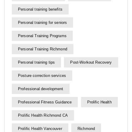
Personal training benefits
Personal training for seniors
Personal Training Programs
Personal Training Richmond
Personal training tips
Post-Workout Recovery
Posture correction services
Professional development
Professional Fitness Guidance
Prolific Health
Prolific Health Richmond CA
Prolific Health Vancouver
Richmond