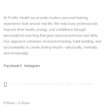
At Prolific Health we provide modern personal training
experience built around real life. We help busy professionals
improve their health, energy, and confidence through
personalized coaching that goes beyond workouts and diets.
Our approach combines structured training, habit building, and
accountability to create lasting results—physically, mentally,
and emotionally.
Facebook-f
Instagram
CENTER ADDRESS
7471 blundell road, Richmond, BC, V6Y1J6, Canada
MONDAY - FRIDAY:
9:00am - 5:00pm