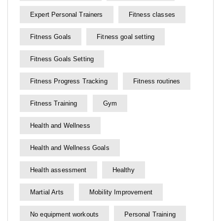
Expert Personal Trainers
Fitness classes
Fitness Goals
Fitness goal setting
Fitness Goals Setting
Fitness Progress Tracking
Fitness routines
Fitness Training
Gym
Health and Wellness
Health and Wellness Goals
Health assessment
Healthy
Martial Arts
Mobility Improvement
No equipment workouts
Personal Training