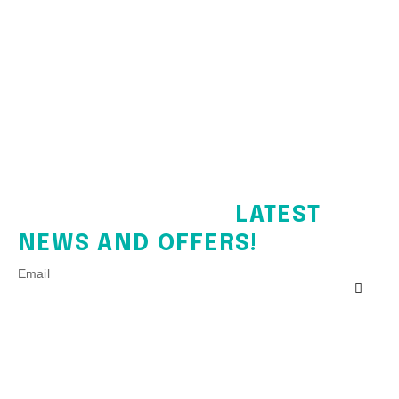
SIGN UP FOR THE
LATEST
NEWS AND OFFERS!
Email