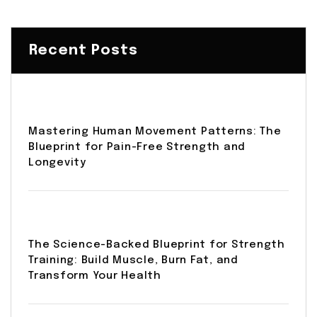
Recent Posts
Mastering Human Movement Patterns: The
Blueprint for Pain-Free Strength and
Longevity
The Science-Backed Blueprint for Strength
Training: Build Muscle, Burn Fat, and
Transform Your Health