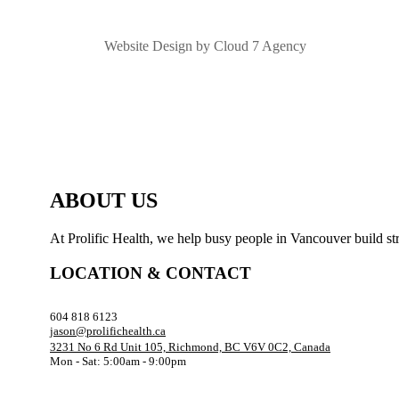
Website Design by Cloud 7 Agency
ABOUT US
At Prolific Health, we help busy people in Vancouver build str
LOCATION & CONTACT
604 818 6123
jason@prolifichealth.ca
3231 No 6 Rd Unit 105, Richmond, BC V6V 0C2, Canada
Mon - Sat: 5:00am - 9:00pm