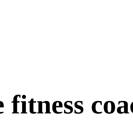
 fitness co