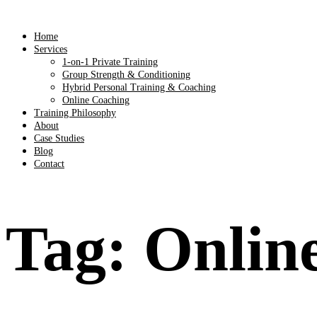
Home
Services
1-on-1 Private Training
Group Strength & Conditioning
Hybrid Personal Training & Coaching
Online Coaching
Training Philosophy
About
Case Studies
Blog
Contact
Tag:
Online