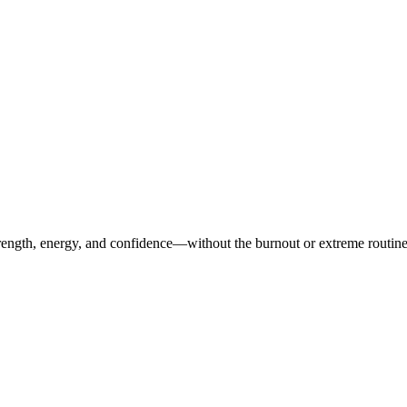
ength, energy, and confidence—without the burnout or extreme routines. O