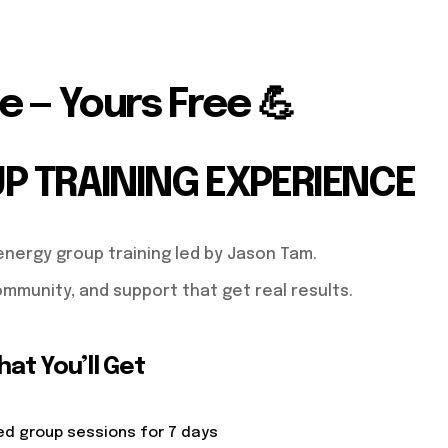
e — Yours Free 💪
UP TRAINING EXPERIENCE
energy group training led by Jason Tam.
mmunity, and support that get real results.
at You’ll Get
ed group sessions for 7 days