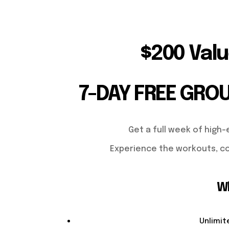
$200 Valu
7-DAY FREE GRO
Get a full week of high-
Experience the workouts, co
Wh
Unlimit