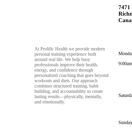
7471 
Rich
Cana
At Prolific Health we provide modern
Monday
personal training experience built
around real life. We help busy
9:00am
professionals improve their health,
energy, and confidence through
personalized coaching that goes beyond
workouts and diets. Our approach
combines structured training, habit
building, and accountability to create
Saturd
lasting results—physically, mentally,
and emotionally.
Sunday