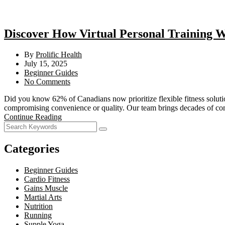
Discover How Virtual Personal Training W
By
Prolific Health
July 15, 2025
Beginner Guides
No Comments
Did you know 62% of Canadians now prioritize flexible fitness solution
compromising convenience or quality. Our team brings decades of 
Continue Reading
Categories
Beginner Guides
Cardio Fitness
Gains Muscle
Martial Arts
Nutrition
Running
Supple Yoga