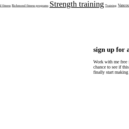
Strength training
Vancou
 fitness
Richmond fitness programs
Training
sign up for 
Work with me free 
chance to see if this
finally start making