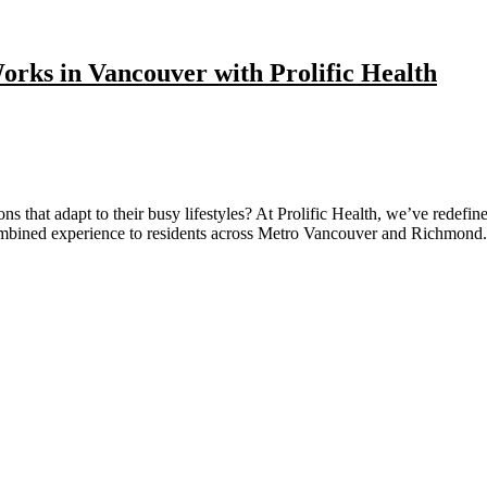
orks in Vancouver with Prolific Health
s that adapt to their busy lifestyles? At Prolific Health, we’ve redefi
combined experience to residents across Metro Vancouver and Richmo