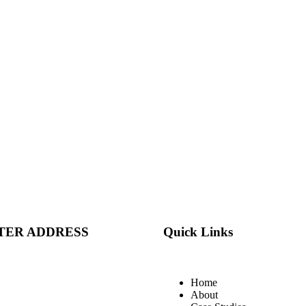
TER ADDRESS
Quick Links
Home
About