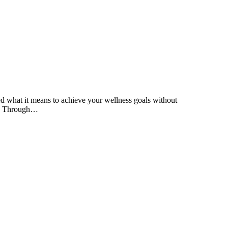
ned what it means to achieve your wellness goals without
nd. Through…