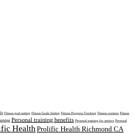
ls
Fitness goal setting
Fitness Goals Setting
Fitness Progress Tracking
Fitness routines
Fitness
Personal training benefits
aining
Personal training for seniors
Personal
ific Health
Prolific Health Richmond CA