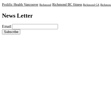
Prolific Health Vancouver
Richmond BC fitness
Richmond
Richmond CA
Richmond
News Letter
Email