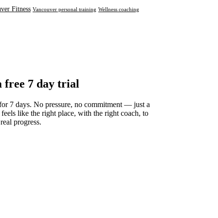
ver Fitness
Vancouver personal training
Wellness coaching
a free 7 day trial
for 7 days. No pressure, no commitment — just a
 feels like the right place, with the right coach, to
 real progress.