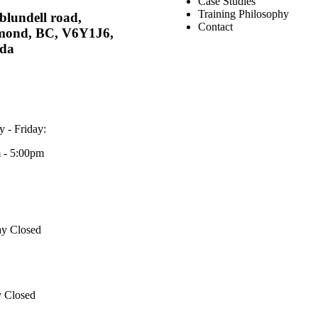
Case Studies
Training Philosophy
blundell road,
Contact
mond, BC, V6Y1J6,
da
 - Friday:
 - 5:00pm
ay Closed
 Closed