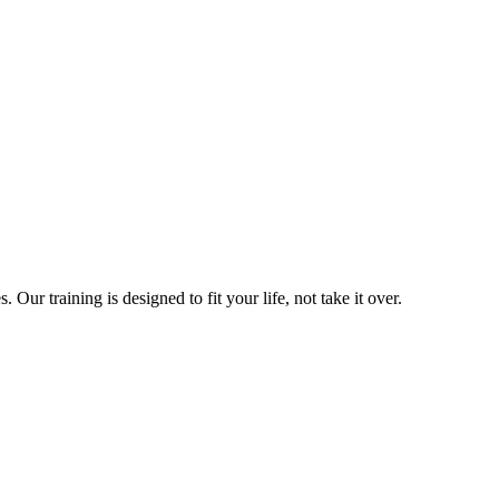
ur training is designed to fit your life, not take it over.