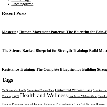
Uncategorized
Recent Posts
Mastering Human Movement Patterns: The Blueprint for Pain-F
The Science-Backed Blueprint for Strength Training: Build Mus
Resistance Training: The Complete Blueprint for Building Stren
Tags
Customized Workout Plans
Cardiovascular health
Customized Fitness Plans
Exercise rou
Health and Wellness
Gym
Training
Health and Wellness Goals
Health 
Training Programs
Personal Training Richmond
Personal training tips
Post-Workout Recovery