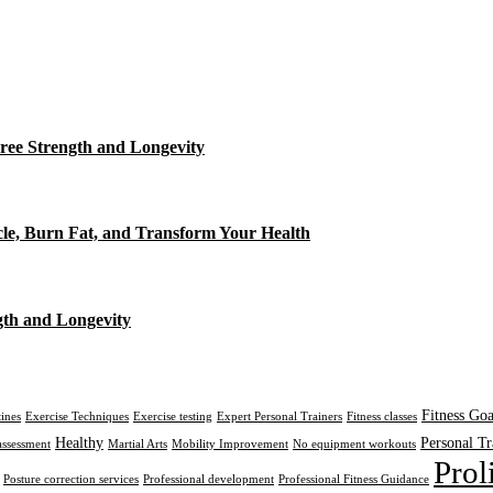
ree Strength and Longevity
cle, Burn Fat, and Transform Your Health
gth and Longevity
Fitness Goa
tines
Exercise Techniques
Exercise testing
Expert Personal Trainers
Fitness classes
Healthy
Personal Tr
assessment
Martial Arts
Mobility Improvement
No equipment workouts
Prol
Posture correction services
Professional development
Professional Fitness Guidance