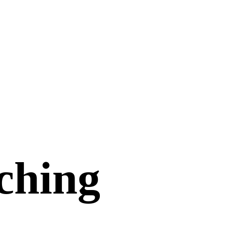
aching