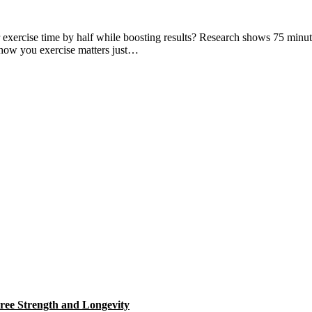
xercise time by half while boosting results? Research shows 75 minutes
: how you exercise matters just…
ree Strength and Longevity