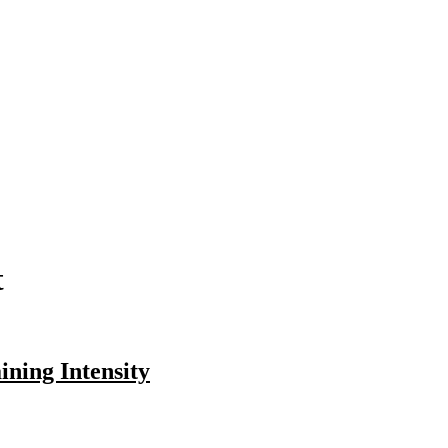
t
ning Intensity