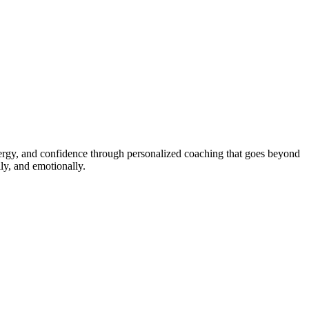
energy, and confidence through personalized coaching that goes beyond
ly, and emotionally.