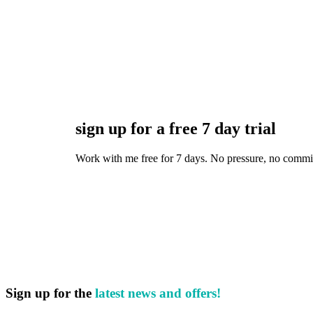
sign up for a free 7 day trial
Work with me free for 7 days. No pressure, no commitmen
Sign up for the
latest news and offers!