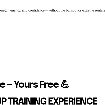
ength, energy, and confidence—without the burnout or extreme routines. O
e — Yours Free 💪
UP TRAINING EXPERIENCE