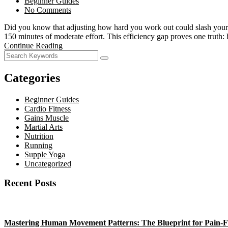
Beginner Guides
No Comments
Did you know that adjusting how hard you work out could slash your e
150 minutes of moderate effort. This efficiency gap proves one truth
Continue Reading
Categories
Beginner Guides
Cardio Fitness
Gains Muscle
Martial Arts
Nutrition
Running
Supple Yoga
Uncategorized
Recent Posts
Mastering Human Movement Patterns: The Blueprint for Pain-F