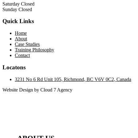
Saturday Closed
Sunday Closed
Quick Links
Home
About
Case Studies
Training Philosophy
Contact
Locatons
3231 No 6 Rd Unit 105, Richmond, BC V6V 0C2, Canada
Website Design by Cloud 7 Agency