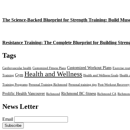
The Science-Backed Blueprint for Strength Training: Build Mus
Resistance Training: The Complete Blueprint for Building Stren
Tags
Customized Workout Plans
Cardiovascular health
Customized Fitness Plans
Exercise rou
Health and Wellness
Gym
Training
Health and Wellness Goals
Health 
Training Programs
Personal Training Richmond
Personal training tips
Post-Workout Recovery
Prolific Health Vancouver
Richmond BC fitness
Richmond
Richmond CA
Richmond
News Letter
Email