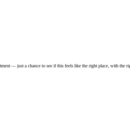
t — just a chance to see if this feels like the right place, with the rig