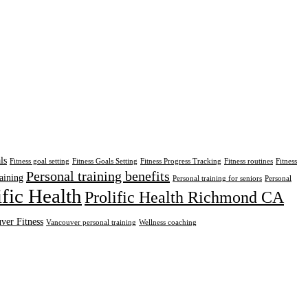
ls
Fitness goal setting
Fitness Goals Setting
Fitness Progress Tracking
Fitness routines
Fitness
Personal training benefits
aining
Personal training for seniors
Personal
ific Health
Prolific Health Richmond CA
ver Fitness
Vancouver personal training
Wellness coaching