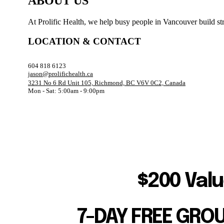
ABOUT US
At Prolific Health, we help busy people in Vancouver build str
LOCATION & CONTACT
604 818 6123
jason@prolifichealth.ca
3231 No 6 Rd Unit 105, Richmond, BC V6V 0C2, Canada
Mon - Sat: 5:00am - 9:00pm
$200 Valu
7-DAY FREE GRO