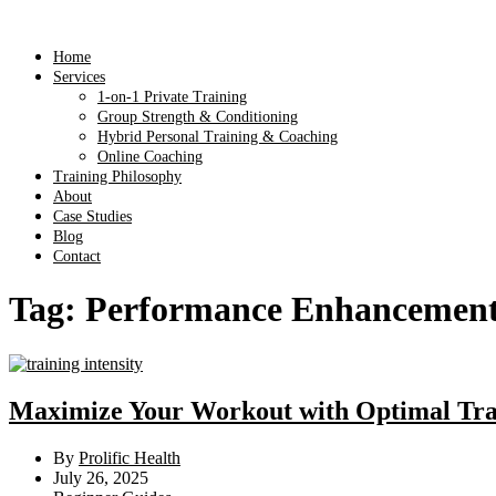
Home
Services
1-on-1 Private Training
Group Strength & Conditioning
Hybrid Personal Training & Coaching
Online Coaching
Training Philosophy
About
Case Studies
Blog
Contact
Tag:
Performance Enhancemen
Maximize Your Workout with Optimal Trai
By
Prolific Health
July 26, 2025