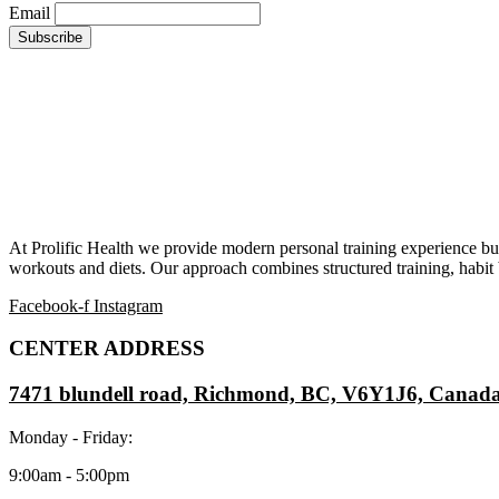
Email
At Prolific Health we provide modern personal training experience bui
workouts and diets. Our approach combines structured training, habit b
Facebook-f
Instagram
CENTER ADDRESS
7471 blundell road, Richmond, BC, V6Y1J6, Canad
Monday - Friday:
9:00am - 5:00pm