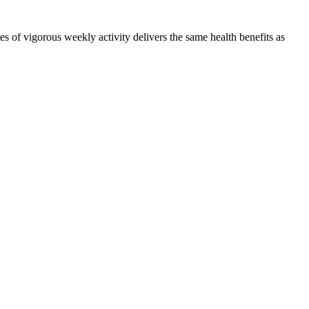
 of vigorous weekly activity delivers the same health benefits as