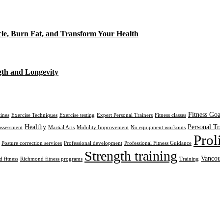
cle, Burn Fat, and Transform Your Health
gth and Longevity
Fitness Goa
tines
Exercise Techniques
Exercise testing
Expert Personal Trainers
Fitness classes
Healthy
Personal Tr
assessment
Martial Arts
Mobility Improvement
No equipment workouts
Prol
Posture correction services
Professional development
Professional Fitness Guidance
Strength training
Vancou
 fitness
Richmond fitness programs
Training