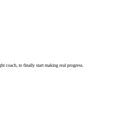
ht coach, to finally start making real progress.