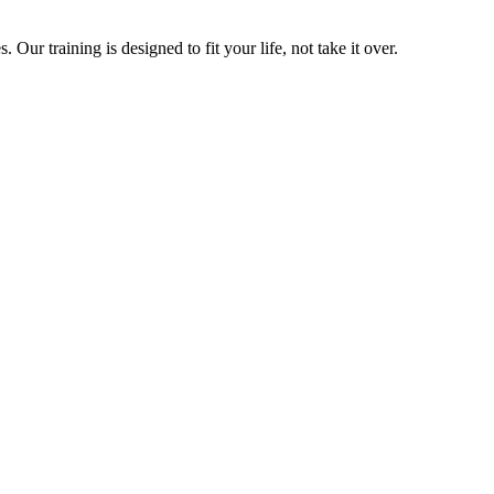
ur training is designed to fit your life, not take it over.