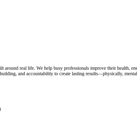
lt around real life. We help busy professionals improve their health, 
uilding, and accountability to create lasting results—physically, mental
a